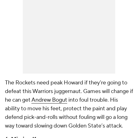
The Rockets need peak Howard if they’re going to
defeat this Warriors juggernaut. Games will change if
he can get
Andrew Bogut
into foul trouble. His
ability to move his feet, protect the paint and play
defend pick-and-rolls without fouling will go a long
way toward slowing down Golden State’s attack.