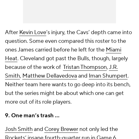
After
Kevin Love
’s injury, the Cavs’ depth came into
question. Some even compared this roster to the
ones James carried before he left for the
Miami
Heat
. Cleveland got past the Bulls, though, largely
because of the work of
Tristan Thompson
,
J.R.
Smith
,
Matthew Dellavedova
and
Iman Shumpert
.
Neither team here wants to go deep into its bench,
but the series might be about which one can get
more out of its role players.
9. One man’s trash …
Josh Smith
and
Corey Brewer
not only led the
Rockets’ insane fourth-quarter run in Game 6