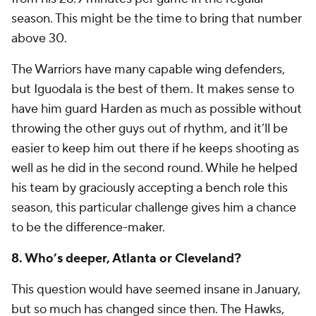
season. This might be the time to bring that number
above 30.
The Warriors have many capable wing defenders,
but Iguodala is the best of them. It makes sense to
have him guard Harden as much as possible without
throwing the other guys out of rhythm, and it’ll be
easier to keep him out there if he keeps shooting as
well as he did in the second round. While he helped
his team by graciously accepting a bench role this
season, this particular challenge gives him a chance
to be the difference-maker.
8. Who’s deeper, Atlanta or Cleveland?
This question would have seemed insane in January,
but so much has changed since then. The Hawks,