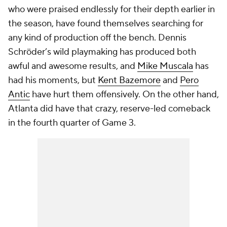
who were praised endlessly for their depth earlier in
the season, have found themselves searching for
any kind of production off the bench. Dennis
Schröder’s wild playmaking has produced both
awful and awesome results, and
Mike Muscala
has
had his moments, but
Kent Bazemore
and
Pero
Antic
have hurt them offensively. On the other hand,
Atlanta did have that crazy, reserve-led comeback
in the fourth quarter of Game 3.