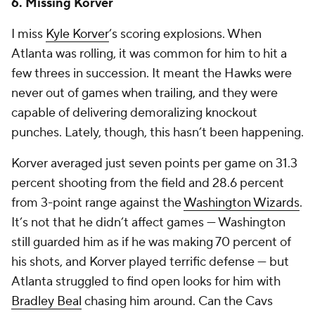
6. Missing Korver
I miss
Kyle Korver
’s scoring explosions. When
Atlanta was rolling, it was common for him to hit a
few threes in succession. It meant the Hawks were
never out of games when trailing, and they were
capable of delivering demoralizing knockout
punches. Lately, though, this hasn’t been happening.
Korver averaged just seven points per game on 31.3
percent shooting from the field and 28.6 percent
from 3-point range against the
Washington Wizards
.
It’s not that he didn’t affect games — Washington
still guarded him as if he was making 70 percent of
his shots, and Korver played terrific defense — but
Atlanta struggled to find open looks for him with
Bradley Beal
chasing him around. Can the Cavs