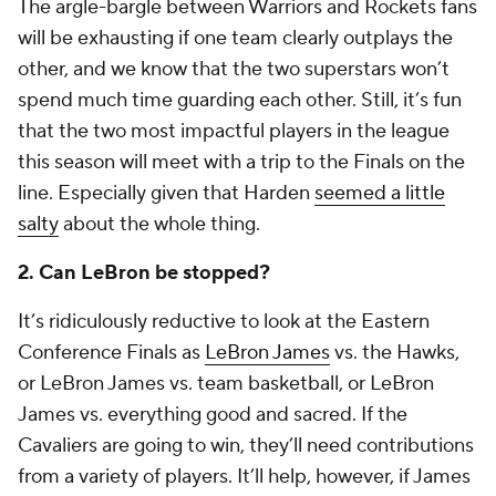
The argle-bargle between Warriors and Rockets fans
will be exhausting if one team clearly outplays the
other, and we know that the two superstars won’t
spend much time guarding each other. Still, it’s fun
that the two most impactful players in the league
this season will meet with a trip to the Finals on the
line. Especially given that Harden
seemed a little
salty
about the whole thing.
2. Can LeBron be stopped?
It’s ridiculously reductive to look at the Eastern
Conference Finals as
LeBron James
vs. the Hawks,
or LeBron James vs. team basketball, or LeBron
James vs. everything good and sacred. If the
Cavaliers are going to win, they’ll need contributions
from a variety of players. It’ll help, however, if James