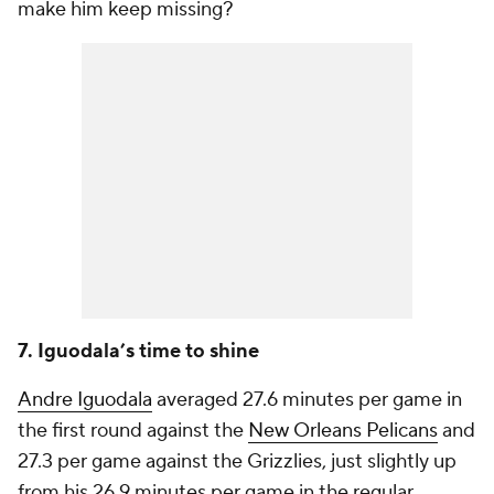
make him keep missing?
7. Iguodala’s time to shine
Andre Iguodala
averaged 27.6 minutes per game in
the first round against the
New Orleans Pelicans
and
27.3 per game against the Grizzlies, just slightly up
from his 26.9 minutes per game in the regular