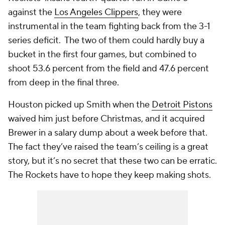
against the
Los Angeles Clippers
, they were
instrumental in the team fighting back from the 3-1
series deficit. The two of them could hardly buy a
bucket in the first four games, but combined to
shoot 53.6 percent from the field and 47.6 percent
from deep in the final three.
Houston picked up Smith when the
Detroit Pistons
waived him just before Christmas, and it acquired
Brewer in a salary dump about a week before that.
The fact they’ve raised the team’s ceiling is a great
story, but it’s no secret that these two can be erratic.
The Rockets have to hope they keep making shots.