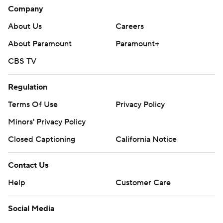
Company
About Us
Careers
About Paramount
Paramount+
CBS TV
Regulation
Terms Of Use
Privacy Policy
Minors' Privacy Policy
Closed Captioning
California Notice
Contact Us
Help
Customer Care
Social Media