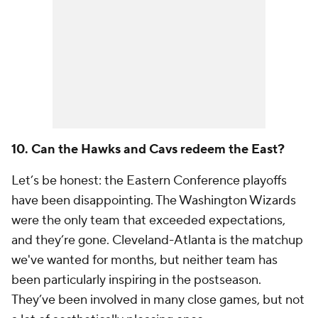
10. Can the Hawks and Cavs redeem the East?
Let’s be honest: the Eastern Conference playoffs
have been disappointing. The Washington Wizards
were the only team that exceeded expectations,
and they’re gone. Cleveland-Atlanta is the matchup
we've wanted for months, but neither team has
been particularly inspiring in the postseason.
They’ve been involved in many close games, but not