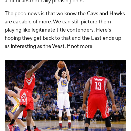
a lot of aesthetically pleasing ones.
The good news is that we know the Cavs and Hawks
are capable of more. We can still picture them
playing like legitimate title contenders. Here’s
hoping they get back to that and the East ends up
as interesting as the West, if not more.