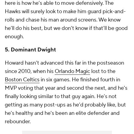
here is how he’s able to move defensively. The
Hawks will surely look to make him guard pick-and-
rolls and chase his man around screens. We know
he’ll do his best, but we don’t know if that’ll be good
enough.
5. Dominant Dwight
Howard hasn’t advanced this far in the postseason
since 2010, when his
Orlando Magic
lost to the
Boston Celtics
in six games. He finished fourth in
MVP voting that year and second the next, and he's
finally looking similar to that guy again. He’s not
getting as many post-ups as he’d probably like, but
he’s healthy and he's been an elite defender and
rebounder.