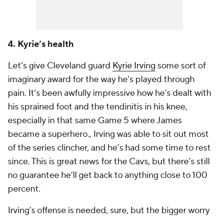
4. Kyrie’s health
Let’s give Cleveland guard
Kyrie Irving
some sort of
imaginary award for the way he’s played through
pain. It’s been awfully impressive how he’s dealt with
his sprained foot and the tendinitis in his knee,
especially in that same Game 5 where James
became a superhero., Irving was able to sit out most
of the series clincher, and he’s had some time to rest
since. This is great news for the Cavs, but there’s still
no guarantee he’ll get back to anything close to 100
percent.
Irving’s offense is needed, sure, but the bigger worry