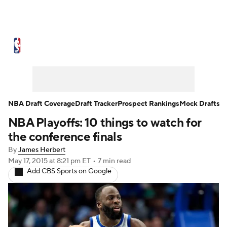
NBA News
Scores
Schedule
Standings
Stats
Teams
Expert Picks
Odds
Picks
Props
NBA Draft Coverage
Draft Tracker
Prospect Rankings
Mock Drafts
NBA Playoffs: 10 things to watch for
NBA Draft
Video
Injuries
the conference finals
Transactions
Players
Power Rankings
By
James Herbert
May 17, 2015
at 8:21 pm ET
•
7 min read
Add CBS Sports on Google
NBA Betting
NBA Shop