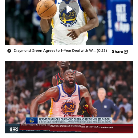
Draymond Green Agrees to 1-Year Deal with Warriors
(0:23)
Share