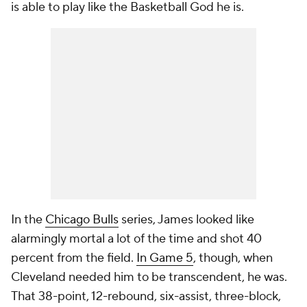
is able to play like the Basketball God he is.
In the
Chicago Bulls
series, James looked like
alarmingly mortal a lot of the time and shot 40
percent from the field.
In Game 5
, though, when
Cleveland needed him to be transcendent, he was.
That 38-point, 12-rebound, six-assist, three-block,