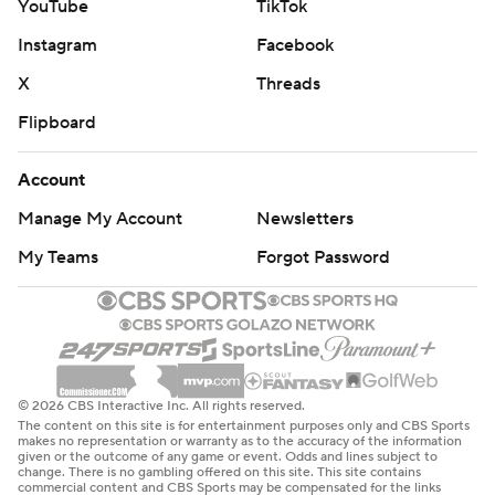
YouTube
TikTok
Instagram
Facebook
X
Threads
Flipboard
Account
Manage My Account
Newsletters
My Teams
Forgot Password
© 2026 CBS Interactive Inc. All rights reserved.
The content on this site is for entertainment purposes only and CBS Sports
makes no representation or warranty as to the accuracy of the information
given or the outcome of any game or event. Odds and lines subject to
change. There is no gambling offered on this site. This site contains
commercial content and CBS Sports may be compensated for the links