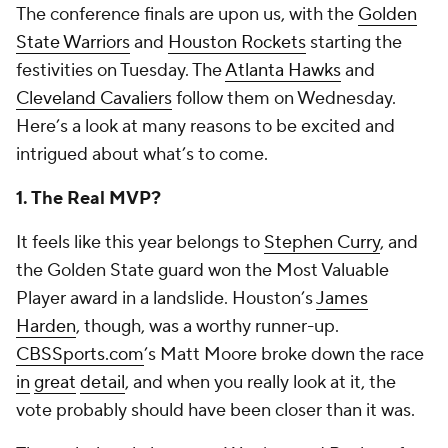
The conference finals are upon us, with the
Golden
State Warriors
and
Houston Rockets
starting the
festivities on Tuesday. The
Atlanta Hawks
and
Cleveland Cavaliers
follow them on Wednesday.
Here’s a look at many reasons to be excited and
intrigued about what’s to come.
1. The Real MVP?
It feels like this year belongs to
Stephen Curry
, and
the Golden State guard won the Most Valuable
Player award in a landslide. Houston’s
James
Harden
, though, was a worthy runner-up.
CBSSports.com
’s Matt Moore broke down the race
in
great
detail
, and when you really look at it, the
vote probably should have been closer than it was.