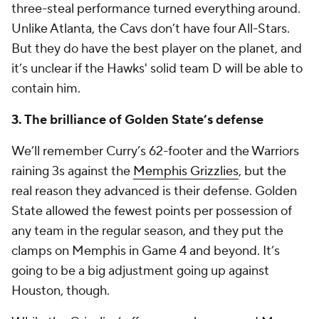
three-steal performance turned everything around.
Unlike Atlanta, the Cavs don’t have four All-Stars.
But they do have the best player on the planet, and
it’s unclear if the Hawks' solid team D will be able to
contain him.
3. The brilliance of Golden State’s defense
We’ll remember Curry’s 62-footer and the Warriors
raining 3s against the
Memphis Grizzlies
, but the
real reason they advanced is their defense. Golden
State allowed the fewest points per possession of
any team in the regular season, and they put the
clamps on Memphis in Game 4 and beyond. It’s
going to be a big adjustment going up against
Houston, though.