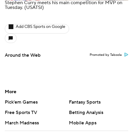
Stephen Curry meets his main competition for MVP on
Tuesday.
(USATSI)
Add CBS Sports on Google
Around the Web
Promoted by Taboola
More
Pick'em Games
Fantasy Sports
Free Sports TV
Betting Analysis
March Madness
Mobile Apps