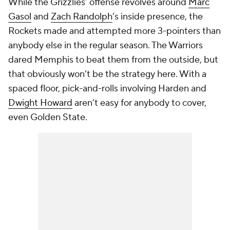
While the Grizzlies’ offense revolves around
Marc
Gasol
and
Zach Randolph
’s inside presence, the
Rockets made and attempted more 3-pointers than
anybody else in the regular season. The Warriors
dared Memphis to beat them from the outside, but
that obviously won’t be the strategy here. With a
spaced floor, pick-and-rolls involving Harden and
Dwight Howard
aren’t easy for anybody to cover,
even Golden State.