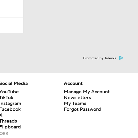
Promoted by Taboola
Social Media
Account
YouTube
Manage My Account
TikTok
Newsletters
Instagram
My Teams
Facebook
Forgot Password
X
Threads
Flipboard