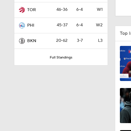
1:58
46-36
6-4
W1
TOR
45-37
6-4
W2
PHI
0:34
Top 
20-62
3-7
L3
BKN
2:01
Full Standings
1:55
1:57
1:30