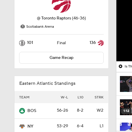
@
Toronto Raptors
(46-36)
Scotiabank Arena
101
136
Final
Game Recap
Is T
Eastern Atlantic Standings
TEAM
W-L
L10
STRK
56-26
8-2
W2
BOS
1:12
53-29
6-4
L1
NY