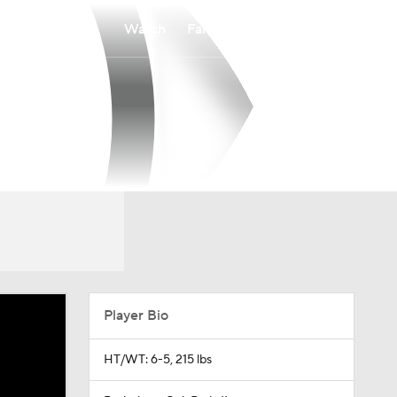
Watch
Fantasy
Betting
Player Bio
HT/WT: 6-5, 215 lbs