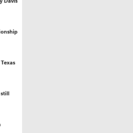
y Davis
ionship
 Texas
till
n