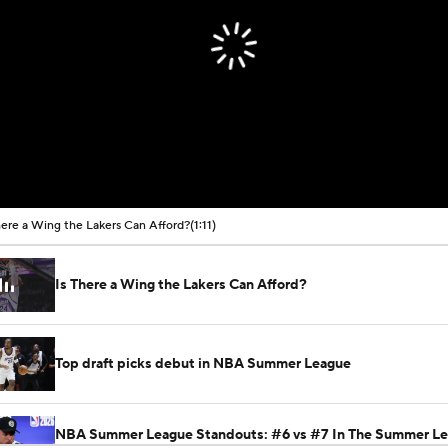
here a Wing the Lakers Can Afford?
(1:11)
Is There a Wing the Lakers Can Afford?
Top draft picks debut in NBA Summer League
NBA Summer League Standouts: #6 vs #7 In The Summer L