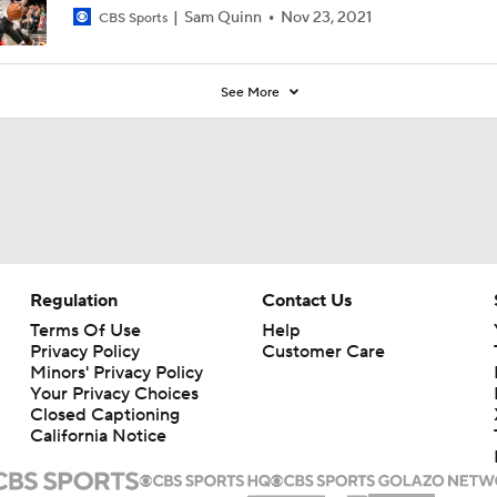
Sam Quinn
Nov 23, 2021
CBS Sports
See More
Regulation
Contact Us
Terms Of Use
Help
Privacy Policy
Customer Care
Minors' Privacy Policy
Your Privacy Choices
Closed Captioning
California Notice