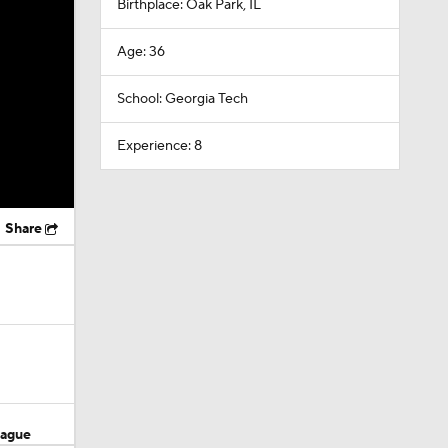
Birthplace: Oak Park, IL
Age: 36
School: Georgia Tech
Experience: 8
Share
eague