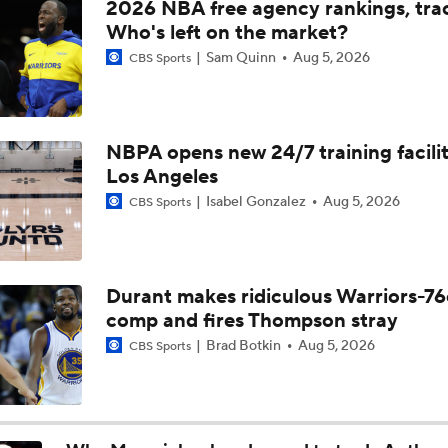
2026 NBA free agency rankings, tra
Nets Pass on Acuff for Brown Jr. at No. 6
Who's left on the market?
Sam Quinn
Aug 5, 2026
CBS Sports
Cameron Boozer: Favorite for NBA Rookie of the Year
NBPA opens new 24/7 training facilit
Los Angeles
Has Ja Morant Lost the Game of Point Guard Musical Chairs?
Isabel Gonzalez
Aug 5, 2026
CBS Sports
NBA Draft Grades: Nets Select Mikel Brown Jr. No. 6 Overall
Durant makes ridiculous Warriors-76
comp and fires Thompson stray
Why the Nets Face the Most Pressure in the 2026 NBA Draft
Brad Botkin
Aug 5, 2026
CBS Sports
Biggest Surprises in the 2026 NBA Draft