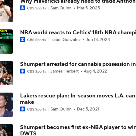
Why Mavericks already need to trade Anthon
Sam Quinn
Mar 5, 2025
CBS Sports
Breaking Down Trae Young's Free Agency Decision
NBA world reacts to Celtics' 18th NBA champ
Breaking Down Donovan Mitchell's Trade Value
Isabel Gonzalez
Jun 18, 2024
CBS Sports
Breaking Down Kawhi Leonard's Trade Value
Shumpert arrested for cannabis possession in
James Herbert
Aug 4, 2022
CBS Sports
Breaking Down Giannis Antetokounmpo's Trade Value
Lakers rescue plan: In-season moves L.A. can s
make
Sam Quinn
Dec 5, 2021
CBS Sports
Tier 1 Trade Candidates: Defining Stars of the Offseason
Shumpert becomes first ex-NBA player to wi
DWTS
Breaking Down Ja Morant's Trade Value