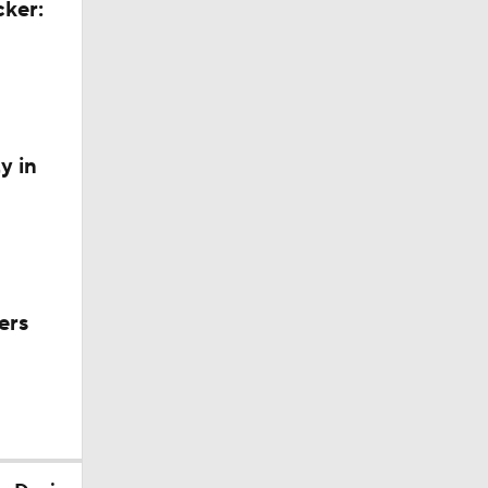
cker:
y in
ers