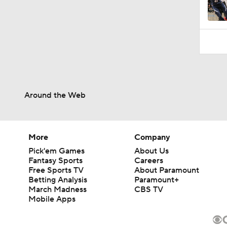
1:21
Around the Web
More
Company
Pick'em Games
About Us
Fantasy Sports
Careers
Free Sports TV
About Paramount
Betting Analysis
Paramount+
March Madness
CBS TV
Mobile Apps