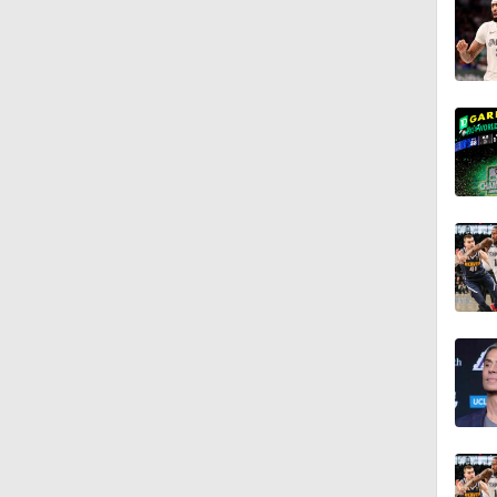
1:55
0:49
1:07
1:11
1:07