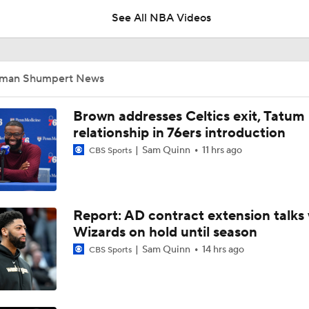
Showdown
See All NBA Videos
This Just In: Nets Sign Mo Wagner To 2-Year, $19M Deal
Iman Shumpert News
Mitchell Robinson Likely On The Move
Brown addresses Celtics exit, Tatum
relationship in 76ers introduction
Sam Quinn
11 hrs ago
CBS Sports
How LaMelo Ball, Anthony Edwards Pairing Will Look
Report: AD contract extension talks 
Analyzing the Pistons' Isaiah Stewart Trade
Wizards on hold until season
Sam Quinn
14 hrs ago
CBS Sports
Most Intriguing Free Agent to Watch: Jalen Duren