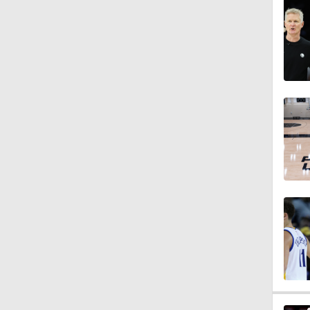
1:58
1:41
1:30
1:24
1:42
0:59