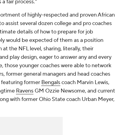
s a fair process."
ssortment of highly-respected and proven African
o assist several dozen college and pro coaches
timate details of how to prepare for job
ely would be expected of them as a position
t the NFL level, sharing, literally, their
and play design, eager to answer any and every
re, those younger coaches were able to network
ers, former general managers and head coaches
s featuring former
Bengals
coach Marvin Lewis,
ngtime
Ravens
GM Ozzie Newsome, and current
ong with former Ohio State coach Urban Meyer,