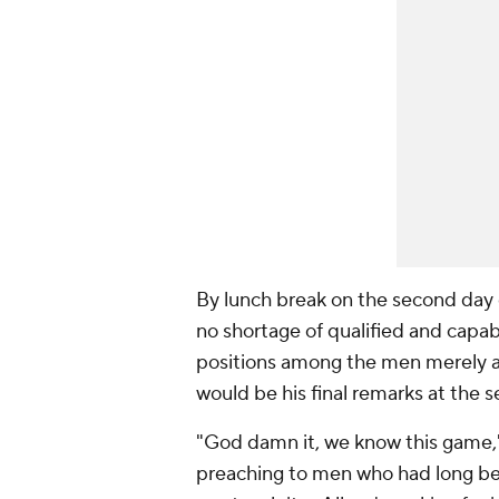
By lunch break on the second day 
no shortage of qualified and capa
positions among the men merely a
would be his final remarks at the s
"God damn it, we know this game,"
preaching to men who had long be