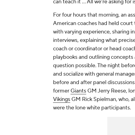
can teach it … All we're asking for i
For four hours that morning, an a
American coaches had held court t
with varying experience, sharing in
interviews, explaining what precis
coach or coordinator or head coach a
playbooks and outlining concepts 
question possible. The night befo
and socialize with general manag
before and after panel discussion
former
Giants
GM Jerry Reese, lo
Vikings
GM Rick Spielman, who, al
were the lone white participants.