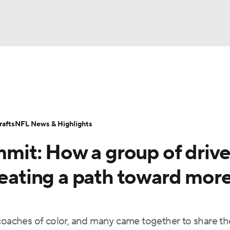
BA
Odds
Props
Teams
Stats
Power Rankings
Vid
NHL
Transactions
NFL Betting
Fantasy
Paramount +
N
afts
NFL News & Highlights
CAR
it: How a group of driv
ympics
reating a path toward mor
MLV
coaches of color, and many came together to share th