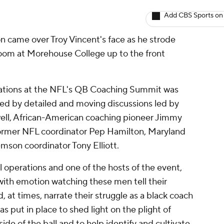
Add CBS Sports on
 came over Troy Vincent's face as he strode
room at Morehouse College up to the front
tations at the NFL's QB Coaching Summit was
ted by detailed and moving discussions led by
ll, African-American coaching pioneer Jimmy
former NFL coordinator Pep Hamilton, Maryland
son coordinator Tony Elliott.
l operations and one of the hosts of the event,
with emotion watching these men tell their
, at times, narrate their struggle as a black coach
as put in place to shed light on the plight of
ide of the ball and to help identify and cultivate