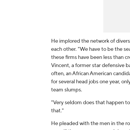
He implored the network of divers
each other. "We have to be the sea
these firms have been less than cr
Vincent, a former star defensive b
often, an African American candid
for several head jobs one year, only
team slumps.
"Very seldom does that happen to 
that."
He pleaded with the men in the r