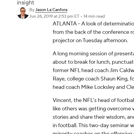
insight
By
Jason La Canfora
Jun 26, 2019
at 2:53 pm ET
•
14 min read
ATLANTA – A look of determination
from the back of the conference 
projector on Tuesday afternoon.
A long morning session of presen
about to break for lunch, punctua
former NFL head coach Jim Caldwe
Raye, college coach Shaun King, 
head coach Mike Locksley and Clem
Vincent, the NFL's head of footbal
like others was getting overcome 
stories and share their wisdom, and
in football. This two-day seminar w
minority coaches on the offensive s