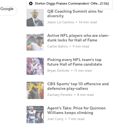
Stefon Diggs Praises Commanders' Offensive Talent
(1:36)
 Google
QB Coaching Summit aims for
diversity
Jason La Canfora
14 min read
Active NFL players who are slam-
dunk locks for Hall of Fame
Carter Bahns
9 min read
Picking every NFL team's top
future Hall of Fame candidate
Bryan DeArdo
11 min read
CBS Sports' top 10 offensive and
defensive play-callers
Zachary Pereles
8 min read
Agent's Take: Price for Quinnen
Williams keeps climbing
Joel Corry
7 min read