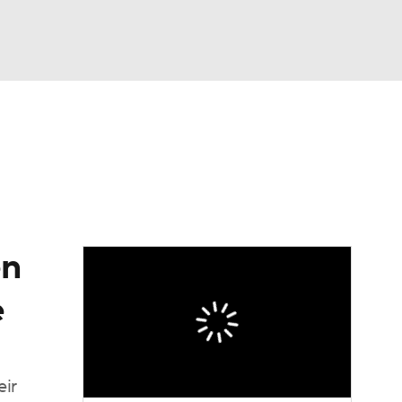
Watch
Fantasy
Betting
eo
FL Shop
en
e
eir