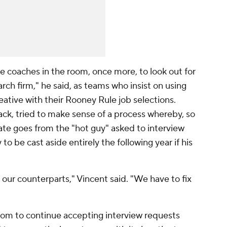
e coaches in the room, once more, to look out for
rch firm," he said, as teams who insist on using
eative with their Rooney Rule job selections.
ack, tried to make sense of a process whereby, so
ate goes from the "hot guy" asked to interview
 to be cast aside entirely the following year if his
our counterparts," Vincent said. "We have to fix
oom to continue accepting interview requests