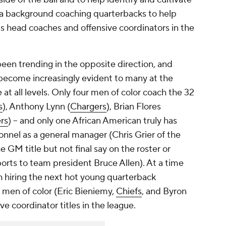
h a background coaching quarterbacks to help
s head coaches and offensive coordinators in the
een trending in the opposite direction, and
s become increasingly evident to many at the
at all levels. Only four men of color coach the 32
s
), Anthony Lynn (
Chargers
), Brian Flores
rs
) – and only one African American truly has
nnel as a general manager (Chris Grier of the
 GM title but not final say on the roster or
orts to team president Bruce Allen). At a time
 hiring the next hot young quarterback
o men of color (Eric Bieniemy,
Chiefs
, and Byron
ive coordinator titles in the league.