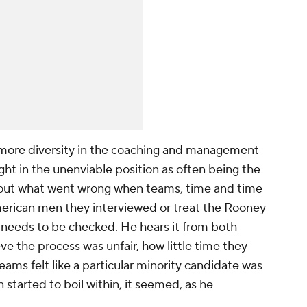
 more diversity in the coaching and management
ught in the unenviable position as often being the
e out what went wrong when teams, time and time
American men they interviewed or treat the Rooney
y needs to be checked. He hears it from both
e the process was unfair, how little time they
ms felt like a particular minority candidate was
n started to boil within, it seemed, as he