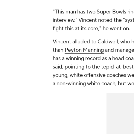
"This man has two Super Bowls ring
interview." Vincent noted the "sy
fight this at its core," he went on.
Vincent alluded to Caldwell, who 
than
Peyton Manning
and managed
has a winning record as a head coa
said, pointing to the tepid-at-best
young, white offensive coaches were
a non-winning white coach, but we 