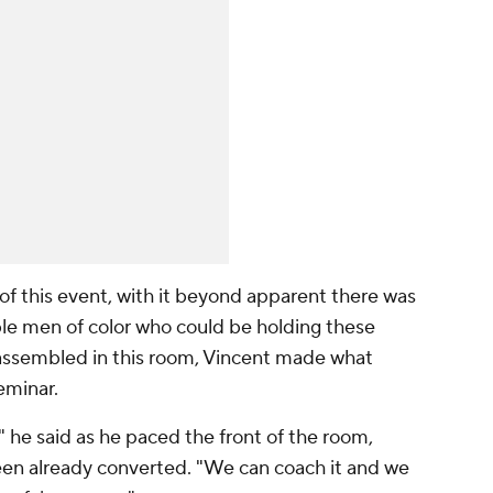
of this event, with it beyond apparent there was
ble men of color who could be holding these
ssembled in this room, Vincent made what
eminar.
 he said as he paced the front of the room,
en already converted. "We can coach it and we