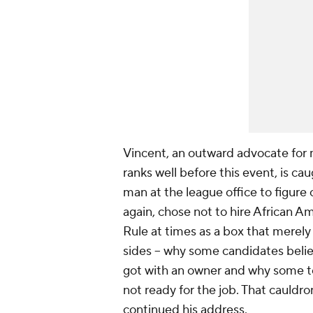
Vincent, an outward advocate for
ranks well before this event, is ca
man at the league office to figur
again, chose not to hire African 
Rule at times as a box that merel
sides – why some candidates believ
got with an owner and why some tea
not ready for the job. That cauldro
continued his address.