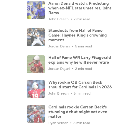
Aaron Donald watch: Predicting
when ex-NFL star unretires, joins
Rams
John Breech
7 min read
Standouts from Hall of Fame
Game: Haynes King's crowning
moment
Jordan Dajani
5 min read
Hall of Fame WR Larry Fitzgerald
explains why he will never retire
Jordan Dajani
2 min read
Why rookie QB Carson Beck
should start for Cardinals in 2026
John Breech
6 min read
Cardinals rookie Carson Beck's
stunning debut might not even
matter
Ryan Wilson
8 min read