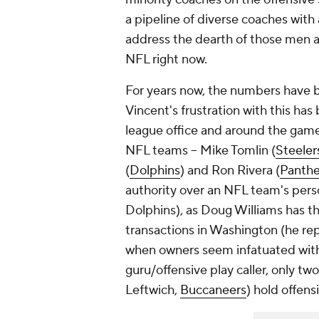
a pipeline of diverse coaches wit
address the dearth of those men a
NFL right now.
For years now, the numbers have b
Vincent's frustration with this ha
league office and around the game 
NFL teams – Mike Tomlin (
Steeler
(
Dolphins
) and Ron Rivera (
Panthe
authority over an NFL team's perso
Dolphins), as Doug Williams has the
transactions in Washington (he rep
when owners seem infatuated with
guru/offensive play caller, only tw
Leftwich,
Buccaneers
) hold offens