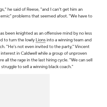
s," he said of Reese, "and I can't get him an
stemic" problems that seemed afoot. "We have to
has been knighted as an offensive mind by no less
 to turn the lowly
Lions
into a winning team and
ch. "He's not even invited to the party," Vincent
 interest in Caldwell while a group of unproven
 all the rage in the last hiring cycle. "We can sell
struggle to sell a winning black coach."