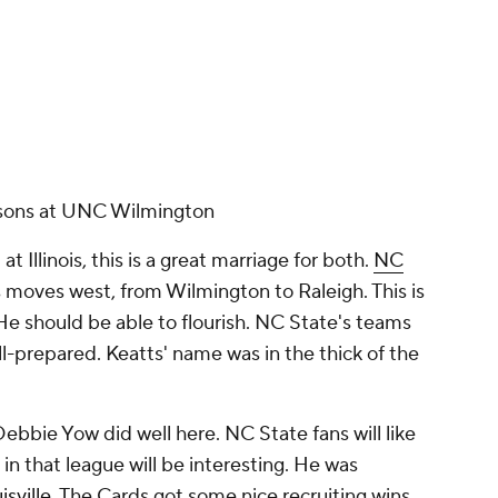
easons at UNC Wilmington
t Illinois, this is a great marriage for both.
NC
ts moves west, from Wilmington to Raleigh. This is
. He should be able to flourish. NC State's teams
ell-prepared. Keatts' name was in the thick of the
 Debbie Yow did well here. NC State fans will like
it in that league will be interesting. He was
isville
. The Cards got some nice recruiting wins,