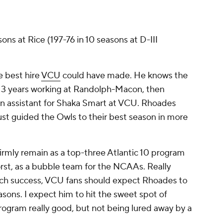
sons at Rice (197-76 in 10 seasons at D-III
e best hire
VCU
could have made. He knows the
 13 years working at Randolph-Macon, then
 an assistant for Shaka Smart at VCU. Rhoades
just guided the Owls to their best season in more
rmly remain as a top-three Atlantic 10 program
orst, as a bubble team for the NCAAs. Really
rch success, VCU fans should expect Rhoades to
asons. I expect him to hit the sweet spot of
rogram really good, but not being lured away by a