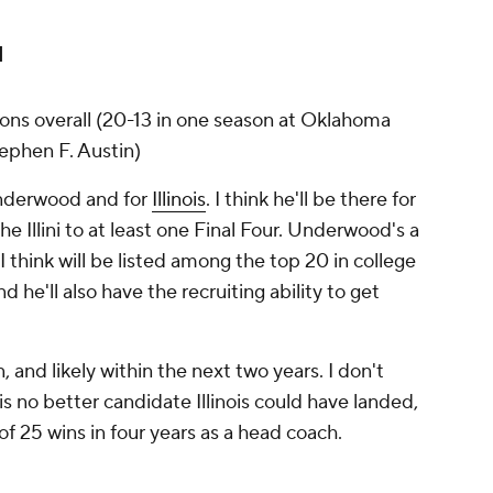
d
asons overall (20-13 in one season at Oklahoma
tephen F. Austin)
nderwood and for
Illinois
. I think he'll be there for
e Illini to at least one Final Four. Underwood's a
hink will be listed among the top 20 in college
 he'll also have the recruiting ability to get
, and likely within the next two years. I don't
s no better candidate Illinois could have landed,
 25 wins in four years as a head coach.