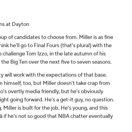
ons at Dayton
oup of candidates to choose from. Miller is as fine
hink he'll go to Final Fours (that's plural) with the
to challenge Tom Izzo, in the late autumn of his
p the Big Ten over the next five to seven seasons.
y will work with the expectations of that base.
 himself, too, but Miller doesn't take crap from
s overtly media friendly, but he's obviously
ight going forward. He's a get-it guy, no question.
 Miller is built for the job. He's young, and this
 if he's not so good that NBA chatter eventually