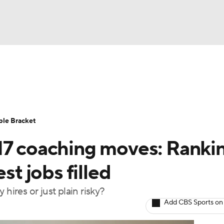
UFC
urnament
Bracket Games
Men's Live Bracket
HL
cket
Standings
Rankings
Stats
Teams
Players
ble Bracket
CAR
17 coaching moves: Ranki
BA Draft
Prospect Rankings
2026 Top Recruits
ympics
st jobs filled
ege Shop
hires or just plain risky?
MLV
Add CBS Sports on