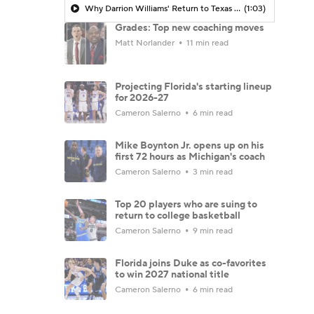
Why Darrion Williams' Return to Texas Tech Would Be Big
(1:03)
Grades: Top new coaching moves
Matt Norlander
11 min read
Projecting Florida's starting lineup
for 2026-27
Cameron Salerno
6 min read
Mike Boynton Jr. opens up on his
first 72 hours as Michigan's coach
Cameron Salerno
3 min read
Top 20 players who are suing to
return to college basketball
Cameron Salerno
9 min read
Florida joins Duke as co-favorites
to win 2027 national title
Cameron Salerno
6 min read