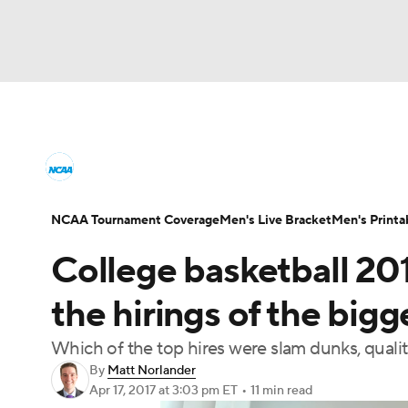
NCAA BB
NFL
NCAA FB
Golf
MLB
College Basketball News
Scores
NCAA To
NBA
Soccer
WNBA
NCAA WBB
N
Men's Printable Bracket
Schedule
NIT Bra
NCAA Tournament Coverage
Men's Live Bracket
Men's Printa
Champions League
WWE
Boxing
NAS
College basketball 20
College Basketball Betting
Women's BB
N
Motor Sports
NWSL
Tennis
BIG3
Ol
the hirings of the bigge
2026 Top Classes
CBS Sports Classic
Coll
Which of the top hires were slam dunks, quality 
Podcasts
Prediction
Shop
PBR
By
Matt Norlander
Apr 17, 2017
at 3:03 pm ET
•
11 min read
3ICE
Play Golf