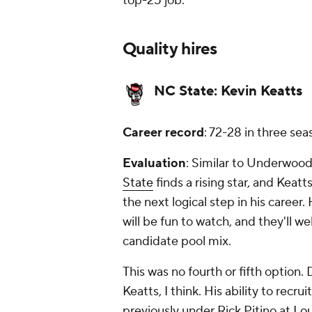
top-25 job.
Quality hires
NC State:
Kevin Keatts
Career record
: 72-28 in three s
Evaluation
: Similar to Underwood a
State
finds a rising star, and Keat
the next logical step in his career
will be fun to watch, and they'll w
candidate pool mix.
This was no fourth or fifth option.
Keatts, I think. His ability to recru
previously under Rick Pitino at
Lou