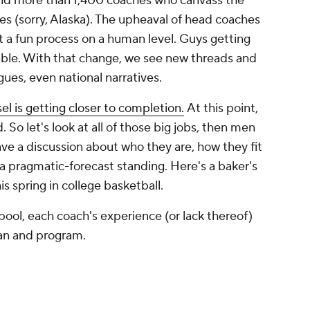
nd more than 1,400 coaches who canvass the
es (sorry, Alaska). The upheaval of head coaches
t a fun process on a human level. Guys getting
vitable. With that change, we see new threads and
gues, even national narratives.
el is getting closer to completion.
At this point,
d. So let's look at all of those big jobs, then men
ave a discussion about who they are, how they fit
 pragmatic-forecast standing. Here's a baker's
s spring in college basketball.
pool, each coach's experience (or lack thereof)
man and program.