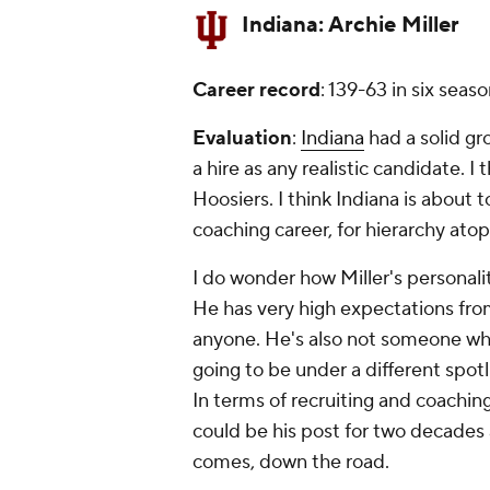
Indiana:
Archie Miller
Career record
: 139-63 in six seas
Evaluation
:
Indiana
had a solid gr
a hire as any realistic candidate. I t
Hoosiers. I think Indiana is about 
coaching career, for hierarchy ato
I do wonder how Miller's personalit
He has very high expectations from
anyone. He's also not someone who'
going to be under a different spotl
In terms of recruiting and coaching,
could be his post for two decades â
comes, down the road.