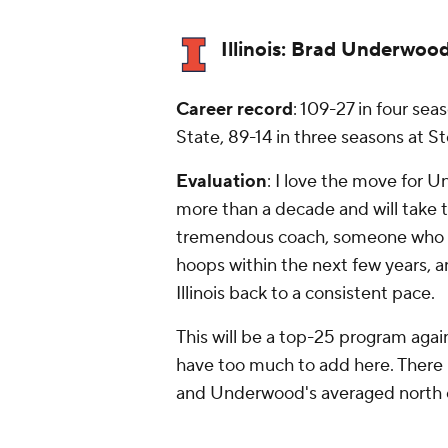
Illinois:
Brad Underwoo
Career record
: 109-27 in four se
State, 89-14 in three seasons at S
Evaluation
: I
love
the move for U
more than a decade and will take th
tremendous coach, someone who I t
hoops within the next few years, and
Illinois back to a consistent pace.
This will be a top-25 program again
have too much to add here. There i
and Underwood's averaged north of