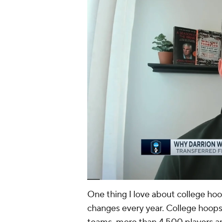
One thing I love about college hoo
changes every year. College hoops