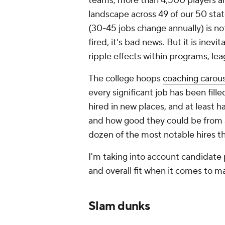
teams, more than 4,500 players a
landscape across 49 of our 50 stat
(30-45 jobs change annually) is no
fired, it's bad news. But it is ine
ripple effects within programs, lea
The college hoops
coaching carous
every significant job has been fille
hired in new places, and at least h
and how good they could be from a
dozen of the most notable hires thi
I'm taking into account candidate 
and overall fit when it comes to 
Slam dunks