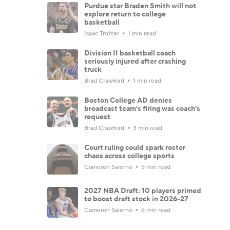
Purdue star Braden Smith will not
explore return to college
basketball
Isaac Trotter
1 min read
Division II basketball coach
seriously injured after crashing
truck
Brad Crawford
1 min read
Boston College AD denies
broadcast team's firing was coach's
request
Brad Crawford
3 min read
Court ruling could spark roster
chaos across college sports
Cameron Salerno
5 min read
2027 NBA Draft: 10 players primed
to boost draft stock in 2026-27
Cameron Salerno
6 min read