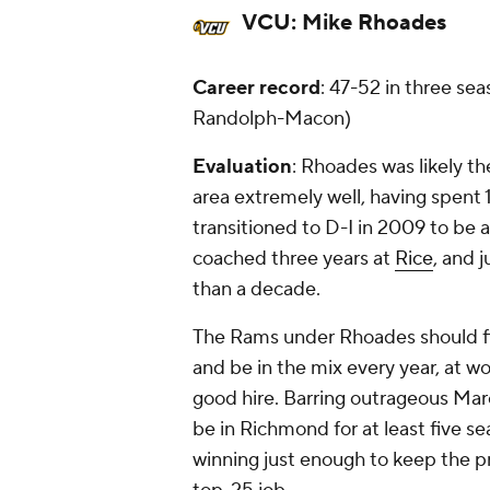
VCU:
Mike Rhoades
Career record
: 47-52 in three sea
Randolph-Macon)
Evaluation
: Rhoades was likely th
area extremely well, having spent
transitioned to D-I in 2009 to be
coached three years at
Rice
, and 
than a decade.
The Rams under Rhoades should fi
and be in the mix every year, at w
good hire. Barring outrageous Ma
be in Richmond for at least five se
winning just enough to keep the p