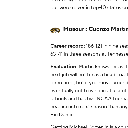
but were never in top-10 status on 
Missouri:
Cuonzo Marti
Career record
: 186-121 in nine se
63-41 in three seasons at Tennesse
Evaluation
: Martin knows this is 
next job will not be as a head coac
been fired, but if you move around
eventually got to win big at a spot
schools and has two NCAA Tourname
heading into next season than any 
Big Dance.
Getting Michael Porter Jr. is a coup,