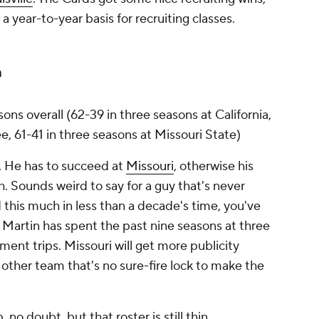
a year-to-year basis for recruiting classes.
n
asons overall (62-39 in three seasons at California,
e, 61-41 in three seasons at Missouri State)
it. He has to succeed at
Missouri
, otherwise his
h. Sounds weird to say for a guy that's never
 this much in less than a decade's time, you've
. Martin has spent the past nine seasons at three
nt trips. Missouri will get more publicity
other team that's no sure-fire lock to make the
 no doubt, but that roster is still thin.