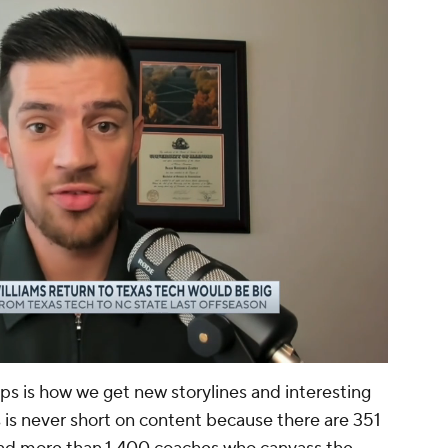
00:13 / 01:03
ps is how we get new storylines and interesting
 is never short on content because there are 351