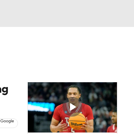
Watch
Fantasy
Betting
ng
 Google