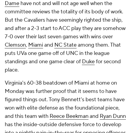
Dame
have not and will not age well when the
committee reviews the totality of its body of work.
But the Cavaliers have seemingly righted the ship,
and after a 2-3 start to ACC play they are somehow
7-0 over their last seven games with wins over
Clemson
,
Miami
and
NC State
among them. That
puts UVa one game off of UNC in the league
standings and one game clear of
Duke
for second
place.
Virginia's 60-38 beatdown of Miami at home on
Monday was further proof that it seems to have
figured things out. Tony Bennett's best teams have
won with elite defense as the foundational piece,
and this team with
Reece Beekman
and
Ryan Dunn
has the inside-outside defensive force to develop
into a nightly pain-in-the-rear for opposing offenses.