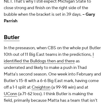
NET. That's why I still expect Michigan State to
close strong and finish on the right side of the
bubble when the bracket is set in 39 days.
-- Gary
Parrish
Butler
In the preseason, when CBS on the whole put Butler
10th out of 11 Big East teams in the predictions,
I
identified the Bulldogs then and there
as
underrated and likely to make a push in Thad
Matta's second season. One week into February and
Butler's 15-8 with a 6-6 Big East mark, having come
off a 1-1 split at
Creighton
(a 99-98 win) and at
UConn
(a 71-62 loss). I think Butler is making the
field, primarily because Matta has a team that isn't