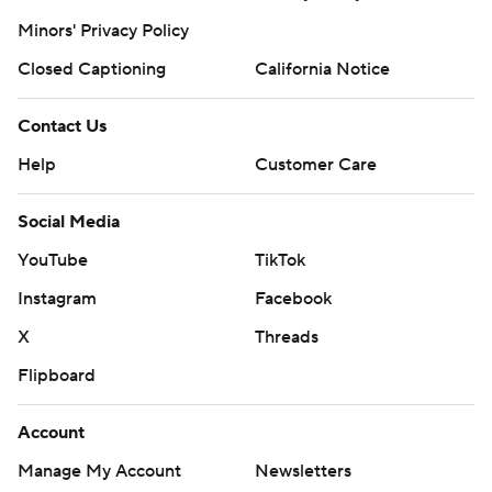
Minors' Privacy Policy
Closed Captioning
California Notice
Contact Us
Help
Customer Care
Social Media
YouTube
TikTok
Instagram
Facebook
X
Threads
Flipboard
Account
Manage My Account
Newsletters