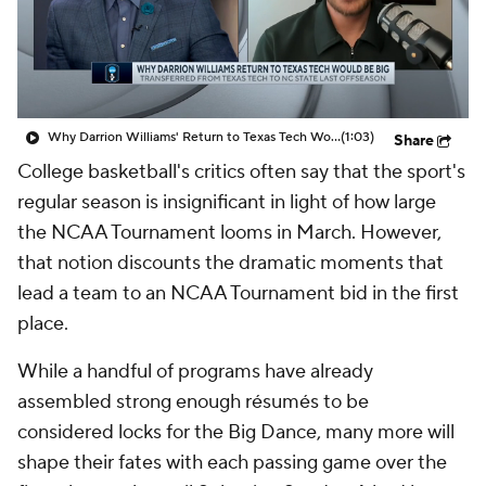
Prospect Rankings
2026 Top Recruits
2026 Top Classes
CBS Sports Classic
Why Darrion Williams' Return to Texas Tech Would Be Big
(1:03)
Share
College Shop
College basketball's critics often say that the sport's
regular season is insignificant in light of how large
the NCAA Tournament looms in March. However,
that notion discounts the dramatic moments that
lead a team to an NCAA Tournament bid in the first
place.
While a handful of programs have already
assembled strong enough résumés to be
considered locks for the Big Dance, many more will
shape their fates with each passing game over the