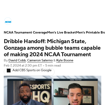
College Basketball News
Scores
NCAA Tournament Coverage
NCAA Tournament
Men's Live Bracket
Bracket Games
Men's Printable Br
Dribble Handoff: Michigan State,
Men's Live Bracket
Gonzaga among bubble teams capable
of making 2024 NCAA Tournament
Men's Printable Bracket
Schedule
By
David Cobb
,
Cameron Salerno
&
Kyle Boone
Feb 7, 2024
at 2:30 pm ET
•
5 min read
NIT Bracket
Standings
Rankings
Add CBS Sports on Google
Stats
Teams
Players
College Basketball Betting
Women's BB
NBA Draft