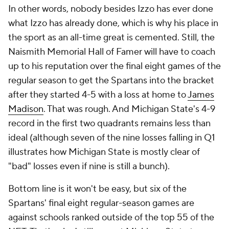
In other words, nobody besides Izzo has ever done
what Izzo has already done, which is why his place in
the sport as an all-time great is cemented. Still, the
Naismith Memorial Hall of Famer will have to coach
up to his reputation over the final eight games of the
regular season to get the Spartans into the bracket
after they started 4-5 with a loss at home to
James
Madison
. That was rough. And Michigan State's 4-9
record in the first two quadrants remains less than
ideal (although seven of the nine losses falling in Q1
illustrates how Michigan State is mostly clear of
"bad" losses even if nine is still a bunch).
Bottom line is it won't be easy, but six of the
Spartans' final eight regular-season games are
against schools ranked outside of the top 55 of the