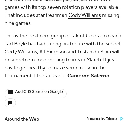
games with its top seven rotation players available.
That includes star freshman
Cody Williams
missing
nine games.
This is the best core group of talent Colorado coach
Tad Boyle has had during his tenure with the school.
Cody Williams,
KJ Simpson
and
Tristan da Silva
will
be a problem for opposing teams in March. It just
has to get healthy to make some noise in the
tournament. I think it can.
-- Cameron Salerno
Add CBS Sports on Google
Around the Web
Promoted by Taboola