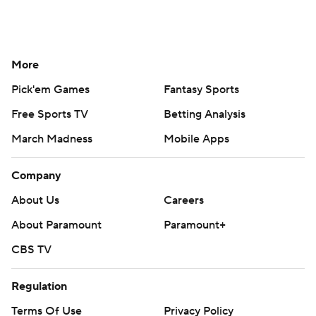
More
Pick'em Games
Fantasy Sports
Free Sports TV
Betting Analysis
March Madness
Mobile Apps
Company
About Us
Careers
About Paramount
Paramount+
CBS TV
Regulation
Terms Of Use
Privacy Policy