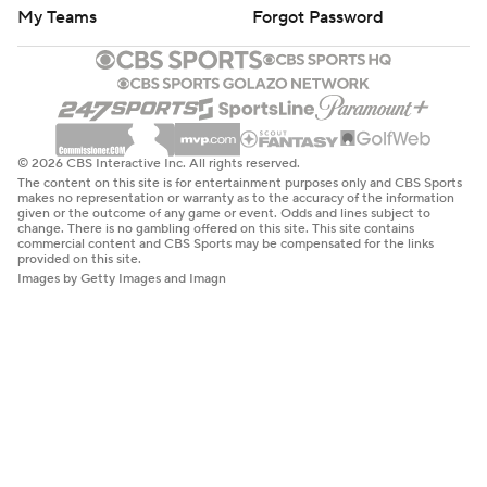
My Teams
Forgot Password
© 2026 CBS Interactive Inc. All rights reserved.
The content on this site is for entertainment purposes only and CBS Sports
makes no representation or warranty as to the accuracy of the information
given or the outcome of any game or event. Odds and lines subject to
change. There is no gambling offered on this site. This site contains
commercial content and CBS Sports may be compensated for the links
provided on this site.
Images by Getty Images and Imagn