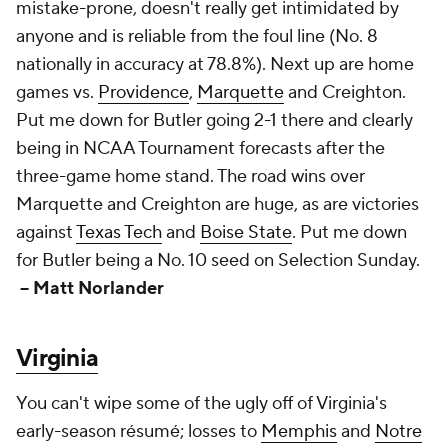
mistake-prone, doesn't really get intimidated by
anyone and is reliable from the foul line (No. 8
nationally in accuracy at 78.8%). Next up are home
games vs.
Providence
,
Marquette
and Creighton.
Put me down for Butler going 2-1 there and clearly
being in NCAA Tournament forecasts after the
three-game home stand. The road wins over
Marquette and Creighton are huge, as are victories
against
Texas Tech
and
Boise State
. Put me down
for Butler being a No. 10 seed on Selection Sunday.
-- Matt Norlander
Virginia
You can't wipe some of the ugly off of Virginia's
early-season résumé; losses to
Memphis
and
Notre