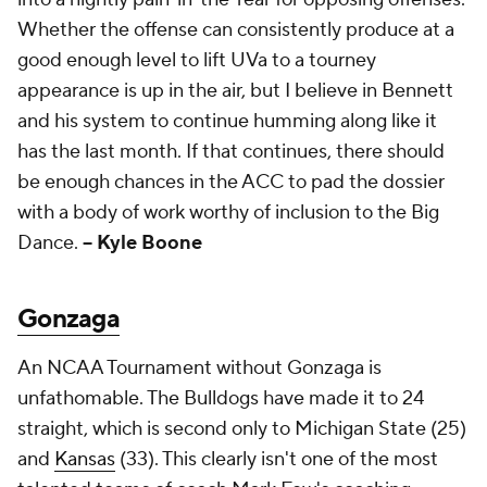
Whether the offense can consistently produce at a
good enough level to lift UVa to a tourney
appearance is up in the air, but I believe in Bennett
and his system to continue humming along like it
has the last month. If that continues, there should
be enough chances in the ACC to pad the dossier
with a body of work worthy of inclusion to the Big
Dance.
-- Kyle Boone
Gonzaga
An NCAA Tournament without Gonzaga is
unfathomable. The Bulldogs have made it to 24
straight, which is second only to Michigan State (25)
and
Kansas
(33). This clearly isn't one of the most