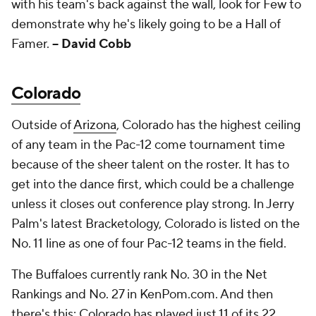
with his team's back against the wall, look for Few to
demonstrate why he's likely going to be a Hall of
Famer.
-- David Cobb
Colorado
Outside of
Arizona
, Colorado has the highest ceiling
of any team in the Pac-12 come tournament time
because of the sheer talent on the roster. It has to
get into the dance first, which could be a challenge
unless it closes out conference play strong. In Jerry
Palm's latest Bracketology, Colorado is listed on the
No. 11 line as one of four Pac-12 teams in the field.
The Buffaloes currently rank No. 30 in the Net
Rankings and No. 27 in KenPom.com. And then
there's this: Colorado has played just 11 of its 22