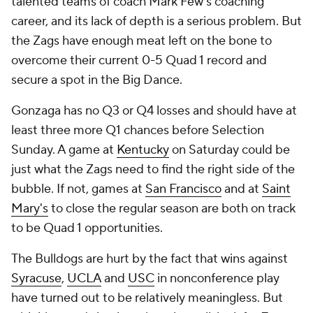
talented teams of coach Mark Few's coaching
career, and its lack of depth is a serious problem. But
the Zags have enough meat left on the bone to
overcome their current 0-5 Quad 1 record and
secure a spot in the Big Dance.
Gonzaga has no Q3 or Q4 losses and should have at
least three more Q1 chances before Selection
Sunday. A game at
Kentucky
on Saturday could be
just what the Zags need to find the right side of the
bubble. If not, games at
San Francisco
and at
Saint
Mary's
to close the regular season are both on track
to be Quad 1 opportunities.
The Bulldogs are hurt by the fact that wins against
Syracuse
,
UCLA
and
USC
in nonconference play
have turned out to be relatively meaningless. But