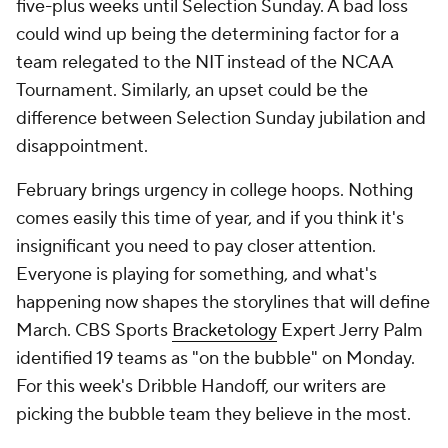
five-plus weeks until Selection Sunday. A bad loss
could wind up being the determining factor for a
team relegated to the NIT instead of the NCAA
Tournament. Similarly, an upset could be the
difference between Selection Sunday jubilation and
disappointment.
February brings urgency in college hoops. Nothing
comes easily this time of year, and if you think it's
insignificant you need to pay closer attention.
Everyone is playing for something, and what's
happening now shapes the storylines that will define
March. CBS Sports
Bracketology
Expert Jerry Palm
identified 19 teams as "on the bubble" on Monday.
For this week's Dribble Handoff, our writers are
picking the bubble team they believe in the most.