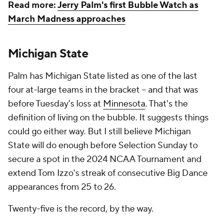
Read more:
Jerry Palm's first Bubble Watch as
March Madness approaches
Michigan State
Palm has Michigan State listed as one of the last
four at-large teams in the bracket -- and that was
before Tuesday's loss at
Minnesota
. That's the
definition of living on the bubble. It suggests things
could go either way. But I still believe Michigan
State will do enough before Selection Sunday to
secure a spot in the 2024 NCAA Tournament and
extend Tom Izzo's streak of consecutive Big Dance
appearances from 25 to 26.
Twenty-five is the record, by the way.