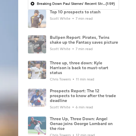
Breaking Down Paul Skenes' Recent Struggles
(1:59)
Top 10 prospects to stash
Scott White
7 min read
Bullpen Report: Pirates, Twins
shake up the Fantasy saves picture
Scott White
7 min read
Three up, three down: Kyle
Harrison is back to must-start
status
Chris Towers
11 min read
Prospects Report: The 12
prospects to know after the trade
deadline
Scott White
6 min read
Three Up, Three Down: Angel
Genao joins George Lombard on
the rise
Chris Towers
12 min read