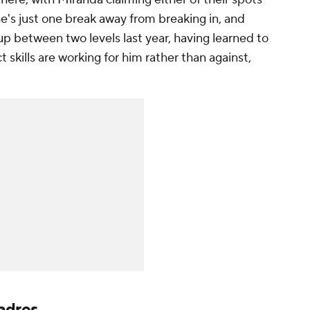
 he's just one break away from breaking in, and
p between two levels last year, having learned to
t skills are working for him rather than against,
adres