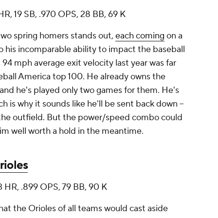
7 HR, 19 SB, .970 OPS, 28 BB, 69 K
 two spring homers stands out,
each coming
on a
to his incomparable ability to impact the baseball
 94 mph average exit velocity last year was far
eball America
top 100. He already owns the
l, and he's played only two games for them. He's
ich is why it sounds like he'll be sent back down --
n the outfield. But the power/speed combo could
m well worth a hold in the meantime.
rioles
3 HR, .899 OPS, 79 BB, 90 K
hat the Orioles of all teams would cast aside