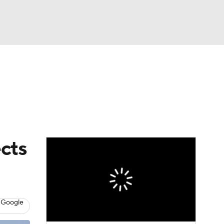
Watch
Fantasy
Betting
s
Baseball
ects
 Google