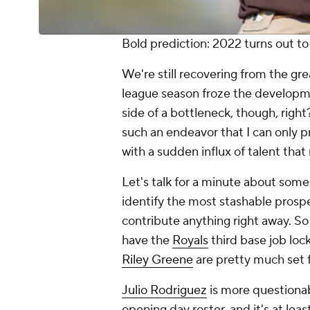
Bold prediction: 2022 turns out to
We're still recovering from the gr
league season froze the developm
side of a bottleneck, though, righ
such an endeavor that I can only 
with a sudden influx of talent that
Let's talk for a minute about some 
identify the most stashable prosp
contribute anything right away. So 
have the
Royals
third base job loc
Riley Greene
are pretty much set 
Julio Rodriguez
is more questionab
opening day roster, and it's at lea