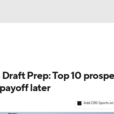
BA
arts
Two-Start Pitchers
Probable Pitchers
Player New
NHL
CAR
 Draft Prep: Top 10 prosp
ympics
 payoff later
MLV
Add CBS Sports on