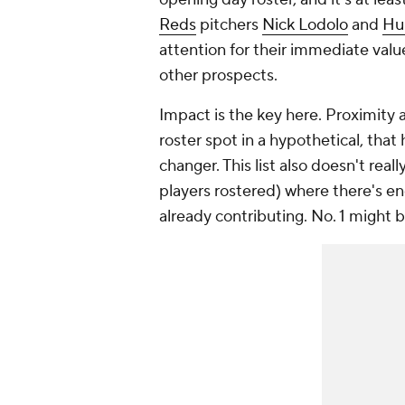
Reds
pitchers
Nick Lodolo
and
Hu
attention for their immediate value
other prospects.
Impact is the key here. Proximity a
roster spot in a hypothetical, tha
changer. This list also doesn't rea
players rostered) where there's e
already contributing. No. 1 might 