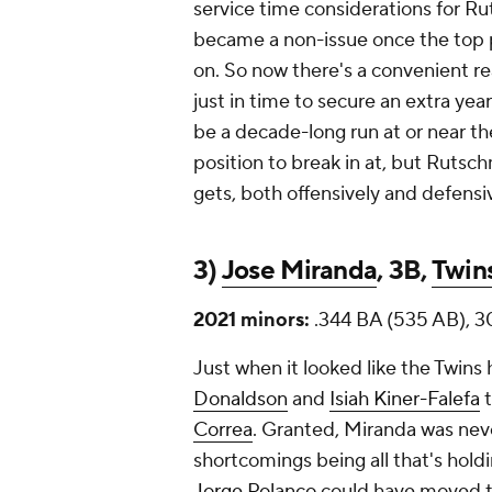
service time considerations for Ru
became a non-issue once the top pi
on. So now there's a convenient re
just in time to secure an extra yea
be a decade-long run at or near the 
position to break in at, but Rutsch
gets, both offensively and defensiv
3)
Jose Miranda
, 3B,
Twin
2021 minors:
.344 BA (535 AB), 3
Just when it looked like the Twins
Donaldson
and
Isiah Kiner-Falefa
t
Correa
. Granted, Miranda was neve
shortcomings being all that's holdi
Jorge Polanco
could have moved th