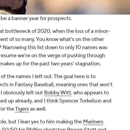
 be a banner year for prospects.
eat bottleneck of 2020, when the loss of a minor-
ent of so many. You know what's on the other
t? Narrowing this list down to only 10 names was
presume we're on the verge of pushing through
 makes up for the past two years' stagnation.
of the names I left out. The goal here is to
ects in Fantasy Baseball, meaning ones that won't
I obviously left out
Bobby Witt
, who appears to
ked up already, and I think Spencer Torkelson and
for the
Tigers
as well.
le, but I lean yes to him making the
Mariners
st 50/50 for
Phillies
shortstop
Bryson Stott
and