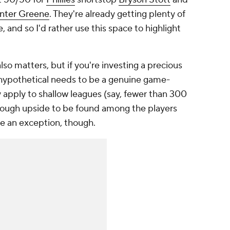
nter Greene
. They're already getting plenty of
, and so I'd rather use this space to highlight
lso matters, but if you're investing a precious
t hypothetical needs to be a genuine game-
lly apply to shallow leagues (say, fewer than 300
nough upside to be found among the players
be an exception, though.