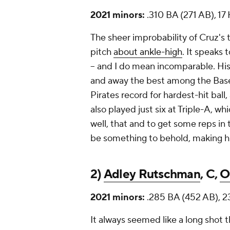
2021 minors:
.310 BA (271 AB), 1
The sheer improbability of Cruz's
pitch
about ankle-high
. It speaks 
-- and I do mean incomparable. His
and away the best among the
Bas
Pirates record for hardest-hit bal
also played just six at Triple-A, wh
well, that and to get some reps i
be something to behold, making hi
2)
Adley Rutschman
, C,
O
2021 minors:
.285 BA (452 AB), 2
It always seemed like a long shot t