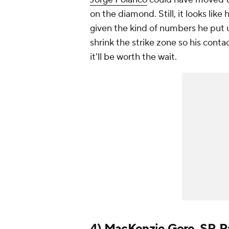
on the diamond. Still, it looks like
given the kind of numbers he put u
shrink the strike zone so his contac
it'll be worth the wait.
4)
MacKenzie Gore
, SP,
P