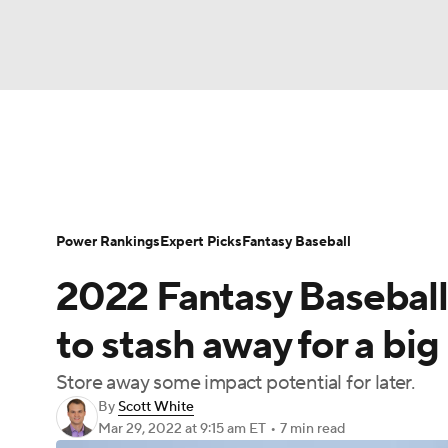
NFL
NCAA FB
Golf
MLB
UFC
N
News
Rankings
Roster Trends
Depth Ch
Soccer
WNBA
NCAA BB
NCAA WBB
Player Search
Stats
Injury Report
Power Rankings
Expert Picks
Fantasy Baseball
Champions League
WWE
Boxing
NAS
2022 Fantasy Baseball
Motor Sports
NWSL
Tennis
BIG3
Ol
to stash away for a big
Store away some impact potential for later.
Podcasts
Prediction
Shop
PBR
By
Scott White
Mar 29, 2022
at 9:15 am ET
•
7 min read
3ICE
Play Golf