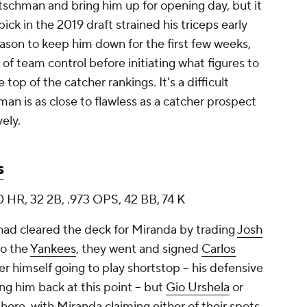
tschman and bring him up for opening day, but it
ck in the 2019 draft strained his triceps early
ason to keep him down for the first few weeks,
r of team control before initiating what figures to
top of the catcher rankings. It's a difficult
man is as close to flawless as a catcher prospect
ely.
s
0 HR, 32 2B, .973 OPS, 42 BB, 74 K
 had cleared the deck for Miranda by trading
Josh
o the
Yankees
, they went and signed
Carlos
r himself going to play shortstop -- his defensive
ng him back at this point -- but
Gio Urshela
or
ere, with Miranda claiming either of their spots