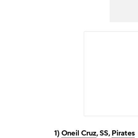
1)
Oneil Cruz
, SS,
Pirates