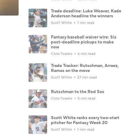
Trade deadline: Luke Weaver, Kade
Anderson headline the winners
Scott White
1 min read
Fantasy baseball waiver wire: Six
post-deadline pickups to make
now
Chris Towers
6 min read
Trade Tracker: Rutschman, Arraez,
Ramos on the move
Scott White
27 min read
Rutschman to the Red Sox
Chris Towers
5 min read
Scott White ranks every two-start
pitcher for Fantasy Week 20
Scott White
1 min read