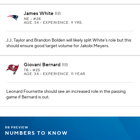
James White
RB
NE
• #28
AGE: 34 • EXPERIENCE: 9 YRS.
J.J. Taylor and Brandon Bolden will likely split White's role but this
should ensure good target volume for Jakobi Meyers.
Giovani Bernard
RB
TB
• #25
AGE: 34 • EXPERIENCE: 11 YEAR
Leonard Fournette should see an increased role in the passing
game if Bernard is out.
RB PREVIEW
NUMBERS TO KNOW