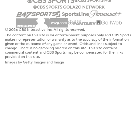
© 2026 CBS Interactive Inc. All rights reserved.
The content on this site is for entertainment purposes only and CBS Sports
makes no representation or warranty as to the accuracy of the information
given or the outcome of any game or event. Odds and lines subject to
change. There is no gambling offered on this site. This site contains
commercial content and CBS Sports may be compensated for the links
provided on this site.
Images by Getty Images and Imagn