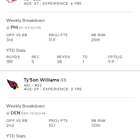
AGE: 27 • EXPERIENCE: 6 YRS.
Weekly Breakdown
PHI
@
KC -6.5 O/U 55
OPP VS RB
PROJ PTS
RB RNK
3rd
11.9
26th
YTD Stats
RUYDS
REC
REYDS
TD
FPTS/G
189
5
38
1
9.9
Ty'Son Williams
RB
ARI
• #22
AGE: 29 • EXPERIENCE: 2 YRS.
Weekly Breakdown
DEN
@
DEN -1.5 O/U 44
OPP VS RB
PROJ PTS
RB RNK
2nd
10.1
30th
YTD Stats