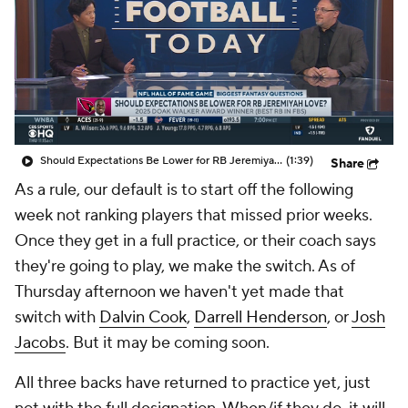
Should Expectations Be Lower for RB Jeremiyah Love?
(1:39)
Share
As a rule, our default is to start off the following
week not ranking players that missed prior weeks.
Once they get in a full practice, or their coach says
they're going to play, we make the switch. As of
Thursday afternoon we haven't yet made that
switch with
Dalvin Cook
,
Darrell Henderson
, or
Josh
Jacobs
. But it may be coming soon.
All three backs have returned to practice yet, just