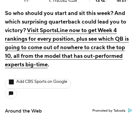
So who should you start and sit this week? And
which surprising quarterback could lead you to
victory?
Visit SportsLine now to get Week 4
rankings for every position, plus see which QB is
going to come out of nowhere to crack the top
10, all from the model that has out-performed
experts big-time
.
Add CBS Sports on Google
Around the Web
Promoted by Taboola