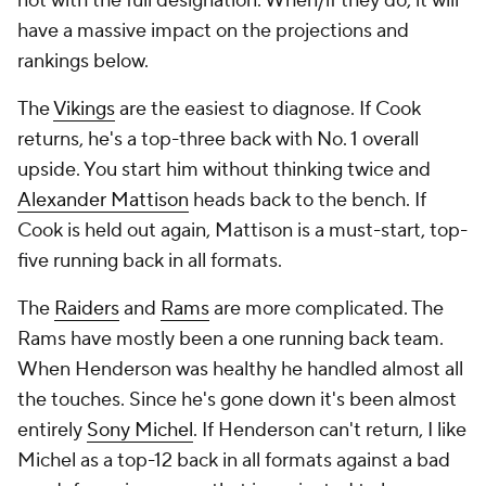
not with the full designation. When/if they do, it will
have a massive impact on the projections and
rankings below.
The
Vikings
are the easiest to diagnose. If Cook
returns, he's a top-three back with No. 1 overall
upside. You start him without thinking twice and
Alexander Mattison
heads back to the bench. If
Cook is held out again, Mattison is a must-start, top-
five running back in all formats.
The
Raiders
and
Rams
are more complicated. The
Rams have mostly been a one running back team.
When Henderson was healthy he handled almost all
the touches. Since he's gone down it's been almost
entirely
Sony Michel
. If Henderson can't return, I like
Michel as a top-12 back in all formats against a bad