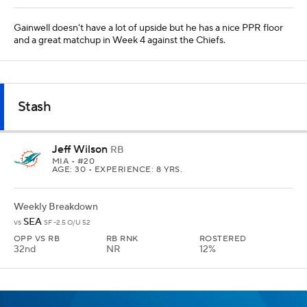
Gainwell doesn't have a lot of upside but he has a nice PPR floor
and a great matchup in Week 4 against the Chiefs.
Stash
Jeff Wilson
RB
MIA
• #20
AGE: 30 • EXPERIENCE: 8 YRS.
Weekly Breakdown
SEA
vs
SF -2.5 O/U 52
OPP VS RB
RB RNK
ROSTERED
32nd
NR
12%