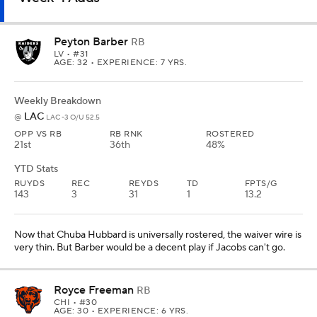
Peyton Barber
RB
LV
• #31
AGE: 32 • EXPERIENCE: 7 YRS.
Weekly Breakdown
LAC
@
LAC -3 O/U 52.5
OPP VS RB
RB RNK
ROSTERED
21st
36th
48%
YTD Stats
RUYDS
REC
REYDS
TD
FPTS/G
143
3
31
1
13.2
Now that Chuba Hubbard is universally rostered, the waiver wire is
very thin. But Barber would be a decent play if Jacobs can't go.
Royce Freeman
RB
CHI
• #30
AGE: 30 • EXPERIENCE: 6 YRS.