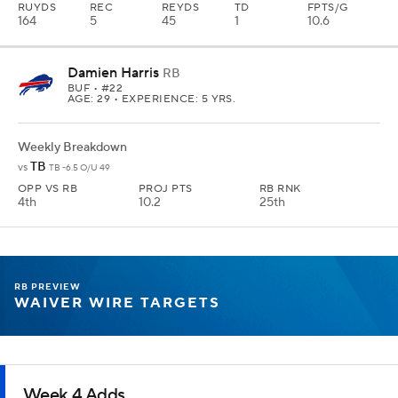
RUYDS
REC
REYDS
TD
FPTS/G
164
5
45
1
10.6
Damien Harris
RB
BUF
• #22
AGE: 29 • EXPERIENCE: 5 YRS.
Weekly Breakdown
TB
vs
TB -6.5 O/U 49
OPP VS RB
PROJ PTS
RB RNK
4th
10.2
25th
RB PREVIEW
WAIVER WIRE TARGETS
Week 4 Adds