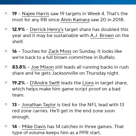
19
--
Najee Harris
saw 19 targets in Week 4. That's the
most for any RB since
Alvin Kamara
saw 20 in 2018.
12.9%
--
Derrick Henry's
target share has doubled this
year and it may be sustainable with
A.J. Brown
on the
shelf.
16
-- Touches for
Zack Moss
on Sunday. It looks like
we're back to a full blown committee in Buffalo.
83.8%
--
Joe Mixon
still leads all running backs in rush
share and he gets Jacksonville on Thursday night.
19.2%
--
D'Andre Swift
leads the
Lions
in target share,
which helps make him game script proof on a bad
team.
13
--
Jonathan Taylor
is tied for the NFL lead with 13
red zone carries. He'll get in the end zone soon
enough.
14
--
Mike Davis
has 14 catches in three games. That
type of volume keeps him as a PPR start.