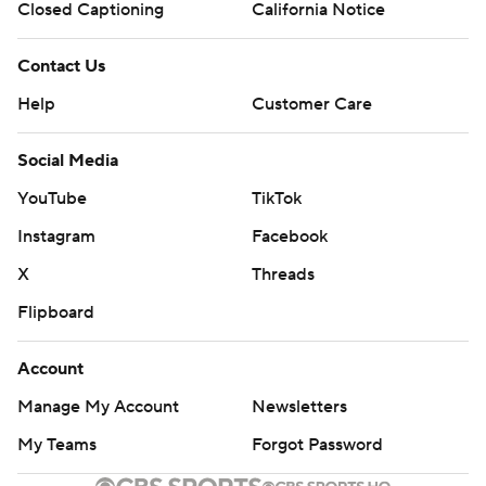
Closed Captioning
California Notice
Contact Us
Help
Customer Care
Social Media
YouTube
TikTok
Instagram
Facebook
X
Threads
Flipboard
Account
Manage My Account
Newsletters
My Teams
Forgot Password