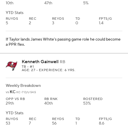
10th
47th
5%
YTD Stats
RUYDS
REC
REYDS
TD
FPTS/G
5
2
3
0
1.4
If Taylor lands James White's passing game role he could become
a PPR flex.
Kenneth Gainwell
RB
TB
• #1
AGE: 27 • EXPERIENCE: 6 YRS.
Weekly Breakdown
KC
vs
KC -7 O/U 54.5
OPP VS RB
RB RNK
ROSTERED
29th
40th
53%
YTD Stats
RUYDS
REC
REYDS
TD
FPTS/G
53
7
56
1
8.6