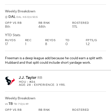
Weekly Breakdown
DAL
@
DAL -4.5 O/U 50.5
OPP VS RB
RB RNK
ROSTERED
8th
44th
11%
YTD Stats
RUYDS
REC
REYDS
TD
FPTS/G
17
1
8
0
1.2
Freeman is a deep league add because he could earn a split with
Hubbard and that split could include short yardage work.
J.J. Taylor
RB
HOU
• #26
AGE: 28 • EXPERIENCE: 3 YRS.
Weekly Breakdown
TB
vs
TB -7 O/U 49
OPP VS RB
RB RNK
ROSTERED