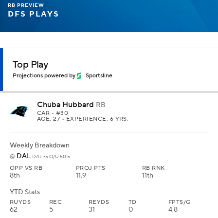
RB PREVIEW
DFS PLAYS
Top Play
Projections powered by
Sportsline
Chuba Hubbard
RB
CAR
• #30
AGE: 27 • EXPERIENCE: 6 YRS.
Weekly Breakdown
DAL
@
DAL -5 O/U 50.5
OPP VS RB
PROJ PTS
RB RNK
8th
11.9
11th
YTD Stats
RUYDS
REC
REYDS
TD
FPTS/G
62
5
31
0
4.8