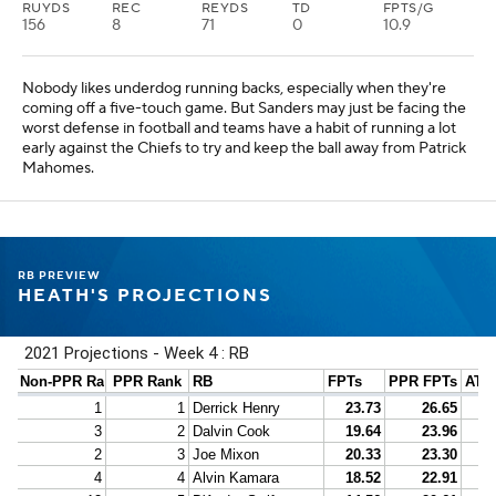
RUYDS
REC
REYDS
TD
FPTS/G
156
8
71
0
10.9
Nobody likes underdog running backs, especially when they're
coming off a five-touch game. But Sanders may just be facing the
worst defense in football and teams have a habit of running a lot
early against the Chiefs to try and keep the ball away from Patrick
Mahomes.
RB PREVIEW
HEATH'S PROJECTIONS