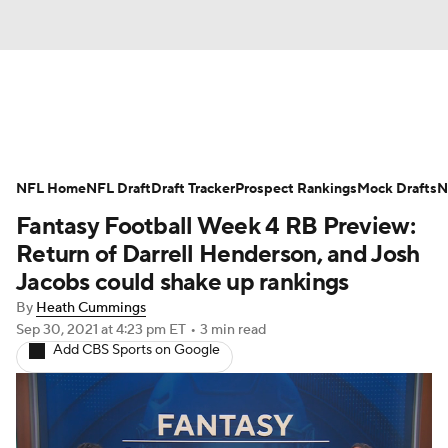
News
Rankings
Projections
NFL Home
Avg. Draft Positions
NFL Draft
Draft Tracker
Roster Trends
Prospect Rankings
Mock Drafts
N
Fantasy Football Week 4 RB Preview:
Stats
Depth Charts
Player News
Return of Darrell Henderson, and Josh
Jacobs could shake up rankings
Player Search
Injury Report
By
Heath Cummings
Sep 30, 2021
at 4:23 pm ET
•
3 min read
Fantasy Football Today
Fantasy Hub
Add CBS Sports on Google
Fantasy Games