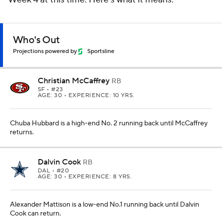
Who's Out
Projections powered by
Sportsline
Christian McCaffrey
RB
SF
• #23
AGE: 30 • EXPERIENCE: 10 YRS.
Chuba Hubbard is a high-end No. 2 running back until McCaffrey
returns.
Dalvin Cook
RB
DAL
• #20
AGE: 30 • EXPERIENCE: 8 YRS.
Alexander Mattison is a low-end No.1 running back until Dalvin
Cook can return.