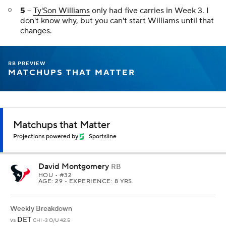
5
--
Ty'Son Williams
only had five carries in Week 3. I
don't know why, but you can't start Williams until that
changes.
RB PREVIEW
MATCHUPS THAT MATTER
Matchups that Matter
Projections powered by
Sportsline
David Montgomery
RB
HOU
• #32
AGE: 29 • EXPERIENCE: 8 YRS.
Weekly Breakdown
DET
vs
CHI -3 O/U 42.5