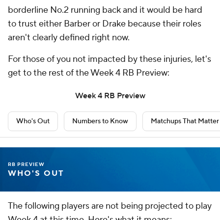
borderline No.2 running back and it would be hard
to trust either Barber or Drake because their roles
aren't clearly defined right now.
For those of you not impacted by these injuries, let's
get to the rest of the Week 4 RB Preview:
Week 4 RB Preview
Who's Out
Numbers to Know
Matchups That Matter
RB PREVIEW
WHO'S OUT
The following players are not being projected to play
Week 4 at this time. Here's what it means: