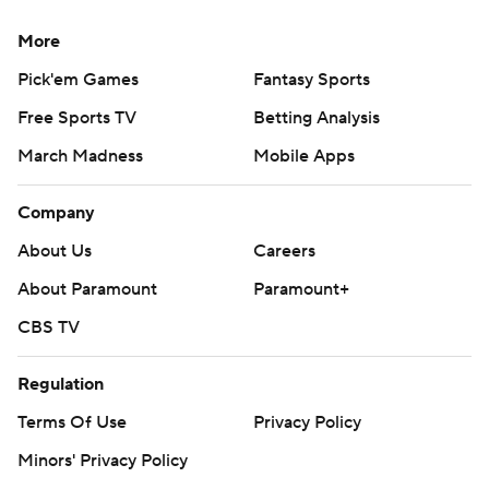
More
Pick'em Games
Fantasy Sports
Free Sports TV
Betting Analysis
March Madness
Mobile Apps
Company
About Us
Careers
About Paramount
Paramount+
CBS TV
Regulation
Terms Of Use
Privacy Policy
Minors' Privacy Policy