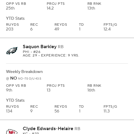
OPP VS RB
PROJ PTS
RB RNK
25th
14.2
13th
YTD Stats
RUYDS
REC
REYDS
TD
FPTS/G
203
6
49
1
12.4
Saquon Barkley
RB
PHI
• #26
AGE: 29 • EXPERIENCE: 9 YRS.
Weekly Breakdown
NO
@
NO -7.5 O/U 43.5
OPP VS RB
PROJ PTS
RB RNK
9th
13
16th
YTD Stats
RUYDS
REC
REYDS
TD
FPTS/G
134
9
56
1
11.3
Clyde Edwards-Helaire
RB
KC
• #23