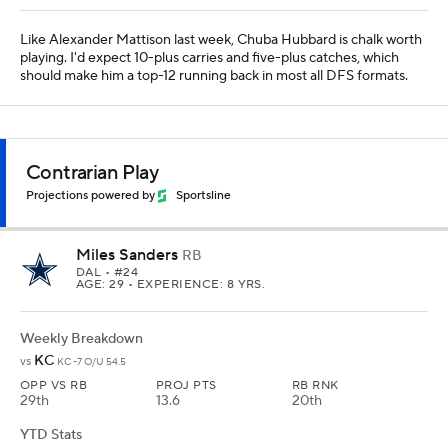
Like Alexander Mattison last week, Chuba Hubbard is chalk worth
playing. I'd expect 10-plus carries and five-plus catches, which
should make him a top-12 running back in most all DFS formats.
Contrarian Play
Projections powered by
Sportsline
Miles Sanders
RB
DAL
• #24
AGE: 29 • EXPERIENCE: 8 YRS.
Weekly Breakdown
KC
vs
KC -7 O/U 54.5
OPP VS RB
PROJ PTS
RB RNK
29th
13.6
20th
YTD Stats