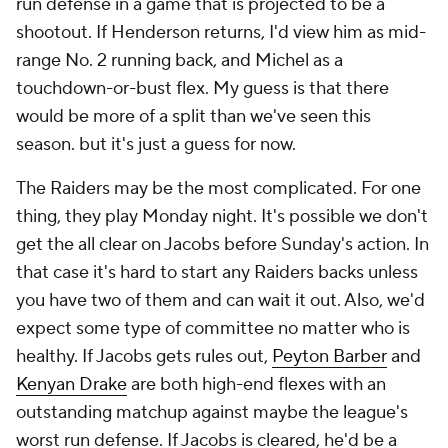
run defense in a game that is projected to be a
shootout. If Henderson returns, I'd view him as mid-
range No. 2 running back, and Michel as a
touchdown-or-bust flex. My guess is that there
would be more of a split than we've seen this
season. but it's just a guess for now.
The Raiders may be the most complicated. For one
thing, they play Monday night. It's possible we don't
get the all clear on Jacobs before Sunday's action. In
that case it's hard to start any Raiders backs unless
you have two of them and can wait it out. Also, we'd
expect some type of committee no matter who is
healthy. If Jacobs gets rules out,
Peyton Barber
and
Kenyan Drake
are both high-end flexes with an
outstanding matchup against maybe the league's
worst run defense. If Jacobs is cleared, he'd be a