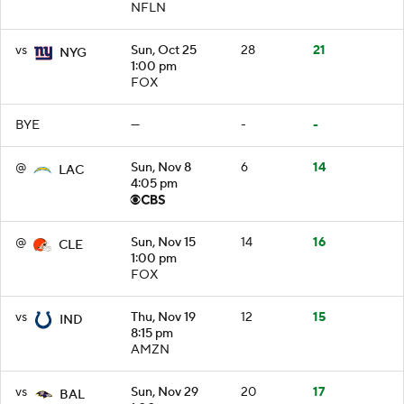
NFLN
vs
Sun, Oct 25
28
21
NYG
1:00 pm
FOX
BYE
—
-
-
@
Sun, Nov 8
6
14
LAC
4:05 pm
@
Sun, Nov 15
14
16
CLE
1:00 pm
FOX
vs
Thu, Nov 19
12
15
IND
8:15 pm
AMZN
vs
Sun, Nov 29
20
17
BAL