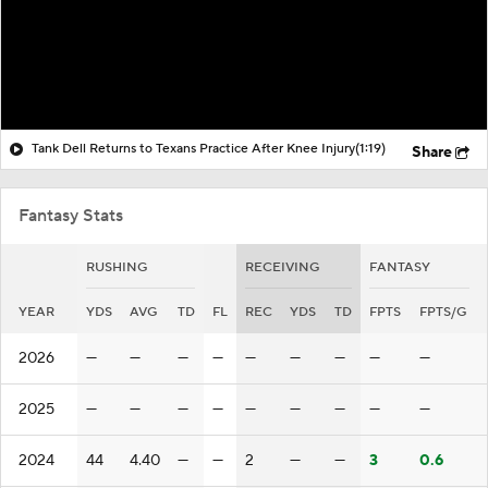
Tank Dell Returns to Texans Practice After Knee Injury
(1:19)
Share
Fantasy Stats
RUSHING
RECEIVING
FANTASY
YEAR
YDS
AVG
TD
FL
REC
YDS
TD
FPTS
FPTS/G
2026
—
—
—
—
—
—
—
—
—
2025
—
—
—
—
—
—
—
—
—
2024
44
4.40
—
—
2
—
—
3
0.6