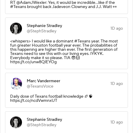
RT @AdamJWexler: Yes, it would be incredible...like if the
#Texans brought back Jadeveon Clowney and J.J. Watt 👀
Stephanie Stradley
1D ago
@StephStradley
<whispers> I would like a dominant #Texans year. The most
fun greater Houston football year ever. The probabilities of
this happening are higher than ever. The first generation of
Texans need to see this with our living eyes. IYKYK.
Everybody make it so please. TIA 😎🙌
https://t.co/unw8QlEYOg
Marc Vandermeer
1D ago
@TexansVoice
Daily dose of Texans football knowledge 🏈🧠
https://t.co/ncdVwmnxUT
Stephanie Stradley
1D ago
@StephStradley