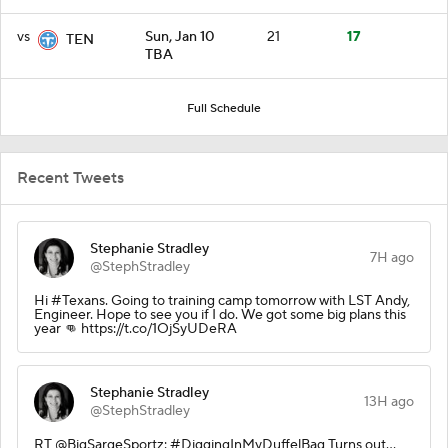
vs
Sun, Jan 10
21
17
TEN
TBA
Full Schedule
Recent Tweets
Stephanie Stradley
7H ago
@StephStradley
Hi #Texans. Going to training camp tomorrow with LST Andy,
Engineer. Hope to see you if I do. We got some big plans this
year 👊 https://t.co/1OjSyUDeRA
Stephanie Stradley
13H ago
@StephStradley
RT @BigSargeSportz: #DiggingInMyDuffelBag Turns out…