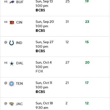
vs
Sun, Sep 13
25
19
BUF
1:00 pm
vs
Sun, Sep 20
31
23
CIN
1:00 pm
@
Sun, Sep 27
12
15
IND
1:00 pm
vs
Sun, Oct 4
27
20
DAL
1:00 pm
FOX
@
Sun, Oct 11
21
17
TEN
1:00 pm
@
Sun, Oct 18
2
12
JAC
9:30 am