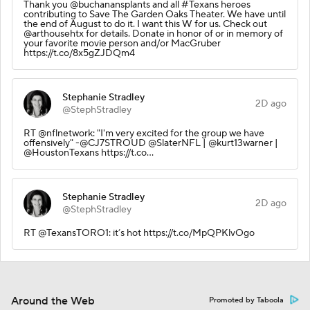
Thank you @buchanansplants and all #Texans heroes
contributing to Save The Garden Oaks Theater. We have until
the end of August to do it. I want this W for us. Check out
@arthousehtx for details. Donate in honor of or in memory of
your favorite movie person and/or MacGruber
https://t.co/8x5gZJDQm4
Stephanie Stradley
2D ago
@StephStradley
RT @nflnetwork: "I'm very excited for the group we have
offensively" -@CJ7STROUD @SlaterNFL | @kurt13warner |
@HoustonTexans https://t.co…
Stephanie Stradley
2D ago
@StephStradley
RT @TexansTORO1: it’s hot https://t.co/MpQPKlvOgo
Around the Web
Promoted by Taboola