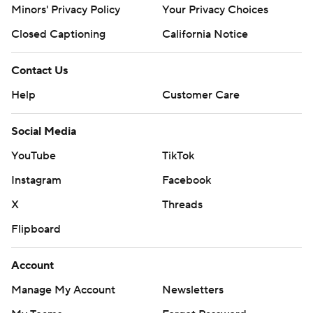
Minors' Privacy Policy
Your Privacy Choices
Closed Captioning
California Notice
Contact Us
Help
Customer Care
Social Media
YouTube
TikTok
Instagram
Facebook
X
Threads
Flipboard
Account
Manage My Account
Newsletters