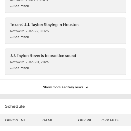
Rotowire
Jul 23, 2025
... See More
Texans' J.J. Taylor: Staying in Houston
Rotowire
Jan 22, 2025
... See More
J.J. Taylor: Reverts to practice squad
Rotowire
Jan 20, 2025
... See More
Show more Fantasy news
Schedule
OPPONENT
GAME
OPP RK
OPP FPTS