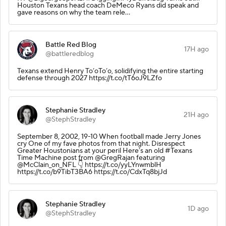
Houston Texans head coach DeMeco Ryans did speak and
gave reasons on why the team rele…
Battle Red Blog
17H ago
@battleredblog
Texans extend Henry To’oTo’o, solidifying the entire starting
defense through 2027 https://t.co/tT6oJ9LZfo
Stephanie Stradley
21H ago
@StephStradley
September 8, 2002, 19-10 When football made Jerry Jones
cry One of my fave photos from that night. Disrespect
Greater Houstonians at your peril Here’s an old #Texans
Time Machine post from @GregRajan featuring
@McClain_on_NFL 👇 https://t.co/yyLYnwmblH
https://t.co/b9TibT3BA6 https://t.co/CdxTq8bjJd
Stephanie Stradley
1D ago
@StephStradley