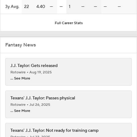
3y Avg.
22
4.40
—
—
1
—
—
—
—
Full Career Stats
Fantasy News
J.J. Taylor: Gets released
Rotowire
Aug 19, 2025
... See More
Texans' J.J. Taylor: Passes physical
Rotowire
Jul 26, 2025
... See More
Texans' J.J. Taylor: Not ready for training camp