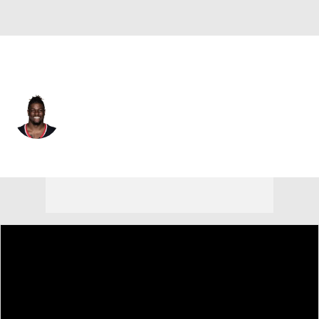
Houston • #26 • RB
J.J. Taylor
Player Home
Fantasy
Game Log
Splits
Career