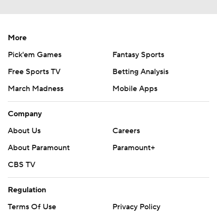
More
Pick'em Games
Fantasy Sports
Free Sports TV
Betting Analysis
March Madness
Mobile Apps
Company
About Us
Careers
About Paramount
Paramount+
CBS TV
Regulation
Terms Of Use
Privacy Policy