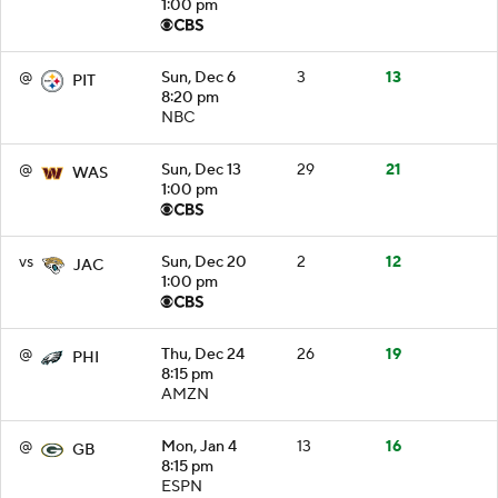
1:00 pm
@
Sun, Dec 6
3
13
PIT
8:20 pm
NBC
@
Sun, Dec 13
29
21
WAS
1:00 pm
vs
Sun, Dec 20
2
12
JAC
1:00 pm
@
Thu, Dec 24
26
19
PHI
8:15 pm
AMZN
@
Mon, Jan 4
13
16
GB
8:15 pm
ESPN