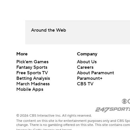
Around the Web
More
Company
Pick'em Games
About Us
Fantasy Sports
Careers
Free Sports TV
About Paramount
Betting Analysis
Paramount+
March Madness
CBS TV
Mobile Apps
© 2026 CBS Interactive Inc. All rights reserved.
The content on this site is for entertainment purposes only and CBS Spo
change. There is no gambling offered on this site. This site contains c