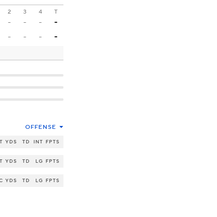
2
3
4
T
-
-
-
-
-
-
-
-
OFFENSE
T
YDS
TD
INT
FPTS
T
YDS
TD
LG
FPTS
C
YDS
TD
LG
FPTS