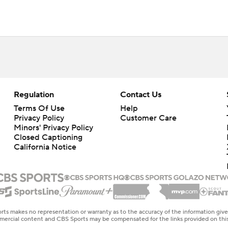
Regulation
Contact Us
Terms Of Use
Help
Privacy Policy
Customer Care
Minors' Privacy Policy
Closed Captioning
California Notice
rts makes no representation or warranty as to the accuracy of the information giv
ommercial content and CBS Sports may be compensated for the links provided on this