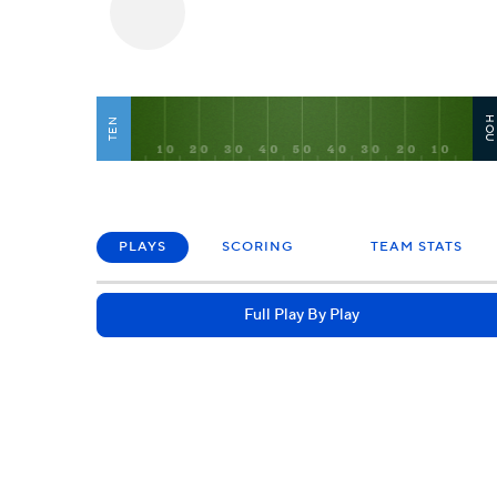
HO
TEN
PLAYS
SCORING
TEAM STATS
Full Play By Play