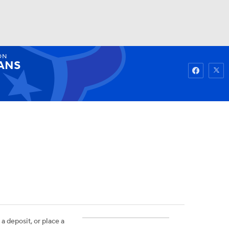
ON
Watch
Fantasy
Betting
ANS
 a deposit, or place a