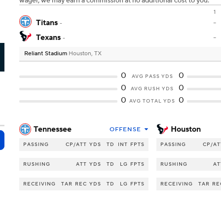
wager, we may earn a commission at no additional cost to you.
1
Titans
-
-
Texans
-
-
Reliant Stadium
Houston, TX
U
0
0
AVG PASS YDS
0
0
AVG RUSH YDS
0
0
AVG TOTAL YDS
Tennessee
Houston
OFFENSE
PASSING
CP/ATT
YDS
TD
INT
FPTS
PASSING
CP/AT
RUSHING
ATT
YDS
TD
LG
FPTS
RUSHING
AT
RECEIVING
TAR
REC
YDS
TD
LG
FPTS
RECEIVING
TAR
RE