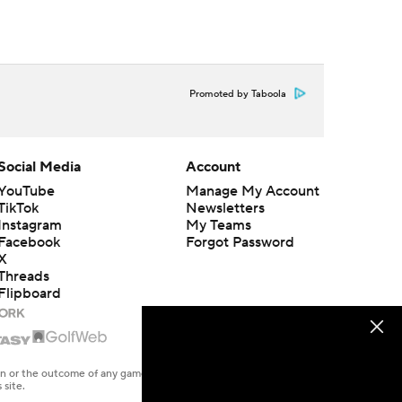
Promoted by Taboola
Social Media
Account
YouTube
Manage My Account
TikTok
Newsletters
Instagram
My Teams
Facebook
Forgot Password
X
Threads
Flipboard
en or the outcome of any game or event. Odds and lines subject to
 site.