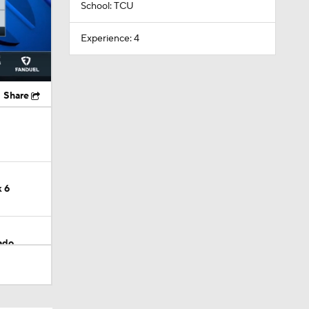
School: TCU
Experience: 4
Share
 6
ado
 Emari