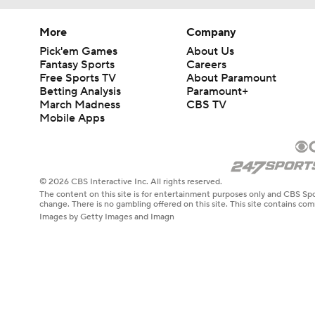
More
Company
Pick'em Games
About Us
Fantasy Sports
Careers
Free Sports TV
About Paramount
Betting Analysis
Paramount+
March Madness
CBS TV
Mobile Apps
© 2026 CBS Interactive Inc. All rights reserved.
The content on this site is for entertainment purposes only and CBS Spo
change. There is no gambling offered on this site. This site contains c
Images by Getty Images and Imagn