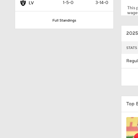
1-5-0
3-14-0
LV
This p
wager
Full Standings
0:12
2025
1:19
STATS
Regul
4:11
5:19
Top 
1:07