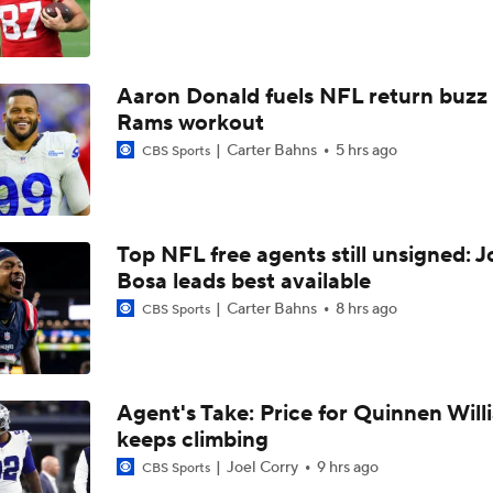
Chiefs WR Rashee Rice Returns to 11-on-11 Drills
Aaron Donald fuels NFL return buzz
Kenneth Walker III Looks to Boost Chiefs Rushing Attack
Rams workout
Carter Bahns
5 hrs ago
CBS Sports
Chiefs Rookie CB Mansoor Delane in Line for Large Role
Top NFL free agents still unsigned: J
Travis Kelce Returns for Bounce-Back Season
Bosa leads best available
Carter Bahns
8 hrs ago
CBS Sports
Are Chiefs Still Super Bowl Contenders Despite Unknowns?
Agent's Take: Price for Quinnen Will
keeps climbing
High Expectations for Chiefs OT Josh Simmons
Joel Corry
9 hrs ago
CBS Sports