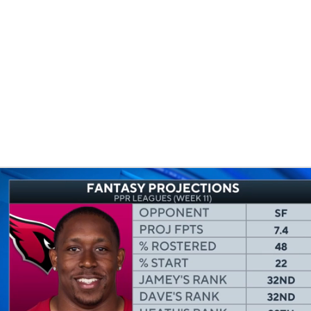
BA
NHL
CAR
eer
ympics
MLV