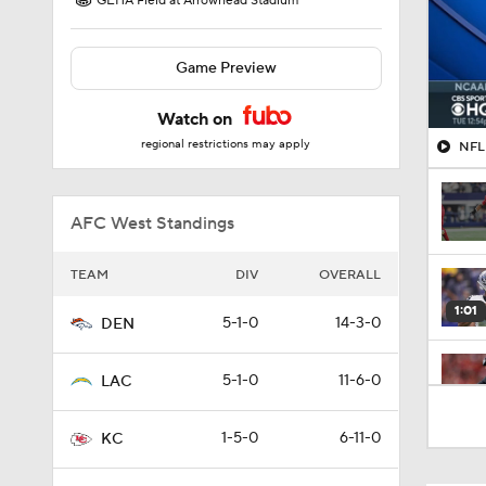
GEHA Field at Arrowhead Stadium
Game Preview
Watch on
regional restrictions may apply
NFL 
AFC West Standings
TEAM
DIV
OVERALL
1:01
5-1-0
14-3-0
DEN
5-1-0
11-6-0
LAC
1:50
1-5-0
6-11-0
KC
0:48