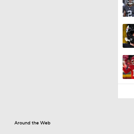
Around the Web