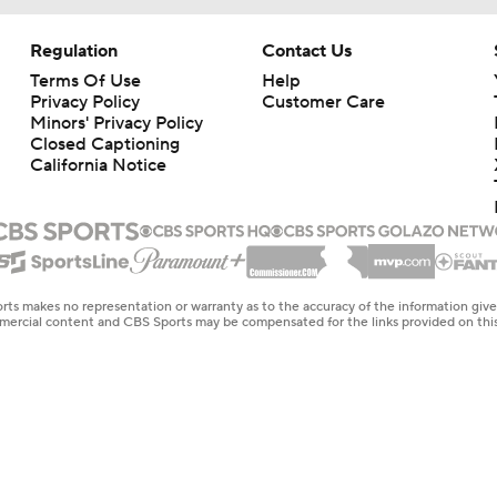
Regulation
Contact Us
Terms Of Use
Help
Privacy Policy
Customer Care
Minors' Privacy Policy
Closed Captioning
California Notice
rts makes no representation or warranty as to the accuracy of the information giv
ommercial content and CBS Sports may be compensated for the links provided on this