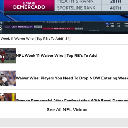
00:09 / 01:34
Week 11 Waiver Wire | Top RB's To Add
(1:34)
NFL Week 11 Waiver Wire | Top RB's To Add
Waiver Wire: Players You Need To Drop NOW Entering Week
Gannon Remorseful After Confrontation With Emari Demerc
See All NFL Videos
Jonathan Jones: 'You Can Put This Loss on One Person Only,
Demercado'