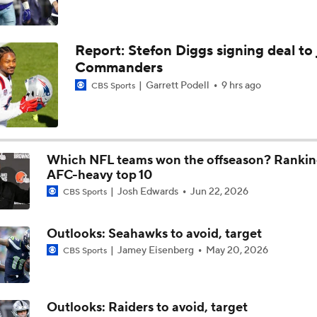
Chiefs Training Camp Update
Report: Stefon Diggs signing deal to 
Commanders
Are the Chiefs Still Contenders in the AFC West?
Garrett Podell
9 hrs ago
CBS Sports
Chiefs New Era
Which NFL teams won the offseason? Rankin
AFC-heavy top 10
Josh Edwards
Jun 22, 2026
Is the Chiefs' WR Room Good Enough for a Title Push?
CBS Sports
Outlooks: Seahawks to avoid, target
Will Chiefs Lean Into Run Game With Kenneth Walker III?
Jamey Eisenberg
May 20, 2026
CBS Sports
Outlooks: Raiders to avoid, target