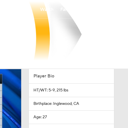
Watch
Fantasy
Betting
Player Bio
HT/WT: 5-9, 215 lbs
Birthplace: Inglewood, CA
Age: 27