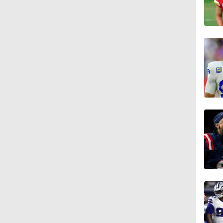
0:51
1:05
1:14
0:53
1:24
1:07