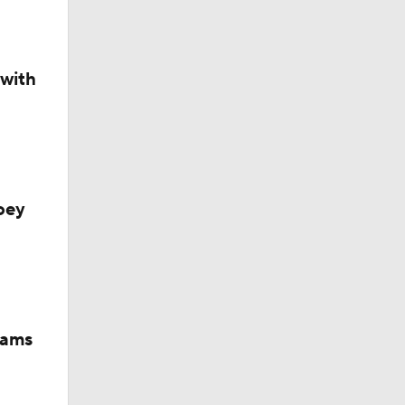
 with
oey
iams