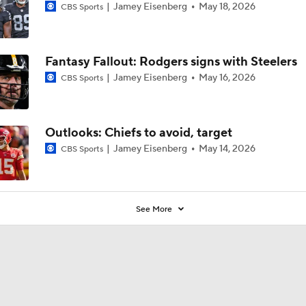
Jamey Eisenberg
May 18, 2026
CBS Sports
Fantasy Fallout: Rodgers signs with Steelers
Jamey Eisenberg
May 16, 2026
CBS Sports
Outlooks: Chiefs to avoid, target
Jamey Eisenberg
May 14, 2026
CBS Sports
See More