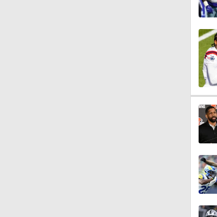
9:48
1:52
14:22
1:54
2:00