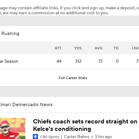
age may contain affiliate links. If you click and sign up, make a deposit, o
, we may earn a commission at no additional cost to you.
MENTAL MISTAKE: Cardinals RB Emari Demercado costs his
TD by celebrating too early
 Rushing
Tank Dell Returns to Texans Practice After Knee Injury
ATT
YDS
AVG
TD
LN
ar Season
44
312
7.1
0
7
Chiefs Training Camp Interview: DT Chris Jones
Full Career Stats
Chiefs Training Camp Interview: HC Andy Reid
Emari Demercado News
Patrick Mahomes Working Towards Week 1 Start
Chiefs coach sets record straight on
Kelce's conditioning
Carter Bahns
3 hrs ago
CBS Sports