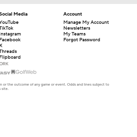
Social Media
Account
YouTube
Manage My Account
TikTok
Newsletters
Instagram
My Teams
Facebook
Forgot Password
X
Threads
Flipboard
en or the outcome of any game or event. Odds and lines subject to
 site.