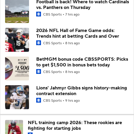
Football is back! Where to watch Cardinals
vs. Panthers on Thursday
CBS Sports
7 hrs ago
2026 NFL Hall of Fame Game odds:
Trends hint at betting Cards and Over
CBS Sports
8 hrs ago
BetMGM bonus code CBSSPORTS: Picks
to get $1,500 in bonus bets today
CBS Sports
8 hrs ago
Lions' Jahmyr Gibbs signs history-making
contract extension
CBS Sports
9 hrs ago
NFL training camp 2026: These rookies are
fighting for starting jobs