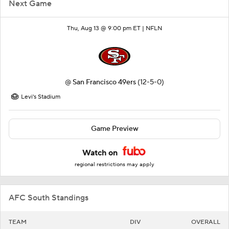
Next Game
Thu, Aug 13 @ 9:00 pm ET |
NFLN
@
San Francisco 49ers
(12-5-0)
Levi's Stadium
Game Preview
Watch on
regional restrictions may apply
AFC South Standings
TEAM
DIV
OVERALL