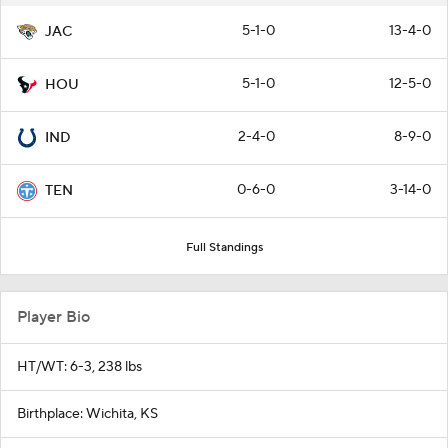
5-1-0
13-4-0
JAC
5-1-0
12-5-0
HOU
2-4-0
8-9-0
IND
0-6-0
3-14-0
TEN
Full Standings
Player Bio
HT/WT: 6-3, 238 lbs
Birthplace: Wichita, KS