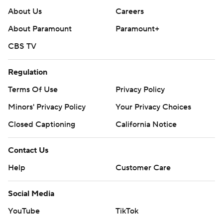
About Us
Careers
About Paramount
Paramount+
CBS TV
Regulation
Terms Of Use
Privacy Policy
Minors' Privacy Policy
Your Privacy Choices
Closed Captioning
California Notice
Contact Us
Help
Customer Care
Social Media
YouTube
TikTok