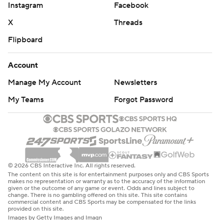
Instagram
Facebook
X
Threads
Flipboard
Account
Manage My Account
Newsletters
My Teams
Forgot Password
© 2026 CBS Interactive Inc. All rights reserved.
The content on this site is for entertainment purposes only and CBS Sports
makes no representation or warranty as to the accuracy of the information
given or the outcome of any game or event. Odds and lines subject to
change. There is no gambling offered on this site. This site contains
commercial content and CBS Sports may be compensated for the links
provided on this site.
Images by Getty Images and Imagn