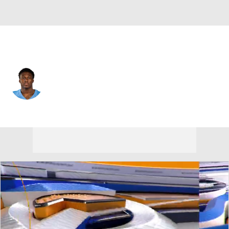
Tennessee • #53 • LB
Anthony Hill Jr.
Player Home
Fantasy
Game Log
Splits
Career