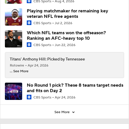
CBS Sports
Aug 4, 2026
Playing matchmaker for remaining key
veteran NFL free agents
CBS Sports
Jul 2, 2026
Which NFL teams won the offseason?
Ranking an AFC-heavy top 10
CBS Sports
Jun 22, 2026
Titans' Anthony Hill: Picked by Tennessee
Rotowire
Apr 24, 2026
... See More
No Round 1 pick? These 8 teams target needs
and fits on Day 2
CBS Sports
Apr 24, 2026
See More