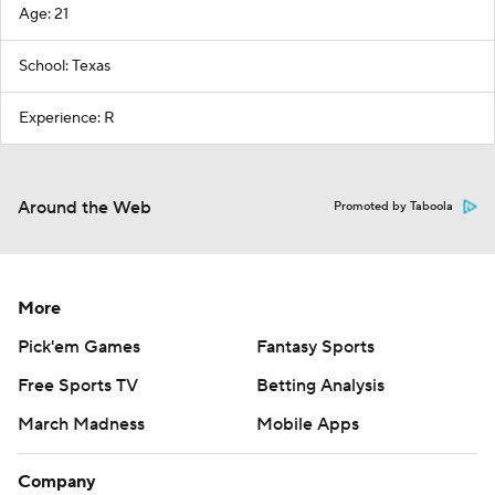
Age: 21
School: Texas
Experience: R
Around the Web
Promoted by Taboola
More
Pick'em Games
Fantasy Sports
Free Sports TV
Betting Analysis
March Madness
Mobile Apps
Company