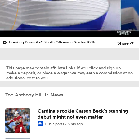
Breaking Down AFC South Offseason Grades
(10:15)
Share
This page may contain affiliate links. If you click and sign up,
make a deposit, or place a wager, we may earn a commission at no
additional cost to you.
Top Anthony Hill Jr. News
Cardinals rookie Carson Beck's stunning
debut might not even matter
CBS Sports
5 hrs ago