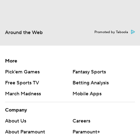
Around the Web
Promoted by Taboola
More
Pick'em Games
Fantasy Sports
Free Sports TV
Betting Analysis
March Madness
Mobile Apps
Company
About Us
Careers
About Paramount
Paramount+