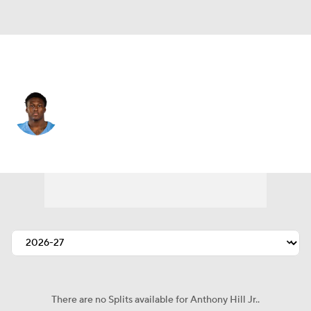
Tennessee • #53 • LB
Anthony Hill Jr.
Player Home
Fantasy
Game Log
Splits
Career
There are no Splits available for Anthony Hill Jr..