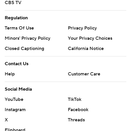
CBS TV
Regulation
Terms Of Use
Privacy Policy
Minors' Privacy Policy
Your Privacy Choices
Closed Captioning
California Notice
Contact Us
Help
Customer Care
Social Media
YouTube
TikTok
Instagram
Facebook
X
Threads
Flipboard