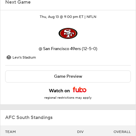
Next Game
Thu, Aug 13 @ 9:00 pm ET |
NFLN
@
San Francisco 49ers
(12-5-0)
Levi's Stadium
Game Preview
Watch on
regional restrictions may apply
AFC South Standings
TEAM
DIV
OVERALL