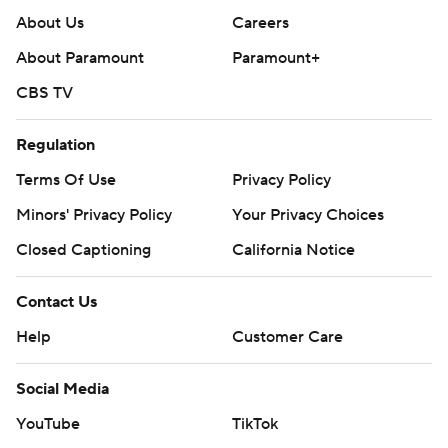
About Us
Careers
About Paramount
Paramount+
CBS TV
Regulation
Terms Of Use
Privacy Policy
Minors' Privacy Policy
Your Privacy Choices
Closed Captioning
California Notice
Contact Us
Help
Customer Care
Social Media
YouTube
TikTok