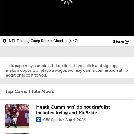
NFL Training Camp Rookie Check-In
(6:47)
Share
This page may contain affiliate links. If you click and sign up,
make a deposit, or place a wager, we may earn a commission at no
additional cost to you.
Top Carnell Tate News
Heath Cummings' do not draft list
includes Irving and McBride
CBS Sports
Aug 4, 2026