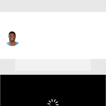
Tennessee • #14 • WR
Carnell Tate
Player Home
Fantasy
Game Log
Splits
Career