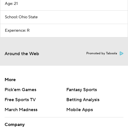
Age: 21
School: Ohio State
Experience: R
Around the Web
Promoted by Taboola
More
Pick'em Games
Fantasy Sports
Free Sports TV
Betting Analysis
March Madness
Mobile Apps
Company