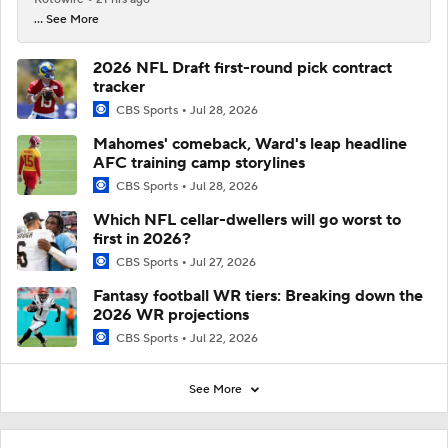
... See More
2026 NFL Draft first-round pick contract
tracker
CBS Sports
Jul 28, 2026
Mahomes' comeback, Ward's leap headline
AFC training camp storylines
CBS Sports
Jul 28, 2026
Which NFL cellar-dwellers will go worst to
first in 2026?
CBS Sports
Jul 27, 2026
Fantasy football WR tiers: Breaking down the
2026 WR projections
CBS Sports
Jul 22, 2026
See More