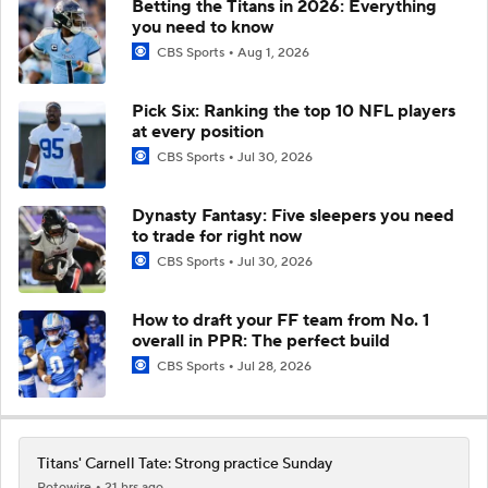
Betting the Titans in 2026: Everything
you need to know
CBS Sports
Aug 1, 2026
Pick Six: Ranking the top 10 NFL players
at every position
CBS Sports
Jul 30, 2026
Dynasty Fantasy: Five sleepers you need
to trade for right now
CBS Sports
Jul 30, 2026
How to draft your FF team from No. 1
overall in PPR: The perfect build
CBS Sports
Jul 28, 2026
Titans' Carnell Tate: Strong practice Sunday
Rotowire
21 hrs ago