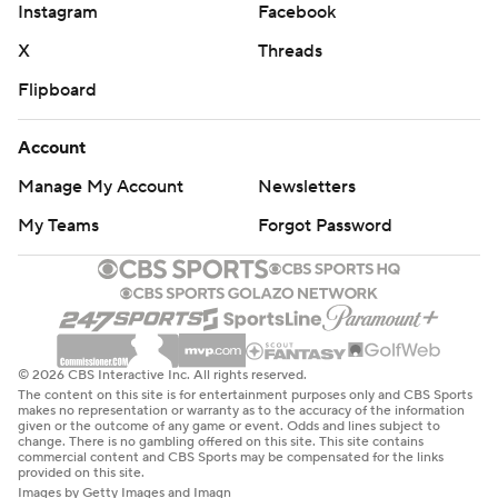
Instagram
Facebook
X
Threads
Flipboard
Account
Manage My Account
Newsletters
My Teams
Forgot Password
© 2026 CBS Interactive Inc. All rights reserved.
The content on this site is for entertainment purposes only and CBS Sports
makes no representation or warranty as to the accuracy of the information
given or the outcome of any game or event. Odds and lines subject to
change. There is no gambling offered on this site. This site contains
commercial content and CBS Sports may be compensated for the links
provided on this site.
Images by Getty Images and Imagn