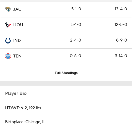
5-1-0
13-4-0
JAC
5-1-0
12-5-0
HOU
2-4-0
8-9-0
IND
0-6-0
3-14-0
TEN
Full Standings
Player Bio
HT/WT: 6-2, 192 lbs
Birthplace: Chicago, IL