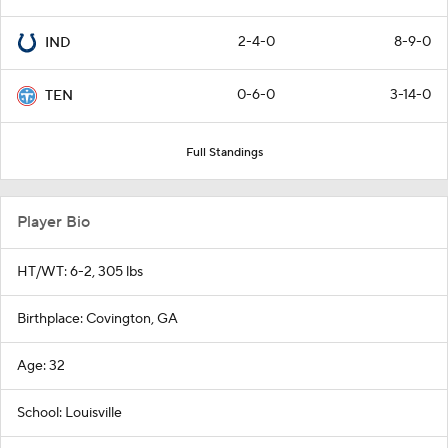
2-4-0
8-9-0
IND
0-6-0
3-14-0
TEN
Full Standings
Player Bio
HT/WT: 6-2, 305 lbs
Birthplace: Covington, GA
Age: 32
School: Louisville