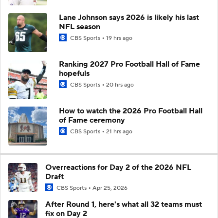
Lane Johnson says 2026 is likely his last
NFL season
CBS Sports
19 hrs ago
Ranking 2027 Pro Football Hall of Fame
hopefuls
CBS Sports
20 hrs ago
How to watch the 2026 Pro Football Hall
of Fame ceremony
CBS Sports
21 hrs ago
Overreactions for Day 2 of the 2026 NFL
Draft
CBS Sports
Apr 25, 2026
After Round 1, here's what all 32 teams must
fix on Day 2