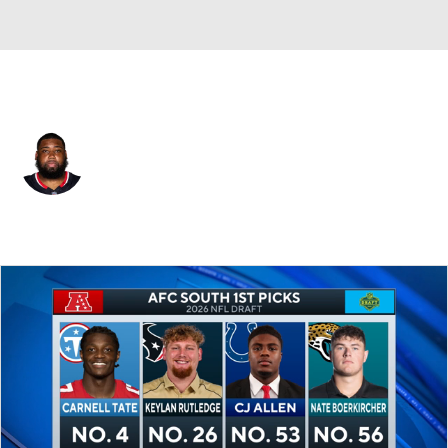
Houston • #98 • DT
Sheldon Rankins
Player Home
Fantasy
Game Log
Splits
Career