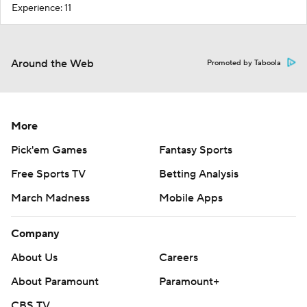
Experience: 11
Around the Web
Promoted by Taboola
More
Pick'em Games
Fantasy Sports
Free Sports TV
Betting Analysis
March Madness
Mobile Apps
Company
About Us
Careers
About Paramount
Paramount+
CBS TV