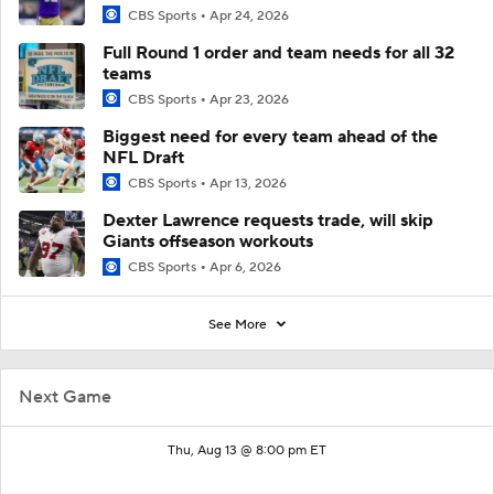
CBS Sports
Apr 24, 2026
Full Round 1 order and team needs for all 32
teams
CBS Sports
Apr 23, 2026
Biggest need for every team ahead of the
NFL Draft
CBS Sports
Apr 13, 2026
Dexter Lawrence requests trade, will skip
Giants offseason workouts
CBS Sports
Apr 6, 2026
See More
Next Game
Thu, Aug 13 @ 8:00 pm ET