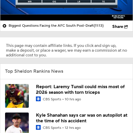
Biggest Questions Facing the AFC South Post-Draft
(11:13)
Share
This page may contain affiliate links. If you click and sign up,
make a deposit, or place a wager, we may earn a commission at no
additional cost to you.
Top Sheldon Rankins News
Report: Laremy Tunsil could miss most of
2026 season with torn triceps
CBS Sports
10 hrs ago
Kyle Shanahan says car was on autopilot at
the time of his accident
CBS Sports
12 hrs ago