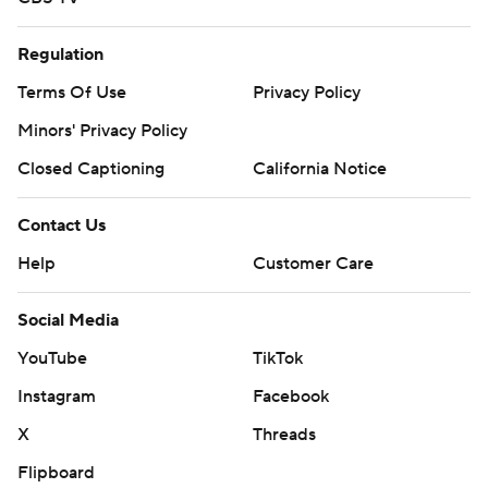
Regulation
Terms Of Use
Privacy Policy
Minors' Privacy Policy
Closed Captioning
California Notice
Contact Us
Help
Customer Care
Social Media
YouTube
TikTok
Instagram
Facebook
X
Threads
Flipboard