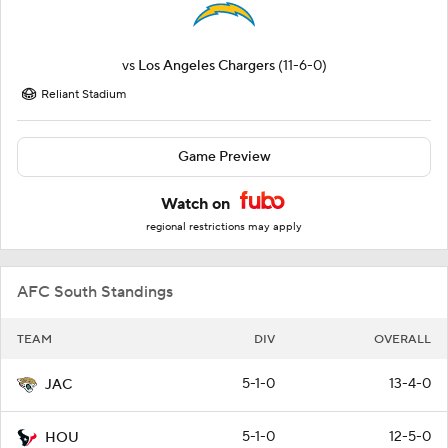
vs
Los Angeles Chargers
(11-6-0)
Reliant Stadium
Game Preview
Watch on
regional restrictions may apply
AFC South Standings
TEAM
DIV
OVERALL
5-1-0
13-4-0
JAC
5-1-0
12-5-0
HOU