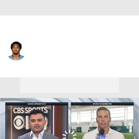
Tennessee • #21 • CB
Micah Robinson
Player Home
Fantasy
Game Log
Splits
Career