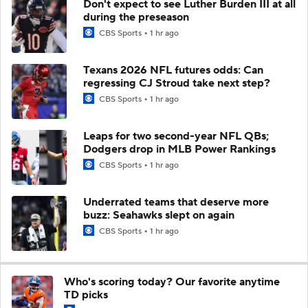
Don't expect to see Luther Burden III at all
during the preseason
CBS Sports
1 hr ago
Texans 2026 NFL futures odds: Can
regressing CJ Stroud take next step?
CBS Sports
1 hr ago
Leaps for two second-year NFL QBs;
Dodgers drop in MLB Power Rankings
CBS Sports
1 hr ago
Underrated teams that deserve more
buzz: Seahawks slept on again
CBS Sports
1 hr ago
Who's scoring today? Our favorite anytime
TD picks