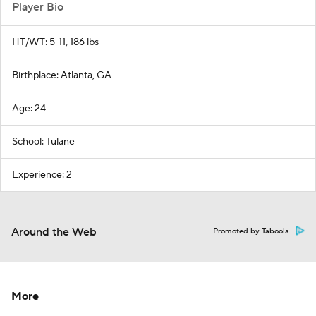
Player Bio
HT/WT: 5-11, 186 lbs
Birthplace: Atlanta, GA
Age: 24
School: Tulane
Experience: 2
Around the Web
Promoted by Taboola
More