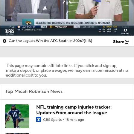
Can the Jaguars Win the AFC South in 2026?
(1:13)
Share
This page may contain affiliate links. If you click and sign up,
make a deposit, or place a wager, we may earn a commission at no
additional cost to you.
Top Micah Robinson News
NFL training camp injuries tracker:
Updates from around the league
CBS Sports
18 mins ago