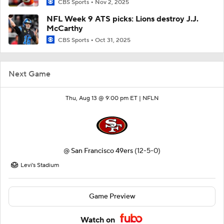
CBS Sports
Nov 2, 2025
NFL Week 9 ATS picks: Lions destroy J.J.
McCarthy
CBS Sports
Oct 31, 2025
Next Game
Thu, Aug 13 @ 9:00 pm ET |
NFLN
@
San Francisco 49ers
(12-5-0)
Levi's Stadium
Game Preview
Watch on