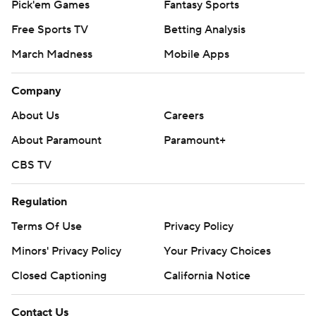
Pick'em Games
Fantasy Sports
Free Sports TV
Betting Analysis
March Madness
Mobile Apps
Company
About Us
Careers
About Paramount
Paramount+
CBS TV
Regulation
Terms Of Use
Privacy Policy
Minors' Privacy Policy
Your Privacy Choices
Closed Captioning
California Notice
Contact Us