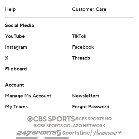
Help
Customer Care
Social Media
YouTube
TikTok
Instagram
Facebook
X
Threads
Flipboard
Account
Manage My Account
Newsletters
My Teams
Forgot Password