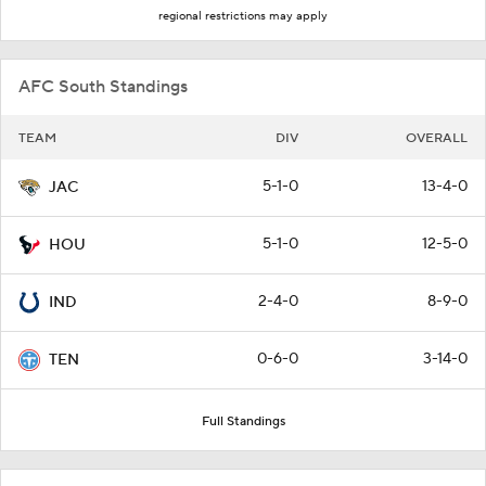
regional restrictions may apply
AFC South Standings
TEAM
DIV
OVERALL
5-1-0
13-4-0
JAC
5-1-0
12-5-0
HOU
2-4-0
8-9-0
IND
0-6-0
3-14-0
TEN
Full Standings