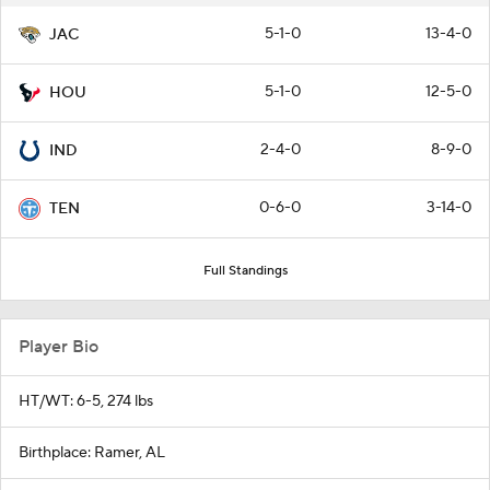
5-1-0
13-4-0
JAC
5-1-0
12-5-0
HOU
2-4-0
8-9-0
IND
0-6-0
3-14-0
TEN
Full Standings
Player Bio
HT/WT: 6-5, 274 lbs
Birthplace: Ramer, AL