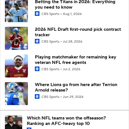
Betting the Titans in 2026: Everything
you need to know
CBS Sports
Aug 1, 2026
2026 NFL Draft first-round pick contract
tracker
CBS Sports
Jul 28, 2026
Playing matchmaker for remaining key
veteran NFL free agents
CBS Sports
Jul 2, 2026
Where Lions go from here after Terrion
Arnold release?
CBS Sports
Jun 29, 2026
Which NFL teams won the offseason?
Ranking an AFC-heavy top 10