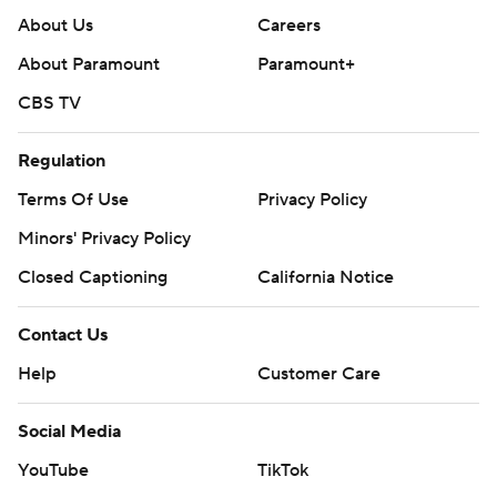
About Us
Careers
About Paramount
Paramount+
CBS TV
Regulation
Terms Of Use
Privacy Policy
Minors' Privacy Policy
Closed Captioning
California Notice
Contact Us
Help
Customer Care
Social Media
YouTube
TikTok