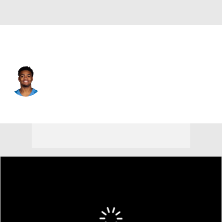
Tennessee • #15 • DE
Keldric Faulk
Player Home
Fantasy
Game Log
Splits
Career