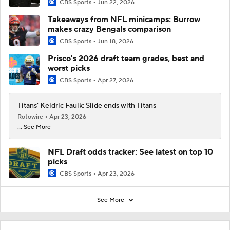
CBS Sports
Jun 22, 2026
Takeaways from NFL minicamps: Burrow
makes crazy Bengals comparison
CBS Sports
Jun 18, 2026
Prisco's 2026 draft team grades, best and
worst picks
CBS Sports
Apr 27, 2026
Titans' Keldric Faulk: Slide ends with Titans
Rotowire
Apr 23, 2026
... See More
NFL Draft odds tracker: See latest on top 10
picks
CBS Sports
Apr 23, 2026
See More