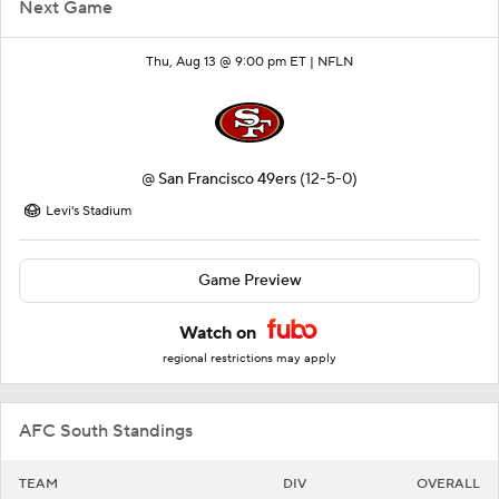
Next Game
Thu, Aug 13 @ 9:00 pm ET |
NFLN
@
San Francisco 49ers
(12-5-0)
Levi's Stadium
Game Preview
Watch on
regional restrictions may apply
AFC South Standings
TEAM
DIV
OVERALL