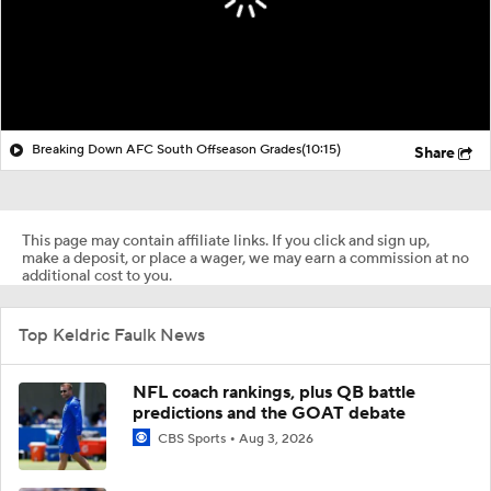
Breaking Down AFC South Offseason Grades
(10:15)
Share
This page may contain affiliate links. If you click and sign up,
make a deposit, or place a wager, we may earn a commission at no
additional cost to you.
Top Keldric Faulk News
NFL coach rankings, plus QB battle
predictions and the GOAT debate
CBS Sports
Aug 3, 2026