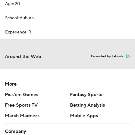
Age: 20
School: Auburn
Experience: R
Around the Web
Promoted by Taboola
More
Pick'em Games
Fantasy Sports
Free Sports TV
Betting Analysis
March Madness
Mobile Apps
Company