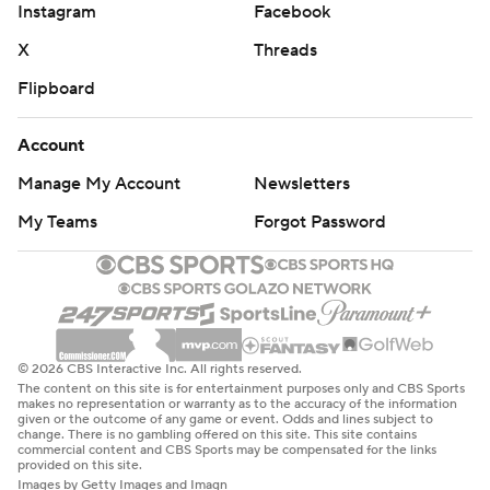
Instagram
Facebook
X
Threads
Flipboard
Account
Manage My Account
Newsletters
My Teams
Forgot Password
© 2026 CBS Interactive Inc. All rights reserved.
The content on this site is for entertainment purposes only and CBS Sports
makes no representation or warranty as to the accuracy of the information
given or the outcome of any game or event. Odds and lines subject to
change. There is no gambling offered on this site. This site contains
commercial content and CBS Sports may be compensated for the links
provided on this site.
Images by Getty Images and Imagn