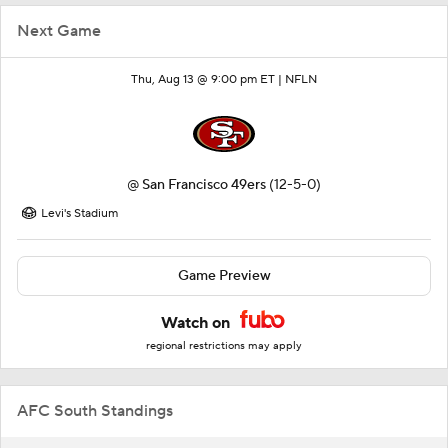
Next Game
Thu, Aug 13 @ 9:00 pm ET |
NFLN
@
San Francisco 49ers
(12-5-0)
Levi's Stadium
Game Preview
Watch on
regional restrictions may apply
AFC South Standings