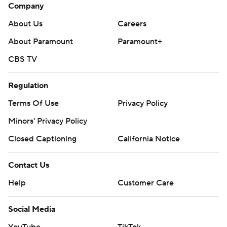
Company
About Us
Careers
About Paramount
Paramount+
CBS TV
Regulation
Terms Of Use
Privacy Policy
Minors' Privacy Policy
Closed Captioning
California Notice
Contact Us
Help
Customer Care
Social Media