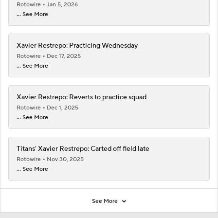
Rotowire
Jan 5, 2026
... See More
Xavier Restrepo: Practicing Wednesday
Rotowire
Dec 17, 2025
... See More
Xavier Restrepo: Reverts to practice squad
Rotowire
Dec 1, 2025
... See More
Titans' Xavier Restrepo: Carted off field late
Rotowire
Nov 30, 2025
... See More
See More