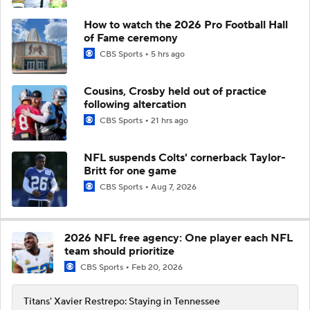
How to watch the 2026 Pro Football Hall
of Fame ceremony
CBS Sports
5 hrs ago
Cousins, Crosby held out of practice
following altercation
CBS Sports
21 hrs ago
NFL suspends Colts' cornerback Taylor-
Britt for one game
CBS Sports
Aug 7, 2026
2026 NFL free agency: One player each NFL
team should prioritize
CBS Sports
Feb 20, 2026
Titans' Xavier Restrepo: Staying in Tennessee