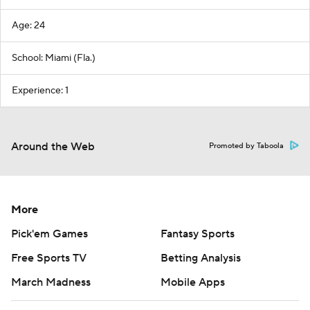
Age: 24
School: Miami (Fla.)
Experience: 1
Around the Web
Promoted by Taboola
More
Pick'em Games
Fantasy Sports
Free Sports TV
Betting Analysis
March Madness
Mobile Apps