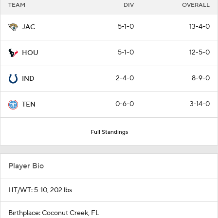
TEAM
DIV
OVERALL
5-1-0
13-4-0
JAC
5-1-0
12-5-0
HOU
2-4-0
8-9-0
IND
0-6-0
3-14-0
TEN
Full Standings
Player Bio
HT/WT: 5-10, 202 lbs
Birthplace: Coconut Creek, FL