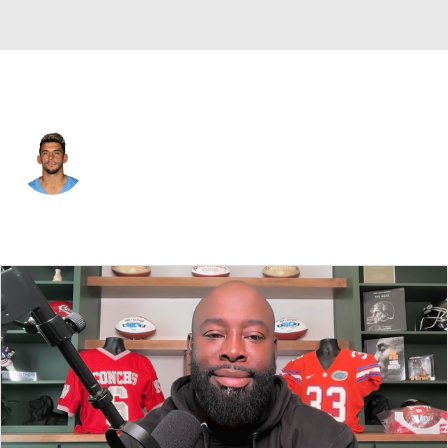
Tennessee • #87 • WR
Xavier Restrepo
Player Home
Fantasy
Game Log
Splits
Career