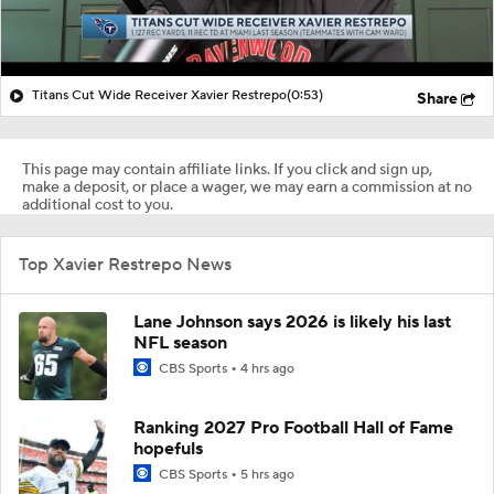
Titans Cut Wide Receiver Xavier Restrepo
(0:53)
Share
This page may contain affiliate links. If you click and sign up,
make a deposit, or place a wager, we may earn a commission at no
additional cost to you.
Top Xavier Restrepo News
Lane Johnson says 2026 is likely his last
NFL season
CBS Sports
4 hrs ago
Ranking 2027 Pro Football Hall of Fame
hopefuls
CBS Sports
5 hrs ago