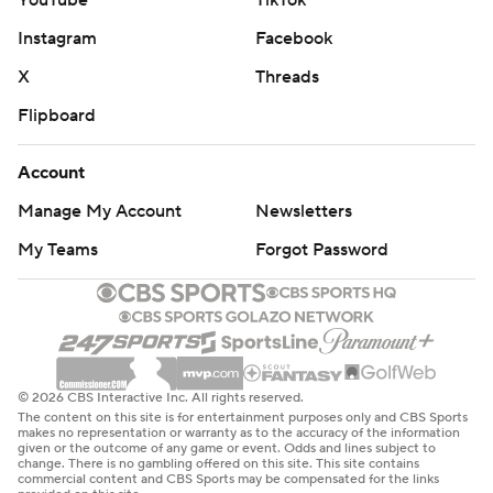
YouTube
TikTok
Instagram
Facebook
X
Threads
Flipboard
Account
Manage My Account
Newsletters
My Teams
Forgot Password
© 2026 CBS Interactive Inc. All rights reserved.
The content on this site is for entertainment purposes only and CBS Sports
makes no representation or warranty as to the accuracy of the information
given or the outcome of any game or event. Odds and lines subject to
change. There is no gambling offered on this site. This site contains
commercial content and CBS Sports may be compensated for the links