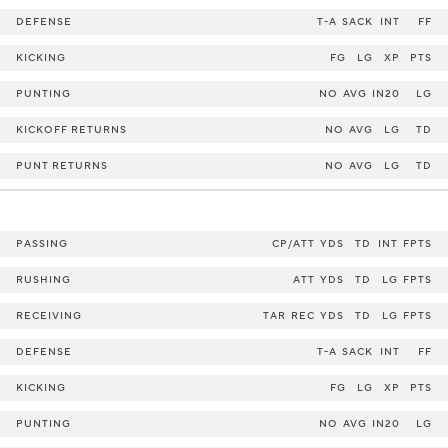
DEFENSE
T-A
SACK
INT
FF
KICKING
FG
LG
XP
PTS
PUNTING
NO
AVG
IN20
LG
KICKOFF RETURNS
NO
AVG
LG
TD
PUNT RETURNS
NO
AVG
LG
TD
PASSING
CP/ATT
YDS
TD
INT
FPTS
RUSHING
ATT
YDS
TD
LG
FPTS
RECEIVING
TAR
REC
YDS
TD
LG
FPTS
DEFENSE
T-A
SACK
INT
FF
KICKING
FG
LG
XP
PTS
PUNTING
NO
AVG
IN20
LG