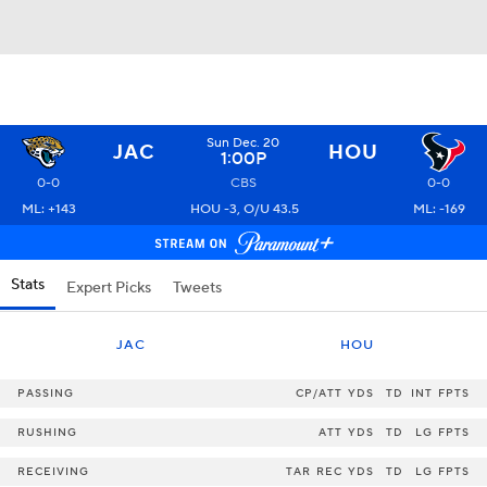
Sun Dec. 20
JAC
HOU
1:00P
0-0
CBS
0-0
ML: +143
HOU -3, O/U 43.5
ML: -169
Stats
Expert Picks
Tweets
JAC
HOU
PASSING
CP/ATT
YDS
TD
INT
FPTS
RUSHING
ATT
YDS
TD
LG
FPTS
RECEIVING
TAR
REC
YDS
TD
LG
FPTS