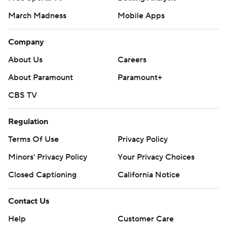
March Madness
Mobile Apps
Company
About Us
Careers
About Paramount
Paramount+
CBS TV
Regulation
Terms Of Use
Privacy Policy
Minors' Privacy Policy
Your Privacy Choices
Closed Captioning
California Notice
Contact Us
Help
Customer Care