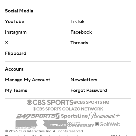
Social Media
YouTube
TikTok
Instagram
Facebook
X
Threads
Flipboard
Account
Manage My Account
Newsletters
My Teams
Forgot Password
© 2026 CBS Interactive Inc. All rights reserved.