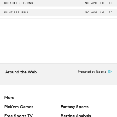
KICKOFF RETURNS
NO
AVG
LG
TD
PUNT RETURNS
NO
AVG
LG
TD
Around the Web
Promoted by Taboola
More
Pick'em Games
Fantasy Sports
Free Sports TV
Betting Analysis