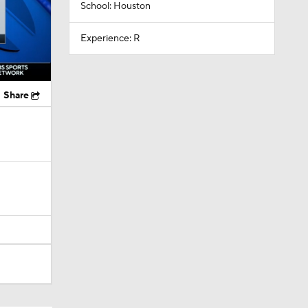
School: Houston
Experience: R
Share
Camp