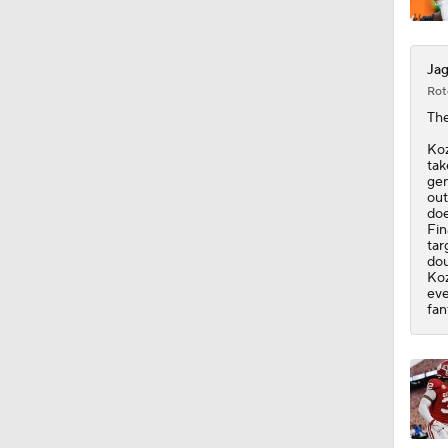
Jag
Rot
Th
Koz
tak
gen
out
doe
Fin
tar
dou
Koz
eve
fan