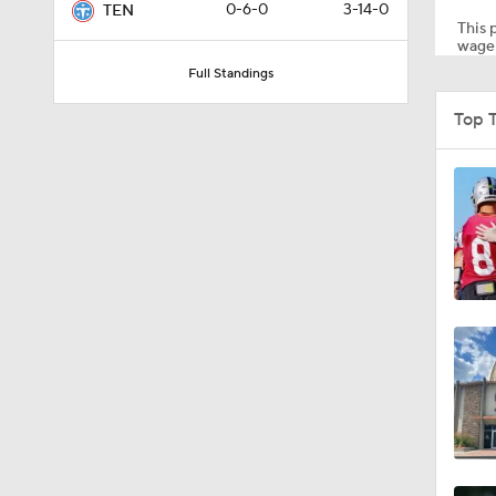
0-6-0
3-14-0
TEN
This p
wager
Full Standings
0:59
Top 
1:34
0:43
8:49
1:13