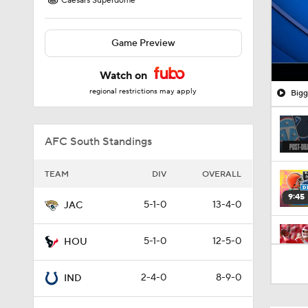
Caesars Superdome
Game Preview
Watch on
regional restrictions may apply
Bigg
AFC South Standings
TEAM
DIV
OVERALL
9:45
5-1-0
13-4-0
JAC
5-1-0
12-5-0
HOU
1:52
2-4-0
8-9-0
IND
10:5