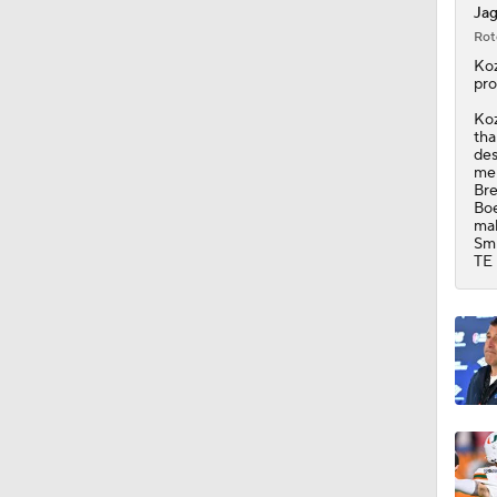
Jag
Rot
1:32
Koz
pro
Koz
tha
1:25
des
men
Bre
Boe
mak
10:2
Smi
TE 
10:4
1:57