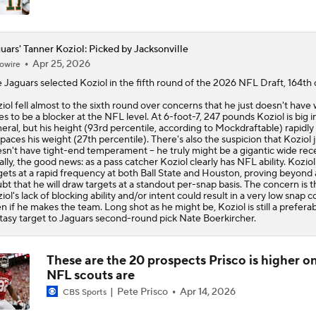
uars' Tanner Koziol: Picked by Jacksonville
Apr 25, 2026
owire
e
Jaguars
selected
Koziol
in the fifth round of the 2026 NFL Draft, 164th o
iol fell almost to the sixth round over concerns that he just doesn't have 
es to be a blocker at the NFL level. At 6-foot-7, 247 pounds Koziol is big i
eral, but his height (93rd percentile, according to Mockdraftable) rapidly
paces his weight (27th percentile). There's also the suspicion that Koziol j
sn't have tight-end temperament -- he truly might be a gigantic wide rece
ally, the good news: as a pass catcher Koziol clearly has NFL ability. Kozio
gets at a rapid frequency at both Ball State and Houston, proving beyond
bt that he will draw targets at a standout per-snap basis. The concern is t
iol's lack of blocking ability and/or intent could result in a very low snap c
n if he makes the team. Long shot as he might be, Koziol is still a prefera
tasy target to Jaguars second-round pick Nate Boerkircher.
These are the 20 prospects Prisco is higher o
NFL scouts are
Pete Prisco
Apr 14, 2026
CBS Sports