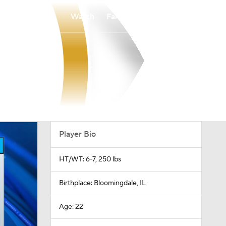
Watch
Fantasy
Betting
Player Bio
HT/WT: 6-7, 250 lbs
Birthplace: Bloomingdale, IL
Age: 22