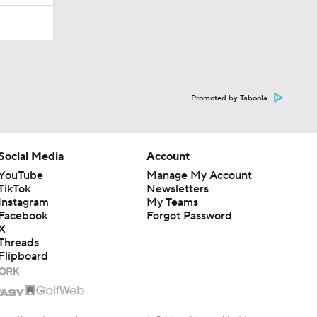
Promoted by Taboola
Social Media
Account
YouTube
Manage My Account
TikTok
Newsletters
Instagram
My Teams
Facebook
Forgot Password
X
Threads
Flipboard