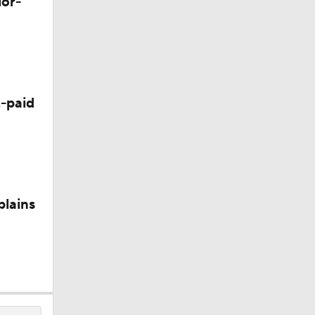
lor-
-paid
plains