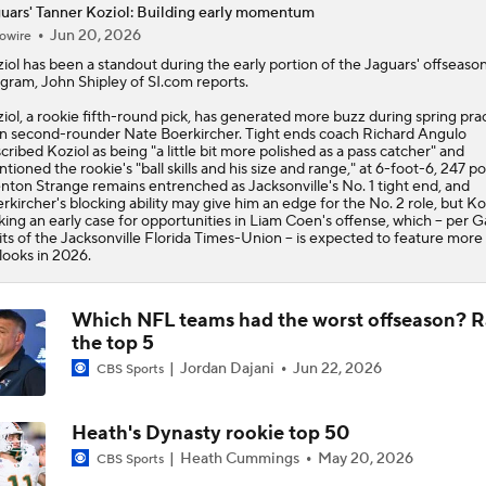
uars' Tanner Koziol: Building early momentum
Jun 20, 2026
owire
State of Chiefs Dynasty Amid Patrick Mahomes' Injury
iol
has been a standout during the early portion of the
Jaguars
' offseaso
gram, John Shipley of SI.com reports.
iol, a rookie fifth-round pick, has generated more buzz during spring pra
Impact of Jaelan Phillips and Devin Lloyd Signings
n second-rounder Nate Boerkircher. Tight ends coach Richard Angulo
cribed Koziol as being "a little bit more polished as a pass catcher" and
tioned the rookie's "ball skills and his size and range," at 6-foot-6, 247 p
nton Strange remains entrenched as Jacksonville's No. 1 tight end, and
rkircher's blocking ability may give him an edge for the No. 2 role, but Koz
AFC South: Position Battles to Watch
ing an early case for opportunities in Liam Coen's offense, which -- per G
5
ts of the Jacksonville Florida Times-Union -- is expected to feature more
looks in 2026.
Biggest Questions Before Camp: AFC South
0
Which NFL teams had the worst offseason? 
the top 5
Jordan Dajani
Jun 22, 2026
CBS Sports
NFL Win Totals: New England Returning To The Top?
Heath's Dynasty rookie top 50
Heath Cummings
May 20, 2026
CBS Sports