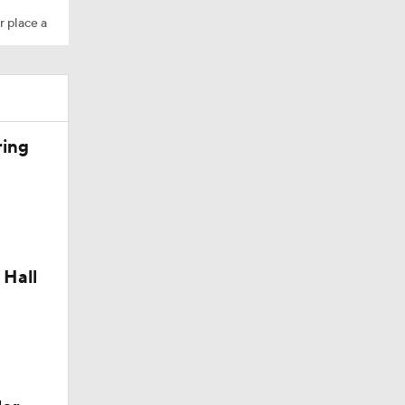
r place a
dinals
ring
 Hall