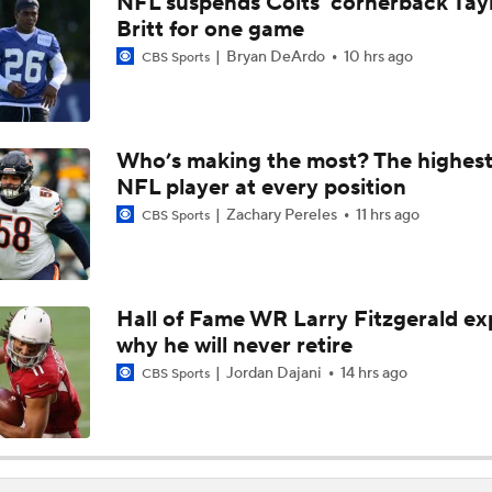
NFL suspends Colts' cornerback Tay
Can QB Tyler Shough Elevate the Saints' Offense?
Britt for one game
Bryan DeArdo
10 hrs ago
CBS Sports
NFL Futures: Bonkers Super Bowl Picks
Who’s making the most? The highest
NFL player at every position
One Reason For Optimism: AFC South
Zachary Pereles
11 hrs ago
CBS Sports
Jaguars O/U 8.5 Wins
Hall of Fame WR Larry Fitzgerald ex
why he will never retire
How Cardinals Can Unlock Marvin Harrison Jr.
Jordan Dajani
14 hrs ago
CBS Sports
AFC South Player Props: Trust Jaguars Offense