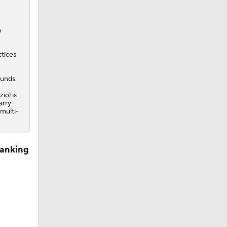
n
ctices
ounds.
iol is
arry
 multi-
Ranking