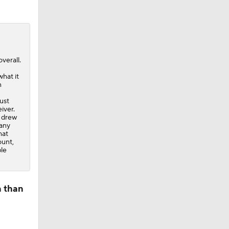
verall.
what it
n
ust
iver.
l drew
 any
hat
ount,
ble
n than