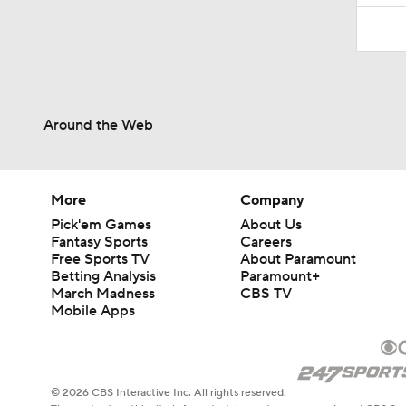
Around the Web
More
Company
Pick'em Games
About Us
Fantasy Sports
Careers
Free Sports TV
About Paramount
Betting Analysis
Paramount+
March Madness
CBS TV
Mobile Apps
© 2026 CBS Interactive Inc. All rights reserved.