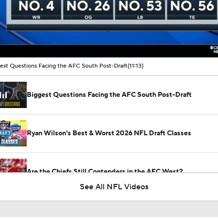
00:17 / 11:13
est Questions Facing the AFC South Post-Draft
(11:13)
Biggest Questions Facing the AFC South Post-Draft
Ryan Wilson's Best & Worst 2026 NFL Draft Classes
Are the Chiefs Still Contenders in the AFC West?
See All NFL Videos
1-On-1 Interview With Aaron Rodgers At Steelers Training 
5