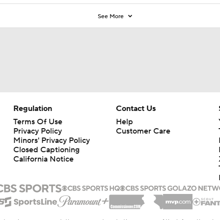
See More
Regulation
Contact Us
Terms Of Use
Help
Privacy Policy
Customer Care
Minors' Privacy Policy
Closed Captioning
California Notice