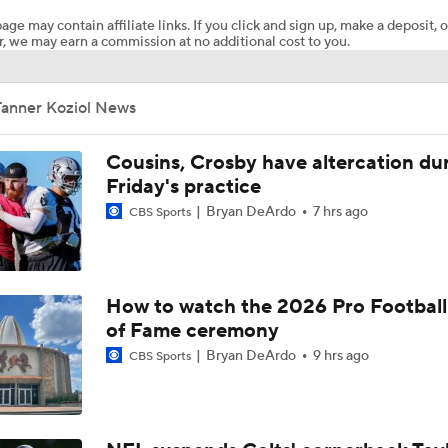
age may contain affiliate links. If you click and sign up, make a deposit, o
, we may earn a commission at no additional cost to you.
Pittsburgh Steelers 2026 Schedule Breakdown
Tanner Koziol News
NFL Training Camp Buying or Lying: Marvin Harrison Jr. & Car
Will Struggle On Offense
Cousins, Crosby have altercation du
Friday's practice
Bryan DeArdo
7 hrs ago
CBS Sports
Predicting the Chicago Bears' 2026 Win Total
AFC South Bust Alert Players
How to watch the 2026 Pro Football
of Fame ceremony
Bryan DeArdo
9 hrs ago
CBS Sports
AFC South Bust Alert Players: Jacksonville Jaguars