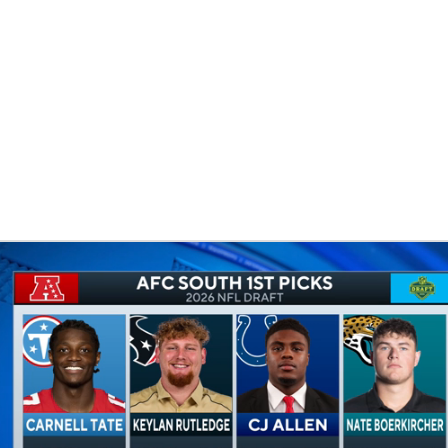
BA
NHL
CAR
eer
ympics
MLV