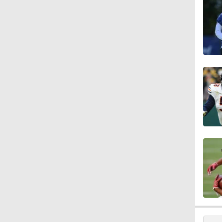
1:58
1:25
9:18
1:59
1:28
1:43