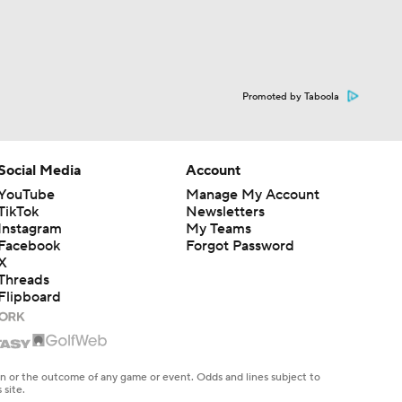
Promoted by Taboola
Social Media
Account
YouTube
Manage My Account
TikTok
Newsletters
Instagram
My Teams
Facebook
Forgot Password
X
Threads
Flipboard
en or the outcome of any game or event. Odds and lines subject to
 site.