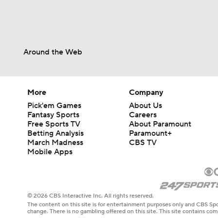
Around the Web
More
Company
Pick'em Games
About Us
Fantasy Sports
Careers
Free Sports TV
About Paramount
Betting Analysis
Paramount+
March Madness
CBS TV
Mobile Apps
© 2026 CBS Interactive Inc. All rights reserved.
The content on this site is for entertainment purposes only and CBS Spo
change. There is no gambling offered on this site. This site contains c