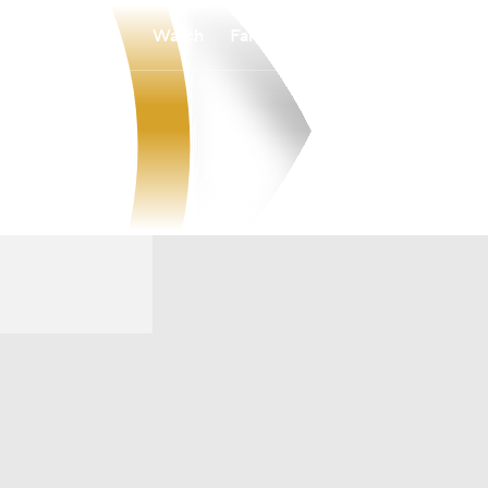
Watch
Fantasy
Betting