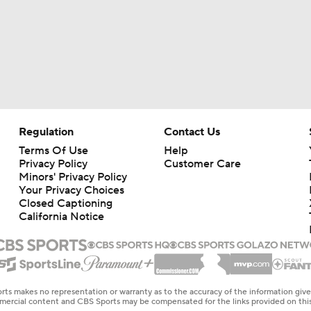
Regulation
Contact Us
Terms Of Use
Help
Privacy Policy
Customer Care
Minors' Privacy Policy
Your Privacy Choices
Closed Captioning
California Notice
rts makes no representation or warranty as to the accuracy of the information giv
ommercial content and CBS Sports may be compensated for the links provided on this