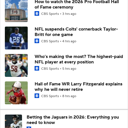
How to watch the 2026 Pro Football Hall
of Fame ceremony
CBS Sports
3 hrs ago
NFL suspends Colts' cornerback Taylor-
Britt for one game
CBS Sports
4 hrs ago
Who’s making the most? The highest-paid
NFL player at every position
CBS Sports
5 hrs ago
Hall of Fame WR Larry Fitzgerald explains
why he will never retire
CBS Sports
8 hrs ago
Betting the Jaguars in 2026: Everything you
need to know