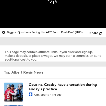
Biggest Questions Facing the AFC South Post-Draft
(11:13)
Share
This page may contain affiliate links. If you click and sign up,
make a deposit, or place a wager, we may earn a commission at no
additional cost to you.
Top Albert Regis News
Cousins, Crosby have altercation during
Friday's practice
CBS Sports
1 hr ago