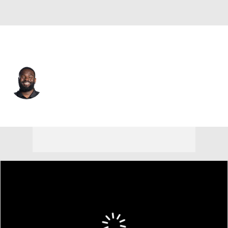
Jacksonville • #98 • DT
Albert Regis
Player Home
Fantasy
Game Log
Splits
Career