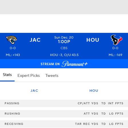
Sun Dec. 20
JAC
HOU
1:00P
0-0
CBS
0-0
ML: +143
HOU -3, O/U 43.5
ML: -169
Stats
Expert Picks
Tweets
JAC
HOU
PASSING
CP/ATT
YDS
TD
INT
FPTS
RUSHING
ATT
YDS
TD
LG
FPTS
RECEIVING
TAR
REC
YDS
TD
LG
FPTS