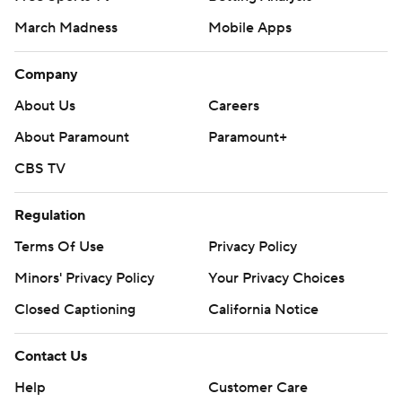
March Madness
Mobile Apps
Company
About Us
Careers
About Paramount
Paramount+
CBS TV
Regulation
Terms Of Use
Privacy Policy
Minors' Privacy Policy
Your Privacy Choices
Closed Captioning
California Notice
Contact Us
Help
Customer Care