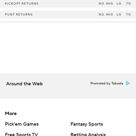
KICKOFF RETURNS
NO
AVG
LG
TD
PUNT RETURNS
NO
AVG
LG
TD
Around the Web
Promoted by Taboola
More
Pick'em Games
Fantasy Sports
Free Sports TV
Betting Analysis