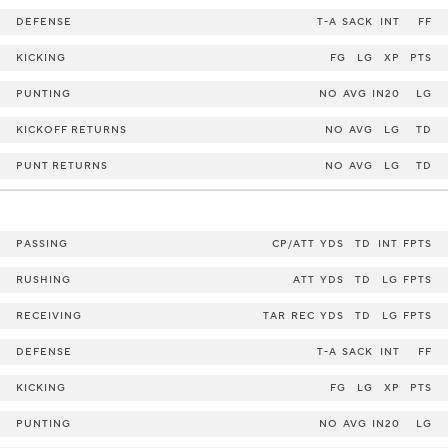
DEFENSE
T-A
SACK
INT
FF
KICKING
FG
LG
XP
PTS
PUNTING
NO
AVG
IN20
LG
KICKOFF RETURNS
NO
AVG
LG
TD
PUNT RETURNS
NO
AVG
LG
TD
PASSING
CP/ATT
YDS
TD
INT
FPTS
RUSHING
ATT
YDS
TD
LG
FPTS
RECEIVING
TAR
REC
YDS
TD
LG
FPTS
DEFENSE
T-A
SACK
INT
FF
KICKING
FG
LG
XP
PTS
PUNTING
NO
AVG
IN20
LG