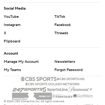
Social Media
YouTube
TikTok
Instagram
Facebook
X
Threads
Flipboard
Account
Manage My Account
Newsletters
My Teams
Forgot Password
© 2026 CBS Interactive Inc. All rights reserved.