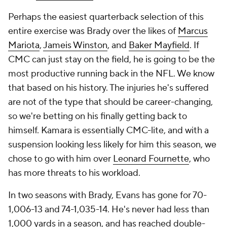
Perhaps the easiest quarterback selection of this
entire exercise was Brady over the likes of
Marcus
Mariota
,
Jameis Winston
, and
Baker Mayfield
. If
CMC can just stay on the field, he is going to be the
most productive running back in the NFL. We know
that based on his history. The injuries he's suffered
are not of the type that should be career-changing,
so we're betting on his finally getting back to
himself. Kamara is essentially CMC-lite, and with a
suspension looking less likely for him this season, we
chose to go with him over
Leonard Fournette
, who
has more threats to his workload.
In two seasons with Brady, Evans has gone for 70-
1,006-13 and 74-1,035-14. He's never had less than
1,000 yards in a season, and has reached double-