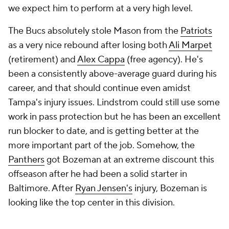
we expect him to perform at a very high level.
The Bucs absolutely stole Mason from the
Patriots
as a very nice rebound after losing both
Ali Marpet
(retirement) and
Alex Cappa
(free agency). He's
been a consistently above-average guard during his
career, and that should continue even amidst
Tampa's injury issues. Lindstrom could still use some
work in pass protection but he has been an excellent
run blocker to date, and is getting better at the
more important part of the job. Somehow, the
Panthers
got Bozeman at an extreme discount this
offseason after he had been a solid starter in
Baltimore. After
Ryan Jensen's
injury, Bozeman is
looking like the top center in this division.