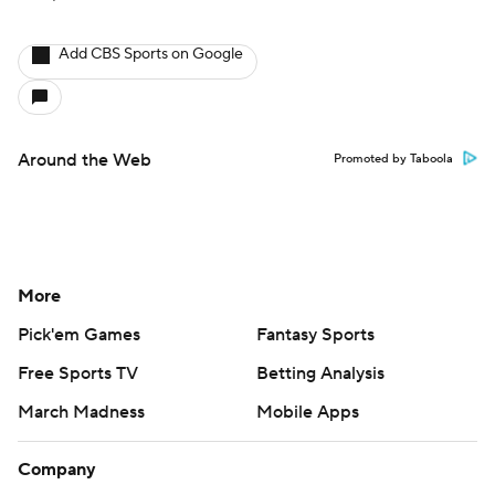
Add CBS Sports on Google
Around the Web
Promoted by Taboola
More
Pick'em Games
Fantasy Sports
Free Sports TV
Betting Analysis
March Madness
Mobile Apps
Company