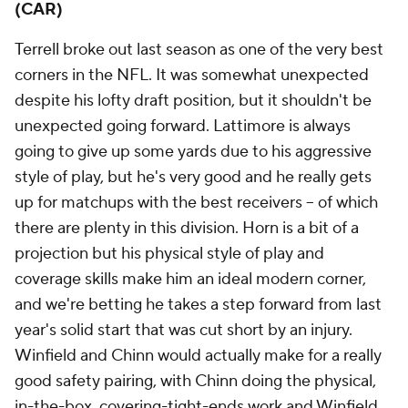
(CAR)
Terrell broke out last season as one of the very best
corners in the NFL. It was somewhat unexpected
despite his lofty draft position, but it shouldn't be
unexpected going forward. Lattimore is always
going to give up some yards due to his aggressive
style of play, but he's very good and he really gets
up for matchups with the best receivers -- of which
there are plenty in this division. Horn is a bit of a
projection but his physical style of play and
coverage skills make him an ideal modern corner,
and we're betting he takes a step forward from last
year's solid start that was cut short by an injury.
Winfield and Chinn would actually make for a really
good safety pairing, with Chinn doing the physical,
in-the-box, covering-tight-ends work and Winfield