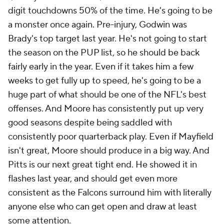
digit touchdowns 50% of the time. He's going to be
a monster once again. Pre-injury, Godwin was
Brady's top target last year. He's not going to start
the season on the PUP list, so he should be back
fairly early in the year. Even if it takes him a few
weeks to get fully up to speed, he's going to be a
huge part of what should be one of the NFL's best
offenses. And Moore has consistently put up very
good seasons despite being saddled with
consistently poor quarterback play. Even if Mayfield
isn't great, Moore should produce in a big way. And
Pitts is our next great tight end. He showed it in
flashes last year, and should get even more
consistent as the Falcons surround him with literally
anyone else who can get open and draw at least
some attention.