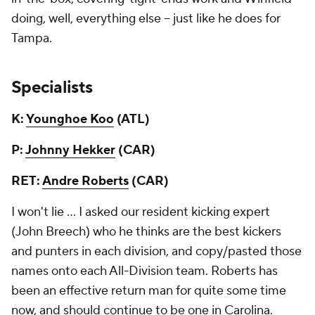
doing, well, everything else -- just like he does for
Tampa.
Specialists
K:
Younghoe Koo
(ATL)
P:
Johnny Hekker
(CAR)
RET:
Andre Roberts
(CAR)
I won't lie ... I asked our resident kicking expert
(John Breech) who he thinks are the best kickers
and punters in each division, and copy/pasted those
names onto each All-Division team. Roberts has
been an effective return man for quite some time
now, and should continue to be one in Carolina.