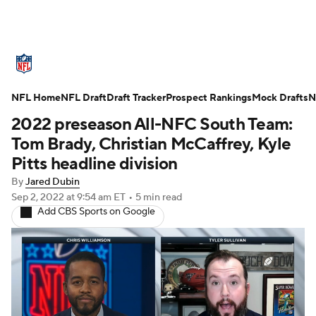
NFL News
Scores
Schedule
NFL Home
Standings
NFL Draft
Draft Tracker
Odds
Props
Prospect Rankings
Teams
Mock Drafts
N
2022 preseason All-NFC South Team:
Stats
Power Rankings
Video
Tom Brady, Christian McCaffrey, Kyle
Pitts headline division
NFL Draft
Super Bowl
Players
By
Jared Dubin
Sep 2, 2022
at 9:54 am ET
•
5 min read
Injuries
Transactions
NFL Betting
Add CBS Sports on Google
Fantasy
Paramount +
NFL Shop