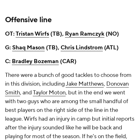
Offensive line
OT:
Tristan Wirfs
(TB),
Ryan Ramczyk
(NO)
G:
Shaq Mason
(TB),
Chris Lindstrom
(ATL)
C:
Bradley Bozeman
(CAR)
There were a bunch of good tackles to choose from
in this division, including
Jake Matthews
,
Donovan
Smith
, and
Taylor Moton
, but in the end we went
with two guys who are among the small handful of
best players on the right side of the line in the
league. Wirfs had an injury in camp but initial reports
after the injury sounded like he will be back and
playing for most of the season. If he's on the field,