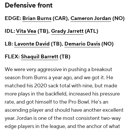
Defensive front
EDGE:
Brian Burns
(CAR),
Cameron Jordan
(NO)
IDL:
Vita Vea
(TB),
Grady Jarrett
(ATL)
LB:
Lavonte David
(TB),
Demario Davis
(NO)
FLEX:
Shaquil Barrett
(TB)
We were very aggressive in pushing a breakout
season from Burns a year ago, and we got it. He
matched his 2020 sack total with nine, but made
more plays in the backfield, increased his pressure
rate, and got himself to the Pro Bowl. He's an
ascending player and should have another excellent
year. Jordan is one of the most consistent two-way
edge players in the league, and the anchor of what