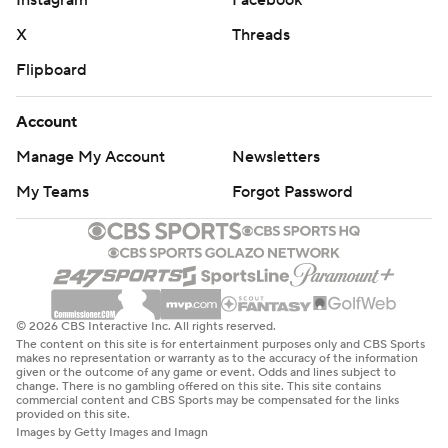
Instagram
Facebook
X
Threads
Flipboard
Account
Manage My Account
Newsletters
My Teams
Forgot Password
© 2026 CBS Interactive Inc. All rights reserved.
The content on this site is for entertainment purposes only and CBS Sports
makes no representation or warranty as to the accuracy of the information
given or the outcome of any game or event. Odds and lines subject to
change. There is no gambling offered on this site. This site contains
commercial content and CBS Sports may be compensated for the links
provided on this site.
Images by Getty Images and Imagn