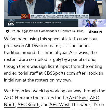
Stefon Diggs Praises Commanders' Offensive Talent
(1:36)
Share
We've been using this space of late to unveil our
preseason All-Division teams, as is our annual
tradition around this time of year. As always, the
rosters were compiled largely by a panel of one,
though there was significant input from the writing
and editorial staff at CBSSports.com after I took an
initial run at the rosters on my own.
We began last week by working our way through the
AFC. Here are the rosters for the
AFC East
,
AFC
North
,
AFC South
, and
AFC West
. This week, it's on