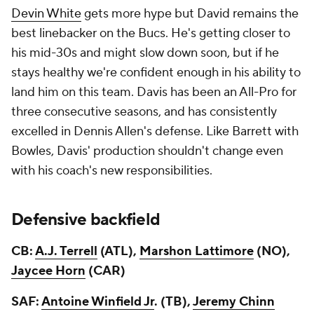
Devin White
gets more hype but David remains the
best linebacker on the Bucs. He's getting closer to
his mid-30s and might slow down soon, but if he
stays healthy we're confident enough in his ability to
land him on this team. Davis has been an All-Pro for
three consecutive seasons, and has consistently
excelled in Dennis Allen's defense. Like Barrett with
Bowles, Davis' production shouldn't change even
with his coach's new responsibilities.
Defensive backfield
CB:
A.J. Terrell
(ATL),
Marshon Lattimore
(NO),
Jaycee Horn
(CAR)
SAF:
Antoine Winfield Jr
. (TB),
Jeremy Chinn