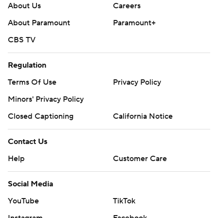
About Us
Careers
About Paramount
Paramount+
CBS TV
Regulation
Terms Of Use
Privacy Policy
Minors' Privacy Policy
Closed Captioning
California Notice
Contact Us
Help
Customer Care
Social Media
YouTube
TikTok