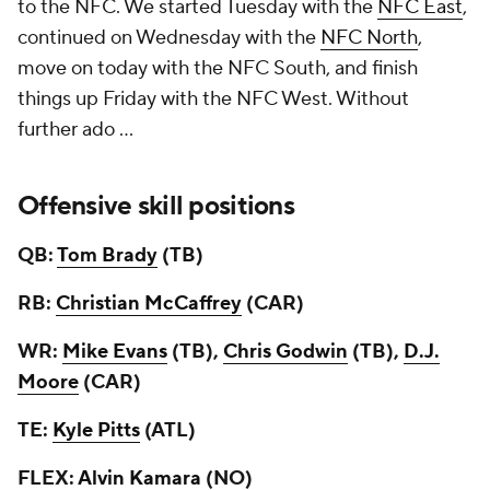
to the NFC. We started Tuesday with the
NFC East
,
continued on Wednesday with the
NFC North
,
move on today with the NFC South, and finish
things up Friday with the NFC West. Without
further ado ...
Offensive skill positions
QB:
Tom Brady
(TB)
RB:
Christian McCaffrey
(CAR)
WR:
Mike Evans
(TB),
Chris Godwin
(TB),
D.J.
Moore
(CAR)
TE:
Kyle Pitts
(ATL)
FLEX:
Alvin Kamara
(NO)