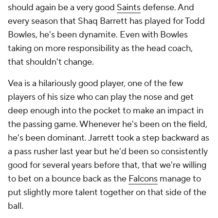
should again be a very good
Saints
defense. And
every season that Shaq Barrett has played for Todd
Bowles, he's been dynamite. Even with Bowles
taking on more responsibility as the head coach,
that shouldn't change.
Vea is a hilariously good player, one of the few
players of his size who can play the nose and get
deep enough into the pocket to make an impact in
the passing game. Whenever he's been on the field,
he's been dominant. Jarrett took a step backward as
a pass rusher last year but he'd been so consistently
good for several years before that, that we're willing
to bet on a bounce back as the
Falcons
manage to
put slightly more talent together on that side of the
ball.