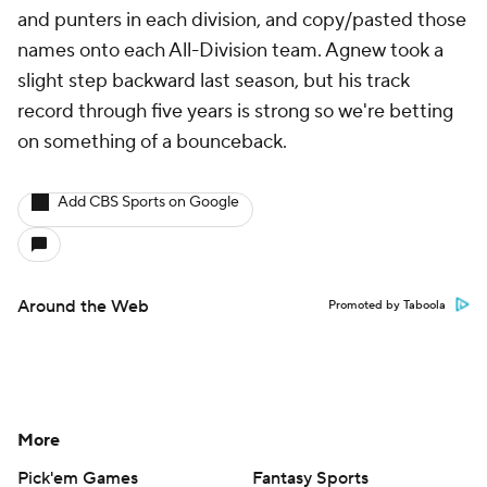
and punters in each division, and copy/pasted those
names onto each All-Division team. Agnew took a
slight step backward last season, but his track
record through five years is strong so we're betting
on something of a bounceback.
Add CBS Sports on Google
Around the Web
Promoted by Taboola
More
Pick'em Games
Fantasy Sports