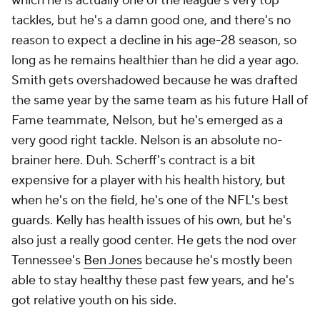
which he is actually one of the league's very top
tackles, but he's a damn good one, and there's no
reason to expect a decline in his age-28 season, so
long as he remains healthier than he did a year ago.
Smith gets overshadowed because he was drafted
the same year by the same team as his future Hall of
Fame teammate, Nelson, but he's emerged as a
very good right tackle. Nelson is an absolute no-
brainer here. Duh. Scherff's contract is a bit
expensive for a player with his health history, but
when he's on the field, he's one of the NFL's best
guards. Kelly has health issues of his own, but he's
also just a really good center. He gets the nod over
Tennessee's
Ben Jones
because he's mostly been
able to stay healthy these past few years, and he's
got relative youth on his side.