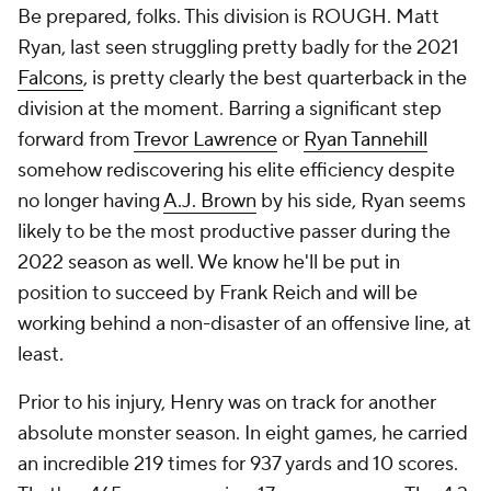
Be prepared, folks. This division is ROUGH. Matt
Ryan, last seen struggling pretty badly for the 2021
Falcons
, is pretty clearly the best quarterback in the
division at the moment. Barring a significant step
forward from
Trevor Lawrence
or
Ryan Tannehill
somehow rediscovering his elite efficiency despite
no longer having
A.J. Brown
by his side, Ryan seems
likely to be the most productive passer during the
2022 season as well. We know he'll be put in
position to succeed by Frank Reich and will be
working behind a non-disaster of an offensive line, at
least.
Prior to his injury, Henry was on track for another
absolute monster season. In eight games, he carried
an incredible 219 times for 937 yards and 10 scores.