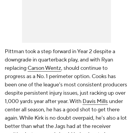
Pittman took a step forward in Year 2 despite a
downgrade in quarterback play, and with Ryan
replacing
Carson Wentz
, should continue to
progress as a No. 1 perimeter option. Cooks has
been one of the league's most consistent producers
despite persistent injury issues, just racking up over
1,000 yards year after year. With
Davis Mills
under
center all season, he has a good shot to get there
again. While Kirk is no doubt overpaid, he's also a lot
better than what the Jags had at the receiver