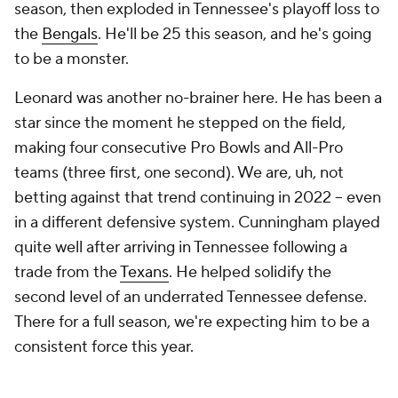
season, then exploded in Tennessee's playoff loss to
the
Bengals
. He'll be 25 this season, and he's going
to be a monster.
Leonard was another no-brainer here. He has been a
star since the moment he stepped on the field,
making four consecutive Pro Bowls and All-Pro
teams (three first, one second). We are, uh, not
betting against that trend continuing in 2022 -- even
in a different defensive system. Cunningham played
quite well after arriving in Tennessee following a
trade from the
Texans
. He helped solidify the
second level of an underrated Tennessee defense.
There for a full season, we're expecting him to be a
consistent force this year.