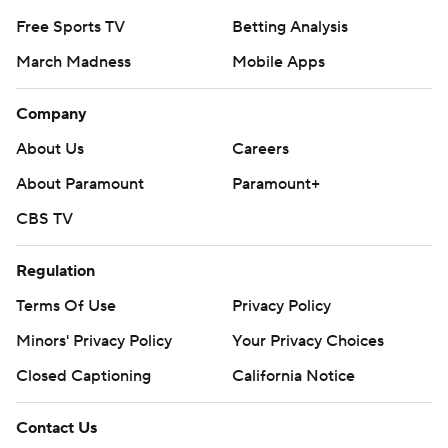
Free Sports TV
Betting Analysis
March Madness
Mobile Apps
Company
About Us
Careers
About Paramount
Paramount+
CBS TV
Regulation
Terms Of Use
Privacy Policy
Minors' Privacy Policy
Your Privacy Choices
Closed Captioning
California Notice
Contact Us