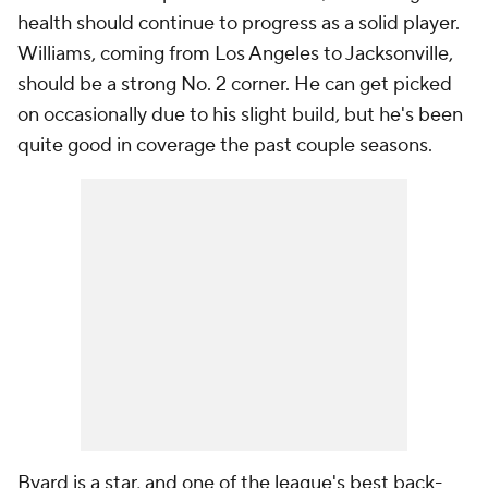
health should continue to progress as a solid player.
Williams, coming from Los Angeles to Jacksonville,
should be a strong No. 2 corner. He can get picked
on occasionally due to his slight build, but he's been
quite good in coverage the past couple seasons.
Byard is a star, and one of the league's best back-