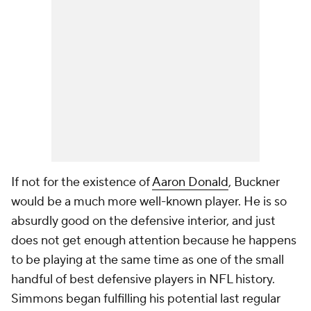
If not for the existence of
Aaron Donald
, Buckner
would be a much more well-known player. He is so
absurdly good on the defensive interior, and just
does not get enough attention because he happens
to be playing at the same time as one of the small
handful of best defensive players in NFL history.
Simmons began fulfilling his potential last regular