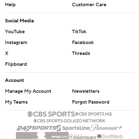
Help
Customer Care
Social Media
YouTube
TikTok
Instagram
Facebook
X
Threads
Flipboard
Account
Manage My Account
Newsletters
My Teams
Forgot Password