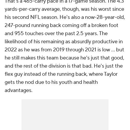
That's a 465-carry pace in a 17-game season. The 4.3
yards-per-carry average, though, was his worst since
his second NFL season. He's also a now-28-year-old,
247-pound running back coming off a broken foot
and 955 touches over the past 2.5 years. The
likelihood of his remaining as absurdly productive in
2022 as he was from 2019 through 2021 is low ... but
he still makes this team because he's just that good,
and the rest of the division is that bad. He's just the
flex guy instead of the running back, where Taylor
gets the nod due to his youth and health
advantages.