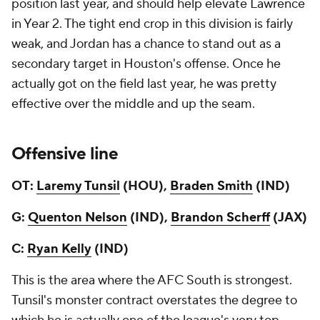
position last year, and should help elevate Lawrence
in Year 2. The tight end crop in this division is fairly
weak, and Jordan has a chance to stand out as a
secondary target in Houston's offense. Once he
actually got on the field last year, he was pretty
effective over the middle and up the seam.
Offensive line
OT:
Laremy Tunsil
(HOU),
Braden Smith
(IND)
G:
Quenton Nelson
(IND),
Brandon Scherff
(JAX)
C:
Ryan Kelly
(IND)
This is the area where the AFC South is strongest.
Tunsil's monster contract overstates the degree to