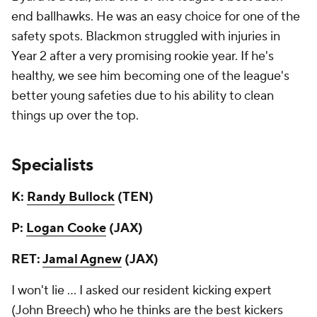
end ballhawks. He was an easy choice for one of the
safety spots. Blackmon struggled with injuries in
Year 2 after a very promising rookie year. If he's
healthy, we see him becoming one of the league's
better young safeties due to his ability to clean
things up over the top.
Specialists
K:
Randy Bullock
(TEN)
P:
Logan Cooke
(JAX)
RET:
Jamal Agnew
(JAX)
I won't lie ... I asked our resident kicking expert
(John Breech) who he thinks are the best kickers