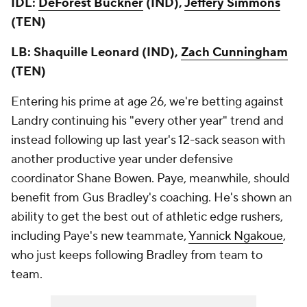
IDL:
DeForest Buckner
(IND),
Jeffery Simmons
(TEN)
LB: Shaquille Leonard (IND),
Zach Cunningham
(TEN)
Entering his prime at age 26, we're betting against
Landry continuing his "every other year" trend and
instead following up last year's 12-sack season with
another productive year under defensive
coordinator Shane Bowen. Paye, meanwhile, should
benefit from Gus Bradley's coaching. He's shown an
ability to get the best out of athletic edge rushers,
including Paye's new teammate,
Yannick Ngakoue
,
who just keeps following Bradley from team to
team.