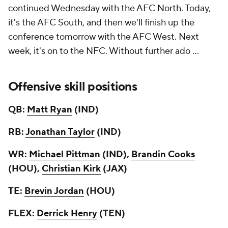
continued Wednesday with the
AFC North
. Today,
it's the AFC South, and then we'll finish up the
conference tomorrow with the AFC West. Next
week, it's on to the NFC. Without further ado ...
Offensive skill positions
QB:
Matt Ryan
(IND)
RB:
Jonathan Taylor
(IND)
WR:
Michael Pittman
(IND),
Brandin Cooks
(HOU),
Christian Kirk
(JAX)
TE:
Brevin Jordan
(HOU)
FLEX:
Derrick Henry
(TEN)