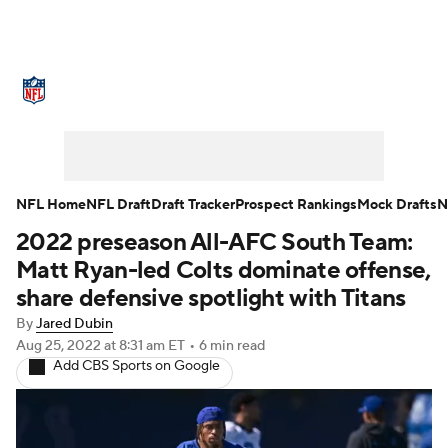
NFL News
Scores
Schedule
Standings
Odds
Props
Teams
Stats
Power Rankings
Video
NFL Home
NFL Draft
Draft Tracker
Prospect Rankings
Mock Drafts
N
2022 preseason All-AFC South Team:
NFL Draft
Super Bowl
Players
Matt Ryan-led Colts dominate offense,
Injuries
Transactions
NFL Betting
share defensive spotlight with Titans
By
Jared Dubin
Fantasy
Paramount +
NFL Shop
Aug 25, 2022
at 8:31 am ET
•
6 min read
Add CBS Sports on Google