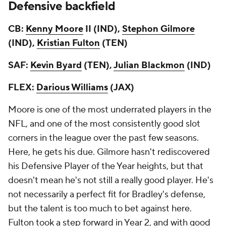
Defensive backfield
CB:
Kenny Moore
II (IND),
Stephon Gilmore
(IND),
Kristian Fulton
(TEN)
SAF:
Kevin Byard
(TEN),
Julian Blackmon
(IND)
FLEX:
Darious Williams
(JAX)
Moore is one of the most underrated players in the
NFL, and one of the most consistently good slot
corners in the league over the past few seasons.
Here, he gets his due. Gilmore hasn't rediscovered
his Defensive Player of the Year heights, but that
doesn't mean he's not still a really good player. He's
not necessarily a perfect fit for Bradley's defense,
but the talent is too much to bet against here.
Fulton took a step forward in Year 2, and with good