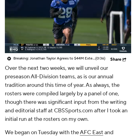
Breaking: Jonathan Taylor Agrees to $44M Extension with Colts
(0:36)
Share
Over the next two weeks, we will unveil our
preseason All-Division teams, as is our annual
tradition around this time of year. As always, the
rosters were compiled largely by a panel of one,
though there was significant input from the writing
and editorial staff at CBSSports.com after I took an
initial run at the rosters on my own.
We began on Tuesday with the
AFC East
and