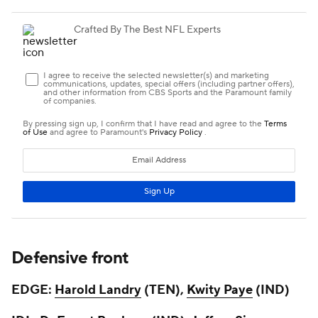
Defensive front
EDGE:
Harold Landry
(TEN),
Kwity Paye
(IND)