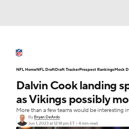
NFL
NCAA FB
Golf
MLB
UFC
N
NFL News
Scores
Schedule
Standings
Soccer
WNBA
NCAA BB
NCAA WBB
NFL Draft
Super Bowl
Players
Injuries
NFL Home
NFL Draft
Draft Tracker
Prospect Rankings
Mock Dr
Champions League
WWE
Boxing
NAS
Dalvin Cook landing sp
Motor Sports
NWSL
Tennis
BIG3
Ol
as Vikings possibly mo
More than a few teams would be interesting i
Podcasts
Prediction
Shop
PBR
By
Bryan DeArdo
Jun 1, 2023
at 12:18 pm ET
•
4 min read
3ICE
Play Golf