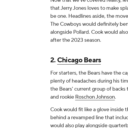
Now that we've covered reality, let
that Jerry Jones loves to make sp
be one. Headlines aside, the mov
The Cowboys would definitely benef
alongside Pollard. Cook would also 
after the 2023 season.
2.
Chicago Bears
For starters, the Bears have the 
plenty of headaches during his ti
the Bears' current group of backs 
and rookie
Roschon Johnson
.
Cook would fit like a glove inside 
behind a revamped line that includ
would also play alongside quarter