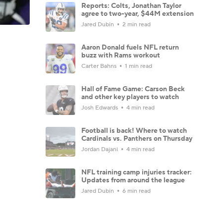
Reports: Colts, Jonathan Taylor
agree to two-year, $44M extension
Jared Dubin
2 min read
Aaron Donald fuels NFL return
buzz with Rams workout
Carter Bahns
1 min read
Hall of Fame Game: Carson Beck
and other key players to watch
Josh Edwards
4 min read
Football is back! Where to watch
Cardinals vs. Panthers on Thursday
Jordan Dajani
4 min read
NFL training camp injuries tracker:
Updates from around the league
Jared Dubin
6 min read