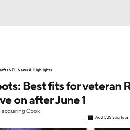
BA
Odds
Props
Teams
Stats
Power Rankings
Vid
NHL
Transactions
NFL Betting
Fantasy
Paramount +
N
afts
NFL News & Highlights
CAR
ots: Best fits for veteran 
ympics
ve on after June 1
n acquiring Cook
MLV
Add CBS Sports on