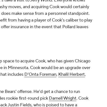
's take a visit to Jerry World. Everyone knows
lashy moves, and acquiring Cook would certainly
e does make sense from a personnel standpoint.
it from having a player of Cook's caliber to play
offer insurance in the event that Pollard leaves
cap space to acquire Cook, who has given Chicago
me in Minnesota. Cook would be an upgrade over
that includes
D'Onta Foreman
,
Khalil Herbert
,
the Bears' offense. He'd get a chance to run
es rookie first-round pick
Darnell Wright
. Cook
back
Justin Fields
, who is poised to have a