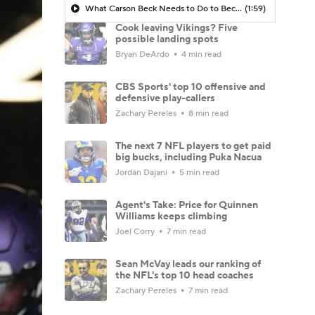
What Carson Beck Needs to Do to Become Cardinals Starter
(1:59)
Cook leaving Vikings? Five
possible landing spots
Bryan DeArdo
4 min read
CBS Sports' top 10 offensive and
defensive play-callers
Zachary Pereles
8 min read
The next 7 NFL players to get paid
big bucks, including Puka Nacua
Jordan Dajani
5 min read
Agent's Take: Price for Quinnen
Williams keeps climbing
Joel Corry
7 min read
Sean McVay leads our ranking of
the NFL's top 10 head coaches
Zachary Pereles
7 min read