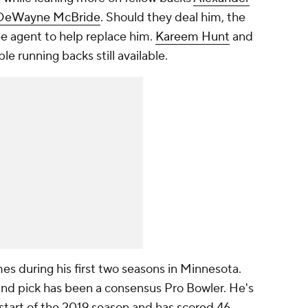
DeWayne McBride
. Should they deal him, the
ree agent to help replace him.
Kareem Hunt
and
e running backs still available.
mes during his first two seasons in Minnesota.
nd pick has been a consensus Pro Bowler. He's
 start of the 2019 season and has scored 46