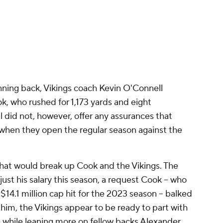
nning back, Vikings coach Kevin O'Connell
k, who rushed for 1,173 yards and eight
 did not, however, offer any assurances that
 when they open the regular season against the
hat would break up Cook and the Vikings. The
st his salary this season, a request Cook -- who
 $14.1 million cap hit for the 2023 season -- balked
 him, the Vikings appear to be ready to part with
e while leaning more on fellow backs
Alexander