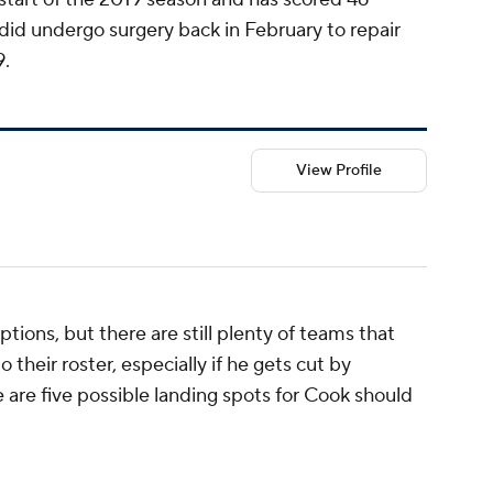
id undergo surgery back in February to repair
9.
View Profile
options, but there are still plenty of teams that
 their roster, especially if he gets cut by
 are five possible landing spots for Cook should