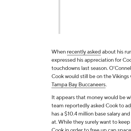
When
recently asked
about his ru
expressed his appreciation for Coo
touchdowns last season. O'Connell
Cook would still be on the Vikings
Tampa Bay Buccaneers
.
It appears that money would be w
team reportedly asked Cook to adju
has a $10.4 million base salary and
at. While they surely want to keep
Cook in order to free up cap spac