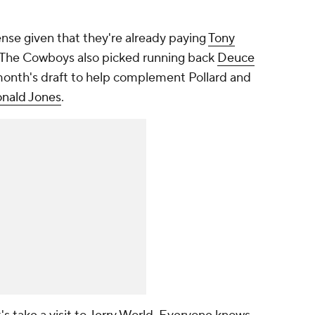
nse given that they're already paying
Tony
n. The Cowboys also picked running back
Deuce
 month's draft to help complement Pollard and
nald Jones
.