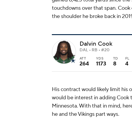
touchdowns over that span. Cook d
the shoulder he broke back in 201
Dalvin Cook
DAL • RB • #20
ATT
YDS
TD
FL
264
1173
8
4
His contract would likely limit his 
would be interest in adding Cook to
Minnesota. With that in mind, here
he and the Vikings part ways.