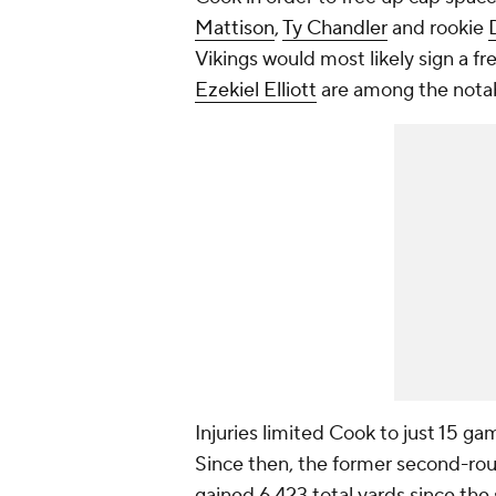
Mattison
,
Ty Chandler
and rookie
Vikings would most likely sign a f
Ezekiel Elliott
are among the notabl
Injuries limited Cook to just 15 ga
Since then, the former second-rou
gained 6,423 total yards since the