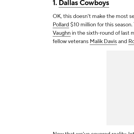
1.
Dallas Cowboys
OK, this doesn't make the most se
Pollard
$10 million for this seaso
Vaughn
in the sixth-round of last
fellow veterans
Malik Davis
and
Ro