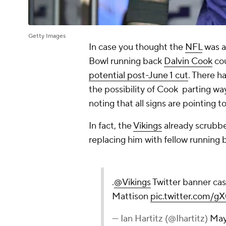
Getty Images
In case you thought the
NFL
was a
Bowl running back
Dalvin Cook
cou
potential post-June 1 cut
. There h
the possibility of Cook parting w
noting that all signs are pointing 
In fact, the
Vikings
already scrubbe
replacing him with fellow running
.
@Vikings
Twitter banner cas
Mattison
pic.twitter.com
— Ian Hartitz (@Ihartitz)
May