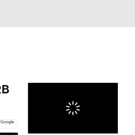
Watch
Fantasy
Betting
eo
FL Shop
RB
 Google