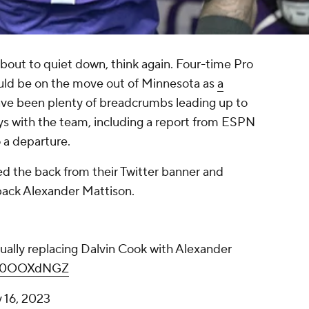
bout to quiet down, think again. Four-time Pro
ld be on the move out of Minnesota as
a
ave been plenty of breadcrumbs leading up to
ays with the team, including a report from ESPN
to a departure.
d the back from their Twitter banner and
 back Alexander Mattison.
ually replacing Dalvin Cook with Alexander
/gX0OOXdNGZ
 16, 2023