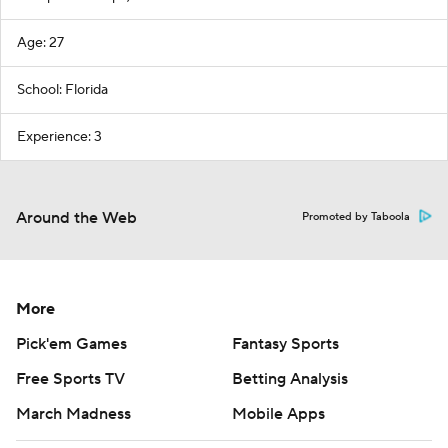
Age: 27
School: Florida
Experience: 3
Around the Web
Promoted by Taboola
More
Pick'em Games
Fantasy Sports
Free Sports TV
Betting Analysis
March Madness
Mobile Apps