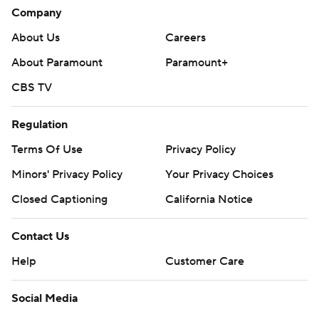
Company
About Us
Careers
About Paramount
Paramount+
CBS TV
Regulation
Terms Of Use
Privacy Policy
Minors' Privacy Policy
Your Privacy Choices
Closed Captioning
California Notice
Contact Us
Help
Customer Care
Social Media