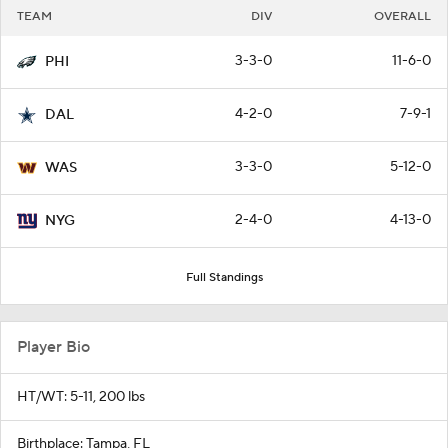
TEAM
DIV
OVERALL
3-3-0
11-6-0
PHI
4-2-0
7-9-1
DAL
3-3-0
5-12-0
WAS
2-4-0
4-13-0
NYG
Full Standings
Player Bio
HT/WT: 5-11, 200 lbs
Birthplace: Tampa, FL