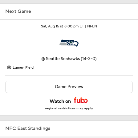
Next Game
Sat, Aug 15 @ 8:00 pm ET |
NFLN
@
Seattle Seahawks
(14-3-0)
Lumen Field
Game Preview
Watch on
regional restrictions may apply
NFC East Standings