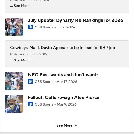
... See More
July update: Dynasty RB Rankings for 2026
CBS Sports
Jul 2, 2026
Cowboys' Malik Davis: Appears to be in lead for RB2 job
Rotowire
Jun 3, 2026
... See More
NFC East wants and don't wants
CBS Sports
Apr 17, 2026
Fallout: Colts re-sign Alec Pierce
CBS Sports
Mar 9, 2026
See More