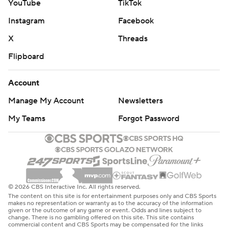
YouTube
TikTok
Instagram
Facebook
X
Threads
Flipboard
Account
Manage My Account
Newsletters
My Teams
Forgot Password
© 2026 CBS Interactive Inc. All rights reserved.
The content on this site is for entertainment purposes only and CBS Sports
makes no representation or warranty as to the accuracy of the information
given or the outcome of any game or event. Odds and lines subject to
change. There is no gambling offered on this site. This site contains
commercial content and CBS Sports may be compensated for the links