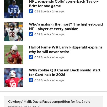
NFL suspends Colts' cornerback Taylor-
Britt for one game
CBS Sports
2 hrs ago
Who’s making the most? The highest-paid
NFL player at every position
CBS Sports
3 hrs ago
Hall of Fame WR Larry Fitzgerald explains
why he will never retire
CBS Sports
6 hrs ago
Why rookie QB Carson Beck should start
for Cardinals in 2026
CBS Sports
6 hrs ago
Cowboys' Malik Davis: Faces competition for No. 2 role
Rotowire
Jul 23, 2026