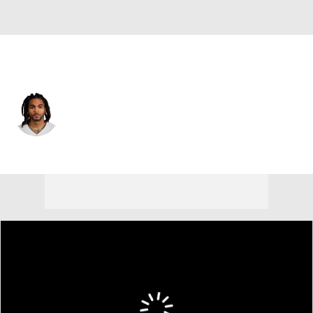
Dallas • #20 • RB
Malik Davis
Player Home
Fantasy
Game Log
Splits
Career