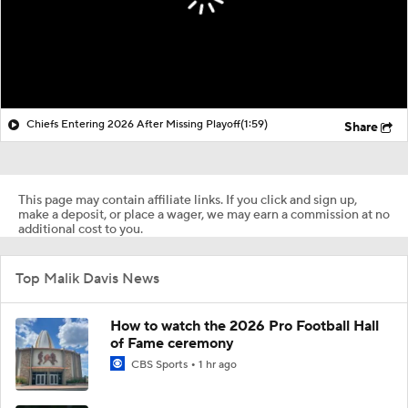
Chiefs Entering 2026 After Missing Playoff
(1:59)
Share
This page may contain affiliate links. If you click and sign up,
make a deposit, or place a wager, we may earn a commission at no
additional cost to you.
Top Malik Davis News
How to watch the 2026 Pro Football Hall
of Fame ceremony
CBS Sports
1 hr ago