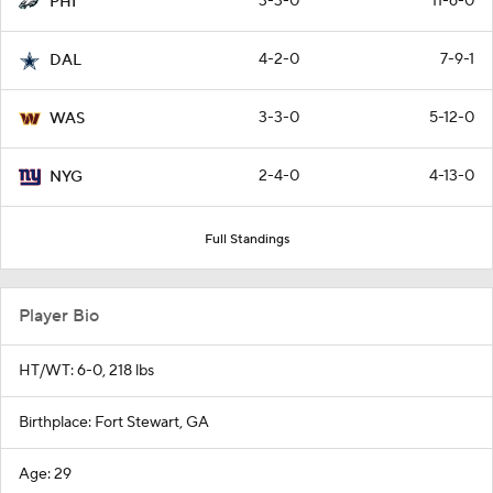
3-3-0
11-6-0
PHI
4-2-0
7-9-1
DAL
3-3-0
5-12-0
WAS
2-4-0
4-13-0
NYG
Full Standings
Player Bio
HT/WT: 6-0, 218 lbs
Birthplace: Fort Stewart, GA
Age: 29