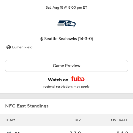
Sat, Aug 15 @ 8:00 pm ET
@
Seattle Seahawks
(14-3-0)
Lumen Field
Game Preview
Watch on
regional restrictions may apply
NFC East Standings
TEAM
DIV
OVERALL