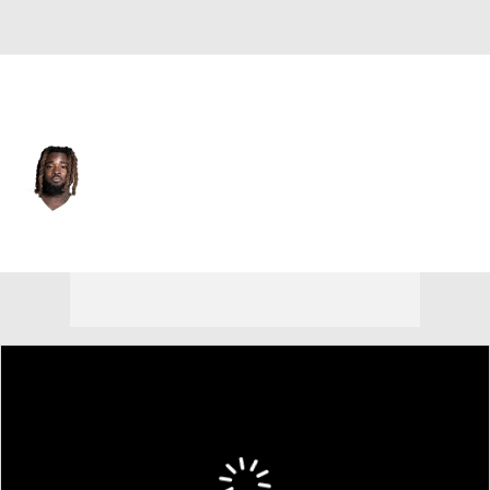
Dallas • #32 • RB
Ronald Jones
Player Home
Fantasy
Game Log
Splits
Career