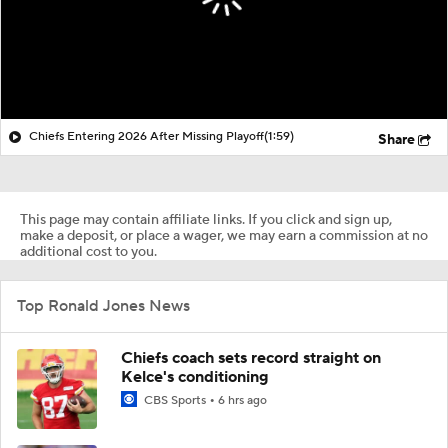
Chiefs Entering 2026 After Missing Playoff
(1:59)
Share
This page may contain affiliate links. If you click and sign up,
make a deposit, or place a wager, we may earn a commission at no
additional cost to you.
Top Ronald Jones News
Chiefs coach sets record straight on
Kelce's conditioning
CBS Sports
6 hrs ago