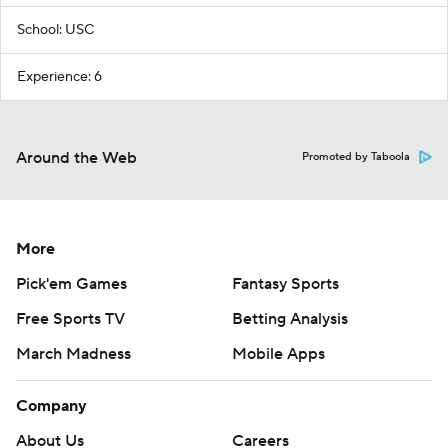
School: USC
Experience: 6
Around the Web
Promoted by Taboola
More
Pick'em Games
Fantasy Sports
Free Sports TV
Betting Analysis
March Madness
Mobile Apps
Company
About Us
Careers