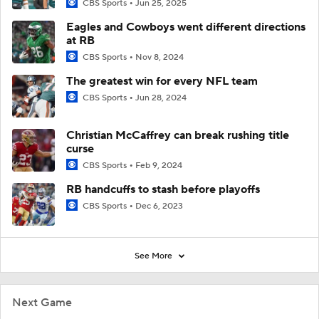
CBS Sports
Jun 25, 2025
Eagles and Cowboys went different directions
at RB
CBS Sports
Nov 8, 2024
The greatest win for every NFL team
CBS Sports
Jun 28, 2024
Christian McCaffrey can break rushing title
curse
CBS Sports
Feb 9, 2024
RB handcuffs to stash before playoffs
CBS Sports
Dec 6, 2023
See More
Next Game