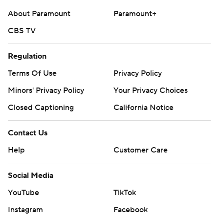
About Paramount
Paramount+
CBS TV
Regulation
Terms Of Use
Privacy Policy
Minors' Privacy Policy
Your Privacy Choices
Closed Captioning
California Notice
Contact Us
Help
Customer Care
Social Media
YouTube
TikTok
Instagram
Facebook