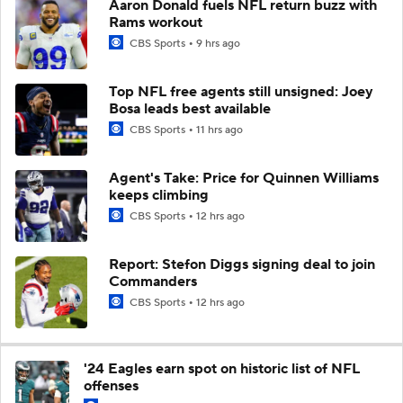
Aaron Donald fuels NFL return buzz with
Rams workout
CBS Sports
9 hrs ago
Top NFL free agents still unsigned: Joey
Bosa leads best available
CBS Sports
11 hrs ago
Agent's Take: Price for Quinnen Williams
keeps climbing
CBS Sports
12 hrs ago
Report: Stefon Diggs signing deal to join
Commanders
CBS Sports
12 hrs ago
'24 Eagles earn spot on historic list of NFL
offenses