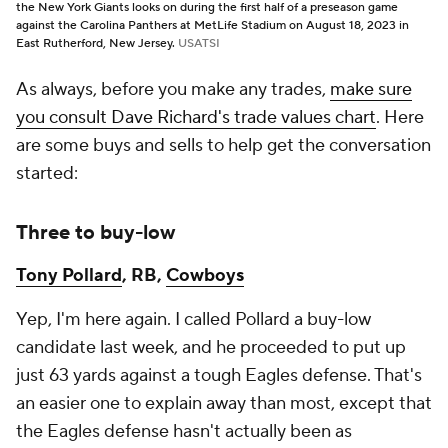
the New York Giants looks on during the first half of a preseason game
against the Carolina Panthers at MetLife Stadium on August 18, 2023 in
East Rutherford, New Jersey.
USATSI
As always, before you make any trades,
make sure
you consult Dave Richard's trade values chart
. Here
are some buys and sells to help get the conversation
started:
Three to buy-low
Tony Pollard
, RB,
Cowboys
Yep, I'm here again. I called Pollard a buy-low
candidate last week, and he proceeded to put up
just 63 yards against a tough Eagles defense. That's
an easier one to explain away than most, except that
the Eagles defense hasn't actually been as