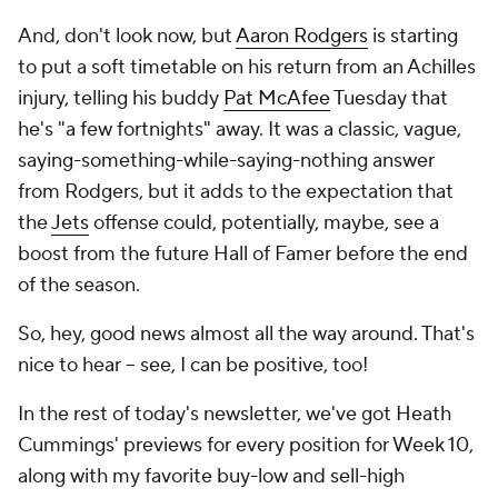
And, don't look now, but
Aaron Rodgers
is starting
to put a soft timetable on his return from an Achilles
injury, telling his buddy
Pat McAfee
Tuesday that
he's "a few fortnights" away. It was a classic, vague,
saying-something-while-saying-nothing answer
from Rodgers, but it adds to the expectation that
the
Jets
offense could, potentially, maybe, see a
boost from the future Hall of Famer before the end
of the season.
So, hey, good news almost all the way around. That's
nice to hear -- see, I can be positive, too!
In the rest of today's newsletter, we've got Heath
Cummings' previews for every position for Week 10,
along with my favorite buy-low and sell-high