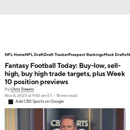
News
Rankings
Projections
NFL Home
Avg. Draft Positions
NFL Draft
Draft Tracker
Roster Trends
Prospect Rankings
Mock Drafts
N
Fantasy Football Today: Buy-low, sell-
Stats
Depth Charts
Player News
high, buy high trade targets, plus Week
10 position previews
Player Search
Injury Report
By
Chris Towers
Nov 8, 2023
at 9:43 am ET
•
18 min read
Fantasy Football Today
Fantasy Hub
Add CBS Sports on Google
Fantasy Games