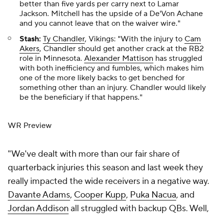
better than five yards per carry next to Lamar
Jackson. Mitchell has the upside of a De'Von Achane
and you cannot leave that on the waiver wire."
Stash:
Ty Chandler
, Vikings: "With the injury to
Cam
Akers
, Chandler should get another crack at the RB2
role in Minnesota.
Alexander Mattison
has struggled
with both inefficiency and fumbles, which makes him
one of the more likely backs to get benched for
something other than an injury. Chandler would likely
be the beneficiary if that happens."
WR Preview
"We've dealt with more than our fair share of
quarterback injuries this season and last week they
really impacted the wide receivers in a negative way.
Davante Adams
,
Cooper Kupp
,
Puka Nacua
, and
Jordan Addison
all struggled with backup QBs. Well,