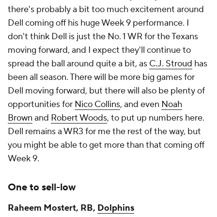
there's probably a bit too much excitement around
Dell coming off his huge Week 9 performance. I
don't think Dell is just the No. 1 WR for the Texans
moving forward, and I expect they'll continue to
spread the ball around quite a bit, as
C.J. Stroud
has
been all season. There will be more big games for
Dell moving forward, but there will also be plenty of
opportunities for
Nico Collins
, and even
Noah
Brown
and
Robert Woods
, to put up numbers here.
Dell remains a WR3 for me the rest of the way, but
you might be able to get more than that coming off
Week 9.
One to sell-low
Raheem Mostert, RB,
Dolphins