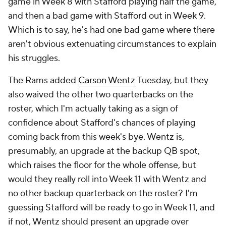
game in Week 8 with Stafford playing half the game,
and then a bad game with Stafford out in Week 9.
Which is to say, he's had one bad game where there
aren't obvious extenuating circumstances to explain
his struggles.
The Rams added
Carson Wentz
Tuesday, but they
also waived the other two quarterbacks on the
roster, which I'm actually taking as a sign of
confidence about Stafford's chances of playing
coming back from this week's bye. Wentz is,
presumably, an upgrade at the backup QB spot,
which raises the floor for the whole offense, but
would they really roll into Week 11 with Wentz and
no other backup quarterback on the roster? I'm
guessing Stafford will be ready to go in Week 11, and
if not, Wentz should present an upgrade over