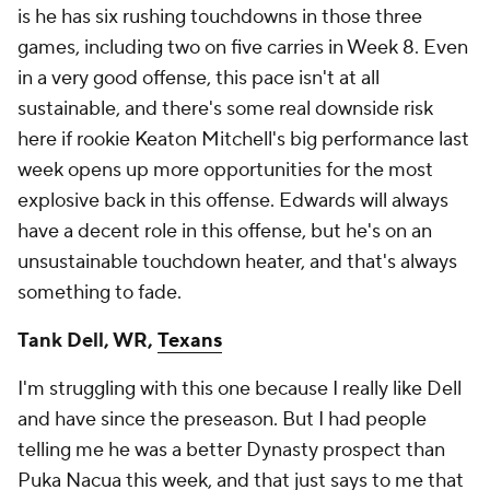
is he has six rushing touchdowns in those three
games, including two on five carries in Week 8. Even
in a very good offense, this pace isn't at all
sustainable, and there's some real downside risk
here if rookie Keaton Mitchell's big performance last
week opens up more opportunities for the most
explosive back in this offense. Edwards will always
have a decent role in this offense, but he's on an
unsustainable touchdown heater, and that's always
something to fade.
Tank Dell, WR,
Texans
I'm struggling with this one because I really like Dell
and have since the preseason. But I had people
telling me he was a better Dynasty prospect than
Puka Nacua this week, and that just says to me that