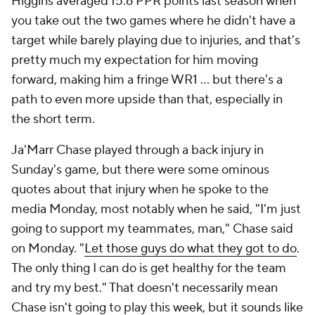
Higgins averaged 15.6 PPR points last season when
you take out the two games where he didn't have a
target while barely playing due to injuries, and that's
pretty much my expectation for him moving
forward, making him a fringe WR1 … but there's a
path to even more upside than that, especially in
the short term.
Ja'Marr Chase played through a back injury in
Sunday's game, but there were some ominous
quotes about that injury when he spoke to the
media Monday, most notably when he said, "I'm just
going to support my teammates, man," Chase said
on Monday. "
Let those guys do what they got to do
.
The only thing I can do is get healthy for the team
and try my best." That doesn't necessarily mean
Chase isn't going to play this week, but it sounds like