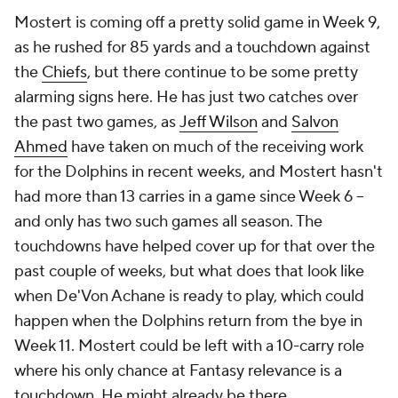
Mostert is coming off a pretty solid game in Week 9,
as he rushed for 85 yards and a touchdown against
the
Chiefs
, but there continue to be some pretty
alarming signs here. He has just two catches over
the past two games, as
Jeff Wilson
and
Salvon
Ahmed
have taken on much of the receiving work
for the Dolphins in recent weeks, and Mostert hasn't
had more than 13 carries in a game since Week 6 –
and only has two such games all season. The
touchdowns have helped cover up for that over the
past couple of weeks, but what does that look like
when De'Von Achane is ready to play, which could
happen when the Dolphins return from the bye in
Week 11. Mostert could be left with a 10-carry role
where his only chance at Fantasy relevance is a
touchdown. He might already be there.