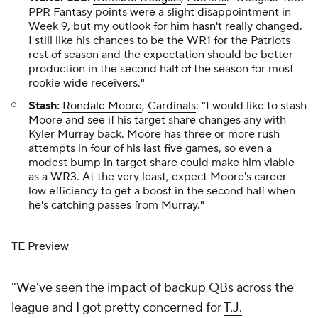
PPR Fantasy points were a slight disappointment in
Week 9, but my outlook for him hasn't really changed.
I still like his chances to be the WR1 for the Patriots
rest of season and the expectation should be better
production in the second half of the season for most
rookie wide receivers."
Stash:
Rondale Moore
,
Cardinals
: "I would like to stash
Moore and see if his target share changes any with
Kyler Murray back. Moore has three or more rush
attempts in four of his last five games, so even a
modest bump in target share could make him viable
as a WR3. At the very least, expect Moore's career-
low efficiency to get a boost in the second half when
he's catching passes from Murray."
TE Preview
"We've seen the impact of backup QBs across the
league and I got pretty concerned for
T.J.