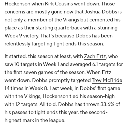
Hockenson
when Kirk Cousins went down. Those
concerns are mostly gone now that Joshua Dobbs is
not only a member of the Vikings but cemented his
place as their starting quarterback with a stunning
Week 9 victory. That's because Dobbs has been
relentlessly targeting tight ends this season.
It started, this season at least, with
Zach Ertz
, who
saw 10 targets in Week 1 and averaged 6.1 targets for
the first seven games of the season. When Ertz
went down, Dobbs promptly targeted
Trey McBride
14 times in Week 8. Last week, in Dobbs' first game
with the Vikings, Hockenson tied his season-high
with 12 targets. All told, Dobbs has thrown 33.6% of
his passes to tight ends this year, the second-
highest mark in the league.