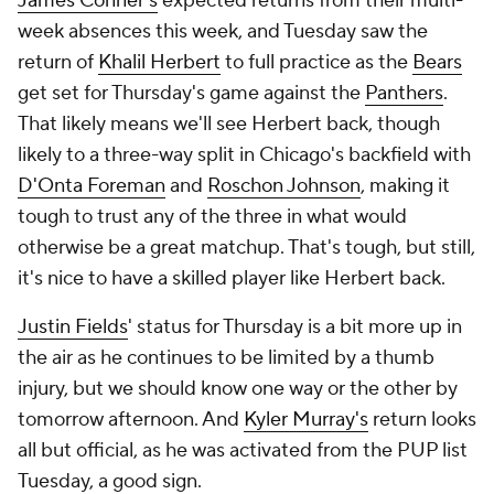
James Conner's
expected returns from their multi-
week absences this week, and Tuesday saw the
return of
Khalil Herbert
to full practice as the
Bears
get set for Thursday's game against the
Panthers
.
That likely means we'll see Herbert back, though
likely to a three-way split in Chicago's backfield with
D'Onta Foreman
and
Roschon Johnson
, making it
tough to trust any of the three in what would
otherwise be a great matchup. That's tough, but still,
it's nice to have a skilled player like Herbert back.
Justin Fields
' status for Thursday is a bit more up in
the air as he continues to be limited by a thumb
injury, but we should know one way or the other by
tomorrow afternoon. And
Kyler Murray's
return looks
all but official, as he was activated from the PUP list
Tuesday, a good sign.