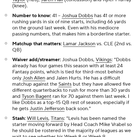
(knee).
Number to know:
41
--
Joshua Dobbs
has 41 or more
rushing yards in six of nine starts, including 66 yards
on the ground last week. Even with his mediocre
passing numbers, that makes him a borderline starter.
Matchup that matters:
Lamar Jackson
vs. CLE (2nd vs.
QB)
Waiver add/streamer:
Joshua Dobbs,
Vikings
: "Dobbs
already has four games this season with at least 24
Fantasy points, which is tied for third-most behind
only
Josh Allen
and Jalen Hurts. He has a difficult
matchup against the
Saints
but they have allowed five
different quarterbacks to rush for more than 30 yards
and
Tyson Bagent
ran for 70 against them last week. I
like Dobbs as a top-15 QB rest of season, especially if
he gets
Justin Jefferson
back soon."
Stash:
Will Levis
,
Titans
: "Levis has been named the
starter moving forward by Head Coach Mike Vrabel so
he should be rostered in the majority of leagues as we
wait to see whether his Week 8 or Week 9