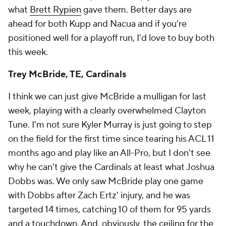
what
Brett Rypien
gave them. Better days are
ahead for both Kupp and Nacua and if you're
positioned well for a playoff run, I'd love to buy both
this week.
Trey McBride, TE, Cardinals
I think we can just give McBride a mulligan for last
week, playing with a clearly overwhelmed Clayton
Tune. I'm not sure Kyler Murray is just going to step
on the field for the first time since tearing his ACL 11
months ago and play like an All-Pro, but I don't see
why he can't give the Cardinals at least what Joshua
Dobbs was. We only saw McBride play one game
with Dobbs after Zach Ertz' injury, and he was
targeted 14 times, catching 10 of them for 95 yards
and a touchdown. And, obviously, the ceiling for the