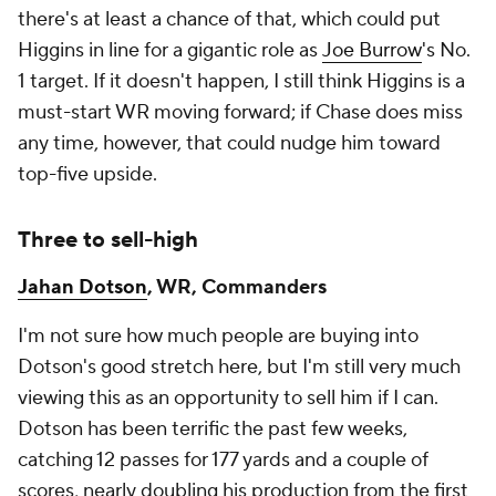
there's at least a chance of that, which could put
Higgins in line for a gigantic role as
Joe Burrow
's No.
1 target. If it doesn't happen, I still think Higgins is a
must-start WR moving forward; if Chase does miss
any time, however, that could nudge him toward
top-five upside.
Three to sell-high
Jahan Dotson
, WR, Commanders
I'm not sure how much people are buying into
Dotson's good stretch here, but I'm still very much
viewing this as an opportunity to sell him if I can.
Dotson has been terrific the past few weeks,
catching 12 passes for 177 yards and a couple of
scores, nearly doubling his production from the first