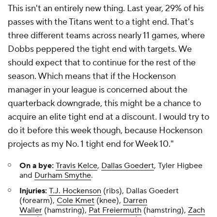
This isn't an entirely new thing. Last year, 29% of his
passes with the Titans went to a tight end. That's
three different teams across nearly 11 games, where
Dobbs peppered the tight end with targets. We
should expect that to continue for the rest of the
season. Which means that if the Hockenson
manager in your league is concerned about the
quarterback downgrade, this might be a chance to
acquire an elite tight end at a discount. I would try to
do it before this week though, because Hockenson
projects as my No. 1 tight end for Week 10."
On a bye:
Travis Kelce
,
Dallas Goedert
, Tyler Higbee
and
Durham Smythe
.
Injuries:
T.J. Hockenson
(ribs), Dallas Goedert
(forearm),
Cole Kmet
(knee),
Darren
Waller
(hamstring),
Pat Freiermuth
(hamstring),
Zach