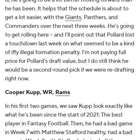
he has been. It helps that the schedule is about to
get a lot easier, with the
Giants
, Panthers, and
Commanders over the next three weeks. He's going
to get rolling here – and I'll point out that Pollard lost
a touchdown last week on what seemed to be a kind
of iffy illegal formation penalty. I'm not paying full
price for Pollard's draft value, but I do still think he
would be a second-round pick if we were re-drafting
right now.
Cooper Kupp, WR,
Rams
In his first two games, we saw Kupp look exactly like
what he's been since the start of 2021: The best
player in Fantasy Football. Then, he had a bad game
in Week 7 with Matthew Stafford healthy, had a bad