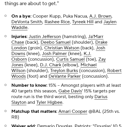
things are about to get."
On a bye:
Cooper Kupp, Puka Nacua,
A.J. Brown
,
DeVonta Smith
,
Rashee Rice
,
Tyreek Hill
and
Jaylen
Waddle
.
Injuries:
Justin Jefferson
(hamstring),
Ja'Marr
Chase
(back),
Deebo Samuel
(shoulder),
Drake
London
(groin),
Christian Watson
(back),
Josh
Downs
(knee),
Josh Palmer
(knee),
K.J.
Osborn
(concussion),
Curtis Samuel
(toe),
Zay
Jones
(knee),
D.J. Chark
(elbow),
Michael
Wilson
(shoulder),
Treylon Burks
(concussion),
Robert
Woods
(foot) and
DeVante Parker
(concussion).
Number to know:
15%
-- Amongst players with at least
40 targets this season,
Gabe Davis
' 15% targets per
route run is the third worst, besting only
Darius
Slayton
and
Tyler Higbee
.
Matchup that matters:
Amari Cooper
@BAL (25th vs.
RB)
Waiver add:
Demario Douglas
,
Patriots
:
"Douglas' 10.5