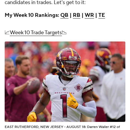
candidates in trades. Let's get to it:
My Week 10 Rankings:
QB
|
RB
|
WR
|
TE
📈
Week 10 Trade Targets
📉
EAST RUTHERFORD, NEW JERSEY - AUGUST 18: Darren Waller #12 of