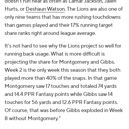
doesn't run near as often as Lamar Jackson, Jalen
Hurts, or
Deshaun Watson
. The Lions are also one of
only nine teams that has more rushing touchdowns
than games played and their 17% running target
share ranks right around league average.
It's not hard to see why the Lions project so well for
running back usage. What is more difficult is
projecting the share for Montgomery and Gibbs.
Week 2 is the only week this season that they both
played more than 40% of the snaps. In that game
Montgomery saw 17 touches and totaled 74 yards
and 14.4 PPR Fantasy points while Gibbs saw 14
touches for 56 yards and 12.6 PPR Fantasy points.
Of course, that was before Gibbs exploded in Week
8 without Montgomery."