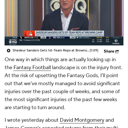
Shedeur Sanders Gets 1st-Team Reps at Browns Camp
(1:29)
Share
One way in which things are actually looking up in
the
Fantasy Football
landscape is on the injury front.
At the risk of upsetting the Fantasy Gods, I'll point
out that we've mostly managed to avoid significant
injuries over the past couple of weeks, and some of
the most significant injuries of the past few weeks
are starting to turn around.
I wrote yesterday about
David Montgomery
and