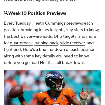
🔍Week 10 Position Previews
Every Tuesday, Heath Cummings previews each
position, providing injury insights, key stats to know,
the best waiver-wire adds, DFS targets, and more
for
quarterback
,
running back
,
wide receiver
, and
tight end
. Here's a brief rundown of each position,
along with some key details you need to know
before you go read Heath's full breakdowns: