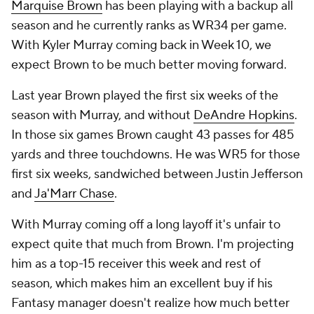
Marquise Brown
has been playing with a backup all
season and he currently ranks as WR34 per game.
With Kyler Murray coming back in Week 10, we
expect Brown to be much better moving forward.
Last year Brown played the first six weeks of the
season with Murray, and without
DeAndre Hopkins
.
In those six games Brown caught 43 passes for 485
yards and three touchdowns. He was WR5 for those
first six weeks, sandwiched between Justin Jefferson
and
Ja'Marr Chase
.
With Murray coming off a long layoff it's unfair to
expect quite that much from Brown. I'm projecting
him as a top-15 receiver this week and rest of
season, which makes him an excellent buy if his
Fantasy manager doesn't realize how much better