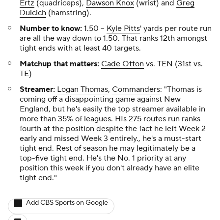
Ertz
(quadriceps),
Dawson Knox
(wrist) and
Greg
Dulcich
(hamstring).
Number to know:
1.50
--
Kyle Pitts
' yards per route run
are all the way down to 1.50. That ranks 12th amongst
tight ends with at least 40 targets.
Matchup that matters:
Cade Otton
vs. TEN (31st vs.
TE)
Streamer:
Logan Thomas
,
Commanders
: "Thomas is
coming off a disappointing game against New
England, but he's easily the top streamer available in
more than 35% of leagues. HIs 275 routes run ranks
fourth at the position despite the fact he left Week 2
early and missed Week 3 entirely., he's a must-start
tight end. Rest of season he may legitimately be a
top-five tight end. He's the No. 1 priority at any
position this week if you don't already have an elite
tight end."
Add CBS Sports on Google