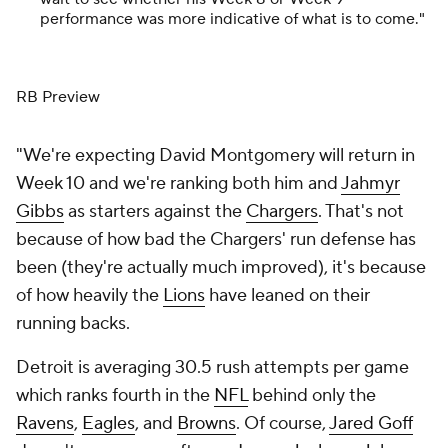
performance was more indicative of what is to come."
RB Preview
"We're expecting David Montgomery will return in
Week 10 and we're ranking both him and
Jahmyr
Gibbs
as starters against the
Chargers
. That's not
because of how bad the Chargers' run defense has
been (they're actually much improved), it's because
of how heavily the
Lions
have leaned on their
running backs.
Detroit is averaging 30.5 rush attempts per game
which ranks fourth in the
NFL
behind only the
Ravens
,
Eagles
, and
Browns
. Of course,
Jared Goff