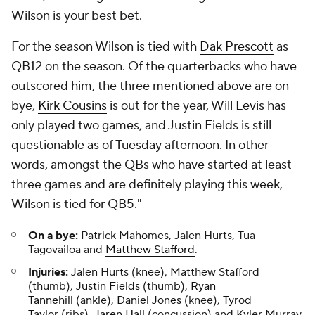
Wilson is your best bet.
For the season Wilson is tied with
Dak Prescott
as
QB12 on the season. Of the quarterbacks who have
outscored him, the three mentioned above are on
bye,
Kirk Cousins
is out for the year, Will Levis has
only played two games, and Justin Fields is still
questionable as of Tuesday afternoon. In other
words, amongst the QBs who have started at least
three games and are definitely playing this week,
Wilson is tied for QB5."
On a bye:
Patrick Mahomes, Jalen Hurts, Tua
Tagovailoa and
Matthew Stafford
.
Injuries:
Jalen Hurts (knee), Matthew Stafford
(thumb),
Justin Fields
(thumb),
Ryan
Tannehill
(ankle),
Daniel Jones
(knee),
Tyrod
Taylor
(ribs),
Jaren Hall
(concussion) and Kyler Murray