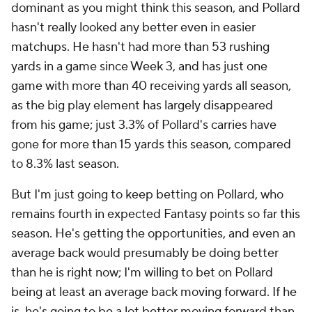
dominant as you might think this season, and Pollard
hasn't really looked any better even in easier
matchups. He hasn't had more than 53 rushing
yards in a game since Week 3, and has just one
game with more than 40 receiving yards all season,
as the big play element has largely disappeared
from his game; just 3.3% of Pollard's carries have
gone for more than 15 yards this season, compared
to 8.3% last season.
But I'm just going to keep betting on Pollard, who
remains fourth in expected Fantasy points so far this
season. He's getting the opportunities, and even an
average back would presumably be doing better
than he is right now; I'm willing to bet on Pollard
being at least an average back moving forward. If he
is, he's going to be a lot better moving forward than