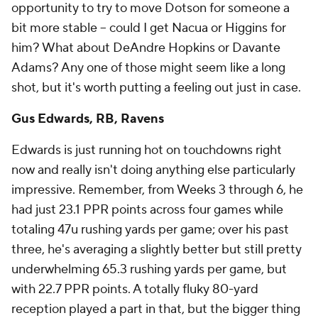
opportunity to try to move Dotson for someone a
bit more stable – could I get Nacua or Higgins for
him? What about DeAndre Hopkins or Davante
Adams? Any one of those might seem like a long
shot, but it's worth putting a feeling out just in case.
Gus Edwards, RB, Ravens
Edwards is just running hot on touchdowns right
now and really isn't doing anything else particularly
impressive. Remember, from Weeks 3 through 6, he
had just 23.1 PPR points across four games while
totaling 47u rushing yards per game; over his past
three, he's averaging a slightly better but still pretty
underwhelming 65.3 rushing yards per game, but
with 22.7 PPR points. A totally fluky 80-yard
reception played a part in that, but the bigger thing