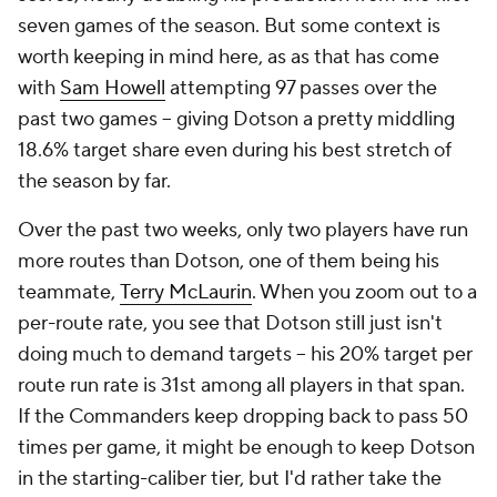
seven games of the season. But some context is
worth keeping in mind here, as as that has come
with
Sam Howell
attempting 97 passes over the
past two games – giving Dotson a pretty middling
18.6% target share even during his best stretch of
the season by far.
Over the past two weeks, only two players have run
more routes than Dotson, one of them being his
teammate,
Terry McLaurin
. When you zoom out to a
per-route rate, you see that Dotson still just isn't
doing much to demand targets – his 20% target per
route run rate is 31st among all players in that span.
If the Commanders keep dropping back to pass 50
times per game, it might be enough to keep Dotson
in the starting-caliber tier, but I'd rather take the