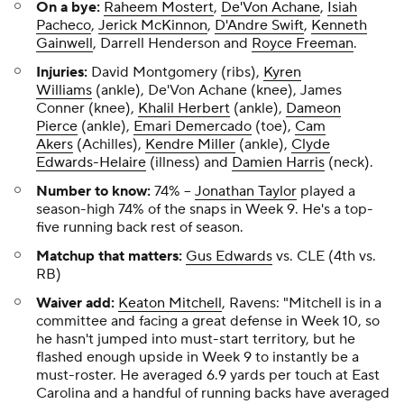
On a bye:
Raheem Mostert
,
De'Von Achane
,
Isiah
Pacheco
,
Jerick McKinnon
,
D'Andre Swift
,
Kenneth
Gainwell
, Darrell Henderson and
Royce Freeman
.
Injuries:
David Montgomery (ribs),
Kyren
Williams
(ankle), De'Von Achane (knee), James
Conner (knee),
Khalil Herbert
(ankle),
Dameon
Pierce
(ankle),
Emari Demercado
(toe),
Cam
Akers
(Achilles),
Kendre Miller
(ankle),
Clyde
Edwards-Helaire
(illness) and
Damien Harris
(neck).
Number to know:
74%
--
Jonathan Taylor
played a
season-high 74% of the snaps in Week 9. He's a top-
five running back rest of season.
Matchup that matters:
Gus Edwards
vs. CLE (4th vs.
RB)
Waiver add:
Keaton Mitchell
, Ravens:
"Mitchell is in a
committee and facing a great defense in Week 10, so
he hasn't jumped into must-start territory, but he
flashed enough upside in Week 9 to instantly be a
must-roster. He averaged 6.9 yards per touch at East
Carolina and a handful of running backs have averaged