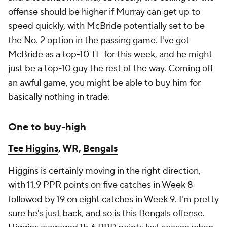
offense should be higher if Murray can get up to
speed quickly, with McBride potentially set to be
the No. 2 option in the passing game. I've got
McBride as a top-10 TE for this week, and he might
just be a top-10 guy the rest of the way. Coming off
an awful game, you might be able to buy him for
basically nothing in trade.
One to buy-high
Tee Higgins
, WR,
Bengals
Higgins is certainly moving in the right direction,
with 11.9 PPR points on five catches in Week 8
followed by 19 on eight catches in Week 9. I'm pretty
sure he's just back, and so is this Bengals offense.