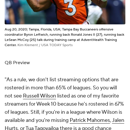
Aug 20, 2020; Tampa, Florida, USA; Tampa Bay Buccaneers offensive
coordinator Byron Leftwich, running back Ronald Jones II (27), running back
LeSean McCoy (25) talk during training camp at AdventHealth Training
Center.
Kim Klement / USA TODAY Sports
QB Preview
"As a rule, we don't list streaming options that are
rostered in more than 65% of leagues. So you will
not see
Russell Wilson
listed as one of my favorite
streamers for Week 10 because he's rostered in 67%
of leagues. Still, if you're in a league where Wilson is
available and you're missing
Patrick Mahomes
,
Jalen
Hurts
, or
Tua Tagovailoa
there is a good chance