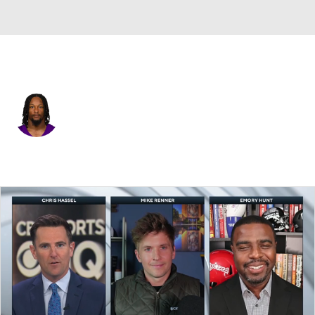
New Orleans • #32 • RB
Ty Chandler
Player Home
Fantasy
Game Log
Splits
Career