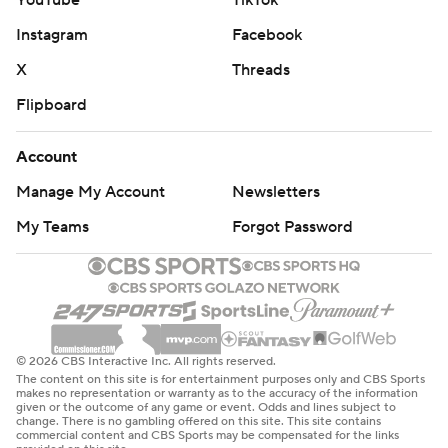
YouTube
TikTok
Instagram
Facebook
X
Threads
Flipboard
Account
Manage My Account
Newsletters
My Teams
Forgot Password
© 2026 CBS Interactive Inc. All rights reserved.
The content on this site is for entertainment purposes only and CBS Sports
makes no representation or warranty as to the accuracy of the information
given or the outcome of any game or event. Odds and lines subject to
change. There is no gambling offered on this site. This site contains
commercial content and CBS Sports may be compensated for the links