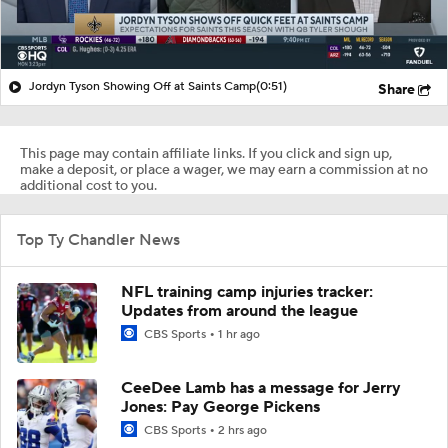
Jordyn Tyson Showing Off at Saints Camp
(0:51)
Share
This page may contain affiliate links. If you click and sign up,
make a deposit, or place a wager, we may earn a commission at no
additional cost to you.
Top Ty Chandler News
NFL training camp injuries tracker:
Updates from around the league
CBS Sports
1 hr ago
CeeDee Lamb has a message for Jerry
Jones: Pay George Pickens
CBS Sports
2 hrs ago