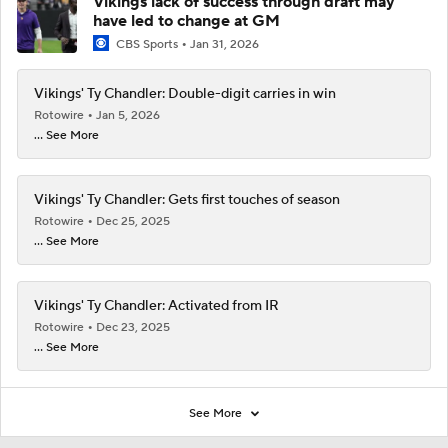
Vikings lack of success through draft may
have led to change at GM
CBS Sports
Jan 31, 2026
Vikings' Ty Chandler: Double-digit carries in win
Rotowire
Jan 5, 2026
... See More
Vikings' Ty Chandler: Gets first touches of season
Rotowire
Dec 25, 2025
... See More
Vikings' Ty Chandler: Activated from IR
Rotowire
Dec 23, 2025
... See More
See More