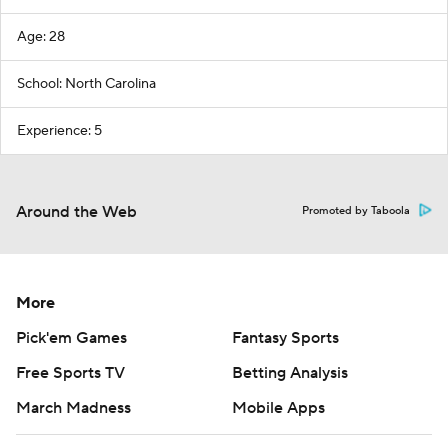
Age: 28
School: North Carolina
Experience: 5
Around the Web
Promoted by Taboola
More
Pick'em Games
Fantasy Sports
Free Sports TV
Betting Analysis
March Madness
Mobile Apps