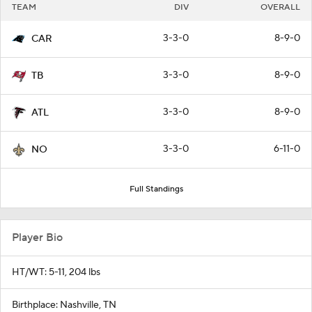
TEAM
DIV
OVERALL
3-3-0
8-9-0
CAR
3-3-0
8-9-0
TB
3-3-0
8-9-0
ATL
3-3-0
6-11-0
NO
Full Standings
Player Bio
HT/WT: 5-11, 204 lbs
Birthplace: Nashville, TN