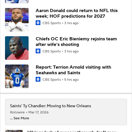
Aaron Donald could return to NFL this
week; HOF predictions for 2027
CBS Sports
3 hrs ago
Chiefs OC Eric Bieniemy rejoins team
after wife’s shooting
CBS Sports
3 hrs ago
Report: Terrion Arnold visiting with
Seahawks and Saints
CBS Sports
5 hrs ago
Saints' Ty Chandler: Moving to New Orleans
Rotowire
Mar 17, 2026
... See More