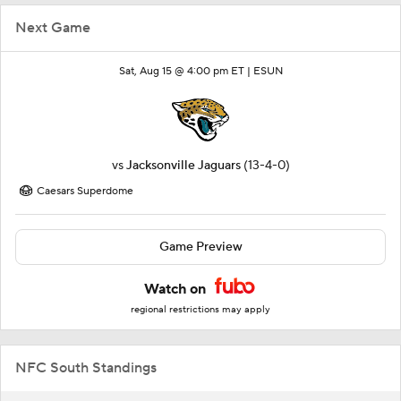
Next Game
Sat, Aug 15 @ 4:00 pm ET |
ESUN
vs
Jacksonville Jaguars
(13-4-0)
Caesars Superdome
Game Preview
Watch on
regional restrictions may apply
NFC South Standings