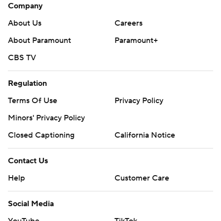
Company
About Us
Careers
About Paramount
Paramount+
CBS TV
Regulation
Terms Of Use
Privacy Policy
Minors' Privacy Policy
Closed Captioning
California Notice
Contact Us
Help
Customer Care
Social Media