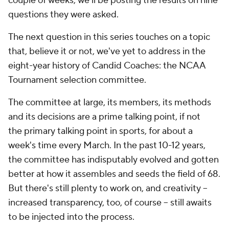
couple of weeks, we'll be posting the results on nine
questions they were asked.
The next question in this series touches on a topic
that, believe it or not, we've yet to address in the
eight-year history of Candid Coaches: the NCAA
Tournament selection committee.
The committee at large, its members, its methods
and its decisions are a prime talking point, if not
the
primary talking point in sports, for about a
week's time every March. In the past 10-12 years,
the committee has indisputably evolved and gotten
better at how it assembles and seeds the field of 68.
But there's still plenty to work on, and creativity --
increased transparency, too, of course -- still awaits
to be injected into the process.