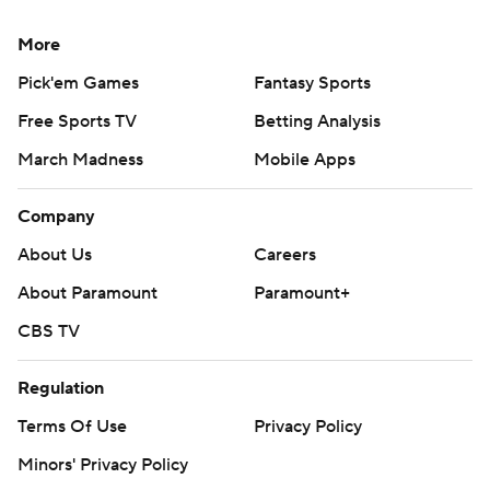
More
Pick'em Games
Fantasy Sports
Free Sports TV
Betting Analysis
March Madness
Mobile Apps
Company
About Us
Careers
About Paramount
Paramount+
CBS TV
Regulation
Terms Of Use
Privacy Policy
Minors' Privacy Policy