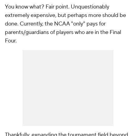
You know what? Fair point. Unquestionably
extremely expensive, but perhaps more should be
done. Currently, the NCAA "only" pays for
parents/guardians of players who are in the Final
Four.
Thankfully, expanding the tournament field beyond