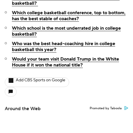
basketball?
Which college basketball conference, top to bottom,
has the best stable of coaches?
Which school is the most underrated job in college
basketball?
Who was the best head-coaching hire in college
basketball this year?
Would your team visit Donald Trump in the White
House if it won the national title?
Add CBS Sports on Google
Around the Web
Promoted by Taboola