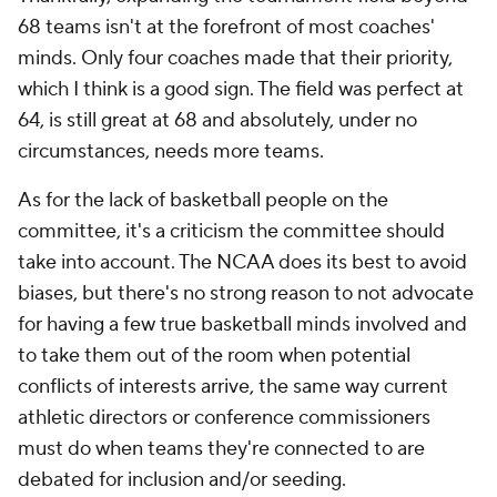
68 teams isn't at the forefront of most coaches'
minds. Only four coaches made that their priority,
which I think is a good sign. The field was perfect at
64, is still great at 68 and absolutely, under no
circumstances, needs more teams.
As for the lack of basketball people on the
committee, it's a criticism the committee should
take into account. The NCAA does its best to avoid
biases, but there's no strong reason to not advocate
for having a few true basketball minds involved and
to take them out of the room when potential
conflicts of interests arrive, the same way current
athletic directors or conference commissioners
must do when teams they're connected to are
debated for inclusion and/or seeding.