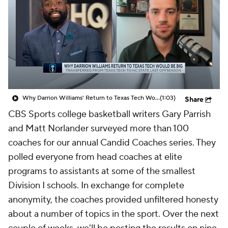
Prospect Rankings
2026 Top Recruits
2026 Top Classes
CBS Sports Classic
College Shop
Why Darrion Williams' Return to Texas Tech Would Be Big
(1:03)
Share
CBS Sports college basketball writers Gary Parrish
and Matt Norlander surveyed more than 100
coaches for our annual Candid Coaches series. They
polled everyone from head coaches at elite
programs to assistants at some of the smallest
Division I schools. In exchange for complete
anonymity, the coaches provided unfiltered honesty
about a number of topics in the sport. Over the next