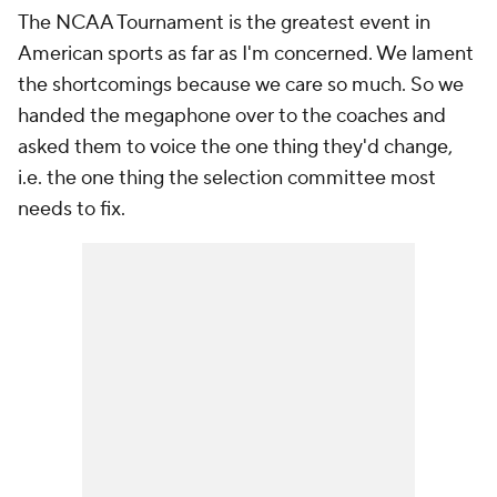
The NCAA Tournament is the greatest event in
American sports as far as I'm concerned. We lament
the shortcomings because we care so much. So we
handed the megaphone over to the coaches and
asked them to voice the one thing they'd change,
i.e. the one thing the selection committee most
needs to fix.