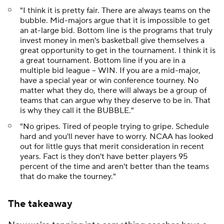
"I think it is pretty fair. There are always teams on the
bubble. Mid-majors argue that it is impossible to get
an at-large bid. Bottom line is the programs that truly
invest money in men's basketball give themselves a
great opportunity to get in the tournament. I think it is
a great tournament. Bottom line if you are in a
multiple bid league -- WIN. If you are a mid-major,
have a special year or win conference tourney. No
matter what they do, there will always be a group of
teams that can argue why they deserve to be in. That
is why they call it the BUBBLE."
"No gripes. Tired of people trying to gripe. Schedule
hard and you'll never have to worry. NCAA has looked
out for little guys that merit consideration in recent
years. Fact is they don't have better players 95
percent of the time and aren't better than the teams
that do make the tourney."
The takeaway