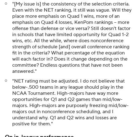
"[My issue is] the consistency of the selection criteria.
Even with the NET ranking, it still was vague. Will they
place more emphasis on Quad 1 wins, more of an
emphasis on Quad 4 losses, KenPom rankings -- more
offense than defense or vice versa? Still doesn't factor
in schools that have limited opportunity for Quad 1-2
wins, etc. All the while, where does nonconference
strength of schedule [and] overall conference ranking
fit in the criteria? What percentage of the equation
will each factor in? Does it change depending on the
committee? Endless questions that have not been
answered."
"NET rating must be adjusted. I do not believe that
below-.500 teams in any league should play in the
NCAA Tournament. High-majors have way more
opportunities for Q1 and Q2 games than mid/low-
majors. High-majors are purposely freezing mid/low-
majors out in nonconference scheduling, and I
understand why. Q1 and Q2 wins and losses are
positive for them."