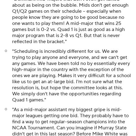
about as being on the bubble. Mids don't get enough
Q1/Q2 games on their schedule -- especially when
people know they are going to be good because no
one wants to play them! A mid-major that wins 25
games but is 0-2 vs. Quad 1 is just as good as a high
major program that is 2-8 vs Q1. But that is never
reflected in the bracket."
"Scheduling is incredibly different for us. We are
trying to play anyone and everyone, and we can't get
any games. We have been told no by essentially every
high-major in the country with the exception of the
ones we are playing. Makes it very difficult for a school
like us to get an at-large bid. I'm not sure what the
resolution is, but hope the committee looks at this.
We simply don't have the opportunities regarding
Quad 1 games."
"As a mid-major assistant my biggest gripe is mid-
major leagues getting one bid. They probably have to
find a way to get regular-season champions into the
NCAA Tournament. Can you imagine if Murray State
didn't get in this last season? Before Mike White was