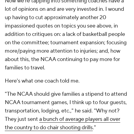
Now we're tapping into something coaches have
a
lot
of opinions on and are very invested in. I wound
up having to cut approximately another 20
impassioned quotes on topics you see above, in
addition to critiques on: a lack of basketball people
on the committee; tournament expansion; focusing
more/paying more attention to injuries; and, how
about this, the NCAA continuing to pay more for
families to travel.
Here's what one coach told me.
"The NCAA should give families a stipend to attend
NCAA tournament games, I think up to four guests,
transportation, lodging, etc.," he said. "Why not?
They just sent
a bunch of average players all over
the country to do chair shooting drills
."