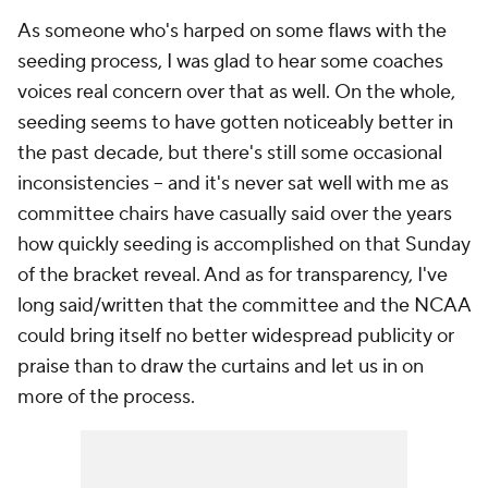
As someone who's harped on some flaws with the
seeding process, I was glad to hear some coaches
voices real concern over that as well. On the whole,
seeding seems to have gotten noticeably better in
the past decade, but there's still some occasional
inconsistencies -- and it's never sat well with me as
committee chairs have casually said over the years
how quickly seeding is accomplished on that Sunday
of the bracket reveal. And as for transparency, I've
long said/written that the committee and the NCAA
could bring itself no better widespread publicity or
praise than to draw the curtains and let us in on
more of the process.