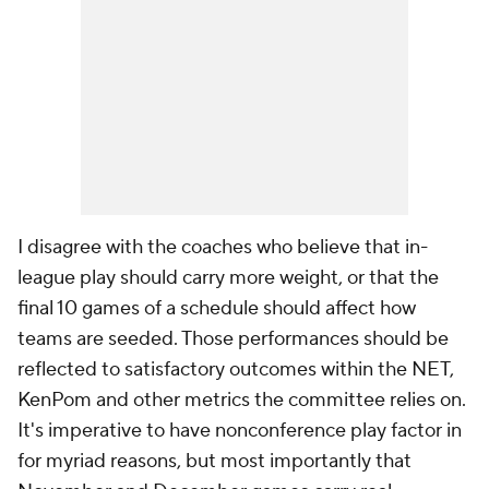
I disagree with the coaches who believe that in-
league play should carry more weight, or that the
final 10 games of a schedule should affect how
teams are seeded. Those performances should be
reflected to satisfactory outcomes within the NET,
KenPom and other metrics the committee relies on.
It's imperative to have nonconference play factor in
for myriad reasons, but most importantly that