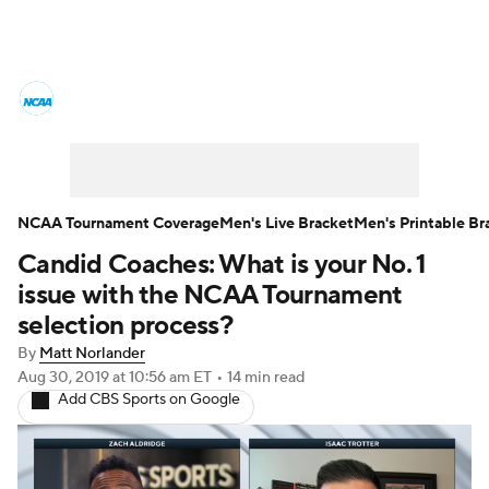
College Basketball News
Scores
NCAA Tournament
Bracket Games
Men's Live Bracket
NCAA Tournament Coverage
Men's Live Bracket
Men's Printable Br
Candid Coaches: What is your No. 1
Men's Printable Bracket
Schedule
issue with the NCAA Tournament
NIT Bracket
Standings
Rankings
selection process?
By
Matt Norlander
Stats
Teams
Players
Aug 30, 2019
at 10:56 am ET
•
14 min read
Add CBS Sports on Google
College Basketball Betting
Women's BB
NBA Draft