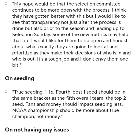
"My hope would be that the selection committee
continues to be more open with the process. I think
they have gotten better with this but I would like to
see that transparency not just after the process is
done but also prior to the season and leading up to
Selection Sunday. Some of the new metrics may help
that but I would like for them to be open and honest
about what exactly they are going to look at and
prioritize as they make their decisions of who is in and
who is out. It's a tough job and I don't envy them one
bit!"
On seeding
"True seeding. 1-16. Fourth-best 1 seed should be in
the same bracket as the fifth overall team, the top 2
seed. Fans and money should impact seeding less.
NCAA championship should be more about true
champion, not money."
On not having any issues