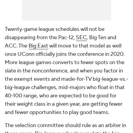
Twenty-game league schedules will not be
disappearing from the Pac-12,
SEC
, Big Ten and
ACC. The
Big East
will move to that model as well
once UConn officially joins the conference in 2020.
More league games converts to fewer spots on the
slate in the nonconference, and when you factor in
the exempt events and made-for-TV big-league-vs.-
big-league challenges, mid-majors who float in that
40-100 range, who are expected to be good for
their weight class in a given year, are getting fewer
and fewer opportunities to play good teams.
The selection committee should rule as an arbiter in