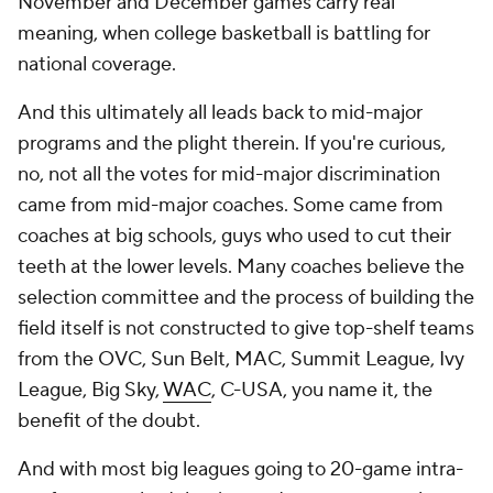
November and December games carry real
meaning, when college basketball is battling for
national coverage.
And this ultimately all leads back to mid-major
programs and the plight therein. If you're curious,
no, not all the votes for mid-major discrimination
came from mid-major coaches. Some came from
coaches at big schools, guys who used to cut their
teeth at the lower levels. Many coaches believe the
selection committee and the process of building the
field itself is not constructed to give top-shelf teams
from the OVC, Sun Belt, MAC, Summit League, Ivy
League, Big Sky,
WAC
, C-USA, you name it, the
benefit of the doubt.
And with most big leagues going to 20-game intra-