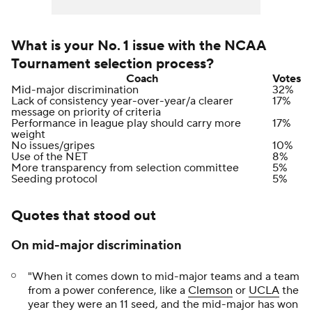
What is your No. 1 issue with the NCAA
Tournament selection process?
Coach
Votes
Mid-major discrimination
32%
Lack of consistency year-over-year/a clearer
17%
message on priority of criteria
Performance in league play should carry more
17%
weight
No issues/gripes
10%
Use of the NET
8%
More transparency from selection committee
5%
Seeding protocol
5%
Quotes that stood out
On mid-major discrimination
"When it comes down to mid-major teams and a team
from a power conference, like a
Clemson
or
UCLA
the
year they were an 11 seed, and the mid-major has won