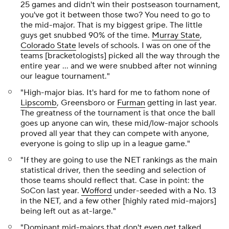
25 games and didn't win their postseason tournament,
you've got it between those two? You need to go to
the mid-major. That is my biggest gripe. The little
guys get snubbed 90% of the time.
Murray State
,
Colorado State
levels of schools. I was on one of the
teams [bracketologists] picked all the way through the
entire year ... and we were snubbed after not winning
our league tournament."
"High-major bias. It's hard for me to fathom none of
Lipscomb
, Greensboro or
Furman
getting in last year.
The greatness of the tournament is that once the ball
goes up anyone can win, these mid/low-major schools
proved all year that they can compete with anyone,
everyone is going to slip up in a league game."
"If they are going to use the NET rankings as the main
statistical driver, then the seeding and selection of
those teams should reflect that. Case in point: the
SoCon last year.
Wofford
under-seeded with a No. 13
in the NET, and a few other [highly rated mid-majors]
being left out as at-large."
"Dominant mid-majors that don't even get talked