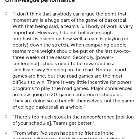
On in-league performance
"I don't think that anybody can argue the point that
momentum is a huge part of the game of basketball.
With that being said, a team's full body of work is very
important. However, I do not believe enough
emphasis is placed on how well a team is playing (or
poorly) down the stretch. When comparing bubble
teams more weight should be put on the last two-to-
three weeks of the season. Secondly, [power-
conference] schools need to be rewarded in a
significant way for going on the road. Neutral-court
games are fine, but true road games are the most
difficult to win. There is very little incentive for power
programs to play true road games. Major conferences
are now going to 20-game conference schedules.
They are doing so to benefit themselves, not the game
of college basketball as a whole."
"There's too much stock in the nonconference [portion
of your schedule]. Teams get better."
"From what I've seen happen to friends in the