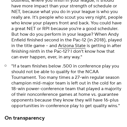
business, where you finish in your league, it should
have more impact than your strength of schedule or
NET, because what you do in your league is who you
really are. It's people who scout you very night, people
who know your players front and back. You could have
a great NET or RPI because you're a good scheduler.
But how do you perform in your league? When Andy
Enfield finished second in the Pac-12 (in 2018), played
in the title game -- and
Arizona State
is getting in after
finishing ninth in the Pac-12? I don't know how that
can ever happen, ever, in any way."
"If a team finishes below .500 in conference play you
should not be able to qualify for the NCAA
Tournament. Too many times a 27-win regular season
champion mid-major team is left out in the cold for an
18-win power-conference team that played a majority
of their nonconference games at home vs. guarantee
opponents because they know they will have 16-plus
opportunities in-conference play to get quality wins."
On transparency