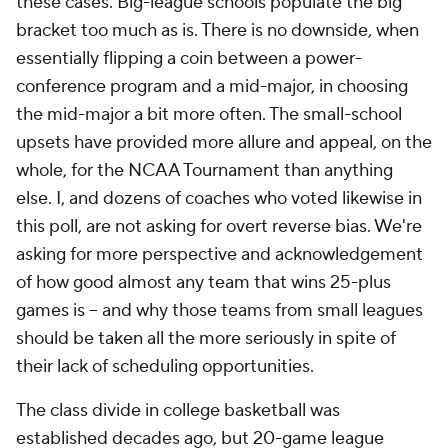
these cases. Big-league schools populate the big
bracket too much as is. There is no downside, when
essentially flipping a coin between a power-
conference program and a mid-major, in choosing
the mid-major a bit more often. The small-school
upsets have provided more allure and appeal, on the
whole, for the NCAA Tournament than anything
else. I, and dozens of coaches who voted likewise in
this poll, are not asking for overt reverse bias. We're
asking for more perspective and acknowledgement
of how good almost any team that wins 25-plus
games is -- and why those teams from small leagues
should be taken all the more seriously in spite of
their lack of scheduling opportunities.
The class divide in college basketball was
established decades ago, but 20-game league