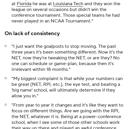
at
Florida
he was at
Louisiana Tech
and they won the
league on several occasions but didn't win the
conference tournament. Those special teams he had
never played in an NCAA Tournament."
On lack of consistency
"I just want the goalposts to stop moving. The past
three years it's been something different. Now it's the
NET, now they're tweaking the NET, or are they? No
one can schedule or game-plan, because then it's
irrelevant within 18 months."
"My biggest complaint is that while your numbers can
be great (NET, RPI, etc.), the eye test, and beating a
'big name' school, will ultimately determine if they
allow you in."
"From year to year it changes and it's like they want to
focus on different things. Are we going with the RPI,
the NET, whatever it is. Being at a power-conference
school, when I see some of those other schools work
their way up there and played an awful conference