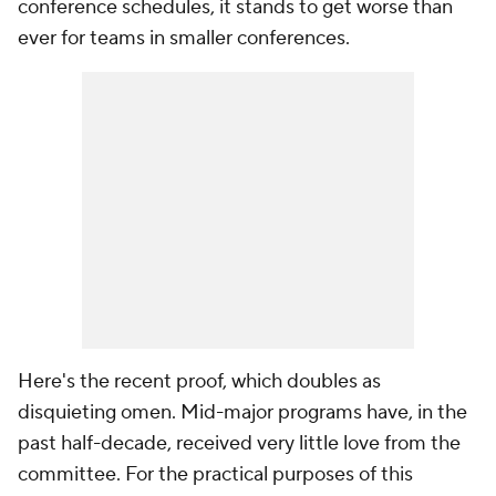
conference schedules, it stands to get worse than
ever for teams in smaller conferences.
Here's the recent proof, which doubles as
disquieting omen. Mid-major programs have, in the
past half-decade, received very little love from the
committee. For the practical purposes of this