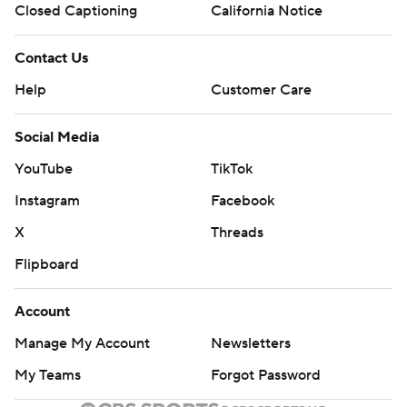
Closed Captioning
California Notice
Contact Us
Help
Customer Care
Social Media
YouTube
TikTok
Instagram
Facebook
X
Threads
Flipboard
Account
Manage My Account
Newsletters
My Teams
Forgot Password