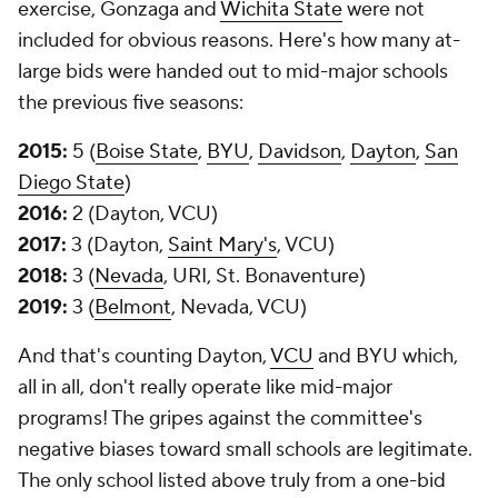
exercise, Gonzaga and
Wichita State
were not
included for obvious reasons. Here's how many at-
large bids were handed out to mid-major schools
the previous five seasons:
2015:
5 (
Boise State
,
BYU
,
Davidson
,
Dayton
,
San
Diego State
)
2016:
2 (Dayton, VCU)
2017:
3 (Dayton,
Saint Mary's
, VCU)
2018:
3 (
Nevada
, URI, St. Bonaventure)
2019:
3 (
Belmont
, Nevada, VCU)
And that's counting Dayton,
VCU
and BYU which,
all in all, don't really operate like mid-major
programs! The gripes against the committee's
negative biases toward small schools are legitimate.
The only school listed above truly from a one-bid