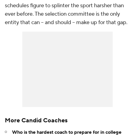
schedules figure to splinter the sport harsher than
ever before. The selection committee is the only
entity that can -- and should -- make up for that gap.
More Candid Coaches
Who is the hardest coach to prepare for in college