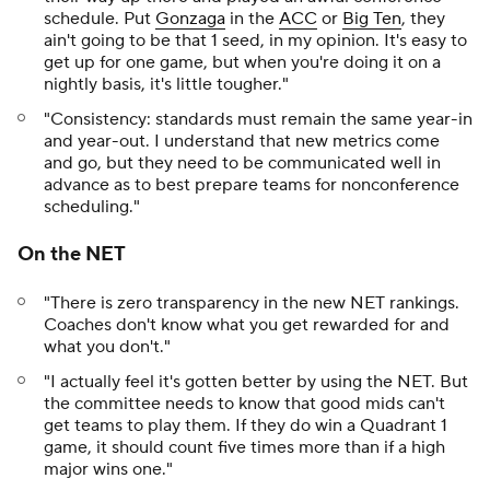
schedule. Put
Gonzaga
in the
ACC
or
Big Ten
, they
ain't going to be that 1 seed, in my opinion. It's easy to
get up for one game, but when you're doing it on a
nightly basis, it's little tougher."
"Consistency: standards must remain the same year-in
and year-out. I understand that new metrics come
and go, but they need to be communicated well in
advance as to best prepare teams for nonconference
scheduling."
On the NET
"There is zero transparency in the new NET rankings.
Coaches don't know what you get rewarded for and
what you don't."
"I actually feel it's gotten better by using the NET. But
the committee needs to know that good mids can't
get teams to play them. If they do win a Quadrant 1
game, it should count five times more than if a high
major wins one."