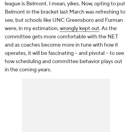
league is Belmont. I mean, yikes. Now, opting to put
Belmont in the bracket last March was refreshing to
see, but schools like UNC Greensboro and Furman
were, in my estimation,
wrongly kept out
. As the
committee gets more comfortable with the NET
and as coaches become more in tune with how it
operates, it will be fascinating -- and pivotal -- to see
how scheduling and committee behavior plays out
in the coming years.