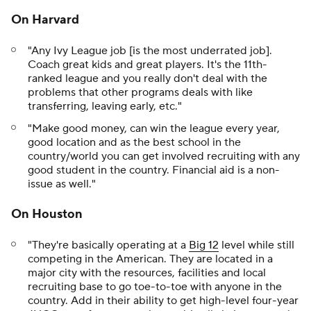
On Harvard
"Any Ivy League job [is the most underrated job].
Coach great kids and great players. It's the 11th-
ranked league and you really don't deal with the
problems that other programs deals with like
transferring, leaving early, etc."
"Make good money, can win the league every year,
good location and as the best school in the
country/world you can get involved recruiting with any
good student in the country. Financial aid is a non-
issue as well."
On Houston
"They're basically operating at a
Big 12
level while still
competing in the American. They are located in a
major city with the resources, facilities and local
recruiting base to go toe-to-toe with anyone in the
country. Add in their ability to get high-level four-year