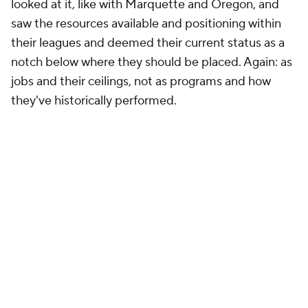
looked at it, like with Marquette and Oregon, and
saw the resources available and positioning within
their leagues and deemed their current status as a
notch below where they should be placed. Again: as
jobs and their ceilings, not as programs and how
they've historically performed.