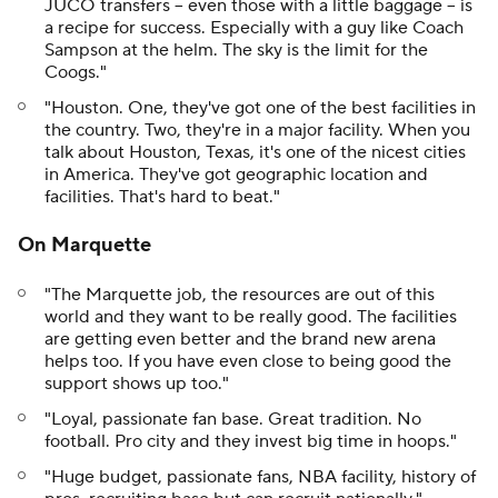
JUCO transfers -- even those with a little baggage -- is
a recipe for success. Especially with a guy like Coach
Sampson at the helm. The sky is the limit for the
Coogs."
"Houston. One, they've got one of the best facilities in
the country. Two, they're in a major facility. When you
talk about Houston, Texas, it's one of the nicest cities
in America. They've got geographic location and
facilities. That's hard to beat."
On Marquette
"The Marquette job, the resources are out of this
world and they want to be really good. The facilities
are getting even better and the brand new arena
helps too. If you have even close to being good the
support shows up too."
"Loyal, passionate fan base. Great tradition. No
football. Pro city and they invest big time in hoops."
"Huge budget, passionate fans, NBA facility, history of