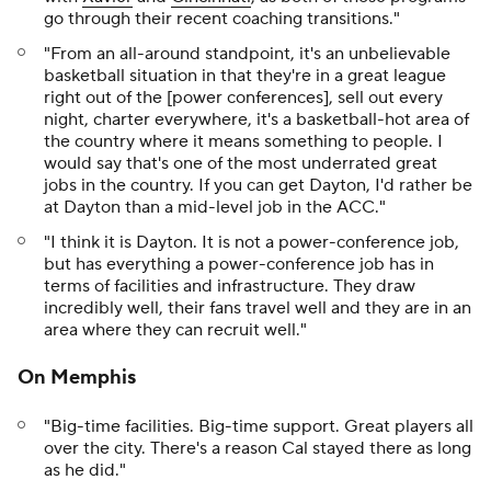
go through their recent coaching transitions."
"From an all-around standpoint, it's an unbelievable
basketball situation in that they're in a great league
right out of the [power conferences], sell out every
night, charter everywhere, it's a basketball-hot area of
the country where it means something to people. I
would say that's one of the most underrated great
jobs in the country. If you can get Dayton, I'd rather be
at Dayton than a mid-level job in the ACC."
"I think it is Dayton. It is not a power-conference job,
but has everything a power-conference job has in
terms of facilities and infrastructure. They draw
incredibly well, their fans travel well and they are in an
area where they can recruit well."
On Memphis
"Big-time facilities. Big-time support. Great players all
over the city. There's a reason Cal stayed there as long
as he did."