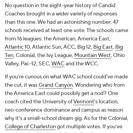
No question in the eight-year history of Candid
Coaches brought in a wider variety of responses
than this one. We had an astonishing number: 47
schools received at least one vote. The schools came
from 16 leagues: the American, America East,
Atlantic 10
, Atlantic Sun, ACC, Big 12,
Big East
,
Big
Ten
, Colonial, the Ivy League,
Mountain West
, Ohio
Valley, Pac-12, SEC,
WAC
and the WCC.
If you're curious on what WAC school could've made
the cut, it was
Grand Canyon
. Wondering who from
the America East could possibly get a nod? One
coach cited the University of
Vermont
's location,
neo-conference dominance and campus as reason
why it's a small-school dream gig. As for the Colonial,
College of Charleston
got multiple votes. If you've