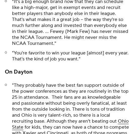
"It's a big enough brand now that they can schedule
like a high-major, get in exempt events and recruit
better players than anybody else in their league.
That's what makes it a great job -- the way they're so
much further along and invested than everybody else
in their league. … Fewey (Mark Few) has never missed
the NCAA Tournament. He might never miss the
NCAA Tournament."
"You're favorite to win your league [almost] every year.
That's the kind of job you want."
On Dayton
"They probably have the best fan support outside of
the power conferences as they are routinely in the top
25 in attendance. Their fans are as knowledgeable
and passionate without being overly fanatical, at least
from the outside looking in. There is tons of tradition
and Ohio is very talent-rich, so there is a local
recruiting base. Although they aren't beating out
Ohio
State
for kids, they can now have a chance to compete
with
Xavier
and
Cincinnati
, as both of those programs