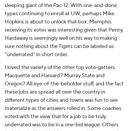
sleeping giant of the Pac-12. With one-and-done
types continuing to enroll at UW, perhaps Mike
Hopkins is about to unlock that box. Memphis
receiving its votes was interesting given that Penny
Hardaway is seemingly well on his way to making
sure nothing about the Tigers can be labeled as
"underrated" in short order.
I loved the variety of the other top vote-getters.
Marquette and Harvard? Murray State and
Oregon? All eye-of-the-beholder stuff, and the fact
these jobs are spread all over the country in
different types of cities and towns was fun to see
materialize as the answers rolled in. Some coaches
voted with the view that for a job to be truly
underrated was to be in a one-bid league. Others