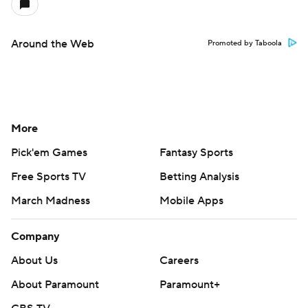
Around the Web
Promoted by Taboola
More
Pick'em Games
Fantasy Sports
Free Sports TV
Betting Analysis
March Madness
Mobile Apps
Company
About Us
Careers
About Paramount
Paramount+