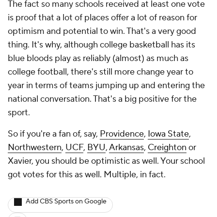
The fact so many schools received at least one vote
is proof that a lot of places offer a lot of reason for
optimism and potential to win. That's a very good
thing. It's why, although college basketball has its
blue bloods play as reliably (almost) as much as
college football, there's still more change year to
year in terms of teams jumping up and entering the
national conversation. That's a big positive for the
sport.
So if you're a fan of, say,
Providence
,
Iowa State
,
Northwestern
,
UCF
,
BYU
,
Arkansas
,
Creighton
or
Xavier, you should be optimistic as well. Your school
got votes for this as well. Multiple, in fact.
Add CBS Sports on Google