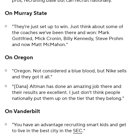
pros, recruiting base but can recruit nationally."
On Murray State
"They're just set up to win. Just think about some of
the coaches we've been there and won: Mark
Gottfried, Mick Cronin, Billy Kennedy, Steve Prohm
and now Matt McMahon."
On Oregon
"Oregon. Not considered a blue blood, but Nike sells
and they got it all."
"(Dana) Altman has done an amazing job there and
their results are excellent. I just don't think people
nationally put them up on the tier that they belong."
On Vanderbilt
"You have an advantage recruiting smart kids and get
to live in the best city in the
SEC
."