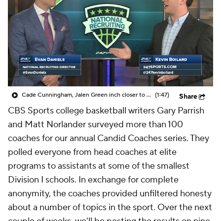
Prospect Rankings
2026 Top Recruits
2026 Top Classes
CBS Sports Classic
College Shop
Cade Cunningham, Jalen Green inch closer to No. 1 in new Top247
(1:47)
Share
CBS Sports college basketball writers Gary Parrish
and Matt Norlander surveyed more than 100
coaches for our annual Candid Coaches series. They
polled everyone from head coaches at elite
programs to assistants at some of the smallest
Division I schools. In exchange for complete
anonymity, the coaches provided unfiltered honesty
about a number of topics in the sport. Over the next