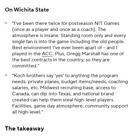
On Wichita State
"I've been there twice for postseason NIT Games
(once as a player and once as a coach). The
atmosphere is insane. Standing room only and every
single fan is into the game including the old people.
Best environment I've ever been apart of -- and I
played in the
ACC
. Plus, Gregg Marshall has one of
the best contracts in the country, so they are
committed."
"Koch brothers say 'yes' to anything the program
needs: private planes, budget items/needs, coaching
salaries, etc. Midwest recruiting base, access to
Canada, can dip into Texas, and national brand
created can help them steal high-level players.
Facilities, game day atmosphere, community support
all high-level."
The takeaway