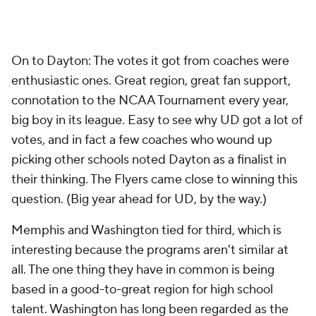
On to Dayton: The votes it got from coaches were
enthusiastic ones. Great region, great fan support,
connotation to the NCAA Tournament every year,
big boy in its league. Easy to see why UD got a lot of
votes, and in fact a few coaches who wound up
picking other schools noted Dayton as a finalist in
their thinking. The Flyers came close to winning this
question. (Big year ahead for UD, by the way.)
Memphis and Washington tied for third, which is
interesting because the programs aren't similar at
all. The one thing they have in common is being
based in a good-to-great region for high school
talent. Washington has long been regarded as the