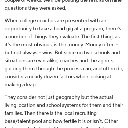
couple of weeks, we'll be posting the results on nine
questions they were asked.
When college coaches are presented with an
opportunity to take a head gig at a program, there's
a number of things they evaluate. The first thing, as
it's the most obvious, is the money. Money often --
but not always
-- wins. But since no two schools and
situations are ever alike, coaches and the agents
guiding them through the process can, and often do,
consider a nearly dozen factors when looking at
making a leap.
They consider not just geography but the actual
living location and school systems for them and their
families. Then there is the local recruiting
base/talent pool and how fertile it is or isn't. Other