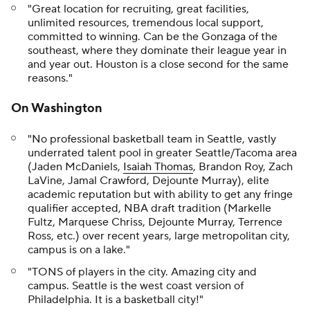
"Great location for recruiting, great facilities,
unlimited resources, tremendous local support,
committed to winning. Can be the Gonzaga of the
southeast, where they dominate their league year in
and year out. Houston is a close second for the same
reasons."
On Washington
"No professional basketball team in Seattle, vastly
underrated talent pool in greater Seattle/Tacoma area
(Jaden McDaniels,
Isaiah Thomas
, Brandon Roy, Zach
LaVine, Jamal Crawford, Dejounte Murray), elite
academic reputation but with ability to get any fringe
qualifier accepted, NBA draft tradition (Markelle
Fultz, Marquese Chriss, Dejounte Murray, Terrence
Ross, etc.) over recent years, large metropolitan city,
campus is on a lake."
"TONS of players in the city. Amazing city and
campus. Seattle is the west coast version of
Philadelphia. It is a basketball city!"