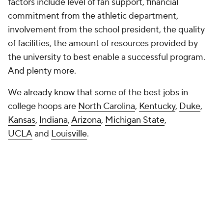
factors include level of fan support, financial
commitment from the athletic department,
involvement from the school president, the quality
of facilities, the amount of resources provided by
the university to best enable a successful program.
And plenty more.
We already know that some of the best jobs in
college hoops are
North Carolina
,
Kentucky
,
Duke
,
Kansas
,
Indiana
,
Arizona
,
Michigan State
,
UCLA
and
Louisville
.