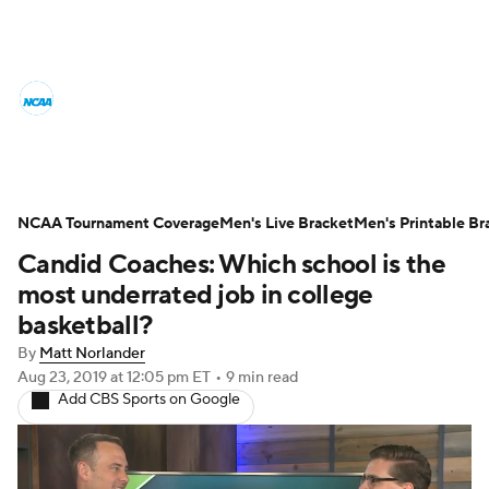
College Basketball News
Scores
NCAA Tournament
Bracket Games
Men's Live Bracket
NCAA Tournament Coverage
Men's Live Bracket
Men's Printable Br
Candid Coaches: Which school is the
Men's Printable Bracket
Schedule
most underrated job in college
NIT Bracket
Standings
Rankings
basketball?
By
Matt Norlander
Stats
Teams
Players
Aug 23, 2019
at 12:05 pm ET
•
9 min read
Add CBS Sports on Google
College Basketball Betting
Women's BB
NBA Draft