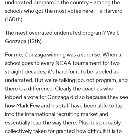
underrated program in the country -- among the
schools who got the most votes here -- is Harvard
(160th).
The most overrated underrated program? Well,
Gonzaga (12th).
For me, Gonzaga winning was a surprise. When a
school goes to every NCAA Tournament for two
straight decades, it's hard for it to be labeled as
underrated. But we're talking job, not program, and
there is a difference. Clearly the coaches who
lobbed a vote for Gonzaga did so because they see
how Mark Few and his staff have been able to tap
into the international recruiting market and
essentially lead the way there. Plus, it's probably
collectively taken for granted how difficult it is to