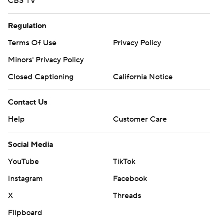
CBS TV
Regulation
Terms Of Use
Privacy Policy
Minors' Privacy Policy
Closed Captioning
California Notice
Contact Us
Help
Customer Care
Social Media
YouTube
TikTok
Instagram
Facebook
X
Threads
Flipboard