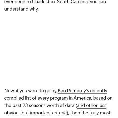
ever been to Charleston, South Carolina, you can
understand why.
Now, if you were to go by
Ken Pomeroy's recently
compiled list of every program in America
, based on
the past 23 seasons worth of data (
and other less
obvious but important criteria
), then the truly most