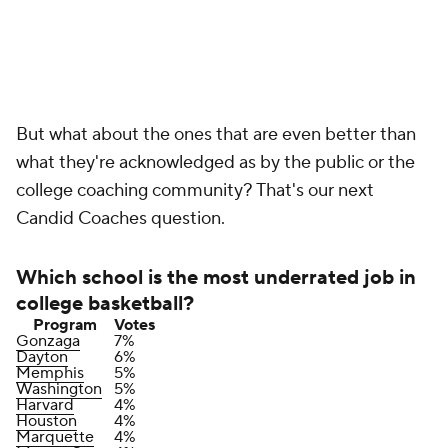
But what about the ones that are even better than
what they're acknowledged as by the public or the
college coaching community? That's our next
Candid Coaches question.
Which school is the most underrated job in
college basketball?
Program
Votes
Gonzaga
7%
Dayton
6%
Memphis
5%
Washington
5%
Harvard
4%
Houston
4%
Marquette
4%