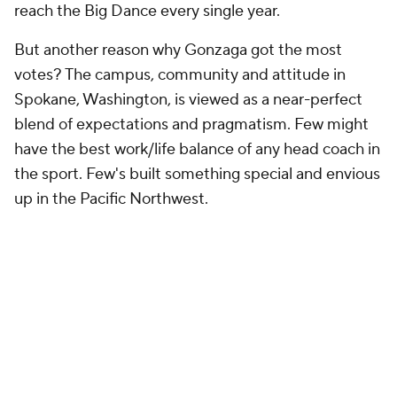
reach the Big Dance every single year.
But another reason why Gonzaga got the most
votes? The campus, community and attitude in
Spokane, Washington, is viewed as a near-perfect
blend of expectations and pragmatism. Few might
have the best work/life balance of any head coach in
the sport. Few's built something special and envious
up in the Pacific Northwest.