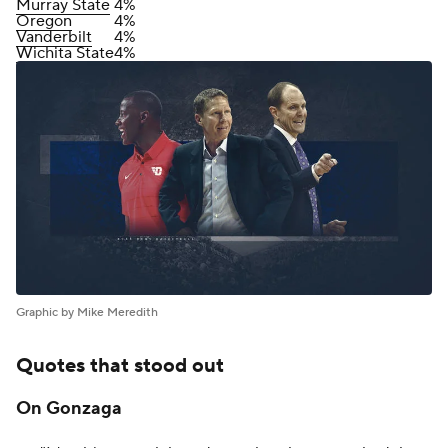
Murray State
4%
Oregon
4%
Vanderbilt
4%
Wichita State
4%
Graphic by Mike Meredith
Quotes that stood out
On Gonzaga