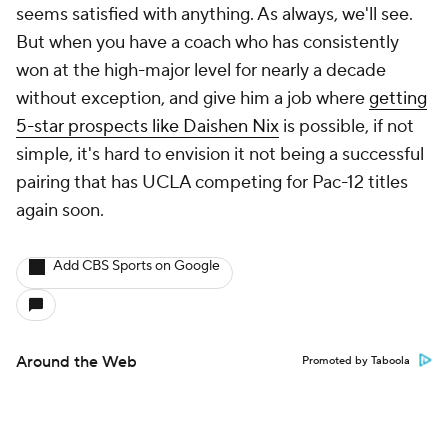
seems satisfied with anything. As always, we'll see.
But when you have a coach who has consistently
won at the high-major level for nearly a decade
without exception, and give him a job where
getting
5-star prospects like Daishen Nix
is possible, if not
simple, it's hard to envision it not being a successful
pairing that has UCLA competing for Pac-12 titles
again soon.
Add CBS Sports on Google
Around the Web
Promoted by Taboola