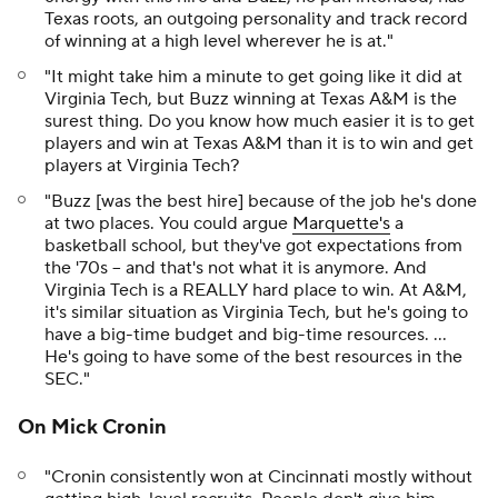
Texas roots, an outgoing personality and track record
of winning at a high level wherever he is at."
"It might take him a minute to get going like it did at
Virginia Tech, but Buzz winning at Texas A&M is the
surest thing. Do you know how much easier it is to get
players and win at Texas A&M than it is to win and get
players at Virginia Tech?
"Buzz [was the best hire] because of the job he's done
at two places. You could argue
Marquette's
a
basketball school, but they've got expectations from
the '70s -- and that's not what it is anymore. And
Virginia Tech is a REALLY hard place to win. At A&M,
it's similar situation as Virginia Tech, but he's going to
have a big-time budget and big-time resources. ...
He's going to have some of the best resources in the
SEC."
On Mick Cronin
"Cronin consistently won at Cincinnati mostly without