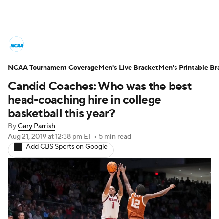
College Basketball News
Scores
NCAA Tournament Coverage
NCAA Tournament
Men's Live Bracket
Bracket Games
Men's Printable Br
Candid Coaches: Who was the best
Men's Live Bracket
head-coaching hire in college
basketball this year?
Men's Printable Bracket
Schedule
By
Gary Parrish
Aug 21, 2019
at 12:38 pm ET
•
5 min read
NIT Bracket
Standings
Rankings
Add CBS Sports on Google
Stats
Teams
Players
College Basketball Betting
Women's BB
NBA Draft