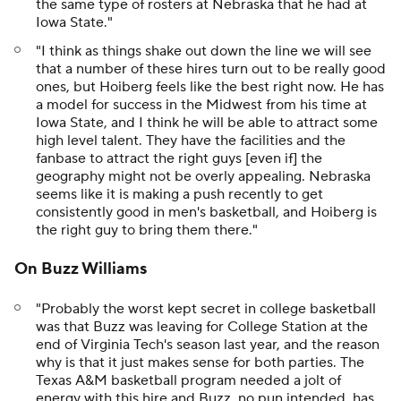
the same type of rosters at Nebraska that he had at
Iowa State."
"I think as things shake out down the line we will see
that a number of these hires turn out to be really good
ones, but Hoiberg feels like the best right now. He has
a model for success in the Midwest from his time at
Iowa State, and I think he will be able to attract some
high level talent. They have the facilities and the
fanbase to attract the right guys [even if] the
geography might not be overly appealing. Nebraska
seems like it is making a push recently to get
consistently good in men's basketball, and Hoiberg is
the right guy to bring them there."
On Buzz Williams
"Probably the worst kept secret in college basketball
was that Buzz was leaving for College Station at the
end of Virginia Tech's season last year, and the reason
why is that it just makes sense for both parties. The
Texas A&M basketball program needed a jolt of
energy with this hire and Buzz, no pun intended, has