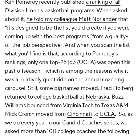
Ken Pomeroy recently published
a ranking of all
Division I men's basketball programs
. When asked
about it,
he told my colleague Matt Norlander
that
"it's designed to be the list you'd create if you were
coming up with the best programs [from a quality-
of-the-job perspective]. And when you scan the list
what you'll find is that, according to Pomeroy's
rankings, only one top-25 job (UCLA) was open this
past offseason -- which is among the reasons why it
was a relatively quiet ride on the annual coaching
carousel. Still, some big names moved. Fred Hoiberg
returned to college basketball at
Nebraska
. Buzz
Williams bounced from
Virginia Tech
to
Texas A&M
.
Mick Cronin moved from
Cincinnati
to
UCLA
. So, as
we do every year in our Candid Coaches series, we
asked more than 100 college coaches the following