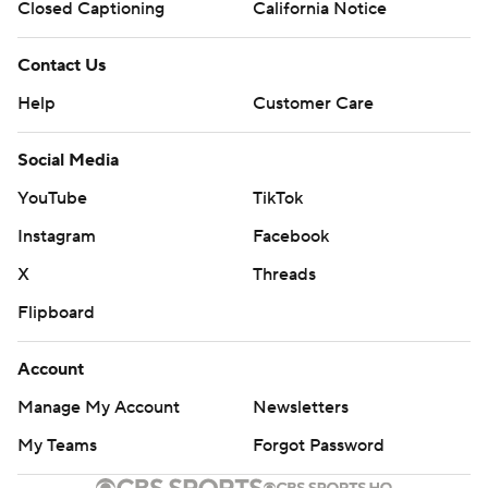
Closed Captioning
California Notice
Contact Us
Help
Customer Care
Social Media
YouTube
TikTok
Instagram
Facebook
X
Threads
Flipboard
Account
Manage My Account
Newsletters
My Teams
Forgot Password