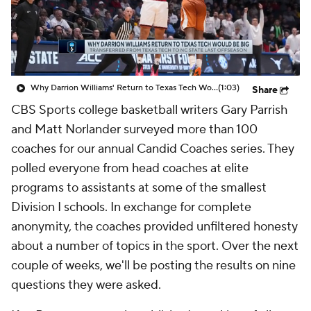
Prospect Rankings
2026 Top Recruits
2026 Top Classes
CBS Sports Classic
Why Darrion Williams' Return to Texas Tech Would Be Big
(1:03)
Share
College Shop
CBS Sports college basketball writers Gary Parrish
and Matt Norlander surveyed more than 100
coaches for our annual Candid Coaches series. They
polled everyone from head coaches at elite
programs to assistants at some of the smallest
Division I schools. In exchange for complete
anonymity, the coaches provided unfiltered honesty
about a number of topics in the sport. Over the next
couple of weeks, we'll be posting the results on nine
questions they were asked.