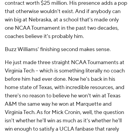
contract worth $25 million. His presence adds a pop
that otherwise wouldn't exist. And if anybody can
win big at Nebraska, at a school that's made only
one NCAA Tournament in the past two decades,
coaches believe it's probably him.
Buzz Williams' finishing second makes sense.
He just made three straight NCAA Tournaments at
Virginia Tech -- which is something literally no coach
before him had ever done. Now he's back in his
home state of Texas, with incredible resources, and
there's no reason to believe he won't win at Texas
A&M the same way he won at Marquette and
Virginia Tech. As for Mick Cronin, well, the question
isn't whether he'll win as much as it's whether he'll
win enough to satisfy a UCLA fanbase that rarely