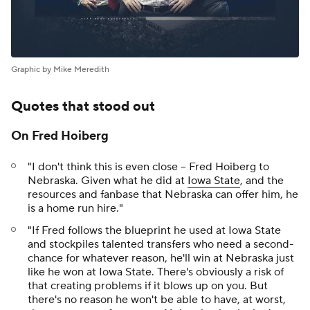
Graphic by Mike Meredith
Quotes that stood out
On Fred Hoiberg
"I don't think this is even close -- Fred Hoiberg to
Nebraska. Given what he did at
Iowa State
, and the
resources and fanbase that Nebraska can offer him, he
is a home run hire."
"If Fred follows the blueprint he used at Iowa State
and stockpiles talented transfers who need a second-
chance for whatever reason, he'll win at Nebraska just
like he won at Iowa State. There's obviously a risk of
that creating problems if it blows up on you. But
there's no reason he won't be able to have, at worst,