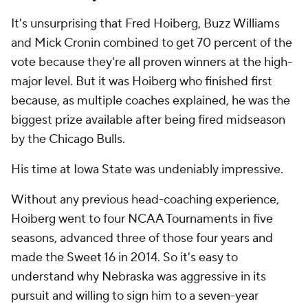
It's unsurprising that Fred Hoiberg, Buzz Williams
and Mick Cronin combined to get 70 percent of the
vote because they're all proven winners at the high-
major level. But it was Hoiberg who finished first
because, as multiple coaches explained, he was the
biggest prize available after being fired midseason
by the Chicago Bulls.
His time at Iowa State was undeniably impressive.
Without any previous head-coaching experience,
Hoiberg went to four NCAA Tournaments in five
seasons, advanced three of those four years and
made the Sweet 16 in 2014. So it's easy to
understand why Nebraska was aggressive in its
pursuit and willing to sign him to a seven-year