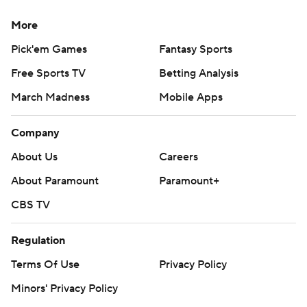
More
Pick'em Games
Fantasy Sports
Free Sports TV
Betting Analysis
March Madness
Mobile Apps
Company
About Us
Careers
About Paramount
Paramount+
CBS TV
Regulation
Terms Of Use
Privacy Policy
Minors' Privacy Policy