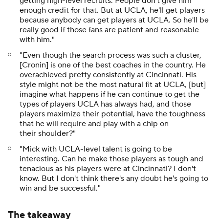
getting high-level recruits. People don't give him
enough credit for that. But at UCLA, he'll get players
because anybody can get players at UCLA. So he'll be
really good if those fans are patient and reasonable
with him."
"Even though the search process was such a cluster,
[Cronin] is one of the best coaches in the country. He
overachieved pretty consistently at Cincinnati. His
style might not be the most natural fit at UCLA, [but]
imagine what happens if he can continue to get the
types of players UCLA has always had, and those
players maximize their potential, have the toughness
that he will require and play with a chip on
their shoulder?"
"Mick with UCLA-level talent is going to be
interesting. Can he make those players as tough and
tenacious as his players were at Cincinnati? I don't
know. But I don't think there's any doubt he's going to
win and be successful."
The takeaway