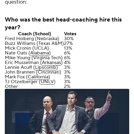
question:
Who was the best head-coaching hire this
year?
Coach (School)
Votes
Fred Hoiberg (Nebraska)
30%
Buzz Williams (Texas A&M)
27%
Mick Cronin (UCLA)
13%
Nate Oats (
Alabama
)
6%
Mike Young (Virginia Tech)
6%
Eric Musselman (
Arkansas
)
4%
Lennie Acuff (
Lipscomb
)
3%
John Brannen (Cincinnati)
3%
Mark Fox (
California
)
3%
TJ Otzelberger (
UNLV
)
3%
Other
2%