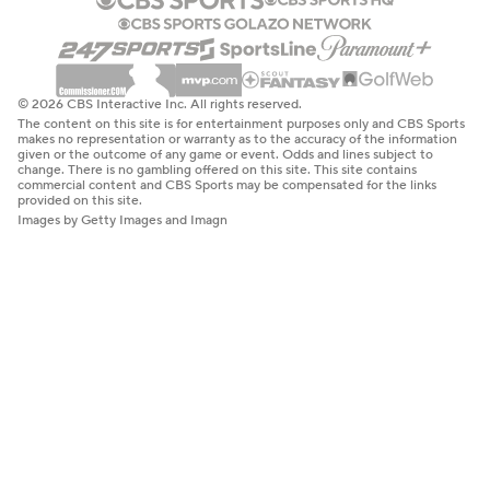
© 2026 CBS Interactive Inc. All rights reserved.
The content on this site is for entertainment purposes only and CBS Sports
makes no representation or warranty as to the accuracy of the information
given or the outcome of any game or event. Odds and lines subject to
change. There is no gambling offered on this site. This site contains
commercial content and CBS Sports may be compensated for the links
provided on this site.
Images by Getty Images and Imagn