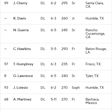
99
J. Cherry
DL
6-2
295
Sr
Santa Clara,
CA
—
K. Davis
DL
6-3
260
Jr
Humble, TX
—
N. Guerra
DL
6-5
245
Sr
Rancho
Cucamonga,
CA
—
C. Hawkins
DL
5-5
290
Fr
Baton Rouge,
LA
97
T. Humphrey
DL
6-3
235
Fr
Frisco, TX
8
G. Lawrence
DL
6-5
240
Sr
Tyler, TX
93
J. Lolesio
DL
6-2
270
Soph
Humble, TX
68
A. Martinez
DL
5-11
270
Fr
Bachaca,
Mexico