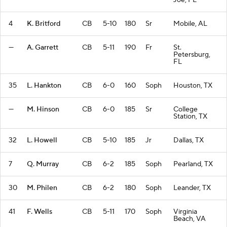
Joe, FL
4
K. Britford
CB
5-10
180
Sr
Mobile, AL
—
A. Garrett
CB
5-11
190
Fr
St.
Petersburg,
FL
35
L. Hankton
CB
6-0
160
Soph
Houston, TX
—
M. Hinson
CB
6-0
185
Sr
College
Station, TX
32
L. Howell
CB
5-10
185
Jr
Dallas, TX
7
Q. Murray
CB
6-2
185
Soph
Pearland, TX
30
M. Philen
CB
6-2
180
Soph
Leander, TX
41
F. Wells
CB
5-11
170
Soph
Virginia
Beach, VA