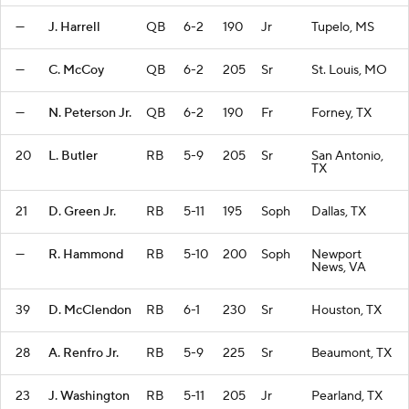
—
J. Harrell
QB
6-2
190
Jr
Tupelo, MS
—
C. McCoy
QB
6-2
205
Sr
St. Louis, MO
—
N. Peterson Jr.
QB
6-2
190
Fr
Forney, TX
20
L. Butler
RB
5-9
205
Sr
San Antonio,
TX
21
D. Green Jr.
RB
5-11
195
Soph
Dallas, TX
—
R. Hammond
RB
5-10
200
Soph
Newport
News, VA
39
D. McClendon
RB
6-1
230
Sr
Houston, TX
28
A. Renfro Jr.
RB
5-9
225
Sr
Beaumont, TX
23
J. Washington
RB
5-11
205
Jr
Pearland, TX