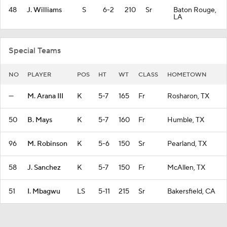
48
J. Williams
S
6-2
210
Sr
Baton Rouge,
LA
Special Teams
NO
PLAYER
POS
HT
WT
CLASS
HOMETOWN
—
M. Arana III
K
5-7
165
Fr
Rosharon, TX
50
B. Mays
K
5-7
160
Fr
Humble, TX
96
M. Robinson
K
5-6
150
Sr
Pearland, TX
58
J. Sanchez
K
5-7
150
Fr
McAllen, TX
51
I. Mbagwu
LS
5-11
215
Sr
Bakersfield, CA