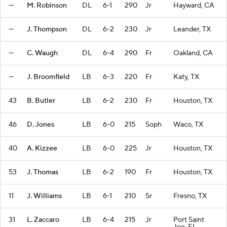
—
M. Robinson
DL
6-1
290
Jr
Hayward, CA
—
J. Thompson
DL
6-2
230
Jr
Leander, TX
—
C. Waugh
DL
6-4
290
Fr
Oakland, CA
—
J. Broomfield
LB
6-3
220
Fr
Katy, TX
43
B. Butler
LB
6-2
230
Fr
Houston, TX
46
D. Jones
LB
6-0
215
Soph
Waco, TX
40
A. Kizzee
LB
6-0
225
Jr
Houston, TX
53
J. Thomas
LB
6-2
190
Fr
Houston, TX
11
J. Williams
LB
6-1
210
Sr
Fresno, TX
31
L. Zaccaro
LB
6-4
215
Jr
Port Saint