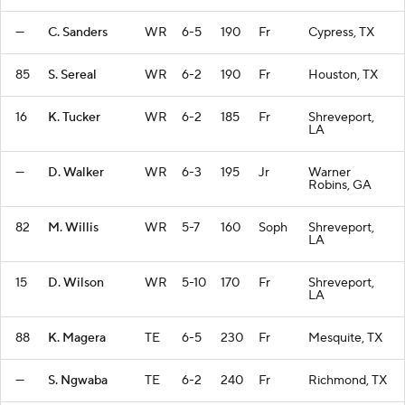
—
C. Sanders
WR
6-5
190
Fr
Cypress, TX
85
S. Sereal
WR
6-2
190
Fr
Houston, TX
16
K. Tucker
WR
6-2
185
Fr
Shreveport,
LA
—
D. Walker
WR
6-3
195
Jr
Warner
Robins, GA
82
M. Willis
WR
5-7
160
Soph
Shreveport,
LA
15
D. Wilson
WR
5-10
170
Fr
Shreveport,
LA
88
K. Magera
TE
6-5
230
Fr
Mesquite, TX
—
S. Ngwaba
TE
6-2
240
Fr
Richmond, TX