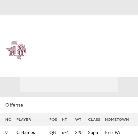
Overall 0-0-0 • SWAC 0-0-0
Texas Southern Tigers
Tigers News
Schedule
Stats
Roster
Offense
NO
PLAYER
POS
HT
WT
CLASS
HOMETOWN
9
C. Barnes
QB
6-4
225
Soph
Erie, PA