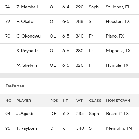
74
Z. Marshall
OL
6-4
290
Soph
St. Johns, FL
79
E. Okafor
OL
6-5
288
Sr
Houston, TX
70
C. Okongwu
OL
6-5
340
Fr
Plano, TX
—
S. Reyna Jr.
OL
6-6
280
Fr
Magnolia, TX
—
M. Shelvin
OL
6-5
320
Fr
Humble, TX
Defense
NO
PLAYER
POS
HT
WT
CLASS
HOMETOWN
94
J. Aganbi
DE
6-3
235
Soph
Briarcliff, TX
95
T. Rayborn
DT
6-1
340
Sr
Memphis, TN