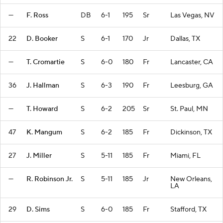
—
F. Ross
DB
6-1
195
Sr
Las Vegas, NV
22
D. Booker
S
6-1
170
Jr
Dallas, TX
—
T. Cromartie
S
6-0
180
Fr
Lancaster, CA
36
J. Hallman
S
6-3
190
Fr
Leesburg, GA
—
T. Howard
S
6-2
205
Sr
St. Paul, MN
47
K. Mangum
S
6-2
185
Fr
Dickinson, TX
27
J. Miller
S
5-11
185
Fr
Miami, FL
—
R. Robinson Jr.
S
5-11
185
Jr
New Orleans,
LA
29
D. Sims
S
6-0
185
Fr
Stafford, TX