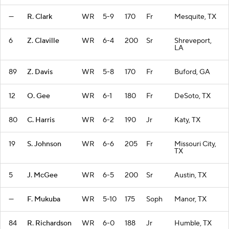
—
R. Clark
WR
5-9
170
Fr
Mesquite, TX
6
Z. Claville
WR
6-4
200
Sr
Shreveport,
LA
89
Z. Davis
WR
5-8
170
Fr
Buford, GA
12
O. Gee
WR
6-1
180
Fr
DeSoto, TX
80
C. Harris
WR
6-2
190
Jr
Katy, TX
19
S. Johnson
WR
6-6
205
Fr
Missouri City,
TX
5
J. McGee
WR
6-5
200
Sr
Austin, TX
—
F. Mukuba
WR
5-10
175
Soph
Manor, TX
84
R. Richardson
WR
6-0
188
Jr
Humble, TX