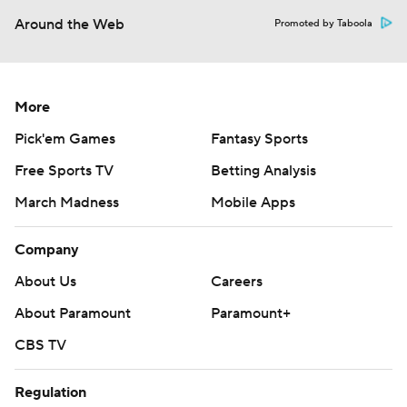
Around the Web
Promoted by Taboola
More
Pick'em Games
Fantasy Sports
Free Sports TV
Betting Analysis
March Madness
Mobile Apps
Company
About Us
Careers
About Paramount
Paramount+
CBS TV
Regulation