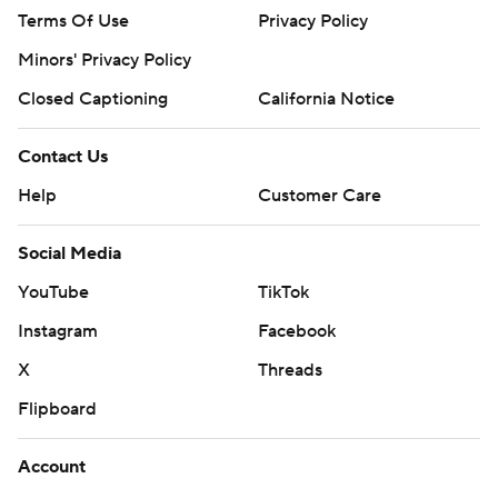
Terms Of Use
Privacy Policy
Minors' Privacy Policy
Closed Captioning
California Notice
Contact Us
Help
Customer Care
Social Media
YouTube
TikTok
Instagram
Facebook
X
Threads
Flipboard
Account