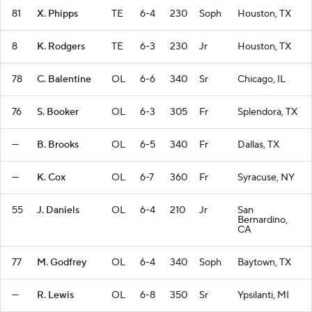
81
X. Phipps
TE
6-4
230
Soph
Houston, TX
8
K. Rodgers
TE
6-3
230
Jr
Houston, TX
78
C. Balentine
OL
6-6
340
Sr
Chicago, IL
76
S. Booker
OL
6-3
305
Fr
Splendora, TX
—
B. Brooks
OL
6-5
340
Fr
Dallas, TX
—
K. Cox
OL
6-7
360
Fr
Syracuse, NY
55
J. Daniels
OL
6-4
210
Jr
San
Bernardino,
CA
77
M. Godfrey
OL
6-4
340
Soph
Baytown, TX
—
R. Lewis
OL
6-8
350
Sr
Ypsilanti, MI