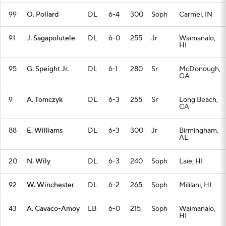
99
O. Pollard
DL
6-4
300
Soph
Carmel, IN
91
J. Sagapolutele
DL
6-0
255
Jr
Waimanalo,
HI
95
G. Speight Jr.
DL
6-1
280
Sr
McDonough,
GA
9
A. Tomczyk
DL
6-3
255
Sr
Long Beach,
CA
88
E. Williams
DL
6-3
300
Jr
Birmingham,
AL
20
N. Wily
DL
6-3
240
Soph
Laie, HI
92
W. Winchester
DL
6-2
265
Soph
Mililani, HI
43
A. Cavaco-Amoy
LB
6-0
215
Soph
Waimanalo,
HI