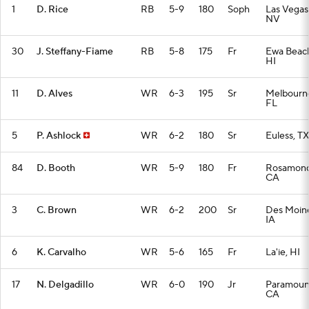
1
D. Rice
RB
5-9
180
Soph
Las Vegas
NV
30
J. Steffany-Fiame
RB
5-8
175
Fr
Ewa Beac
HI
11
D. Alves
WR
6-3
195
Sr
Melbourn
FL
5
P. Ashlock
WR
6-2
180
Sr
Euless, TX
84
D. Booth
WR
5-9
180
Fr
Rosamond
CA
3
C. Brown
WR
6-2
200
Sr
Des Moine
IA
6
K. Carvalho
WR
5-6
165
Fr
La'ie, HI
17
N. Delgadillo
WR
6-0
190
Jr
Paramoun
CA