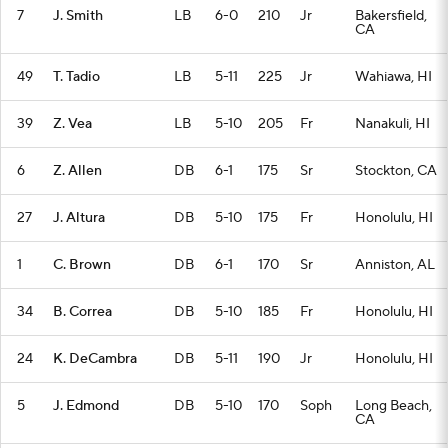
7
J. Smith
LB
6-0
210
Jr
Bakersfield,
CA
49
T. Tadio
LB
5-11
225
Jr
Wahiawa, HI
39
Z. Vea
LB
5-10
205
Fr
Nanakuli, HI
6
Z. Allen
DB
6-1
175
Sr
Stockton, CA
27
J. Altura
DB
5-10
175
Fr
Honolulu, HI
1
C. Brown
DB
6-1
170
Sr
Anniston, AL
34
B. Correa
DB
5-10
185
Fr
Honolulu, HI
24
K. DeCambra
DB
5-11
190
Jr
Honolulu, HI
5
J. Edmond
DB
5-10
170
Soph
Long Beach,
CA