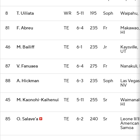
8
T. Uiliata
WR
5-11
195
Soph
Waipahu, 
81
F. Abreu
TE
6-4
235
Fr
Makawao,
HI
46
M. Bailiff
TE
6-1
235
Jr
Kaysville,
UT
87
V. Fanuaea
TE
6-4
275
Fr
Nanakuli, 
88
A. Hickman
TE
6-3
235
Soph
Las Vegas
NV
45
M. Kaonohi-Kaihenui
TE
5-11
255
Sr
Waimanal
HI
85
O. Salave'a
TE
6-2
240
Sr
Leone lli'lli
American
Samoa