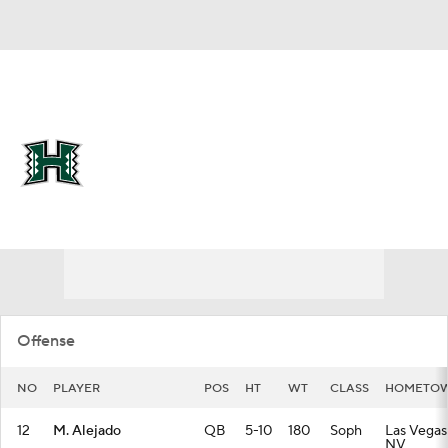
Overall 0-0-0 • MWC 0-0-0
Hawaii Rainbow Warriors
Rainbow Warriors News
Schedule
Stats
Roster
Offense
NO
PLAYER
POS
HT
WT
CLASS
HOMETO
12
M. Alejado
QB
5-10
180
Soph
Las Vegas
NV