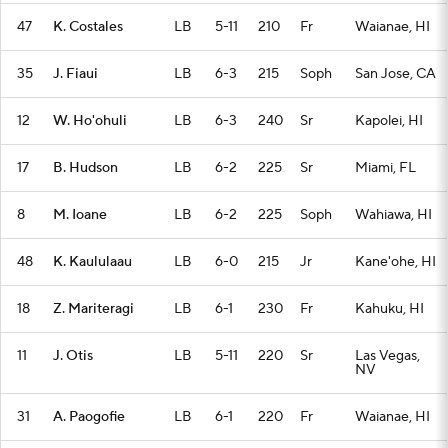
47
K. Costales
LB
5-11
210
Fr
Waianae, HI
35
J. Fiaui
LB
6-3
215
Soph
San Jose, CA
12
W. Ho'ohuli
LB
6-3
240
Sr
Kapolei, HI
17
B. Hudson
LB
6-2
225
Sr
Miami, FL
8
M. Ioane
LB
6-2
225
Soph
Wahiawa, HI
48
K. Kaululaau
LB
6-0
215
Jr
Kane'ohe, HI
18
Z. Mariteragi
LB
6-1
230
Fr
Kahuku, HI
11
J. Otis
LB
5-11
220
Sr
Las Vegas,
NV
31
A. Paogofie
LB
6-1
220
Fr
Waianae, HI