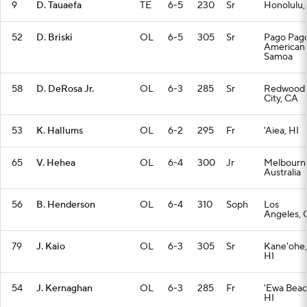
9
D. Tauaefa
TE
6-5
230
Sr
Honolulu,
52
D. Briski
OL
6-5
305
Sr
Pago Pago
American
Samoa
58
D. DeRosa Jr.
OL
6-3
285
Sr
Redwood
City, CA
53
K. Hallums
OL
6-2
295
Fr
'Aiea, HI
65
V. Hehea
OL
6-4
300
Jr
Melbourn
Australia
56
B. Henderson
OL
6-4
310
Soph
Los
Angeles, 
79
J. Kaio
OL
6-3
305
Sr
Kane'ohe,
HI
54
J. Kernaghan
OL
6-3
285
Fr
'Ewa Beac
HI