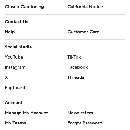
Closed Captioning
California Notice
Contact Us
Help
Customer Care
Social Media
YouTube
TikTok
Instagram
Facebook
X
Threads
Flipboard
Account
Manage My Account
Newsletters
My Teams
Forgot Password