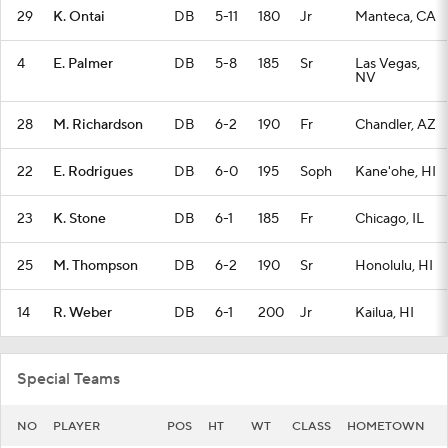
29
K. Ontai
DB
5-11
180
Jr
Manteca, CA
4
E. Palmer
DB
5-8
185
Sr
Las Vegas,
NV
28
M. Richardson
DB
6-2
190
Fr
Chandler, AZ
22
E. Rodrigues
DB
6-0
195
Soph
Kane'ohe, HI
23
K. Stone
DB
6-1
185
Fr
Chicago, IL
25
M. Thompson
DB
6-2
190
Sr
Honolulu, HI
14
R. Weber
DB
6-1
200
Jr
Kailua, HI
Special Teams
NO
PLAYER
POS
HT
WT
CLASS
HOMETOWN