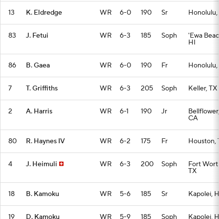
13
K. Eldredge
WR
6-0
190
Sr
Honolulu,
83
J. Fetui
WR
6-3
185
Soph
'Ewa Beac
HI
86
B. Gaea
WR
6-0
190
Fr
Honolulu,
7
T. Griffiths
WR
6-3
205
Soph
Keller, TX
2
A. Harris
WR
6-1
190
Jr
Bellflower
CA
80
R. Haynes IV
WR
6-2
175
Fr
Houston, 
4
J. Heimuli
WR
6-3
200
Soph
Fort Wort
TX
18
B. Kamoku
WR
5-6
185
Sr
Kapolei, H
19
D. Kamoku
WR
5-9
185
Soph
Kapolei, H