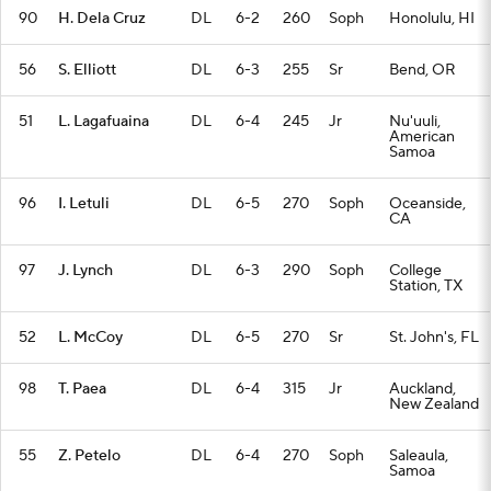
90
H. Dela Cruz
DL
6-2
260
Soph
Honolulu, HI
56
S. Elliott
DL
6-3
255
Sr
Bend, OR
51
L. Lagafuaina
DL
6-4
245
Jr
Nu'uuli,
American
Samoa
96
I. Letuli
DL
6-5
270
Soph
Oceanside,
CA
97
J. Lynch
DL
6-3
290
Soph
College
Station, TX
52
L. McCoy
DL
6-5
270
Sr
St. John's, FL
98
T. Paea
DL
6-4
315
Jr
Auckland,
New Zealand
55
Z. Petelo
DL
6-4
270
Soph
Saleaula,
Samoa