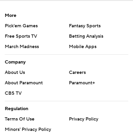
More
Pick'em Games
Fantasy Sports
Free Sports TV
Betting Analysis
March Madness
Mobile Apps
Company
About Us
Careers
About Paramount
Paramount+
CBS TV
Regulation
Terms Of Use
Privacy Policy
Minors' Privacy Policy