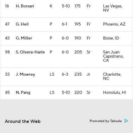
16
H. Borsari
K
5-10
175
Fr
Las Vegas,
NV
47
G. Heil
P
6-1
195
Fr
Phoenix, AZ
43
G. Miller
P
6-0
190
Fr
Boise, ID
98
S. Olvera-Harle
P
6-0
205
Sr
San Juan
Capistrano,
CA
33
J. Mowrey
LS
6-3
235
Jr
Charlotte,
NC
45
N. Pang
LS
5-10
220
Sr
Honolulu, HI
Around the Web
Promoted by Taboola