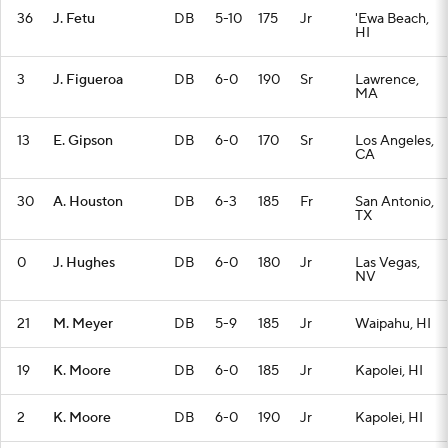
36
J. Fetu
DB
5-10
175
Jr
'Ewa Beach,
HI
3
J. Figueroa
DB
6-0
190
Sr
Lawrence,
MA
13
E. Gipson
DB
6-0
170
Sr
Los Angeles,
CA
30
A. Houston
DB
6-3
185
Fr
San Antonio,
TX
0
J. Hughes
DB
6-0
180
Jr
Las Vegas,
NV
21
M. Meyer
DB
5-9
185
Jr
Waipahu, HI
19
K. Moore
DB
6-0
185
Jr
Kapolei, HI
2
K. Moore
DB
6-0
190
Jr
Kapolei, HI