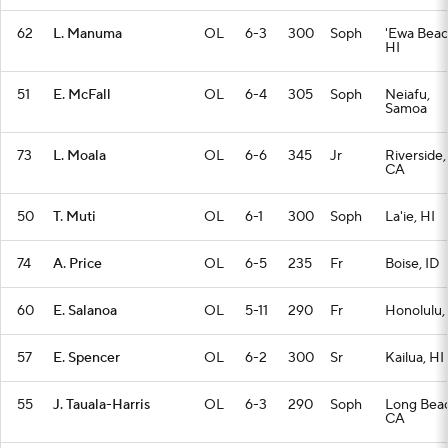
62
L. Manuma
OL
6-3
300
Soph
'Ewa Beac
HI
51
E. McFall
OL
6-4
305
Soph
Neiafu,
Samoa
73
L. Moala
OL
6-6
345
Jr
Riverside,
CA
50
T. Muti
OL
6-1
300
Soph
La'ie, HI
74
A. Price
OL
6-5
235
Fr
Boise, ID
60
E. Salanoa
OL
5-11
290
Fr
Honolulu,
57
E. Spencer
OL
6-2
300
Sr
Kailua, HI
55
J. Tauala-Harris
OL
6-3
290
Soph
Long Beac
CA