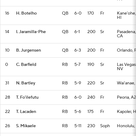
16
H. Botelho
QB
6-0
170
Fr
Kane'ohe,
HI
14
I. Jaramilla-Phe
QB
6-1
200
Sr
Pasadena,
CA
10
B. Jurgensen
QB
6-3
200
Fr
Orlando, 
0
C. Barfield
RB
5-7
190
Sr
Las Vegas
NV
31
N. Bartley
RB
5-9
220
Sr
Wai'anae,
28
T. Fo'ilefutu
RB
6-0
240
Fr
Peoria, A
22
T. Lacaden
RB
5-6
175
Fr
Kapolei, H
26
S. Mikaele
RB
5-11
230
Soph
Honolulu,