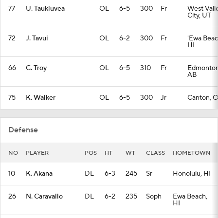
77
U. Taukiuvea
OL
6-5
300
Fr
West Vall
City, UT
72
J. Tavui
OL
6-2
300
Fr
'Ewa Beac
HI
66
C. Troy
OL
6-5
310
Fr
Edmonton
AB
75
K. Walker
OL
6-5
300
Jr
Canton, 
Defense
NO
PLAYER
POS
HT
WT
CLASS
HOMETOWN
10
K. Akana
DL
6-3
245
Sr
Honolulu, HI
26
N. Caravallo
DL
6-2
235
Soph
Ewa Beach,
HI