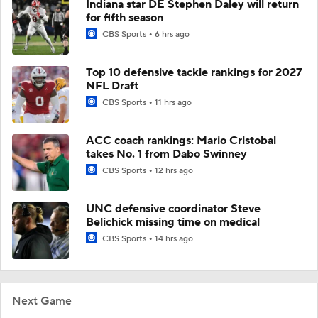
Indiana star DE Stephen Daley will return
for fifth season
CBS Sports
6 hrs ago
Top 10 defensive tackle rankings for 2027
NFL Draft
CBS Sports
11 hrs ago
ACC coach rankings: Mario Cristobal
takes No. 1 from Dabo Swinney
CBS Sports
12 hrs ago
UNC defensive coordinator Steve
Belichick missing time on medical
CBS Sports
14 hrs ago
Next Game