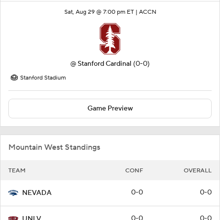
Sat, Aug 29 @ 7:00 pm ET |
ACCN
@
Stanford Cardinal
(0-0)
Stanford Stadium
Game Preview
Mountain West Standings
TEAM
CONF
OVERALL
0-0
0-0
NEVADA
0-0
0-0
UNLV