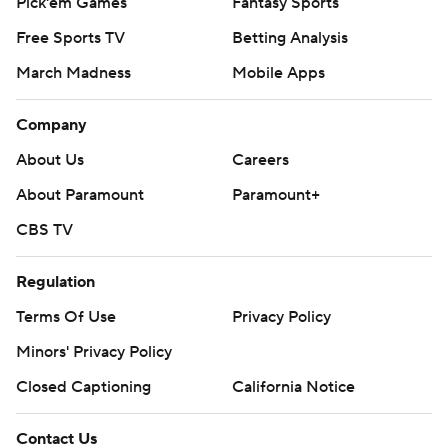
Pick'em Games
Fantasy Sports
Free Sports TV
Betting Analysis
March Madness
Mobile Apps
Company
About Us
Careers
About Paramount
Paramount+
CBS TV
Regulation
Terms Of Use
Privacy Policy
Minors' Privacy Policy
Closed Captioning
California Notice
Contact Us