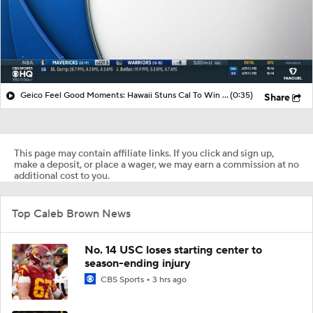
Geico Feel Good Moments: Hawaii Stuns Cal To Win Hawai'i Bowl
(0:35)
Share
This page may contain affiliate links. If you click and sign up,
make a deposit, or place a wager, we may earn a commission at no
additional cost to you.
Top Caleb Brown News
No. 14 USC loses starting center to
season-ending injury
CBS Sports
3 hrs ago