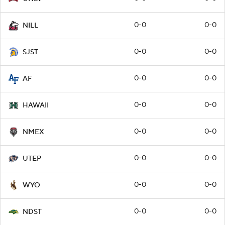
0-0
0-0
NILL
0-0
0-0
SJST
0-0
0-0
AF
0-0
0-0
HAWAII
0-0
0-0
NMEX
0-0
0-0
UTEP
0-0
0-0
WYO
0-0
0-0
NDST