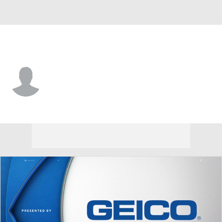
Hawaii • #1 • DB
Caleb Brown
Player Home
Game Log