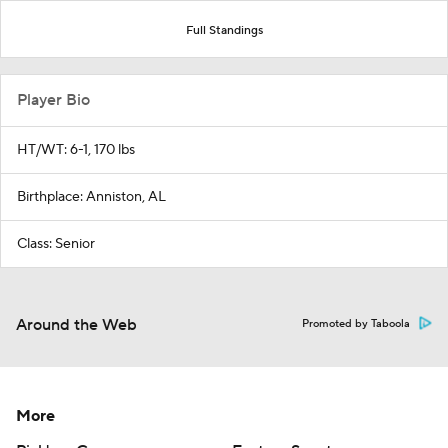
Full Standings
Player Bio
HT/WT: 6-1, 170 lbs
Birthplace: Anniston, AL
Class: Senior
Around the Web
Promoted by Taboola
More