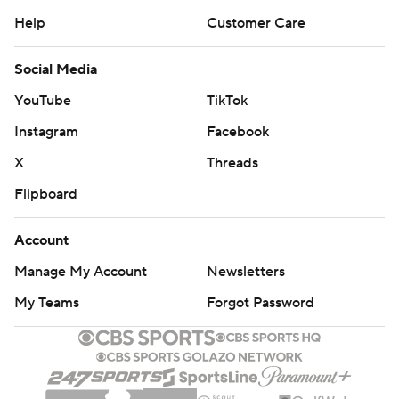
Help
Customer Care
Social Media
YouTube
TikTok
Instagram
Facebook
X
Threads
Flipboard
Account
Manage My Account
Newsletters
My Teams
Forgot Password