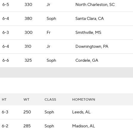
6-5
330
Jr
North Charleston, SC
6-4
380
Soph
Santa Clara, CA
6-3
300
Fr
Smithville, MS
6-4
310
Jr
Downingtown, PA
6-6
325
Soph
Cordele, GA
HT
WT
CLASS
HOMETOWN
6-3
250
Soph
Leeds, AL
6-2
285
Soph
Madison, AL