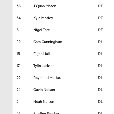
58
J'Quan Mason
DE
54
Kyle Mosley
DT
8
Nigel Tate
DT
29
Cam Cunningham
DL
15
Elijah Hall
DL
17
Tylin Jackson
DL
99
Raymond Macias
DL
96
Gavin Nelson
DL
9
Noah Nelson
DL
52
Sterling Sanders
DL