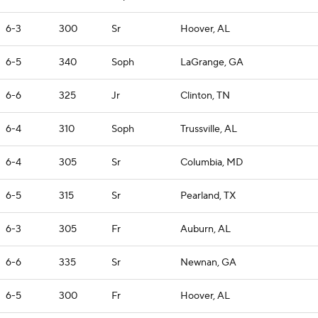
6-3
300
Sr
Hoover, AL
6-5
340
Soph
LaGrange, GA
6-6
325
Jr
Clinton, TN
6-4
310
Soph
Trussville, AL
6-4
305
Sr
Columbia, MD
6-5
315
Sr
Pearland, TX
6-3
305
Fr
Auburn, AL
6-6
335
Sr
Newnan, GA
6-5
300
Fr
Hoover, AL