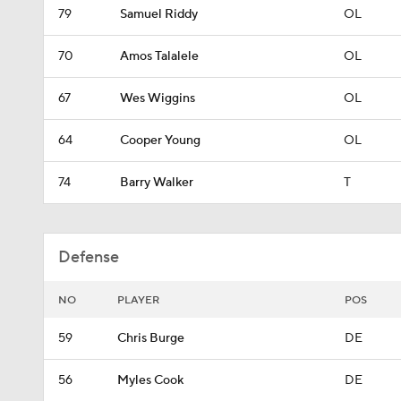
79
Samuel Riddy
OL
70
Amos Talalele
OL
67
Wes Wiggins
OL
64
Cooper Young
OL
74
Barry Walker
T
Defense
NO
PLAYER
POS
59
Chris Burge
DE
56
Myles Cook
DE