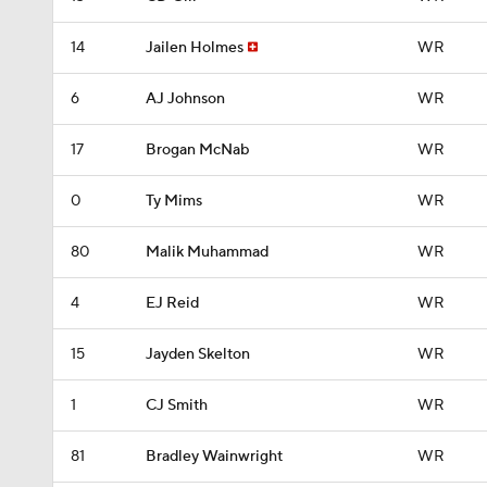
14
Jailen Holmes
WR
6
AJ Johnson
WR
17
Brogan McNab
WR
0
Ty Mims
WR
80
Malik Muhammad
WR
4
EJ Reid
WR
15
Jayden Skelton
WR
1
CJ Smith
WR
81
Bradley Wainwright
WR