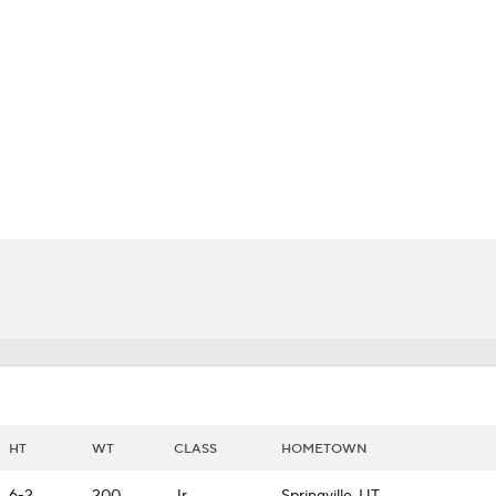
BA
NHL
CAR
ympics
MLV
HT
WT
CLASS
HOMETOWN