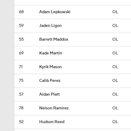
68
Adam Lepkowski
OL
59
Jaden Ligon
OL
55
Barrett Maddox
OL
69
Kade Martin
OL
71
Kyrik Mason
OL
75
Calib Perez
OL
57
Aidan Platt
OL
78
Nelson Ramirez
OL
52
Hudson Reed
OL