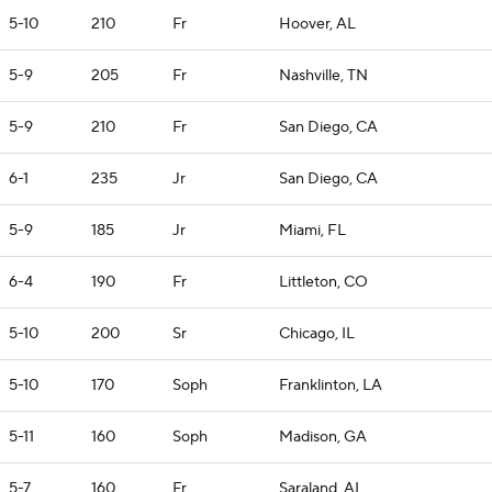
5-10
210
Fr
Hoover, AL
5-9
205
Fr
Nashville, TN
5-9
210
Fr
San Diego, CA
6-1
235
Jr
San Diego, CA
5-9
185
Jr
Miami, FL
6-4
190
Fr
Littleton, CO
5-10
200
Sr
Chicago, IL
5-10
170
Soph
Franklinton, LA
5-11
160
Soph
Madison, GA
5-7
160
Fr
Saraland, AL