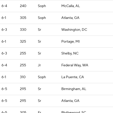
6-4
240
Soph
McCalla, AL
6-1
305
Soph
Atlanta, GA
6-3
330
Sr
Washington, DC
6-1
325
Sr
Portage, MI
6-3
255
Sr
Shelby, NC
6-4
255
Jr
Federal Way, WA
6-1
310
Soph
La Puente, CA
6-5
295
Sr
Birmingham, AL
6-5
295
Sr
Atlanta, GA
6-5
305
Fr
Blythewood, SC