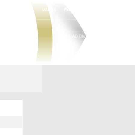
Watch
Fantasy
Betting
UAB Blazers
Overall
AME
0-0-0
0-0-0