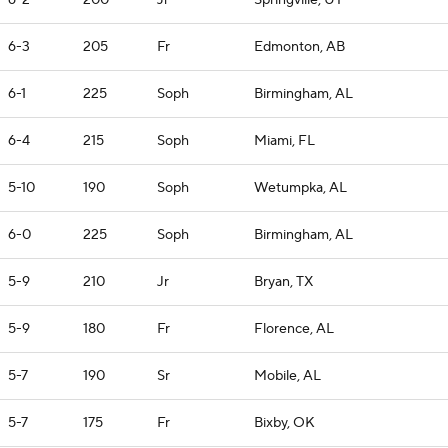
6-2
200
Jr
Springville, UT
6-3
205
Fr
Edmonton, AB
6-1
225
Soph
Birmingham, AL
6-4
215
Soph
Miami, FL
5-10
190
Soph
Wetumpka, AL
6-0
225
Soph
Birmingham, AL
5-9
210
Jr
Bryan, TX
5-9
180
Fr
Florence, AL
5-7
190
Sr
Mobile, AL
5-7
175
Fr
Bixby, OK