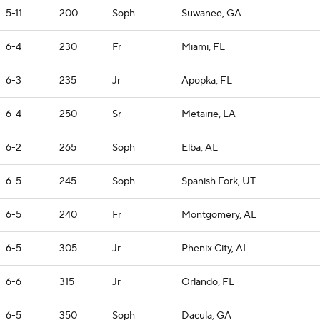
5-11
200
Soph
Suwanee, GA
6-4
230
Fr
Miami, FL
6-3
235
Jr
Apopka, FL
6-4
250
Sr
Metairie, LA
6-2
265
Soph
Elba, AL
6-5
245
Soph
Spanish Fork, UT
6-5
240
Fr
Montgomery, AL
6-5
305
Jr
Phenix City, AL
6-6
315
Jr
Orlando, FL
6-5
350
Soph
Dacula, GA