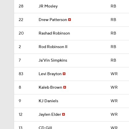
28
JR Mosley
RB
22
Drew Patterson
RB
20
Rashad Robinson
RB
2
Rod Robinson II
RB
7
Ja'Vin Simpkins
RB
83
Levi Brayton
WR
8
Kaleb Brown
WR
9
KJ Daniels
WR
12
Jaylen Elder
WR
13
CD Gill
WR