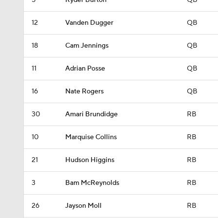
5
Ryder Burton
QB
12
Vanden Dugger
QB
18
Cam Jennings
QB
11
Adrian Posse
QB
16
Nate Rogers
QB
30
Amari Brundidge
RB
10
Marquise Collins
RB
21
Hudson Higgins
RB
3
Bam McReynolds
RB
26
Jayson Moll
RB