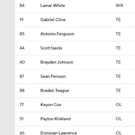
84
Lamar White
WR
19
Gabriel Cline
TE
85
Antonio Ferguson
TE
44
Scott Isacks
TE
40
Brayden Johnson
TE
87
Sean Persson
TE
88
Braden Teague
TE
77
Keyon Cox
OL
51
Payton Kirkland
OL
66
Donovan Lawrence
OL