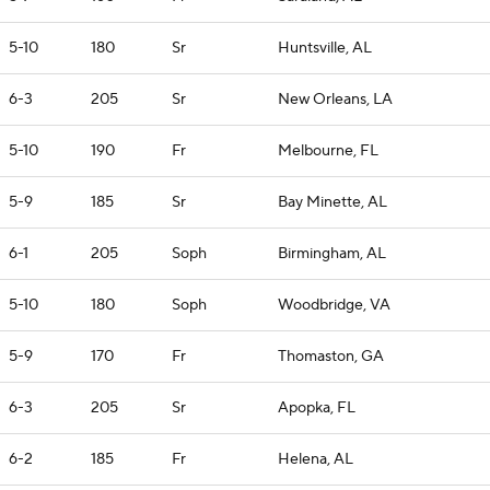
5-10
180
Sr
Huntsville, AL
6-3
205
Sr
New Orleans, LA
5-10
190
Fr
Melbourne, FL
5-9
185
Sr
Bay Minette, AL
6-1
205
Soph
Birmingham, AL
5-10
180
Soph
Woodbridge, VA
5-9
170
Fr
Thomaston, GA
6-3
205
Sr
Apopka, FL
6-2
185
Fr
Helena, AL