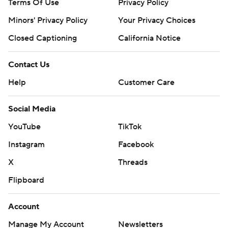
Terms Of Use
Privacy Policy
Minors' Privacy Policy
Closed Captioning
California Notice
Contact Us
Help
Customer Care
Social Media
YouTube
TikTok
Instagram
Facebook
X
Threads
Flipboard
Account
Manage My Account
Newsletters