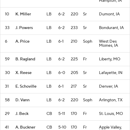
Hampton, IA
10
K. Miller
LB
6-2
220
Sr
Dumont, IA
33
J. Powers
LB
6-2
233
Sr
Bondurant, IA
6
A. Price
LB
6-1
210
Soph
West Des
Moines, IA
59
B. Ragland
LB
6-2
225
Fr
Liberty, MO
30
X. Reese
LB
6-0
205
Sr
Lafayette, IN
31
E. Schoville
LB
6-1
217
Sr
Denver, IA
58
D. Vann
LB
6-2
220
Soph
Arlington, TX
29
J. Beck
CB
5-11
170
Fr
St. Louis, MO
41
A. Buckner
CB
5-10
170
Fr
Apple Valley,