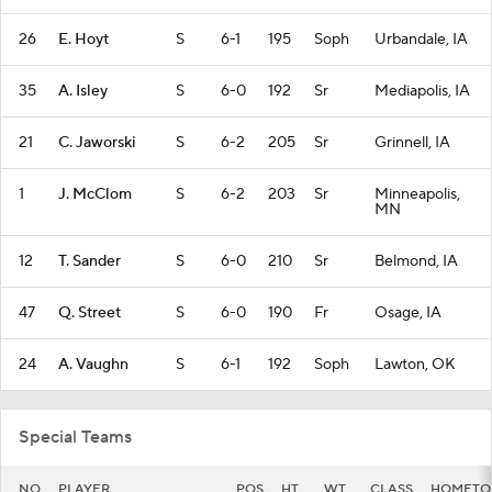
26
E. Hoyt
S
6-1
195
Soph
Urbandale, IA
35
A. Isley
S
6-0
192
Sr
Mediapolis, IA
21
C. Jaworski
S
6-2
205
Sr
Grinnell, IA
1
J. McClom
S
6-2
203
Sr
Minneapolis,
MN
12
T. Sander
S
6-0
210
Sr
Belmond, IA
47
Q. Street
S
6-0
190
Fr
Osage, IA
24
A. Vaughn
S
6-1
192
Soph
Lawton, OK
Special Teams
NO
PLAYER
POS
HT
WT
CLASS
HOMET