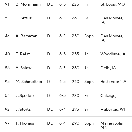
91
B. Mohrmann
DL
6-5
225
Fr
St. Louis, MO
5
J. Pettus
DL
6-3
260
Sr
Des Moines,
IA
44
A. Ramazani
DL
6-3
250
Soph
Des Moines,
IA
40
F. Reisz
DL
6-5
255
Jr
Woodbine, IA
56
A. Salow
DL
6-3
280
Jr
Delhi, IA
95
M. Schmeltzer
DL
6-5
260
Soph
Bettendorf, IA
54
J. Spellers
DL
6-5
220
Fr
Chicago, IL
92
J. Stortz
DL
6-4
295
Sr
Hubertus, WI
97
T. Thomas
DL
6-4
290
Soph
Minneapolis,
MN