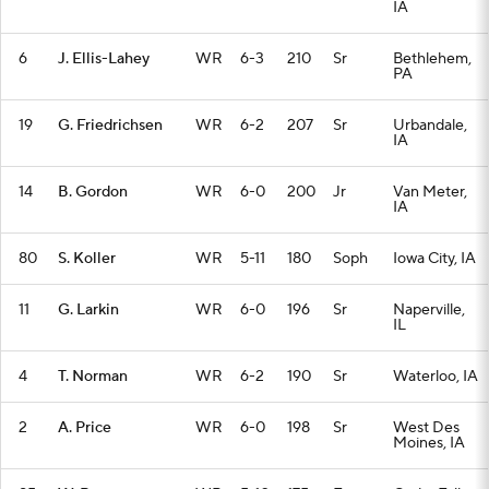
IA
6
J. Ellis-Lahey
WR
6-3
210
Sr
Bethlehem,
PA
19
G. Friedrichsen
WR
6-2
207
Sr
Urbandale,
IA
14
B. Gordon
WR
6-0
200
Jr
Van Meter,
IA
80
S. Koller
WR
5-11
180
Soph
Iowa City, IA
11
G. Larkin
WR
6-0
196
Sr
Naperville,
IL
4
T. Norman
WR
6-2
190
Sr
Waterloo, IA
2
A. Price
WR
6-0
198
Sr
West Des
Moines, IA