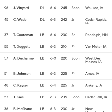
96
J. Vinyard
DL
6-4
245
Soph
Waukee, IA
45
C. Wade
DL
6-3
242
Jr
Cedar Rapids,
IA
37
T. Cooreman
LB
6-4
230
Sr
Randolph, MN
55
T. Doggett
LB
6-2
210
Fr
Van Meter, IA
57
A. Ducharme
LB
6-0
220
Soph
West Des
Moines, IA
51
B. Johnson
LB
6-2
225
Fr
Ames, IA
48
C. Kayser
LB
6-4
225
Jr
Ankeny, IA
53
J. Kies
LB
6-3
235
Soph
Cedar Falls, IA
36
B. McShane
LB
6-3
230
Jr
New