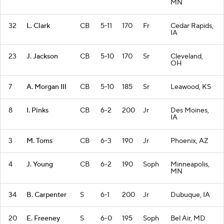
MN
32
L. Clark
CB
5-11
170
Fr
Cedar Rapids,
IA
23
J. Jackson
CB
5-10
170
Sr
Cleveland,
OH
7
A. Morgan III
CB
5-10
185
Sr
Leawood, KS
8
I. Pinks
CB
6-2
200
Jr
Des Moines,
IA
3
M. Toms
CB
6-3
190
Jr
Phoenix, AZ
4
J. Young
CB
6-2
190
Soph
Minneapolis,
MN
34
B. Carpenter
S
6-1
200
Jr
Dubuque, IA
20
E. Freeney
S
6-0
195
Soph
Bel Air, MD