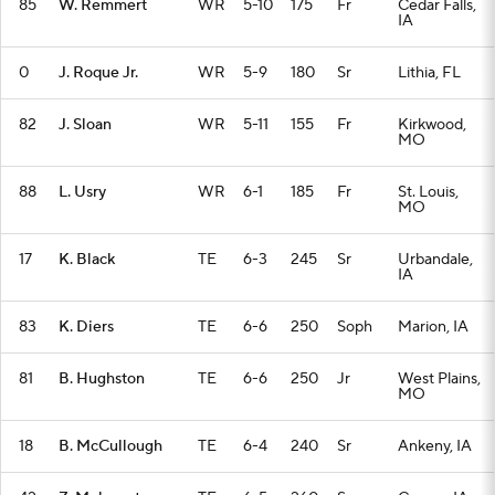
85
W. Remmert
WR
5-10
175
Fr
Cedar Falls,
IA
0
J. Roque Jr.
WR
5-9
180
Sr
Lithia, FL
82
J. Sloan
WR
5-11
155
Fr
Kirkwood,
MO
88
L. Usry
WR
6-1
185
Fr
St. Louis,
MO
17
K. Black
TE
6-3
245
Sr
Urbandale,
IA
83
K. Diers
TE
6-6
250
Soph
Marion, IA
81
B. Hughston
TE
6-6
250
Jr
West Plains,
MO
18
B. McCullough
TE
6-4
240
Sr
Ankeny, IA