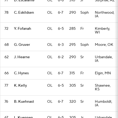
71
D. Escalante
OL
6-6
310
Jr
Surprise, AZ
78
C. Eskildsen
OL
6-7
290
Soph
Northwood,
IA
72
Y. Fofanah
OL
6-5
285
Fr
Kimberly,
WI
68
G. Gruver
OL
6-3
295
Soph
Moore, OK
62
J. Hearne
OL
6-2
290
Sr
Urbandale,
IA
66
C. Hynes
OL
6-7
315
Fr
Elgin, MN
77
K. Kelly
OL
6-5
305
Sr
Shawnee,
KS
76
B. Kuehnast
OL
6-7
320
Sr
Humboldt,
IA
67
L. Kuennen
OL
6-5
305
Jr
Urbandale,