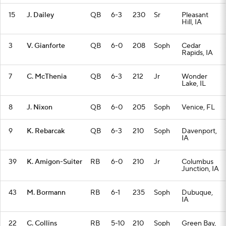
15
J. Dailey
QB
6-3
230
Sr
Pleasant
Hill, IA
3
V. Gianforte
QB
6-0
208
Soph
Cedar
Rapids, IA
7
C. McThenia
QB
6-3
212
Jr
Wonder
Lake, IL
8
J. Nixon
QB
6-0
205
Soph
Venice, FL
9
K. Rebarcak
QB
6-3
210
Soph
Davenport,
IA
39
K. Amigon-Suiter
RB
6-0
210
Jr
Columbus
Junction, IA
43
M. Bormann
RB
6-1
235
Soph
Dubuque,
IA
22
C. Collins
RB
5-10
210
Soph
Green Bay,