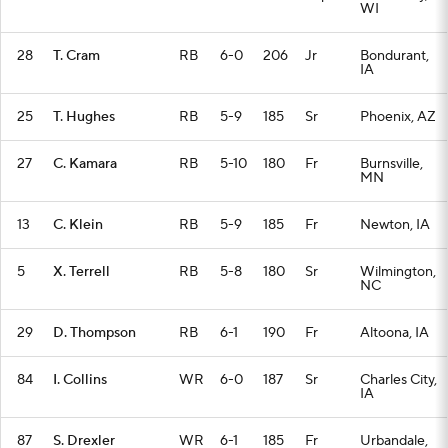
WI
28
T. Cram
RB
6-0
206
Jr
Bondurant,
IA
25
T. Hughes
RB
5-9
185
Sr
Phoenix, AZ
27
C. Kamara
RB
5-10
180
Fr
Burnsville,
MN
13
C. Klein
RB
5-9
185
Fr
Newton, IA
5
X. Terrell
RB
5-8
180
Sr
Wilmington,
NC
29
D. Thompson
RB
6-1
190
Fr
Altoona, IA
84
I. Collins
WR
6-0
187
Sr
Charles City,
IA
87
S. Drexler
WR
6-1
185
Fr
Urbandale,