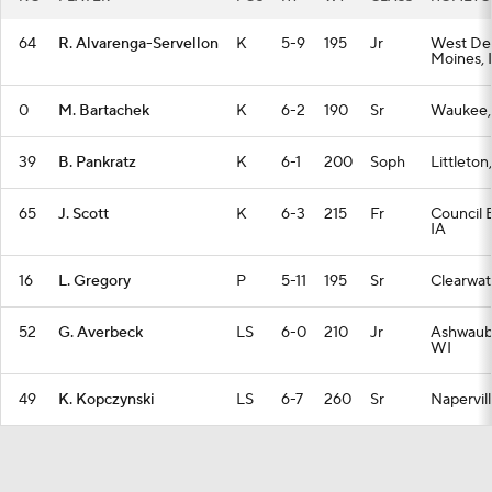
64
R. Alvarenga-Servellon
K
5-9
195
Jr
West De
Moines, 
0
M. Bartachek
K
6-2
190
Sr
Waukee,
39
B. Pankratz
K
6-1
200
Soph
Littleto
65
J. Scott
K
6-3
215
Fr
Council B
IA
16
L. Gregory
P
5-11
195
Sr
Clearwat
52
G. Averbeck
LS
6-0
210
Jr
Ashwaub
WI
49
K. Kopczynski
LS
6-7
260
Sr
Napervill