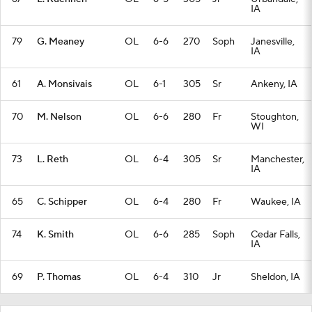
IA
79
G. Meaney
OL
6-6
270
Soph
Janesville,
IA
61
A. Monsivais
OL
6-1
305
Sr
Ankeny, IA
70
M. Nelson
OL
6-6
280
Fr
Stoughton,
WI
73
L. Reth
OL
6-4
305
Sr
Manchester,
IA
65
C. Schipper
OL
6-4
280
Fr
Waukee, IA
74
K. Smith
OL
6-6
285
Soph
Cedar Falls,
IA
69
P. Thomas
OL
6-4
310
Jr
Sheldon, IA