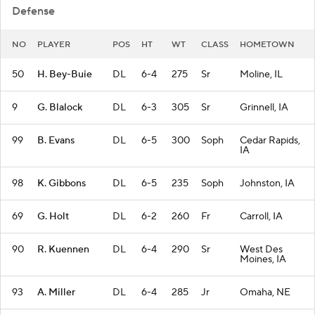
Defense
NO
PLAYER
POS
HT
WT
CLASS
HOMETOWN
50
H. Bey-Buie
DL
6-4
275
Sr
Moline, IL
9
G. Blalock
DL
6-3
305
Sr
Grinnell, IA
99
B. Evans
DL
6-5
300
Soph
Cedar Rapids,
IA
98
K. Gibbons
DL
6-5
235
Soph
Johnston, IA
69
G. Holt
DL
6-2
260
Fr
Carroll, IA
90
R. Kuennen
DL
6-4
290
Sr
West Des
Moines, IA
93
A. Miller
DL
6-4
285
Jr
Omaha, NE