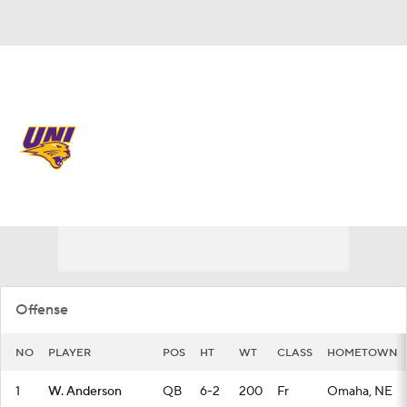
Overall 0-0-0 • MVC 0-0-0
Northern Iowa Panthers
Panthers News
Schedule
Stats
Roster
Offense
NO
PLAYER
POS
HT
WT
CLASS
HOMETOWN
1
W. Anderson
QB
6-2
200
Fr
Omaha, NE