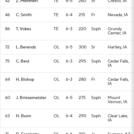
42
Z. Mehmert
TE
6-5
260
Sr
Cresco, IA
46
C. Smith
TE
6-4
215
Fr
Nevada, IA
86
T. Vokes
TE
6-3
220
Soph
Grundy
Center, IA
72
L. Berends
OL
6-5
300
Sr
Hartley, IA
75
C. Best
OL
6-3
295
Soph
Cedar Falls,
IA
64
H. Bishop
OL
6-3
280
Fr
Cedar Falls,
IA
60
J. Briesemeister
OL
6-5
275
Soph
Mount
Vernon, IA
63
H. Bunn
OL
6-4
290
Soph
Clear Lake,
IA