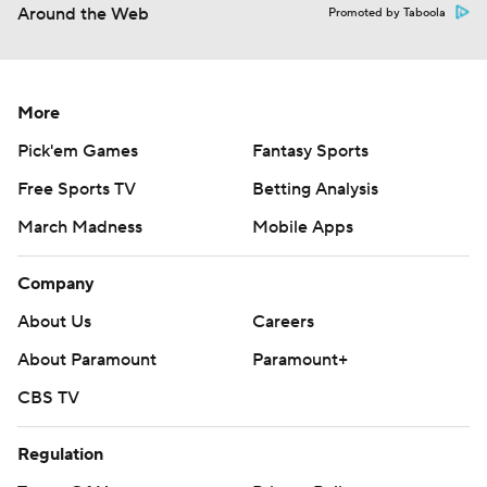
Around the Web
Promoted by Taboola
More
Pick'em Games
Fantasy Sports
Free Sports TV
Betting Analysis
March Madness
Mobile Apps
Company
About Us
Careers
About Paramount
Paramount+
CBS TV
Regulation