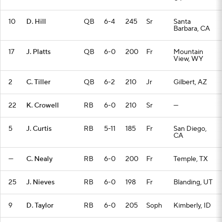
10
D. Hill
QB
6-4
245
Sr
Santa
Barbara, CA
17
J. Platts
QB
6-0
200
Fr
Mountain
View, WY
2
C. Tiller
QB
6-2
210
Jr
Gilbert, AZ
22
K. Crowell
RB
6-0
210
Sr
—
5
J. Curtis
RB
5-11
185
Fr
San Diego,
CA
—
C. Nealy
RB
6-0
200
Fr
Temple, TX
25
J. Nieves
RB
6-0
198
Fr
Blanding, UT
9
D. Taylor
RB
6-0
205
Soph
Kimberly, ID