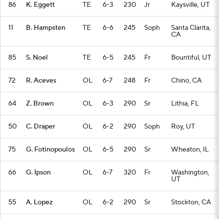
86
K. Eggett
TE
6-3
230
Jr
Kaysville, UT
11
B. Hampsten
TE
6-6
245
Soph
Santa Clarita,
CA
85
S. Noel
TE
6-5
245
Fr
Bountiful, UT
72
R. Aceves
OL
6-7
248
Fr
Chino, CA
64
Z. Brown
OL
6-3
290
Sr
Lithia, FL
50
C. Draper
OL
6-2
290
Soph
Roy, UT
75
G. Fotinopoulos
OL
6-5
290
Sr
Wheaton, IL
66
G. Ipson
OL
6-7
320
Fr
Washington,
UT
55
A. Lopez
OL
6-2
290
Sr
Stockton, CA