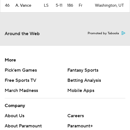
46
A. Vance
LS
5-11
186
Fr
Washington, UT
Around the Web
Promoted by Taboola
More
Pick'em Games
Fantasy Sports
Free Sports TV
Betting Analysis
March Madness
Mobile Apps
Company
About Us
Careers
About Paramount
Paramount+