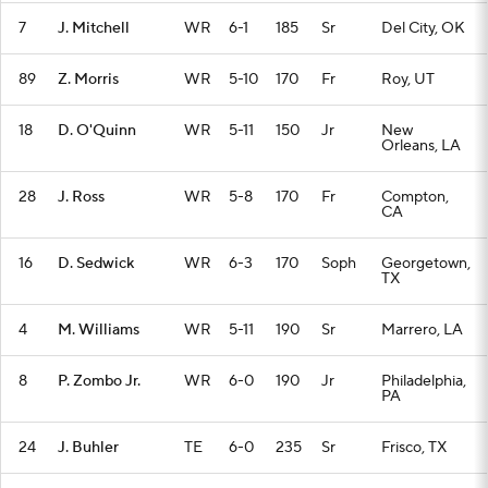
7
J. Mitchell
WR
6-1
185
Sr
Del City, OK
89
Z. Morris
WR
5-10
170
Fr
Roy, UT
18
D. O'Quinn
WR
5-11
150
Jr
New
Orleans, LA
28
J. Ross
WR
5-8
170
Fr
Compton,
CA
16
D. Sedwick
WR
6-3
170
Soph
Georgetown,
TX
4
M. Williams
WR
5-11
190
Sr
Marrero, LA
8
P. Zombo Jr.
WR
6-0
190
Jr
Philadelphia,
PA
24
J. Buhler
TE
6-0
235
Sr
Frisco, TX