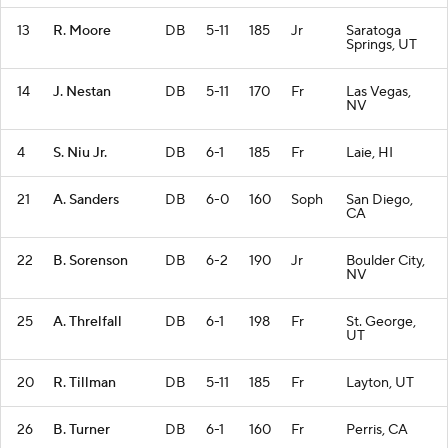
13
R. Moore
DB
5-11
185
Jr
Saratoga
Springs, UT
14
J. Nestan
DB
5-11
170
Fr
Las Vegas,
NV
4
S. Niu Jr.
DB
6-1
185
Fr
Laie, HI
21
A. Sanders
DB
6-0
160
Soph
San Diego,
CA
22
B. Sorenson
DB
6-2
190
Jr
Boulder City,
NV
25
A. Threlfall
DB
6-1
198
Fr
St. George,
UT
20
R. Tillman
DB
5-11
185
Fr
Layton, UT
26
B. Turner
DB
6-1
160
Fr
Perris, CA