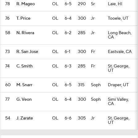
78
R. Mageo
OL
6-5
290
Sr
Laie, HI
76
T. Price
OL
6-4
300
Jr
Tooele, UT
58
N. Rivera
OL
6-2
285
Jr
Long Beach,
CA
73
R. San Jose
OL
6-1
300
Fr
Eastvale, CA
74
C. Smith
OL
6-3
285
Fr
St. George,
UT
60
M. Snarr
OL
6-5
315
Soph
Draper, UT
77
G. Veon
OL
6-4
300
Soph
Simi Valley,
CA
54
J. Zarate
OL
6-6
305
Jr
St. George,
UT