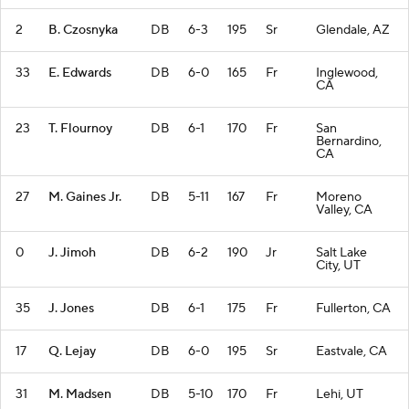
2
B. Czosnyka
DB
6-3
195
Sr
Glendale, AZ
33
E. Edwards
DB
6-0
165
Fr
Inglewood,
CA
23
T. Flournoy
DB
6-1
170
Fr
San
Bernardino,
CA
27
M. Gaines Jr.
DB
5-11
167
Fr
Moreno
Valley, CA
0
J. Jimoh
DB
6-2
190
Jr
Salt Lake
City, UT
35
J. Jones
DB
6-1
175
Fr
Fullerton, CA
17
Q. Lejay
DB
6-0
195
Sr
Eastvale, CA
31
M. Madsen
DB
5-10
170
Fr
Lehi, UT