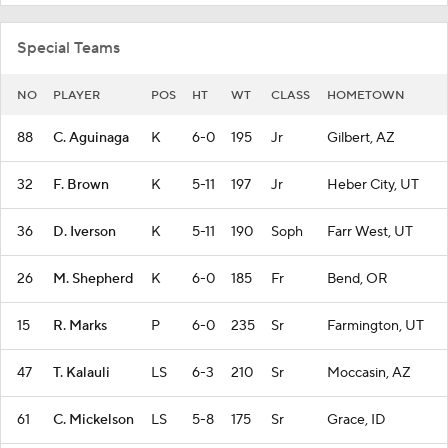
Special Teams
NO
PLAYER
POS
HT
WT
CLASS
HOMETOWN
88
C. Aguinaga
K
6-0
195
Jr
Gilbert, AZ
32
F. Brown
K
5-11
197
Jr
Heber City, UT
36
D. Iverson
K
5-11
190
Soph
Farr West, UT
26
M. Shepherd
K
6-0
185
Fr
Bend, OR
15
R. Marks
P
6-0
235
Sr
Farmington, UT
47
T. Kalauli
LS
6-3
210
Sr
Moccasin, AZ
61
C. Mickelson
LS
5-8
175
Sr
Grace, ID