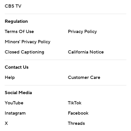
CBS TV
Regulation
Terms Of Use
Privacy Policy
Minors' Privacy Policy
Closed Captioning
California Notice
Contact Us
Help
Customer Care
Social Media
YouTube
TikTok
Instagram
Facebook
X
Threads