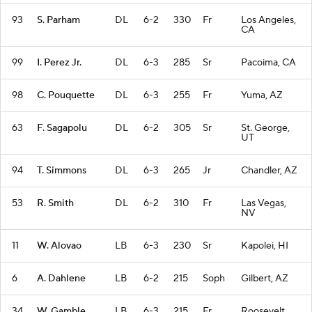
93
S. Parham
DL
6-2
330
Fr
Los Angeles,
CA
99
I. Perez Jr.
DL
6-3
285
Sr
Pacoima, CA
98
C. Pouquette
DL
6-3
255
Fr
Yuma, AZ
63
F. Sagapolu
DL
6-2
305
Sr
St. George,
UT
94
T. Simmons
DL
6-3
265
Jr
Chandler, AZ
53
R. Smith
DL
6-2
310
Fr
Las Vegas,
NV
11
W. Alovao
LB
6-3
230
Sr
Kapolei, HI
6
A. Dahlene
LB
6-2
215
Soph
Gilbert, AZ
34
W. Gamble
LB
6-3
215
Fr
Roosevelt,