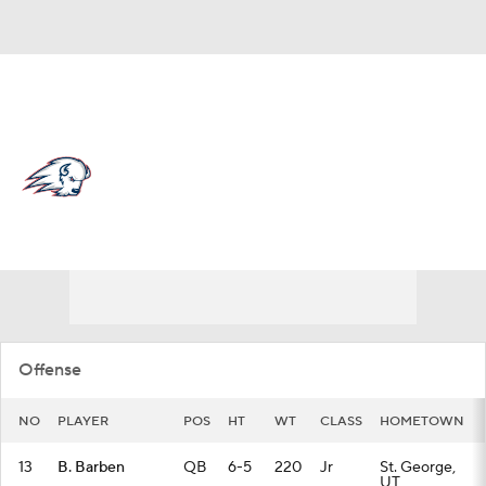
Overall 0-0-0 • BSKY 0-0-0
Utah Tech Trailblazers
Trailblazers News
Schedule
Stats
Roster
Offense
NO
PLAYER
POS
HT
WT
CLASS
HOMETOWN
13
B. Barben
QB
6-5
220
Jr
St. George,
UT