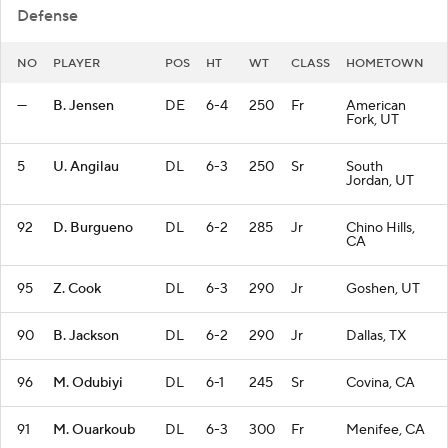
Defense
NO
PLAYER
POS
HT
WT
CLASS
HOMETOWN
—
B. Jensen
DE
6-4
250
Fr
American
Fork, UT
5
U. Angilau
DL
6-3
250
Sr
South
Jordan, UT
92
D. Burgueno
DL
6-2
285
Jr
Chino Hills,
CA
95
Z. Cook
DL
6-3
290
Jr
Goshen, UT
90
B. Jackson
DL
6-2
290
Jr
Dallas, TX
96
M. Odubiyi
DL
6-1
245
Sr
Covina, CA
91
M. Ouarkoub
DL
6-3
300
Fr
Menifee, CA