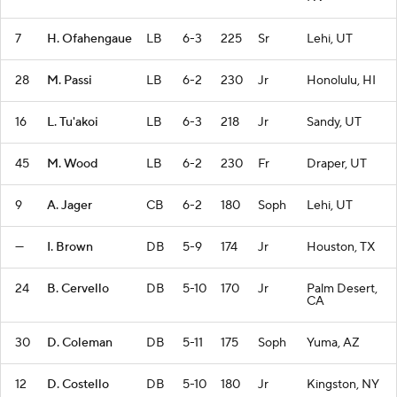
7
H. Ofahengaue
LB
6-3
225
Sr
Lehi, UT
28
M. Passi
LB
6-2
230
Jr
Honolulu, HI
16
L. Tu'akoi
LB
6-3
218
Jr
Sandy, UT
45
M. Wood
LB
6-2
230
Fr
Draper, UT
9
A. Jager
CB
6-2
180
Soph
Lehi, UT
—
I. Brown
DB
5-9
174
Jr
Houston, TX
24
B. Cervello
DB
5-10
170
Jr
Palm Desert,
CA
30
D. Coleman
DB
5-11
175
Soph
Yuma, AZ
12
D. Costello
DB
5-10
180
Jr
Kingston, NY