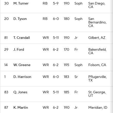
30
M. Turner
RB
5-9
190
Soph
San Diego,
CA
20
D. Tyson
RB
6-0
180
Soph
San
Bernardino,
CA
81
T. Crandall
WR
5-11
190
Jr
Gilbert, AZ
29
J. Ford
WR
6-2
170
Fr
Bakersfield,
CA
14
W. Greene
WR
6-2
195
Soph
Folsom, CA
1
D. Harrison
WR
6-0
183
Sr
Pflugerville,
TX
83
Q. Jones
WR
5-11
185
Fr
St. George,
UT
87
K. Martin
WR
6-2
190
Jr
Meridian, ID