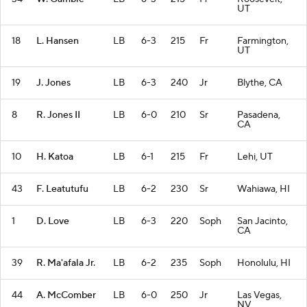
UT
18
L. Hansen
LB
6-3
215
Fr
Farmington,
UT
19
J. Jones
LB
6-3
240
Jr
Blythe, CA
8
R. Jones II
LB
6-0
210
Sr
Pasadena,
CA
10
H. Katoa
LB
6-1
215
Fr
Lehi, UT
43
F. Leatutufu
LB
6-2
230
Sr
Wahiawa, HI
1
D. Love
LB
6-3
220
Soph
San Jacinto,
CA
39
R. Ma'afala Jr.
LB
6-2
235
Soph
Honolulu, HI
44
A. McComber
LB
6-0
250
Jr
Las Vegas,
NV