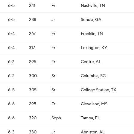
6-5
241
Fr
Nashville, TN
6-5
288
Jr
Senoia, GA
6-4
267
Fr
Franklin, TN
6-4
317
Fr
Lexington, KY
6-7
295
Fr
Centre, AL
6-2
300
Sr
Columbia, SC
6-5
305
Sr
College Station, TX
6-6
295
Fr
Cleveland, MS
6-6
320
Soph
Tampa, FL
6-3
330
Jr
Anniston, AL