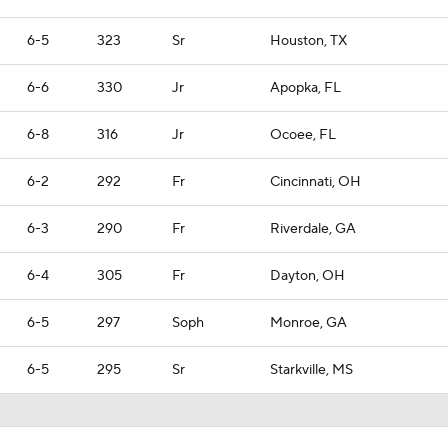
6-5
323
Sr
Houston, TX
6-6
330
Jr
Apopka, FL
6-8
316
Jr
Ocoee, FL
6-2
292
Fr
Cincinnati, OH
6-3
290
Fr
Riverdale, GA
6-4
305
Fr
Dayton, OH
6-5
297
Soph
Monroe, GA
6-5
295
Sr
Starkville, MS