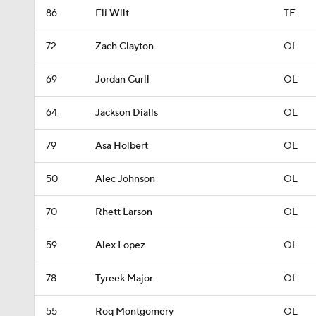
86
Eli Wilt
TE
72
Zach Clayton
OL
69
Jordan Curll
OL
64
Jackson Dialls
OL
79
Asa Holbert
OL
50
Alec Johnson
OL
70
Rhett Larson
OL
59
Alex Lopez
OL
78
Tyreek Major
OL
55
Roq Montgomery
OL