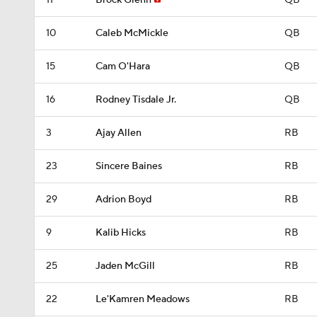
11
Brock Glenn
QB
10
Caleb McMickle
QB
15
Cam O'Hara
QB
16
Rodney Tisdale Jr.
QB
3
Ajay Allen
RB
23
Sincere Baines
RB
29
Adrion Boyd
RB
9
Kalib Hicks
RB
25
Jaden McGill
RB
22
Le'Kamren Meadows
RB