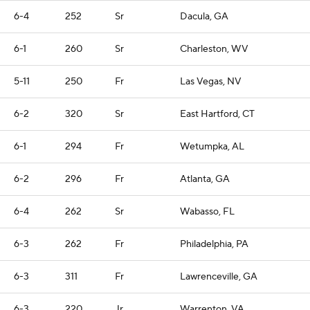
6-4
252
Sr
Dacula, GA
6-1
260
Sr
Charleston, WV
5-11
250
Fr
Las Vegas, NV
6-2
320
Sr
East Hartford, CT
6-1
294
Fr
Wetumpka, AL
6-2
296
Fr
Atlanta, GA
6-4
262
Sr
Wabasso, FL
6-3
262
Fr
Philadelphia, PA
6-3
311
Fr
Lawrenceville, GA
6-3
220
Jr
Warrenton, VA