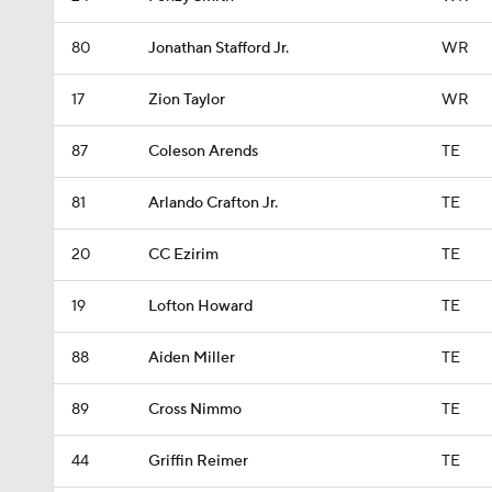
80
Jonathan Stafford Jr.
WR
17
Zion Taylor
WR
87
Coleson Arends
TE
81
Arlando Crafton Jr.
TE
20
CC Ezirim
TE
19
Lofton Howard
TE
88
Aiden Miller
TE
89
Cross Nimmo
TE
44
Griffin Reimer
TE