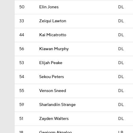
50
Elin Jones
DL
33
Zeiqui Lawton
DL
44
Kai Micatrotto
DL
56
Kiawan Murphy
DL
53
Elijah Peake
DL
54
Sekou Peters
DL
55
Venson Sneed
DL
59
Sharlandiin Strange
DL
51
Zayden Walters
DL
18
Geajorm Akpaloo
LB