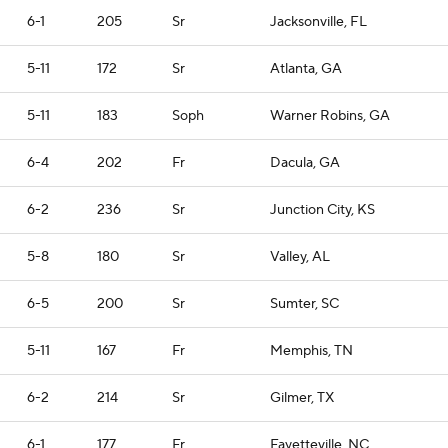
6-1
205
Sr
Jacksonville, FL
5-11
172
Sr
Atlanta, GA
5-11
183
Soph
Warner Robins, GA
6-4
202
Fr
Dacula, GA
6-2
236
Sr
Junction City, KS
5-8
180
Sr
Valley, AL
6-5
200
Sr
Sumter, SC
5-11
167
Fr
Memphis, TN
6-2
214
Sr
Gilmer, TX
6-1
177
Fr
Fayetteville, NC