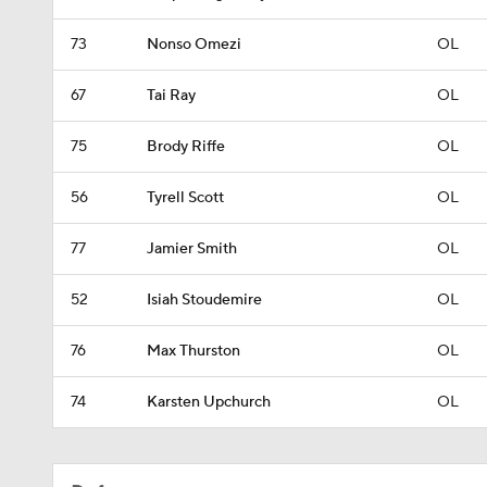
73
Nonso Omezi
OL
67
Tai Ray
OL
75
Brody Riffe
OL
56
Tyrell Scott
OL
77
Jamier Smith
OL
52
Isiah Stoudemire
OL
76
Max Thurston
OL
74
Karsten Upchurch
OL