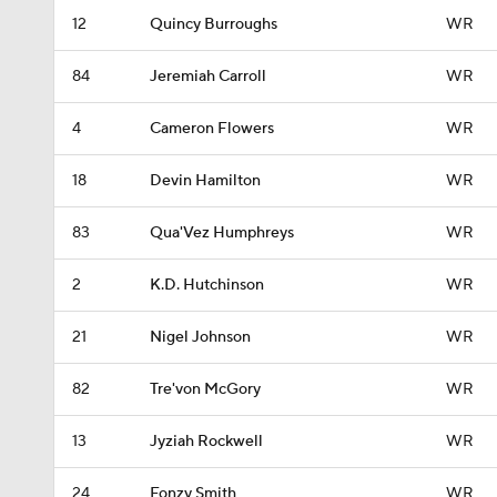
12
Quincy Burroughs
WR
84
Jeremiah Carroll
WR
4
Cameron Flowers
WR
18
Devin Hamilton
WR
83
Qua'Vez Humphreys
WR
2
K.D. Hutchinson
WR
21
Nigel Johnson
WR
82
Tre'von McGory
WR
13
Jyziah Rockwell
WR
24
Fonzy Smith
WR