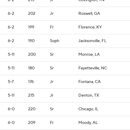
6-2
215
Jr
Covington, TN
6-2
202
Jr
Roswell, GA
6-2
199
Fr
Florence, KY
6-2
190
Soph
Jacksonville, FL
5-11
200
Sr
Monroe, LA
5-11
180
Sr
Fayetteville, NC
5-7
176
Jr
Fontana, CA
5-11
215
Jr
Denton, TX
6-0
220
Sr
Chicago, IL
6-0
209
Fr
Moody, AL