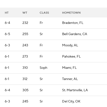
HT
WT
CLASS
HOMETOWN
6-4
232
Fr
Bradenton, FL
6-5
255
Sr
Bell Gardens, CA
6-3
243
Fr
Moody, AL
6-1
273
Fr
Pahokee, FL
6-1
310
Soph
Miami, FL
6-1
312
Sr
Tanner, AL
6-4
305
Sr
St. Martinville, LA
6-3
245
Sr
Del City, OK