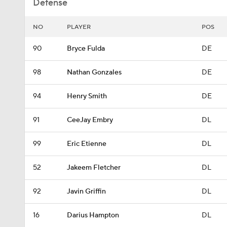
Defense
NO
PLAYER
POS
90
Bryce Fulda
DE
98
Nathan Gonzales
DE
94
Henry Smith
DE
91
CeeJay Embry
DL
99
Eric Etienne
DL
52
Jakeem Fletcher
DL
92
Javin Griffin
DL
16
Darius Hampton
DL