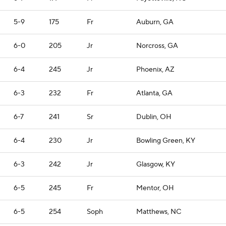
5-9
175
Fr
Auburn, GA
6-0
205
Jr
Norcross, GA
6-4
245
Jr
Phoenix, AZ
6-3
232
Fr
Atlanta, GA
6-7
241
Sr
Dublin, OH
6-4
230
Jr
Bowling Green, KY
6-3
242
Jr
Glasgow, KY
6-5
245
Fr
Mentor, OH
6-5
254
Soph
Matthews, NC