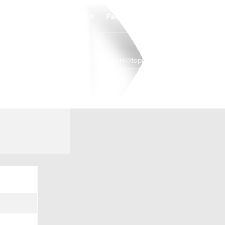
Watch
Fantasy
Betting
Western Kentucky Hilltoppers
Overall
USA
0-0-0
0-0-0