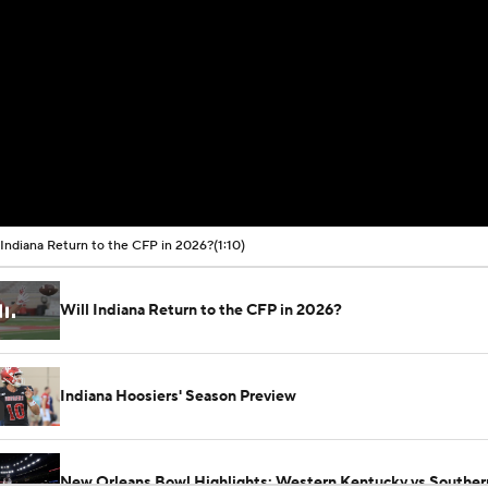
 Indiana Return to the CFP in 2026?
(1:10)
Will Indiana Return to the CFP in 2026?
Indiana Hoosiers' Season Preview
New Orleans Bowl Highlights: Western Kentucky vs Souther