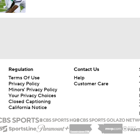
Regulation
Contact Us
Terms Of Use
Help
Privacy Policy
Customer Care
Minors' Privacy Policy
Your Privacy Choices
Closed Captioning
California Notice