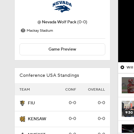
@
Nevada Wolf Pack
(0-0)
Mackay Stadium
Game Preview
Will
Conference USA Standings
TEAM
CONF
OVERALL
0-0
0-0
FIU
9:30
0-0
0-0
KENSAW