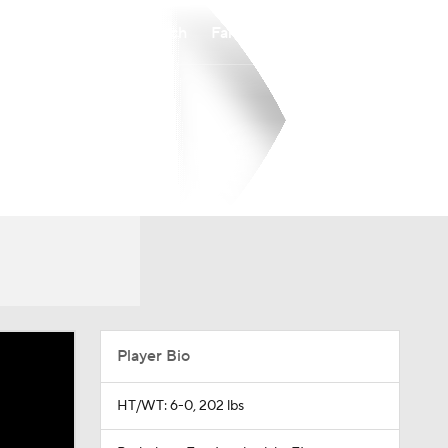
Watch
Fantasy
Betting
Player Bio
HT/WT: 6-0, 202 lbs