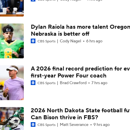
Dylan Raiola has more talent Oregon
Nebraska is better off
Cody Nagel
6 hrs ago
CBS Sports
A 2026 final record prediction for e
first-year Power Four coach
Brad Crawford
7 hrs ago
CBS Sports
2026 North Dakota State football fu
Can Bison thrive in FBS?
Matt Severance
9 hrs ago
CBS Sports