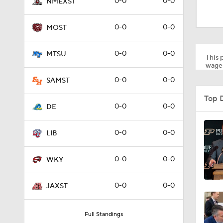
0-0
0-0
NMEXST
0:28
0-0
0-0
MOST
1:00
0-0
0-0
MTSU
This p
wager
0-0
0-0
SAMST
0:18
Top 
0-0
0-0
DE
1:34
0-0
0-0
LIB
0-0
0-0
WKY
1:41
0-0
0-0
JAXST
0:00
Full Standings