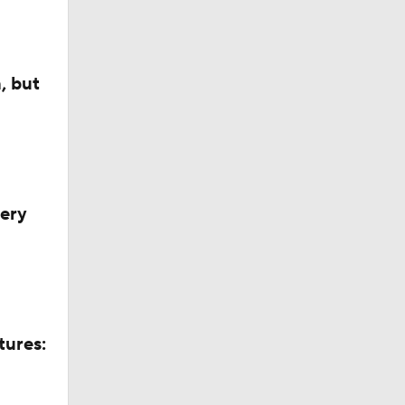
, but
very
tures: