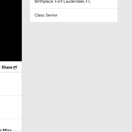
Birthplace: Fort Lauderdale, FL
Class: Senior
Share
n Miss