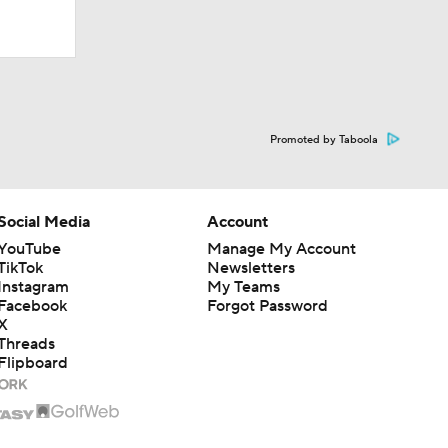
Promoted by Taboola
Social Media
Account
YouTube
Manage My Account
TikTok
Newsletters
Instagram
My Teams
Facebook
Forgot Password
X
Threads
Flipboard