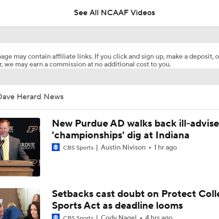
See All NCAAF Videos
New Orleans Bowl Picks: Western Kentucky vs Southern Mis
age may contain affiliate links. If you click and sign up, make a deposit, o
, we may earn a commission at no additional cost to you.
MUST-SEE TD: Louisiana Tech trickery fools Western Kentu
second-half kickoff
Dave Herard News
Booth Recap: Western Kentucky at Delaware
New Purdue AD walks back ill-advis
'championships' dig at Indiana
Austin Nivison
1 hr ago
CBS Sports
QB Bailey Zappe turning Western Kentucky around with his 
ALABAMA PICK SIX
Setbacks cast doubt on Protect Coll
Sports Act as deadline looms
Cody Nagel
4 hrs ago
CBS Sports