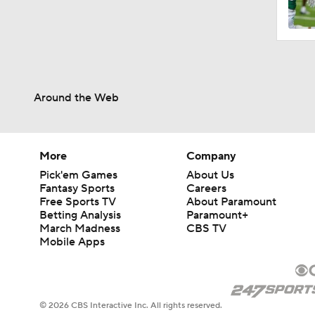
Around the Web
More
Company
Pick'em Games
About Us
Fantasy Sports
Careers
Free Sports TV
About Paramount
Betting Analysis
Paramount+
March Madness
CBS TV
Mobile Apps
© 2026 CBS Interactive Inc. All rights reserved.