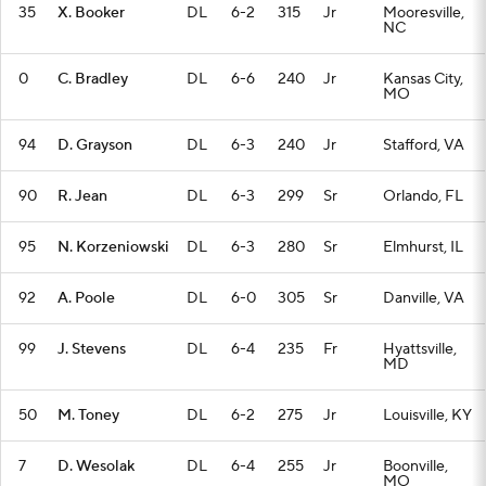
35
X. Booker
DL
6-2
315
Jr
Mooresville,
NC
0
C. Bradley
DL
6-6
240
Jr
Kansas City,
MO
94
D. Grayson
DL
6-3
240
Jr
Stafford, VA
90
R. Jean
DL
6-3
299
Sr
Orlando, FL
95
N. Korzeniowski
DL
6-3
280
Sr
Elmhurst, IL
92
A. Poole
DL
6-0
305
Sr
Danville, VA
99
J. Stevens
DL
6-4
235
Fr
Hyattsville,
MD
50
M. Toney
DL
6-2
275
Jr
Louisville, KY
7
D. Wesolak
DL
6-4
255
Jr
Boonville,
MO