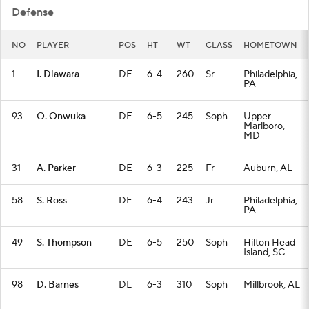
Defense
NO
PLAYER
POS
HT
WT
CLASS
HOMETOWN
1
I. Diawara
DE
6-4
260
Sr
Philadelphia,
PA
93
O. Onwuka
DE
6-5
245
Soph
Upper
Marlboro,
MD
31
A. Parker
DE
6-3
225
Fr
Auburn, AL
58
S. Ross
DE
6-4
243
Jr
Philadelphia,
PA
49
S. Thompson
DE
6-5
250
Soph
Hilton Head
Island, SC
98
D. Barnes
DL
6-3
310
Soph
Millbrook, AL