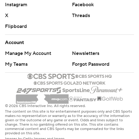
Instagram
Facebook
X
Threads
Flipboard
Account
Manage My Account
Newsletters
My Teams
Forgot Password
© 2026 CBS Interactive Inc. All rights reserved.
The content on this site is for entertainment purposes only and CBS Sports
makes no representation or warranty as to the accuracy of the information
given or the outcome of any game or event. Odds and lines subject to
change. There is no gambling offered on this site. This site contains
commercial content and CBS Sports may be compensated for the links
provided on this site.
Images by Getty Images and Imagn