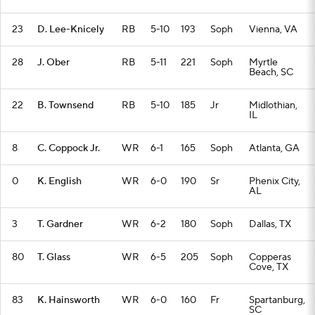
23
D. Lee-Knicely
RB
5-10
193
Soph
Vienna, VA
28
J. Ober
RB
5-11
221
Soph
Myrtle
Beach, SC
22
B. Townsend
RB
5-10
185
Jr
Midlothian,
IL
8
C. Coppock Jr.
WR
6-1
165
Soph
Atlanta, GA
0
K. English
WR
6-0
190
Sr
Phenix City,
AL
3
T. Gardner
WR
6-2
180
Soph
Dallas, TX
80
T. Glass
WR
6-5
205
Soph
Copperas
Cove, TX
83
K. Hainsworth
WR
6-0
160
Fr
Spartanburg,
SC