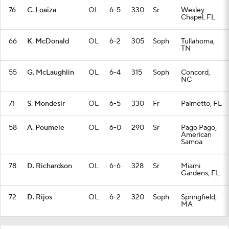
76
C. Loaiza
OL
6-5
330
Sr
Wesley
Chapel, FL
66
K. McDonald
OL
6-2
305
Soph
Tullahoma,
TN
55
G. McLaughlin
OL
6-4
315
Soph
Concord,
NC
71
S. Mondesir
OL
6-5
330
Fr
Palmetto, FL
58
A. Poumele
OL
6-0
290
Sr
Pago Pago,
American
Samoa
78
D. Richardson
OL
6-6
328
Sr
Miami
Gardens, FL
72
D. Rijos
OL
6-2
320
Soph
Springfield,
MA