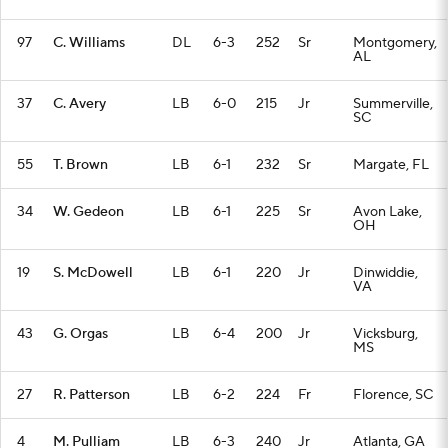
97
C. Williams
DL
6-3
252
Sr
Montgomery,
AL
37
C. Avery
LB
6-0
215
Jr
Summerville,
SC
55
T. Brown
LB
6-1
232
Sr
Margate, FL
34
W. Gedeon
LB
6-1
225
Sr
Avon Lake,
OH
19
S. McDowell
LB
6-1
220
Jr
Dinwiddie,
VA
43
G. Orgas
LB
6-4
200
Jr
Vicksburg,
MS
27
R. Patterson
LB
6-2
224
Fr
Florence, SC
4
M. Pulliam
LB
6-3
240
Jr
Atlanta, GA