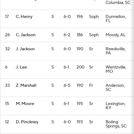
Columbia, SC
17
C. Henry
S
6-0
196
Soph
Dunnellon,
FL
26
C. Jackson
S
6-2
186
Soph
Moody, AL
32
J. Jackson
S
6-0
190
Sr
Reedsville,
PA
6
J. Lee
S
6-1
200
Sr
Wentzville,
MO
33
Z. Marshall
S
6-5
190
Fr
Anderson,
SC
15
M. Moore
S
6-1
195
Sr
Lexington,
KY
12
D. Pinckney
S
6-0
193
Sr
Boiling
Springs, SC