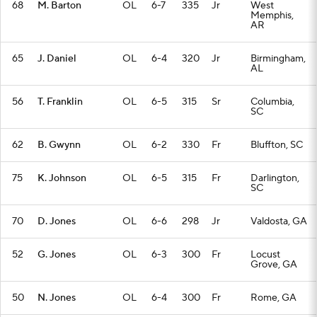
68
M. Barton
OL
6-7
335
Jr
West
Memphis,
AR
65
J. Daniel
OL
6-4
320
Jr
Birmingham,
AL
56
T. Franklin
OL
6-5
315
Sr
Columbia,
SC
62
B. Gwynn
OL
6-2
330
Fr
Bluffton, SC
75
K. Johnson
OL
6-5
315
Fr
Darlington,
SC
70
D. Jones
OL
6-6
298
Jr
Valdosta, GA
52
G. Jones
OL
6-3
300
Fr
Locust
Grove, GA
50
N. Jones
OL
6-4
300
Fr
Rome, GA