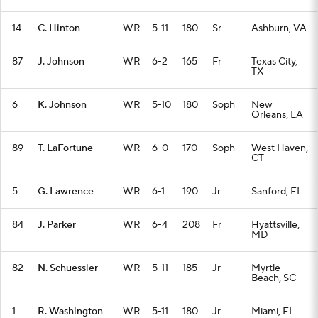
14
C. Hinton
WR
5-11
180
Sr
Ashburn, VA
87
J. Johnson
WR
6-2
165
Fr
Texas City,
TX
6
K. Johnson
WR
5-10
180
Soph
New
Orleans, LA
89
T. LaFortune
WR
6-0
170
Soph
West Haven,
CT
5
G. Lawrence
WR
6-1
190
Jr
Sanford, FL
84
J. Parker
WR
6-4
208
Fr
Hyattsville,
MD
82
N. Schuessler
WR
5-11
185
Jr
Myrtle
Beach, SC
1
R. Washington
WR
5-11
180
Jr
Miami, FL