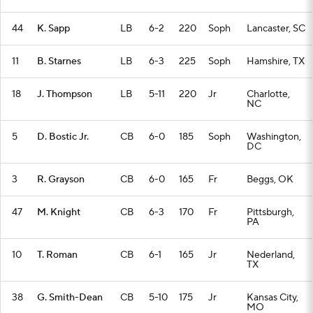
44
K. Sapp
LB
6-2
220
Soph
Lancaster, SC
11
B. Starnes
LB
6-3
225
Soph
Hamshire, TX
18
J. Thompson
LB
5-11
220
Jr
Charlotte,
NC
5
D. Bostic Jr.
CB
6-0
185
Soph
Washington,
DC
3
R. Grayson
CB
6-0
165
Fr
Beggs, OK
47
M. Knight
CB
6-3
170
Fr
Pittsburgh,
PA
10
T. Roman
CB
6-1
165
Jr
Nederland,
TX
38
G. Smith-Dean
CB
5-10
175
Jr
Kansas City,
MO