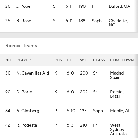
20
J. Pope
S
6-1
190
Fr
Buford, GA
25
B. Rose
S
5-11
188
Soph
Charlotte,
NC
Special Teams
NO
PLAYER
POS
HT
WT
CLASS
HOMETOWN
30
N. Cavanillas Alti
K
6-0
200
Sr
Madrid,
Spain
90
D. Porto
K
6-0
202
Sr
Recife,
Brazil
84
A. Ginsberg
P
5-10
197
Soph
Mobile, AL
42
R. Podesta
P
6-3
210
Fr
West
Sydney,
Australia