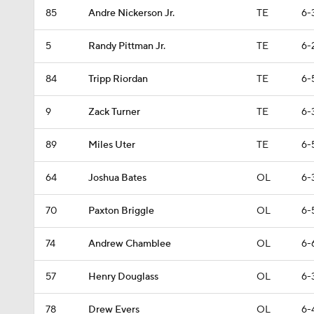
85
Andre Nickerson Jr.
TE
6-
5
Randy Pittman Jr.
TE
6-
84
Tripp Riordan
TE
6-
9
Zack Turner
TE
6-
89
Miles Uter
TE
6-
64
Joshua Bates
OL
6-
70
Paxton Briggle
OL
6-
74
Andrew Chamblee
OL
6-
57
Henry Douglass
OL
6-
78
Drew Evers
OL
6-