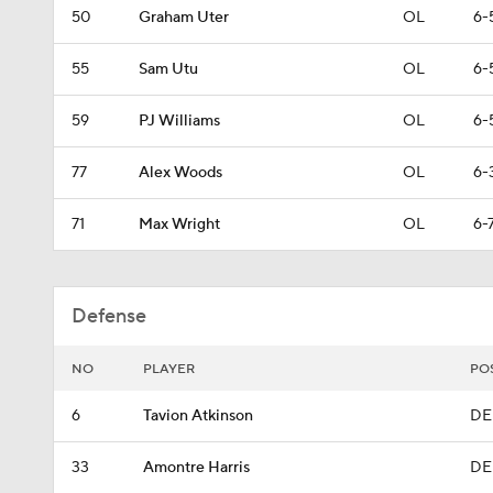
50
Graham Uter
OL
6-
55
Sam Utu
OL
6-
59
PJ Williams
OL
6-
77
Alex Woods
OL
6-
71
Max Wright
OL
6-
Defense
NO
PLAYER
PO
6
Tavion Atkinson
DE
33
Amontre Harris
DE