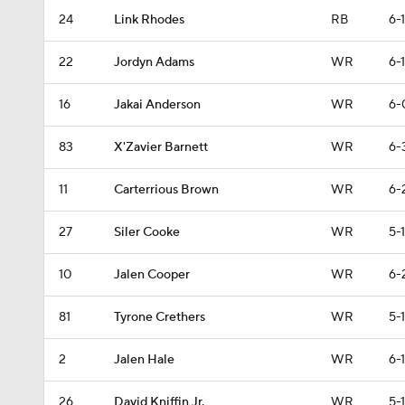
24
Link Rhodes
RB
6-1
22
Jordyn Adams
WR
6-1
16
Jakai Anderson
WR
6-
83
X'Zavier Barnett
WR
6-
11
Carterrious Brown
WR
6-
27
Siler Cooke
WR
5-
10
Jalen Cooper
WR
6-
81
Tyrone Crethers
WR
5-1
2
Jalen Hale
WR
6-1
26
David Kniffin Jr.
WR
5-1