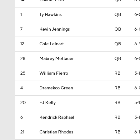
14
Charlie Fiser
QB
6-1
1
Ty Hawkins
QB
6-
7
Kevin Jennings
QB
6-
12
Cole Leinart
QB
6-
28
Mabrey Mettauer
QB
6-
25
William Fierro
RB
5-
4
Dramekco Green
RB
6-
20
EJ Kelly
RB
5-
6
Kendrick Raphael
RB
5-1
21
Christian Rhodes
RB
6-1