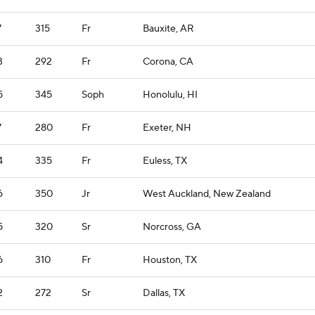
7
315
Fr
Bauxite, AR
3
292
Fr
Corona, CA
5
345
Soph
Honolulu, HI
7
280
Fr
Exeter, NH
4
335
Fr
Euless, TX
6
350
Jr
West Auckland, New Zealand
5
320
Sr
Norcross, GA
6
310
Fr
Houston, TX
2
272
Sr
Dallas, TX