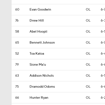
60
Evan Goodwin
OL
6-
76
Drew Hill
OL
6-
58
Abel Hoopii
OL
6-
65
Bennett Johnson
OL
6-
52
Toa Katoa
OL
6-
79
Sione Ma'u
OL
6-
63
Addison Nichols
OL
6-
75
Dramodd Odoms
OL
6-
66
Hunter Ryan
OL
6-