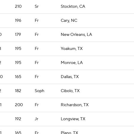
210
Sr
Stockton, CA
196
Fr
Cary, NC
0
179
Fr
New Orleans, LA
3
195
Fr
Yoakum, TX
2
195
Fr
Monroe, LA
10
165
Fr
Dallas, TX
2
182
Soph
Cibolo, TX
1
200
Fr
Richardson, TX
192
Jr
Longview, TX
1
165
Fr
Plano, TX