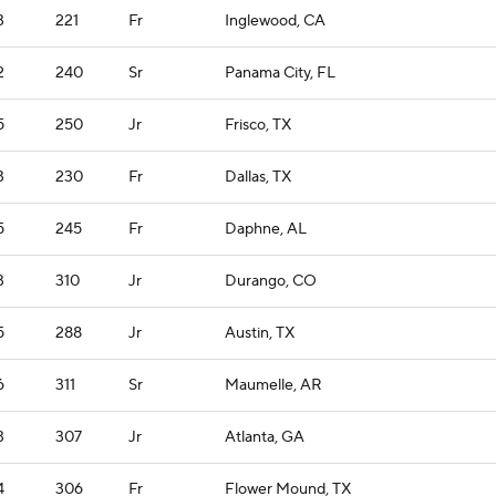
3
221
Fr
Inglewood, CA
2
240
Sr
Panama City, FL
5
250
Jr
Frisco, TX
3
230
Fr
Dallas, TX
5
245
Fr
Daphne, AL
3
310
Jr
Durango, CO
5
288
Jr
Austin, TX
6
311
Sr
Maumelle, AR
3
307
Jr
Atlanta, GA
4
306
Fr
Flower Mound, TX