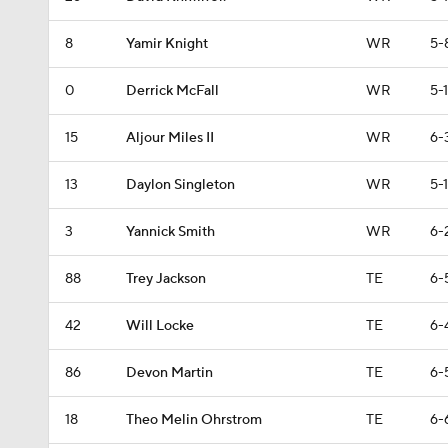
8
Yamir Knight
WR
5-
0
Derrick McFall
WR
5-1
15
Aljour Miles II
WR
6-
13
Daylon Singleton
WR
5-1
3
Yannick Smith
WR
6-
88
Trey Jackson
TE
6-
42
Will Locke
TE
6-
86
Devon Martin
TE
6-
18
Theo Melin Ohrstrom
TE
6-