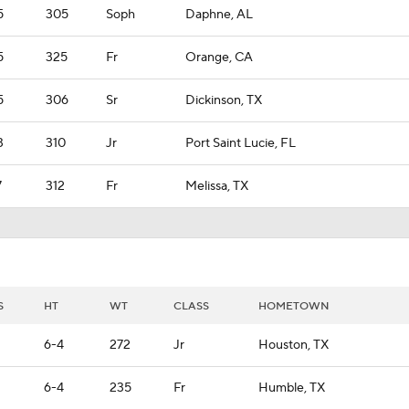
5
305
Soph
Daphne, AL
5
325
Fr
Orange, CA
5
306
Sr
Dickinson, TX
3
310
Jr
Port Saint Lucie, FL
7
312
Fr
Melissa, TX
S
HT
WT
CLASS
HOMETOWN
6-4
272
Jr
Houston, TX
6-4
235
Fr
Humble, TX