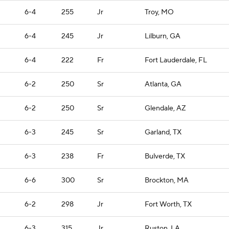
6-4
255
Jr
Troy, MO
6-4
245
Jr
Lilburn, GA
6-4
222
Fr
Fort Lauderdale, FL
6-2
250
Sr
Atlanta, GA
6-2
250
Sr
Glendale, AZ
6-3
245
Sr
Garland, TX
6-3
238
Fr
Bulverde, TX
6-6
300
Sr
Brockton, MA
6-2
298
Jr
Fort Worth, TX
6-3
315
Jr
Ruston, LA