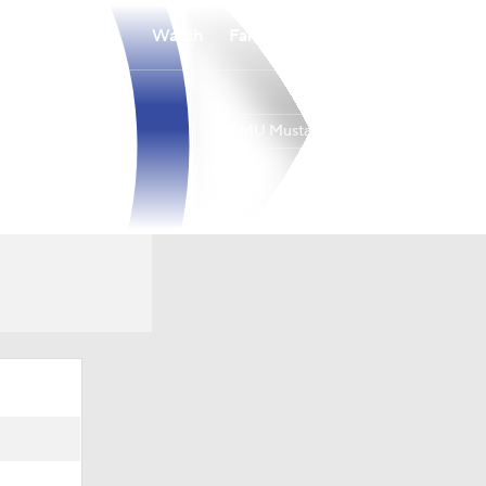
Watch
Fantasy
Betting
SMU Mustangs
Overall
ACC
0-0-0
0-0-0