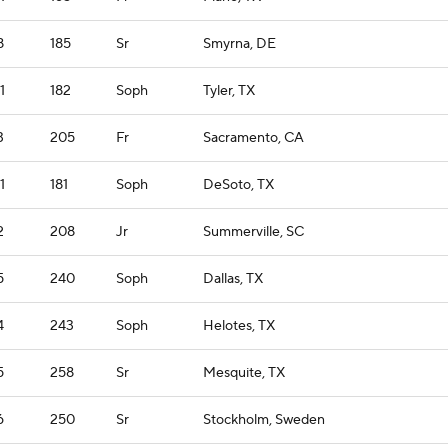
8
185
Sr
Smyrna, DE
1
182
Soph
Tyler, TX
3
205
Fr
Sacramento, CA
1
181
Soph
DeSoto, TX
2
208
Jr
Summerville, SC
5
240
Soph
Dallas, TX
4
243
Soph
Helotes, TX
5
258
Sr
Mesquite, TX
6
250
Sr
Stockholm, Sweden