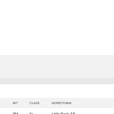
BA
NHL
CAR
ympics
MLV
WT
CLASS
HOMETOWN