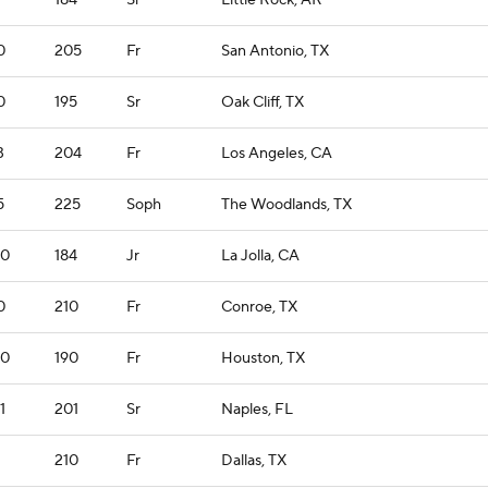
184
Sr
Little Rock, AR
0
205
Fr
San Antonio, TX
0
195
Sr
Oak Cliff, TX
3
204
Fr
Los Angeles, CA
5
225
Soph
The Woodlands, TX
10
184
Jr
La Jolla, CA
0
210
Fr
Conroe, TX
10
190
Fr
Houston, TX
1
201
Sr
Naples, FL
210
Fr
Dallas, TX