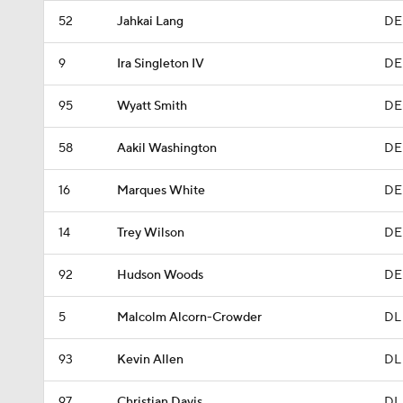
52
Jahkai Lang
DE
9
Ira Singleton IV
DE
95
Wyatt Smith
DE
58
Aakil Washington
DE
16
Marques White
DE
14
Trey Wilson
DE
92
Hudson Woods
DE
5
Malcolm Alcorn-Crowder
DL
93
Kevin Allen
DL
97
Christian Davis
DL