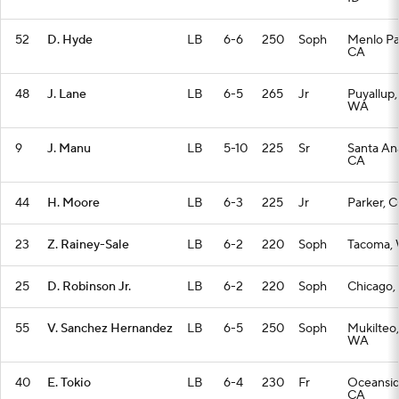
52
D. Hyde
LB
6-6
250
Soph
Menlo Pa
CA
48
J. Lane
LB
6-5
265
Jr
Puyallup,
WA
9
J. Manu
LB
5-10
225
Sr
Santa An
CA
44
H. Moore
LB
6-3
225
Jr
Parker, 
23
Z. Rainey-Sale
LB
6-2
220
Soph
Tacoma,
25
D. Robinson Jr.
LB
6-2
220
Soph
Chicago, 
55
V. Sanchez Hernandez
LB
6-5
250
Soph
Mukilteo,
WA
40
E. Tokio
LB
6-4
230
Fr
Oceansid
CA