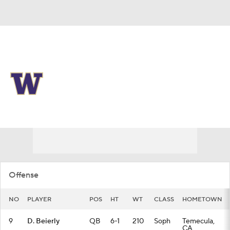
Overall 0-0-0 • BIG10 0-0-0
Washington Huskies
Huskies News
Schedule
Stats
Roster
Offense
NO
PLAYER
POS
HT
WT
CLASS
HOMETOWN
9
D. Beierly
QB
6-1
210
Soph
Temecula,
CA