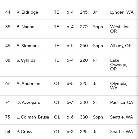
44
K. Eldridge
TE
6-4
245
Jr
Lynden, WA
85
B. Naone
TE
6-4
270
Soph
West Linn,
OR
45
A. Simmons
TE
6-5
250
Soph
Albany, OR
88
S. Vyhlidal
TE
6-4
220
Fr
Lake
Oswego,
OR
67
A. Anderson
OL
6-5
325
Jr
Olympia,
WA
74
D. Azzopardi
OL
6-7
330
Sr
Pacifica, CA
75
L. Colman-Brusa
OL
6-6
330
Soph
Seattle, WA
54
P. Cross
OL
6-2
295
Jr
Seattle, WA