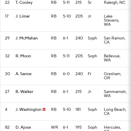
22
T. Cooley
RB
5-11
215
Sr
Raleigh, NC
17
J. Limar
RB
5-10
205
Jr
Lake
Stevens,
WA
29
J. McMahan
RB
6-1
240
Soph
San Ramon,
CA
32
R. Moon
RB
5-11
205
Soph
Bellevue,
WA
30
A. Sanoe
RB
6-0
240
Fr
Gresham,
OR
27
B. Walker
RB
6-1
215
Jr
Sammamish,
WA
4
J. Washington
RB
5-10
181
Soph
Long Beach,
CA
82
D. Ajose
WR
6-1
195
Soph
Hercules,