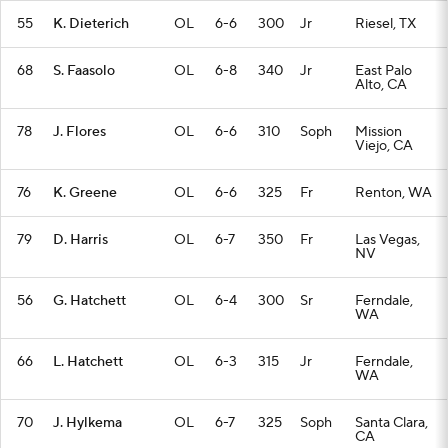
55
K. Dieterich
OL
6-6
300
Jr
Riesel, TX
68
S. Faasolo
OL
6-8
340
Jr
East Palo
Alto, CA
78
J. Flores
OL
6-6
310
Soph
Mission
Viejo, CA
76
K. Greene
OL
6-6
325
Fr
Renton, WA
79
D. Harris
OL
6-7
350
Fr
Las Vegas,
NV
56
G. Hatchett
OL
6-4
300
Sr
Ferndale,
WA
66
L. Hatchett
OL
6-3
315
Jr
Ferndale,
WA
70
J. Hylkema
OL
6-7
325
Soph
Santa Clara,
CA