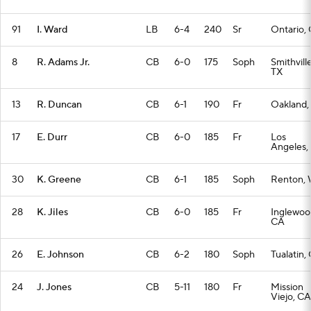
91
I. Ward
LB
6-4
240
Sr
Ontario,
8
R. Adams Jr.
CB
6-0
175
Soph
Smithville
TX
13
R. Duncan
CB
6-1
190
Fr
Oakland,
17
E. Durr
CB
6-0
185
Fr
Los
Angeles,
30
K. Greene
CB
6-1
185
Soph
Renton,
28
K. Jiles
CB
6-0
185
Fr
Inglewoo
CA
26
E. Johnson
CB
6-2
180
Soph
Tualatin,
24
J. Jones
CB
5-11
180
Fr
Mission
Viejo, CA