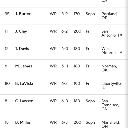
CA
35
J. Burton
WR
5-9
170
Soph
Portland,
OR
11
J. Clay
WR
6-2
200
Fr
San
Antonio, TX
12
T. Davis
WR
6-0
180
Fr
West
Monroe, LA
6
M. James
WR
5-11
180
Fr
Norman,
OK
80
B. LaVista
WR
6-2
190
Fr
Libertyville,
IL
8
C. Lawson
WR
6-0
180
Soph
San
Francisco,
CA
18
B. Miller
WR
6-3
200
Soph
Mansfield,
OH