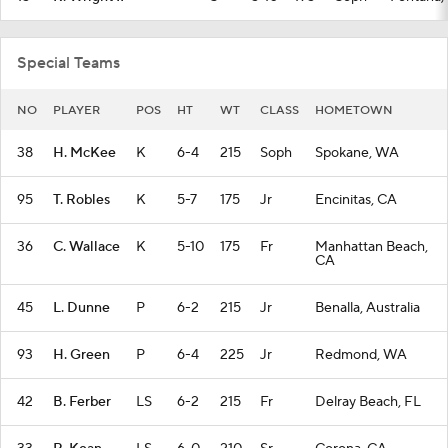
Special Teams
NO
PLAYER
POS
HT
WT
CLASS
HOMETOWN
38
H. McKee
K
6-4
215
Soph
Spokane, WA
95
T. Robles
K
5-7
175
Jr
Encinitas, CA
36
C. Wallace
K
5-10
175
Fr
Manhattan Beach,
CA
45
L. Dunne
P
6-2
215
Jr
Benalla, Australia
93
H. Green
P
6-4
225
Jr
Redmond, WA
42
B. Ferber
LS
6-2
215
Fr
Delray Beach, FL