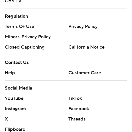
CBS TV
Regulation
Terms Of Use
Privacy Policy
Minors' Privacy Policy
Closed Captioning
California Notice
Contact Us
Help
Customer Care
Social Media
YouTube
TikTok
Instagram
Facebook
X
Threads
Flipboard