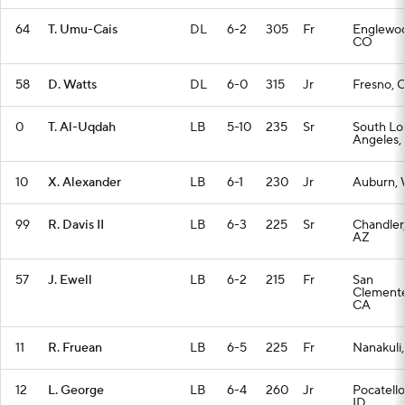
64
T. Umu-Cais
DL
6-2
305
Fr
Englewo
CO
58
D. Watts
DL
6-0
315
Jr
Fresno, 
0
T. Al-Uqdah
LB
5-10
235
Sr
South Lo
Angeles,
10
X. Alexander
LB
6-1
230
Jr
Auburn,
99
R. Davis II
LB
6-3
225
Sr
Chandler
AZ
57
J. Ewell
LB
6-2
215
Fr
San
Clemente
CA
11
R. Fruean
LB
6-5
225
Fr
Nanakuli,
12
L. George
LB
6-4
260
Jr
Pocatello
ID