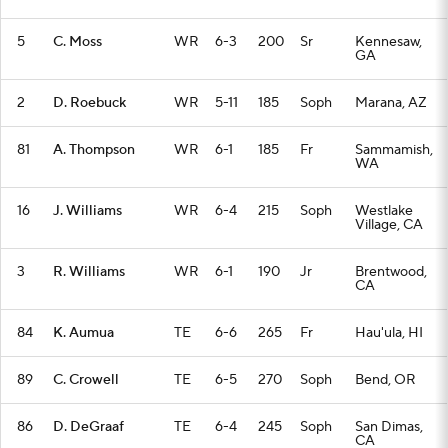
5
C. Moss
WR
6-3
200
Sr
Kennesaw,
GA
2
D. Roebuck
WR
5-11
185
Soph
Marana, AZ
81
A. Thompson
WR
6-1
185
Fr
Sammamish,
WA
16
J. Williams
WR
6-4
215
Soph
Westlake
Village, CA
3
R. Williams
WR
6-1
190
Jr
Brentwood,
CA
84
K. Aumua
TE
6-6
265
Fr
Hau'ula, HI
89
C. Crowell
TE
6-5
270
Soph
Bend, OR
86
D. DeGraaf
TE
6-4
245
Soph
San Dimas,
CA