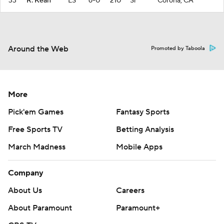
33
R. Kean
LS
6-0
210
Sr
Corona, CA
Around the Web
Promoted by Taboola
More
Pick'em Games
Fantasy Sports
Free Sports TV
Betting Analysis
March Madness
Mobile Apps
Company
About Us
Careers
About Paramount
Paramount+