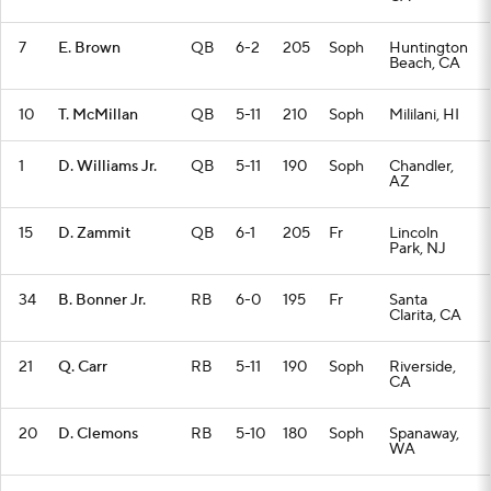
7
E. Brown
QB
6-2
205
Soph
Huntington
Beach, CA
10
T. McMillan
QB
5-11
210
Soph
Mililani, HI
1
D. Williams Jr.
QB
5-11
190
Soph
Chandler,
AZ
15
D. Zammit
QB
6-1
205
Fr
Lincoln
Park, NJ
34
B. Bonner Jr.
RB
6-0
195
Fr
Santa
Clarita, CA
21
Q. Carr
RB
5-11
190
Soph
Riverside,
CA
20
D. Clemons
RB
5-10
180
Soph
Spanaway,
WA