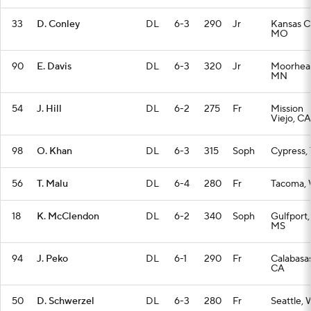
33
D. Conley
DL
6-3
290
Jr
Kansas Ci
MO
90
E. Davis
DL
6-3
320
Jr
Moorhea
MN
54
J. Hill
DL
6-2
275
Fr
Mission
Viejo, CA
98
O. Khan
DL
6-3
315
Soph
Cypress,
56
T. Malu
DL
6-4
280
Fr
Tacoma,
18
K. McClendon
DL
6-2
340
Soph
Gulfport,
MS
94
J. Peko
DL
6-1
290
Fr
Calabasas
CA
50
D. Schwerzel
DL
6-3
280
Fr
Seattle,