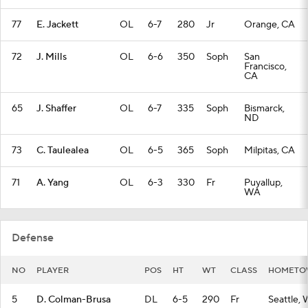
77
E. Jackett
OL
6-7
280
Jr
Orange, CA
72
J. Mills
OL
6-6
350
Soph
San
Francisco,
CA
65
J. Shaffer
OL
6-7
335
Soph
Bismarck,
ND
73
C. Taulealea
OL
6-5
365
Soph
Milpitas, CA
71
A. Yang
OL
6-3
330
Fr
Puyallup,
WA
Defense
NO
PLAYER
POS
HT
WT
CLASS
HOMET
5
D. Colman-Brusa
DL
6-5
290
Fr
Seattle,