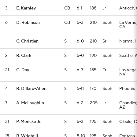
3
E. Karnley
CB
6-1
188
Jr
Antioch,
6
D. Robinson
CB
6-3
210
Soph
La Verne
CA
—
C. Christian
S
6-0
210
Sr
Normal, I
2
R. Clark
S
6-0
190
Soph
Seattle,
21
G. Day
S
6-3
185
Fr
Las Vega
NV
4
R. Dillard-Allen
S
5-11
170
Soph
Phoenix,
7
A. McLaughlin
S
6-2
205
Jr
Chandler
AZ
31
P. Mencke Jr.
S
6-3
195
Soph
Cibolo, T
15
R. Wright II
S
5-10
195
Soph
Fontana,