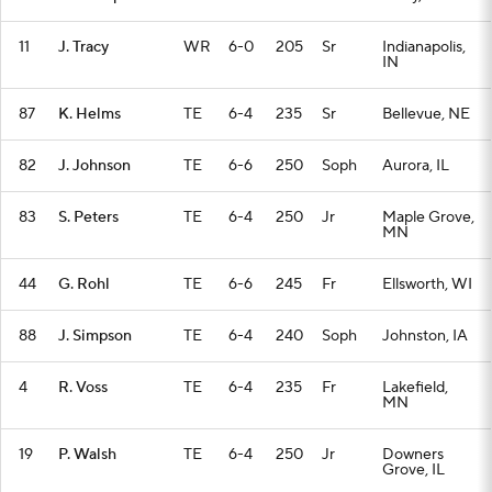
11
J. Tracy
WR
6-0
205
Sr
Indianapolis,
IN
87
K. Helms
TE
6-4
235
Sr
Bellevue, NE
82
J. Johnson
TE
6-6
250
Soph
Aurora, IL
83
S. Peters
TE
6-4
250
Jr
Maple Grove,
MN
44
G. Rohl
TE
6-6
245
Fr
Ellsworth, WI
88
J. Simpson
TE
6-4
240
Soph
Johnston, IA
4
R. Voss
TE
6-4
235
Fr
Lakefield,
MN
19
P. Walsh
TE
6-4
250
Jr
Downers
Grove, IL