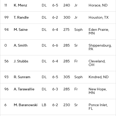
11
K. Menz
DL
6-5
240
Jr
Horace, ND
99
T. Randle
DL
6-2
300
Jr
Houston, TX
94
M. Saine
DL
6-4
275
Soph
Eden Prairie,
MN
0
A. Smith
DL
6-6
285
Sr
Shippensburg,
PA
56
J. Stubbs
DL
6-4
285
Fr
Cleveland,
OH
93
R. Sunram
DL
6-5
305
Soph
Kindred, ND
96
A. Tarawallie
DL
6-3
285
Fr
New Hope,
MN
6
M. Baranowski
LB
6-2
230
Sr
Ponce Inlet,
FL