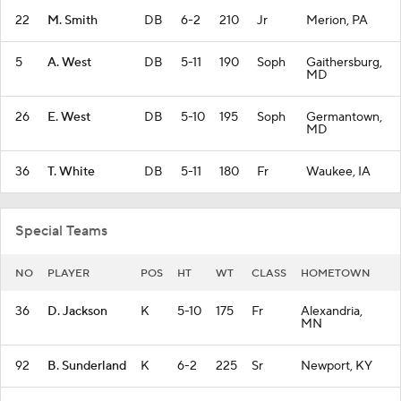
22
M. Smith
DB
6-2
210
Jr
Merion, PA
5
A. West
DB
5-11
190
Soph
Gaithersburg,
MD
26
E. West
DB
5-10
195
Soph
Germantown,
MD
36
T. White
DB
5-11
180
Fr
Waukee, IA
Special Teams
NO
PLAYER
POS
HT
WT
CLASS
HOMETOWN
36
D. Jackson
K
5-10
175
Fr
Alexandria,
MN
92
B. Sunderland
K
6-2
225
Sr
Newport, KY