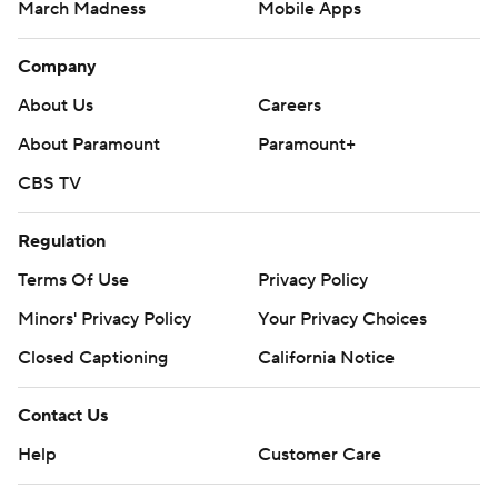
March Madness
Mobile Apps
Company
About Us
Careers
About Paramount
Paramount+
CBS TV
Regulation
Terms Of Use
Privacy Policy
Minors' Privacy Policy
Closed Captioning
California Notice
Contact Us
Help
Customer Care