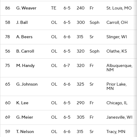
86
G. Weaver
TE
6-5
240
Fr
St. Louis, MO
58
J. Ball
OL
6-5
300
Soph
Carroll, OH
78
A. Beers
OL
6-6
315
Sr
Slinger, WI
56
B. Carroll
OL
6-5
320
Soph
Olathe, KS
75
M. Handy
OL
6-7
320
Fr
Albuquerque,
NM
65
G. Johnson
OL
6-6
325
Sr
Prior Lake,
MN
60
K. Lee
OL
6-5
290
Fr
Chicago, IL
69
G. Meier
OL
6-5
305
Fr
Janesville, WI
59
T. Nelson
OL
6-6
315
Sr
Tracy, MN