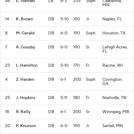
44
E. Stendel
LB
6-3
235
Soph
Caledonia,
MN
14
K. Brown
DB
5-10
190
Jr
Naples, FL
8
M. Gerald
DB
6-0
190
Soph
Houston, TX
7
A. Gousby
DB
6-0
190
Sr
Lehigh Acres,
FL
23
L. Hamilton
DB
5-10
170
Fr
Racine, WI
4
Z. Harden
DB
6-1
200
Soph
Covington,
GA
25
J. Hopkins
DB
5-11
180
Fr
Nashville, TN
18
R. Kelly
DB
6-1
200
Sr
Winnipeg, MB
20
P. Knutson
DB
6-0
190
Jr
Sartell, MN