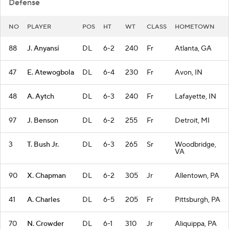
Defense
NO
PLAYER
POS
HT
WT
CLASS
HOMETOWN
88
J. Anyansi
DL
6-2
240
Fr
Atlanta, GA
47
E. Atewogbola
DL
6-4
230
Fr
Avon, IN
48
A. Aytch
DL
6-3
240
Fr
Lafayette, IN
97
J. Benson
DL
6-2
255
Fr
Detroit, MI
3
T. Bush Jr.
DL
6-3
265
Sr
Woodbridge,
VA
90
X. Chapman
DL
6-2
305
Jr
Allentown, PA
41
A. Charles
DL
6-5
205
Fr
Pittsburgh, PA
70
N. Crowder
DL
6-1
310
Jr
Aliquippa, PA