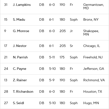
31
J. Lampkins
DB
6-0
190
Fr
Germantown,
MD
15
S. Madu
DB
6-1
180
Soph
Bronx, NY
9
G. Monroe
DB
6-0
205
Jr
Shakopee,
MN
17
J. Nestor
DB
6-1
205
Sr
Chicago, IL
21
N. Parrish
DB
5-11
175
Soph
Freehold, NJ
24
C. Payne
DB
5-10
180
Fr
Jefferson, GA
13
Z. Rainer
DB
5-9
190
Soph
Richmond, VA
28
T. Richardson
DB
6-0
180
Fr
Houston, TX
27
S. Seidl
DB
5-10
180
Soph
Hugo, MN