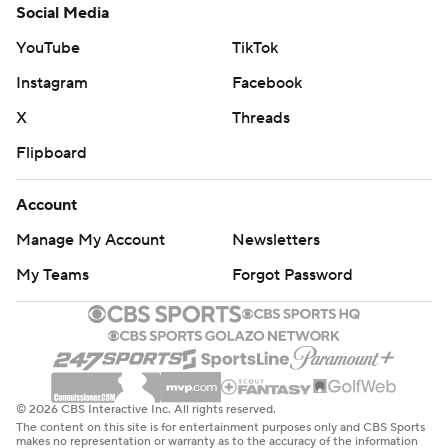
Social Media
YouTube
TikTok
Instagram
Facebook
X
Threads
Flipboard
Account
Manage My Account
Newsletters
My Teams
Forgot Password
© 2026 CBS Interactive Inc. All rights reserved.
The content on this site is for entertainment purposes only and CBS Sports
makes no representation or warranty as to the accuracy of the information