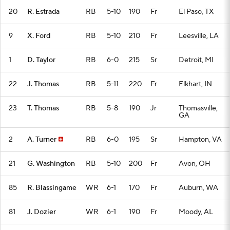
20
R. Estrada
RB
5-10
190
Fr
El Paso, TX
9
X. Ford
RB
5-10
210
Fr
Leesville, LA
1
D. Taylor
RB
6-0
215
Sr
Detroit, MI
22
J. Thomas
RB
5-11
220
Fr
Elkhart, IN
23
T. Thomas
RB
5-8
190
Jr
Thomasville,
GA
2
A. Turner
RB
6-0
195
Sr
Hampton, VA
21
G. Washington
RB
5-10
200
Fr
Avon, OH
85
R. Blassingame
WR
6-1
170
Fr
Auburn, WA
81
J. Dozier
WR
6-1
190
Fr
Moody, AL