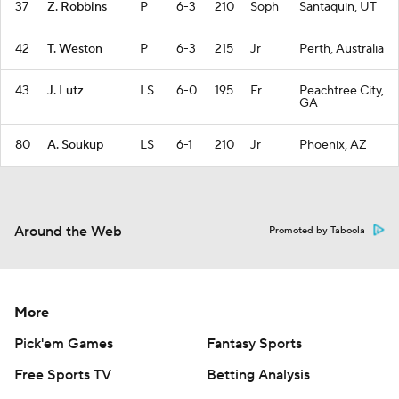
37
Z. Robbins
P
6-3
210
Soph
Santaquin, UT
42
T. Weston
P
6-3
215
Jr
Perth, Australia
43
J. Lutz
LS
6-0
195
Fr
Peachtree City,
GA
80
A. Soukup
LS
6-1
210
Jr
Phoenix, AZ
Around the Web
Promoted by Taboola
More
Pick'em Games
Fantasy Sports
Free Sports TV
Betting Analysis