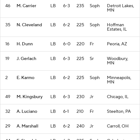
46
M. Carrier
LB
6-3
235
Soph
Detroit Lakes,
MN
35
N. Cleveland
LB
6-2
225
Soph
Hoffman
Estates, IL
16
H. Dunn
LB
6-0
220
Fr
Peoria, AZ
19
J. Gerlach
LB
6-3
225
Sr
Woodbury,
MN
2
E. Karmo
LB
6-2
225
Soph
Minneapolis,
MN
49
M. Kingsbury
LB
6-3
230
Jr
Chicago, IL
32
A. Luciano
LB
6-1
210
Fr
Steelton, PA
29
A. Marshall
LB
6-2
240
Jr
Carroll, OH