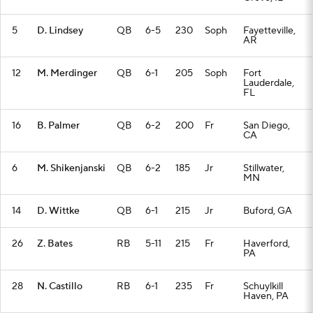
5
D. Lindsey
QB
6-5
230
Soph
Fayetteville,
AR
12
M. Merdinger
QB
6-1
205
Soph
Fort
Lauderdale,
FL
16
B. Palmer
QB
6-2
200
Fr
San Diego,
CA
6
M. Shikenjanski
QB
6-2
185
Jr
Stillwater,
MN
14
D. Wittke
QB
6-1
215
Jr
Buford, GA
26
Z. Bates
RB
5-11
215
Fr
Haverford,
PA
28
N. Castillo
RB
6-1
235
Fr
Schuylkill
Haven, PA