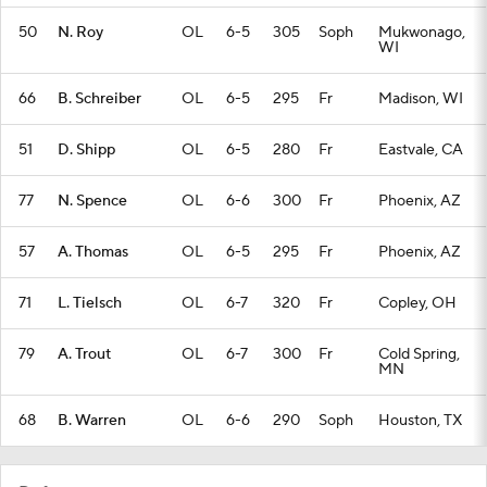
50
N. Roy
OL
6-5
305
Soph
Mukwonago,
WI
66
B. Schreiber
OL
6-5
295
Fr
Madison, WI
51
D. Shipp
OL
6-5
280
Fr
Eastvale, CA
77
N. Spence
OL
6-6
300
Fr
Phoenix, AZ
57
A. Thomas
OL
6-5
295
Fr
Phoenix, AZ
71
L. Tielsch
OL
6-7
320
Fr
Copley, OH
79
A. Trout
OL
6-7
300
Fr
Cold Spring,
MN
68
B. Warren
OL
6-6
290
Soph
Houston, TX