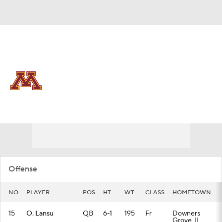
Overall 0-0-0 • BIG10 0-0-0
Minnesota Golden Gophers
Golden Gophers News
Schedule
Stats
Roster
Offense
NO
PLAYER
POS
HT
WT
CLASS
HOMETOWN
15
O. Lansu
QB
6-1
195
Fr
Downers
Grove, IL