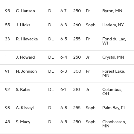
95
C. Hansen
DL
6-7
250
Fr
Byron, MN
55
J. Hicks
DL
6-3
260
Soph
Harlem, NY
33
R. Hlavacka
DL
6-5
255
Fr
Fond du Lac,
WI
1
J. Howard
DL
6-4
250
Jr
Crystal, MN
91
H. Johnson
DL
6-3
300
Fr
Forest Lake,
MN
92
S. Kaba
DL
6-1
310
Jr
Columbus,
OH
98
A. Kissayi
DL
6-8
255
Soph
Palm Bay, FL
45
S. Macy
DL
6-5
250
Soph
Chanhassen,
MN