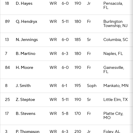
18
D. Hayes
WR
6-0
190
Jr
Pensacola,
FL
89
Q. Hendryx
WR
5-11
180
Fr
Burlington
Township, NJ
13
N. Jennings
WR
6-0
185
Sr
Columbia, SC
7
B. Martino
WR
6-3
180
Fr
Naples, FL
84
H. Moore
WR
6-0
190
Fr
Gainesville,
FL
8
J. Smith
WR
6-1
195
Soph
Mankato, MN
25
Z. Steptoe
WR
5-11
190
Sr
Little Elm, TX
17
B. Stevens
WR
5-8
170
Fr
Platte City,
MO
3
P. Thompson
WR
6-3
210
Jr
Foley, AL