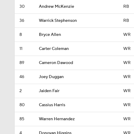
30
Andrew McKenzie
RB
36
Warrick Stephenson
RB
8
Bryce Allen
WR
11
Carter Coleman
WR
89
Cameron Dawood
WR
46
Joey Duggan
WR
2
Jaiden Fair
WR
80
Cassius Harris
WR
85
Warren Hernandez
WR
4
Donovan Higgins
WR