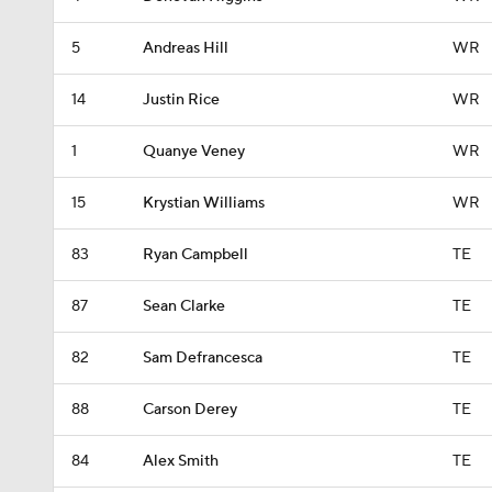
5
Andreas Hill
WR
14
Justin Rice
WR
1
Quanye Veney
WR
15
Krystian Williams
WR
83
Ryan Campbell
TE
87
Sean Clarke
TE
82
Sam Defrancesca
TE
88
Carson Derey
TE
84
Alex Smith
TE