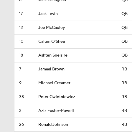
6
Jack Callaghan
QB
17
Jack Levin
QB
12
Joe McCauley
QB
10
Calum O'Shea
QB
18
Ashten Snelsire
QB
7
Jamaal Brown
RB
9
Michael Creamer
RB
38
Peter Cwietniewicz
RB
3
Aziz Foster-Powell
RB
26
Ronald Johnson
RB