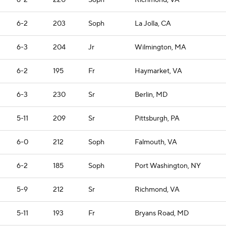
6-2
220
Soph
Richmond, VA
6-2
203
Soph
La Jolla, CA
6-3
204
Jr
Wilmington, MA
6-2
195
Fr
Haymarket, VA
6-3
230
Sr
Berlin, MD
5-11
209
Sr
Pittsburgh, PA
6-0
212
Soph
Falmouth, VA
6-2
185
Soph
Port Washington, NY
5-9
212
Sr
Richmond, VA
5-11
193
Fr
Bryans Road, MD