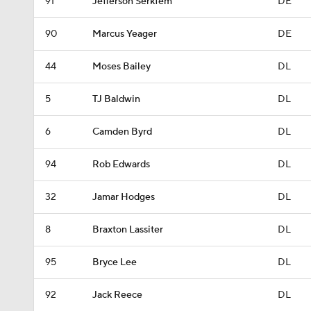
91
Jefferson Serkfem
DE
90
Marcus Yeager
DE
44
Moses Bailey
DL
5
TJ Baldwin
DL
6
Camden Byrd
DL
94
Rob Edwards
DL
32
Jamar Hodges
DL
8
Braxton Lassiter
DL
95
Bryce Lee
DL
92
Jack Reece
DL