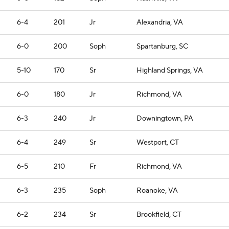
6-4
201
Jr
Alexandria, VA
6-0
200
Soph
Spartanburg, SC
5-10
170
Sr
Highland Springs, VA
6-0
180
Jr
Richmond, VA
6-3
240
Jr
Downingtown, PA
6-4
249
Sr
Westport, CT
6-5
210
Fr
Richmond, VA
6-3
235
Soph
Roanoke, VA
6-2
234
Sr
Brookfield, CT