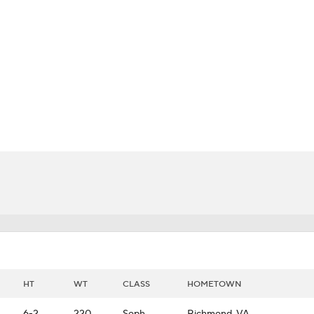
BA
NHL
CAR
ympics
MLV
HT
WT
CLASS
HOMETOWN