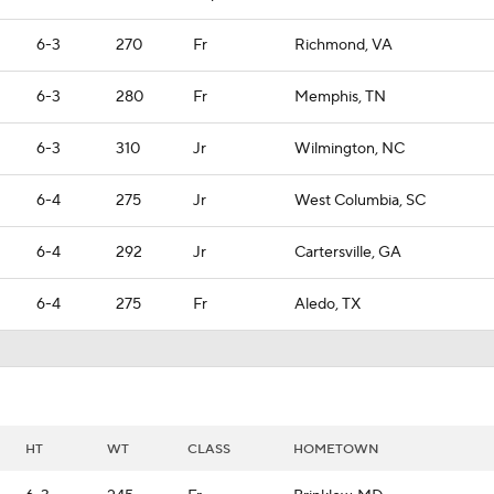
6-3
270
Fr
Richmond, VA
6-3
280
Fr
Memphis, TN
6-3
310
Jr
Wilmington, NC
6-4
275
Jr
West Columbia, SC
6-4
292
Jr
Cartersville, GA
6-4
275
Fr
Aledo, TX
HT
WT
CLASS
HOMETOWN