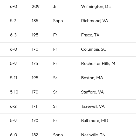
6-0
209
Jr
Wilmington, DE
5-7
185
Soph
Richmond, VA
6-3
195
Fr
Frisco, TX
6-0
170
Fr
Columbia, SC
5-9
175
Fr
Rochester Hills, MI
5-11
195
Sr
Boston, MA
5-10
170
Sr
Stafford, VA
6-2
171
Sr
Tazewell, VA
5-9
170
Fr
Baltimore, MD
6-0
182
Soph
Nashville, TN