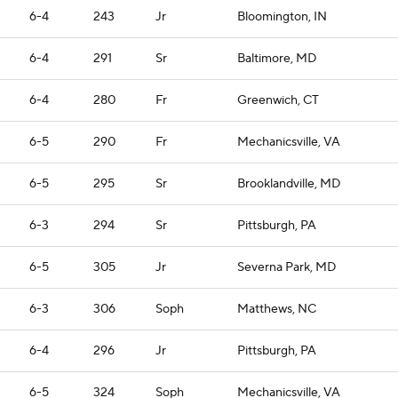
6-4
243
Jr
Bloomington, IN
6-4
291
Sr
Baltimore, MD
6-4
280
Fr
Greenwich, CT
6-5
290
Fr
Mechanicsville, VA
6-5
295
Sr
Brooklandville, MD
6-3
294
Sr
Pittsburgh, PA
6-5
305
Jr
Severna Park, MD
6-3
306
Soph
Matthews, NC
6-4
296
Jr
Pittsburgh, PA
6-5
324
Soph
Mechanicsville, VA