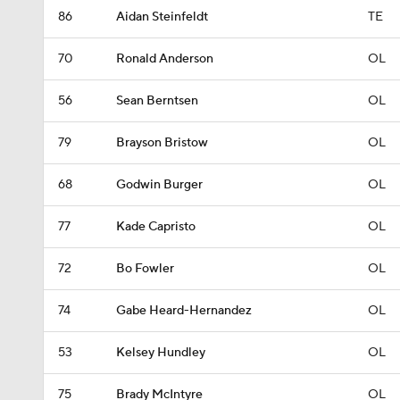
86
Aidan Steinfeldt
TE
70
Ronald Anderson
OL
56
Sean Berntsen
OL
79
Brayson Bristow
OL
68
Godwin Burger
OL
77
Kade Capristo
OL
72
Bo Fowler
OL
74
Gabe Heard-Hernandez
OL
53
Kelsey Hundley
OL
75
Brady McIntyre
OL