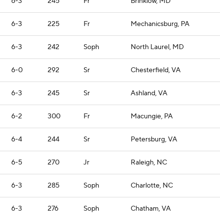
6-3
245
Fr
Brinklow, MD
6-3
225
Fr
Mechanicsburg, PA
6-3
242
Soph
North Laurel, MD
6-0
292
Sr
Chesterfield, VA
6-3
245
Sr
Ashland, VA
6-2
300
Fr
Macungie, PA
6-4
244
Sr
Petersburg, VA
6-5
270
Jr
Raleigh, NC
6-3
285
Soph
Charlotte, NC
6-3
276
Soph
Chatham, VA