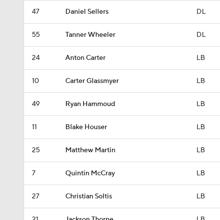
47
Daniel Sellers
DL
55
Tanner Wheeler
DL
24
Anton Carter
LB
10
Carter Glassmyer
LB
49
Ryan Hammoud
LB
11
Blake Houser
LB
25
Matthew Martin
LB
7
Quintin McCray
LB
27
Christian Soltis
LB
21
Jackson Thorne
LB