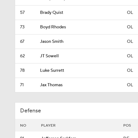
57
Brady Quist
OL
73
Boyd Rhodes
OL
67
Jason Smith
OL
62
JT Sowell
OL
78
Luke Surrett
OL
71
Jax Thomas
OL
Defense
NO
PLAYER
POS