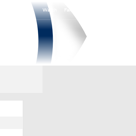
Watch
Fantasy
Betting
Overall
PAT
0-0-0
0-0-0