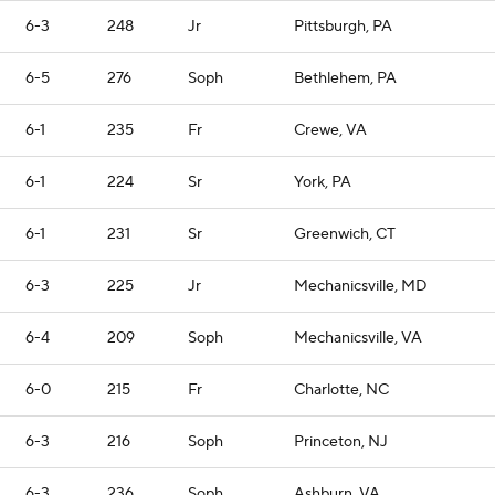
6-3
248
Jr
Pittsburgh, PA
6-5
276
Soph
Bethlehem, PA
6-1
235
Fr
Crewe, VA
6-1
224
Sr
York, PA
6-1
231
Sr
Greenwich, CT
6-3
225
Jr
Mechanicsville, MD
6-4
209
Soph
Mechanicsville, VA
6-0
215
Fr
Charlotte, NC
6-3
216
Soph
Princeton, NJ
6-3
236
Soph
Ashburn, VA