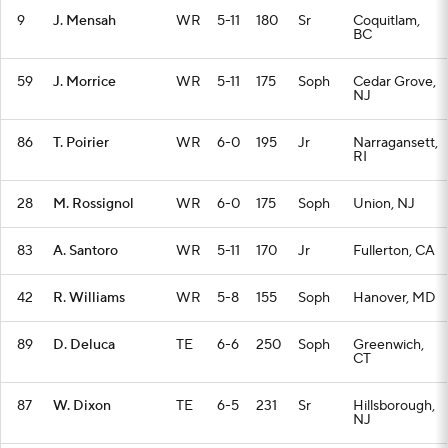
9
J. Mensah
WR
5-11
180
Sr
Coquitlam,
BC
59
J. Morrice
WR
5-11
175
Soph
Cedar Grove,
NJ
86
T. Poirier
WR
6-0
195
Jr
Narragansett,
RI
28
M. Rossignol
WR
6-0
175
Soph
Union, NJ
83
A. Santoro
WR
5-11
170
Jr
Fullerton, CA
42
R. Williams
WR
5-8
155
Soph
Hanover, MD
89
D. Deluca
TE
6-6
250
Soph
Greenwich,
CT
87
W. Dixon
TE
6-5
231
Sr
Hillsborough,
NJ