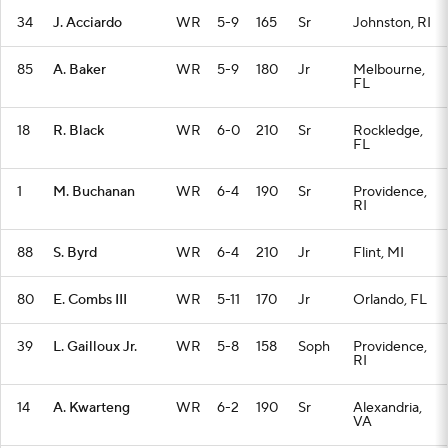
34
J. Acciardo
WR
5-9
165
Sr
Johnston, RI
85
A. Baker
WR
5-9
180
Jr
Melbourne,
FL
18
R. Black
WR
6-0
210
Sr
Rockledge,
FL
1
M. Buchanan
WR
6-4
190
Sr
Providence,
RI
88
S. Byrd
WR
6-4
210
Jr
Flint, MI
80
E. Combs III
WR
5-11
170
Jr
Orlando, FL
39
L. Gailloux Jr.
WR
5-8
158
Soph
Providence,
RI
14
A. Kwarteng
WR
6-2
190
Sr
Alexandria,
VA