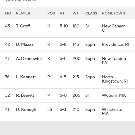
NO
PLAYER
POS
HT
WT
CLASS
HOMETOWN
45
T. Groff
K
5-10
180
Sr
New Canaan,
CT
42
D. Mazza
K
5-8
145
Soph
Providence, RI
47
A. Okonowicz
K
6-1
200
Soph
New London,
PA
76
L. Kennett
P
6-5
215
Soph
North
Kingstown, RI
32
R. Leavitt
P
6-0
205
Sr
Woburn, MA
41
D. Keough
LS
6-3
210
Soph
Winchester,
MA