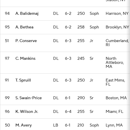
Station, NY
94
A. Balidemaj
DL
6-2
250
Soph
Harrison, NY
95
A. Bethea
DL
6-2
258
Soph
Brooklyn, NY
51
P. Conserve
DL
6-3
255
Jr
Cumberland,
RI
97
C. Mankins
DL
6-3
245
Sr
North
Attleboro,
MA
91
T. Spruill
DL
6-3
250
Jr
East Mims,
FL
99
S. Swain-Price
DL
6-1
290
Sr
Boston, MA
96
K. Wilson Jr.
DL
6-4
255
Sr
Miami, FL
50
M. Avery
LB
6-1
210
Soph
Lynn, MA