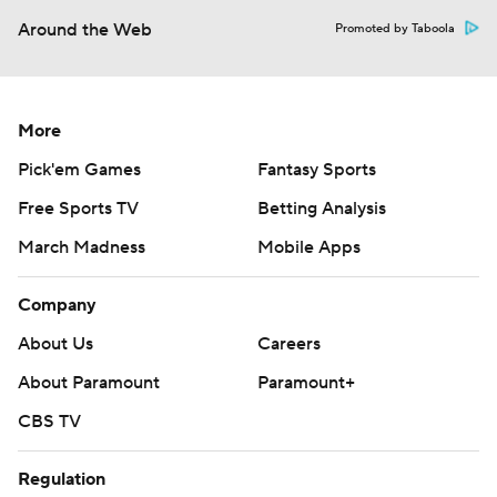
Around the Web
Promoted by Taboola
More
Pick'em Games
Fantasy Sports
Free Sports TV
Betting Analysis
March Madness
Mobile Apps
Company
About Us
Careers
About Paramount
Paramount+
CBS TV
Regulation