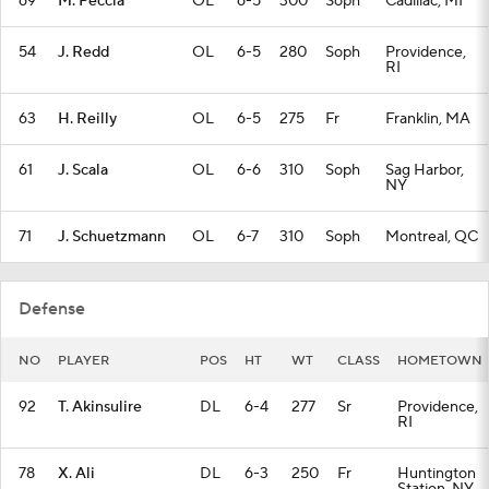
69
M. Peccia
OL
6-5
300
Soph
Cadillac, MI
54
J. Redd
OL
6-5
280
Soph
Providence,
RI
63
H. Reilly
OL
6-5
275
Fr
Franklin, MA
61
J. Scala
OL
6-6
310
Soph
Sag Harbor,
NY
71
J. Schuetzmann
OL
6-7
310
Soph
Montreal, QC
Defense
NO
PLAYER
POS
HT
WT
CLASS
HOMETOWN
92
T. Akinsulire
DL
6-4
277
Sr
Providence,
RI
78
X. Ali
DL
6-3
250
Fr
Huntington