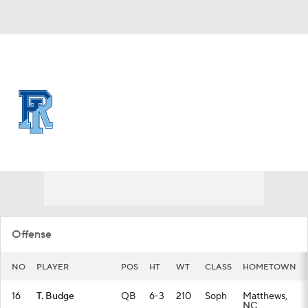
Overall 0-0-0 • CAA 0-0-0
Rhode Island Rams
Rams News
Schedule
Stats
Roster
Offense
NO
PLAYER
POS
HT
WT
CLASS
HOMETOWN
16
T. Budge
QB
6-3
210
Soph
Matthews,
NC