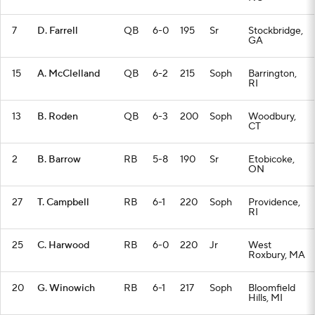
7
D. Farrell
QB
6-0
195
Sr
Stockbridge,
GA
15
A. McClelland
QB
6-2
215
Soph
Barrington,
RI
13
B. Roden
QB
6-3
200
Soph
Woodbury,
CT
2
B. Barrow
RB
5-8
190
Sr
Etobicoke,
ON
27
T. Campbell
RB
6-1
220
Soph
Providence,
RI
25
C. Harwood
RB
6-0
220
Jr
West
Roxbury, MA
20
G. Winowich
RB
6-1
217
Soph
Bloomfield
Hills, MI