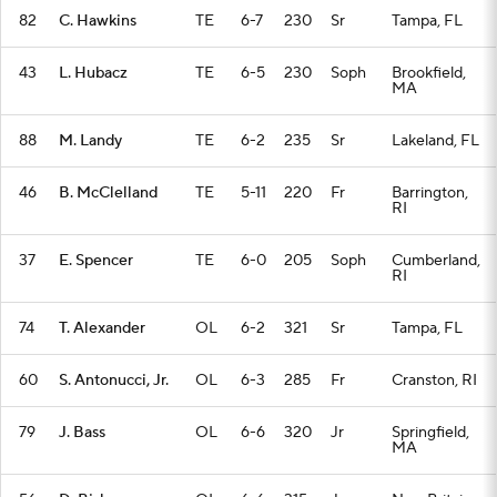
82
C. Hawkins
TE
6-7
230
Sr
Tampa, FL
43
L. Hubacz
TE
6-5
230
Soph
Brookfield,
MA
88
M. Landy
TE
6-2
235
Sr
Lakeland, FL
46
B. McClelland
TE
5-11
220
Fr
Barrington,
RI
37
E. Spencer
TE
6-0
205
Soph
Cumberland,
RI
74
T. Alexander
OL
6-2
321
Sr
Tampa, FL
60
S. Antonucci, Jr.
OL
6-3
285
Fr
Cranston, RI
79
J. Bass
OL
6-6
320
Jr
Springfield,
MA