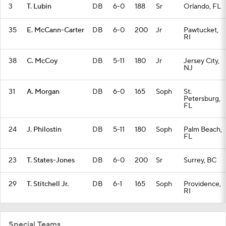
3
T. Lubin
DB
6-0
188
Sr
Orlando, FL
35
E. McCann-Carter
DB
6-0
200
Jr
Pawtucket,
RI
38
C. McCoy
DB
5-11
180
Jr
Jersey City,
NJ
31
A. Morgan
DB
6-0
165
Soph
St.
Petersburg,
FL
24
J. Philostin
DB
5-11
180
Soph
Palm Beach,
FL
23
T. States-Jones
DB
6-0
200
Sr
Surrey, BC
29
T. Stitchell Jr.
DB
6-1
165
Soph
Providence,
RI
Special Teams