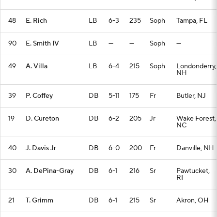
48
E. Rich
LB
6-3
235
Soph
Tampa, FL
90
E. Smith IV
LB
—
—
Soph
—
49
A. Villa
LB
6-4
215
Soph
Londonderry,
NH
39
P. Coffey
DB
5-11
175
Fr
Butler, NJ
19
D. Cureton
DB
6-2
205
Jr
Wake Forest,
NC
40
J. Davis Jr
DB
6-0
200
Fr
Danville, NH
30
A. DePina-Gray
DB
6-1
216
Sr
Pawtucket,
RI
21
T. Grimm
DB
6-1
215
Sr
Akron, OH