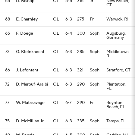
56
D. Bishop
OL
6-6
315
Jr
New Britain,
CT
68
E. Charnley
OL
6-3
275
Fr
Warwick, RI
65
F. Doege
OL
6-4
300
Soph
Augsburg,
Germany
73
G. Kleinknecht
OL
6-3
285
Soph
Middletown,
RI
66
J. Lafontant
OL
6-3
321
Soph
Stratford, CT
72
D. Marouf-Araibi
OL
6-3
290
Soph
Plantation,
FL
77
W. Matasavage
OL
6-7
290
Fr
Boynton
Beach, FL
75
D. McMillan Jr.
OL
6-3
335
Soph
Tampa, FL