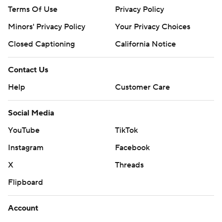
Terms Of Use
Privacy Policy
Minors' Privacy Policy
Closed Captioning
California Notice
Contact Us
Help
Customer Care
Social Media
YouTube
TikTok
Instagram
Facebook
X
Threads
Flipboard
Account