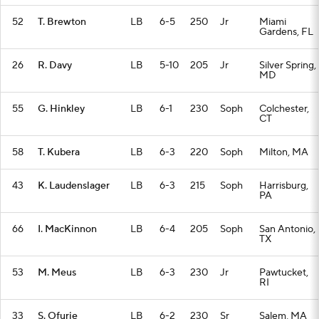
52
T. Brewton
LB
6-5
250
Jr
Miami
Gardens, FL
26
R. Davy
LB
5-10
205
Jr
Silver Spring,
MD
55
G. Hinkley
LB
6-1
230
Soph
Colchester,
CT
58
T. Kubera
LB
6-3
220
Soph
Milton, MA
43
K. Laudenslager
LB
6-3
215
Soph
Harrisburg,
PA
66
I. MacKinnon
LB
6-4
205
Soph
San Antonio,
TX
53
M. Meus
LB
6-3
230
Jr
Pawtucket,
RI
33
S. Ofurie
LB
6-2
230
Sr
Salem, MA