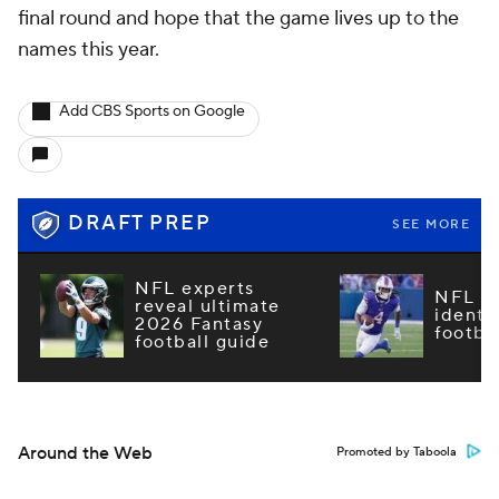
final round and hope that the game lives up to the
names this year.
Add CBS Sports on Google
DRAFT PREP
SEE MORE
NFL experts
NFL m
reveal ultimate
identi
2026 Fantasy
footba
football guide
Around the Web
Promoted by Taboola