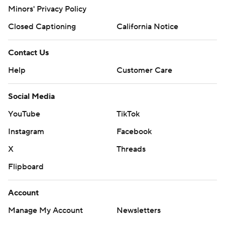
Minors' Privacy Policy
Closed Captioning
California Notice
Contact Us
Help
Customer Care
Social Media
YouTube
TikTok
Instagram
Facebook
X
Threads
Flipboard
Account
Manage My Account
Newsletters