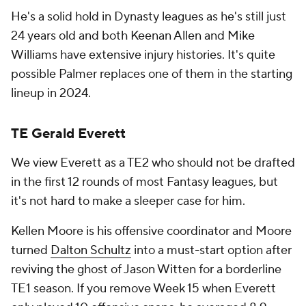
He's a solid hold in Dynasty leagues as he's still just
24 years old and both Keenan Allen and Mike
Williams have extensive injury histories. It's quite
possible Palmer replaces one of them in the starting
lineup in 2024.
TE Gerald Everett
We view Everett as a TE2 who should not be drafted
in the first 12 rounds of most Fantasy leagues, but
it's not hard to make a sleeper case for him.
Kellen Moore is his offensive coordinator and Moore
turned
Dalton Schultz
into a must-start option after
reviving the ghost of Jason Witten for a borderline
TE1 season. If you remove Week 15 when Everett