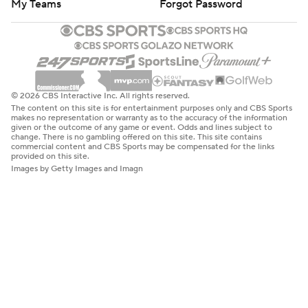
My Teams
Forgot Password
© 2026 CBS Interactive Inc. All rights reserved.
The content on this site is for entertainment purposes only and CBS Sports
makes no representation or warranty as to the accuracy of the information
given or the outcome of any game or event. Odds and lines subject to
change. There is no gambling offered on this site. This site contains
commercial content and CBS Sports may be compensated for the links
provided on this site.
Images by Getty Images and Imagn