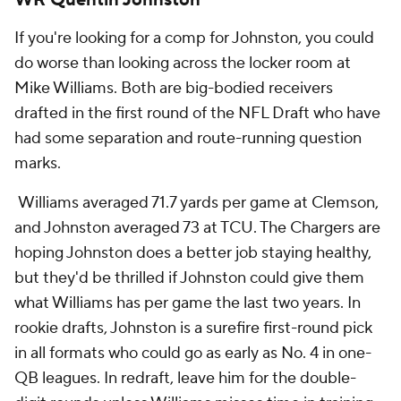
If you're looking for a comp for Johnston, you could
do worse than looking across the locker room at
Mike Williams. Both are big-bodied receivers
drafted in the first round of the NFL Draft who have
had some separation and route-running question
marks.
Williams averaged 71.7 yards per game at Clemson,
and Johnston averaged 73 at TCU. The Chargers are
hoping Johnston does a better job staying healthy,
but they'd be thrilled if Johnston could give them
what Williams has per game the last two years. In
rookie drafts, Johnston is a surefire first-round pick
in all formats who could go as early as No. 4 in one-
QB leagues. In redraft, leave him for the double-