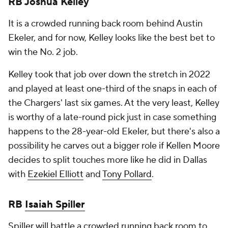
RB Joshua Kelley
It is a crowded running back room behind Austin
Ekeler, and for now, Kelley looks like the best bet to
win the No. 2 job.
Kelley took that job over down the stretch in 2022
and played at least one-third of the snaps in each of
the Chargers' last six games. At the very least, Kelley
is worthy of a late-round pick just in case something
happens to the 28-year-old Ekeler, but there's also a
possibility he carves out a bigger role if Kellen Moore
decides to split touches more like he did in Dallas
with
Ezekiel Elliott
and
Tony Pollard
.
RB
Isaiah Spiller
Spiller will battle a crowded running back room to