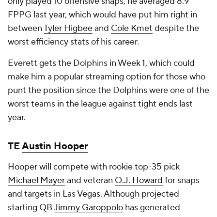
only played 10 offensive snaps, he averaged 8.9
FPPG last year, which would have put him right in
between
Tyler Higbee
and
Cole Kmet
despite the
worst efficiency stats of his career.
Everett gets the Dolphins in Week 1, which could
make him a popular streaming option for those who
punt the position since the Dolphins were one of the
worst teams in the league against tight ends last
year.
TE
Austin Hooper
Hooper will compete with rookie top-35 pick
Michael Mayer
and veteran
O.J. Howard
for snaps
and targets in Las Vegas. Although projected
starting QB
Jimmy Garoppolo
has generated