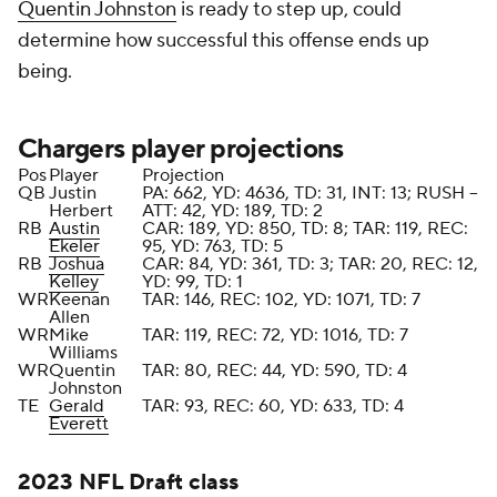
Quentin Johnston
is ready to step up, could
determine how successful this offense ends up
being.
Chargers player projections
Pos
Player
Projection
QB
Justin
PA: 662, YD: 4636, TD: 31, INT: 13; RUSH --
Herbert
ATT: 42, YD: 189, TD: 2
RB
Austin
CAR: 189, YD: 850, TD: 8; TAR: 119, REC:
Ekeler
95, YD: 763, TD: 5
RB
Joshua
CAR: 84, YD: 361, TD: 3; TAR: 20, REC: 12,
Kelley
YD: 99, TD: 1
WR
Keenan
TAR: 146, REC: 102, YD: 1071, TD: 7
Allen
WR
Mike
TAR: 119, REC: 72, YD: 1016, TD: 7
Williams
WR
Quentin
TAR: 80, REC: 44, YD: 590, TD: 4
Johnston
TE
Gerald
TAR: 93, REC: 60, YD: 633, TD: 4
Everett
2023
NFL Draft
class