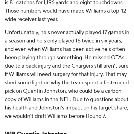
is 81 catches for 1,196 yards and eight touchdowns.
Those numbers would have made Williams a top-12
wide receiver last year.
Unfortunately, he's never actually played 17 games in
a season and he's only played 16 twice in six years,
and even when Williams has been active he's often
been playing through something. He missed OTAs
due to a back injury and the Chargers still aren't sure
if Williams will need surgery for that injury. That may
shed some light on why the team spent a first-round
pick on Quentin Johnston, who could be a carbon
copy of Williams in the NFL. Due to questions about
his health and Johnston's impact on his target share,
we wouldn't draft Williams before Round 7.
WR Quentin Johnston