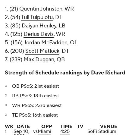
1. (21) Quentin Johnston, WR
2. (54)
Tuli Tuipulotu
, DL
3. (85)
Daiyan Henley
, LB
4. (125)
Derius Davis
, WR
5. (156)
Jordan McFadden
, OL
6. (200)
Scott Matlock
, DT
7. (239)
Max Duggan
, QB
Strength of Schedule rankings by Dave Richard
QB PSoS: 21st easiest
RB PSoS: 18th easiest
WR PSoS: 23rd easiest
TE PSoS: 16th easiest
WK
DATE
OPP
TIME
TV
VENUE
1
Sep 10,
vs
Miami
4:25
SoFi Stadium