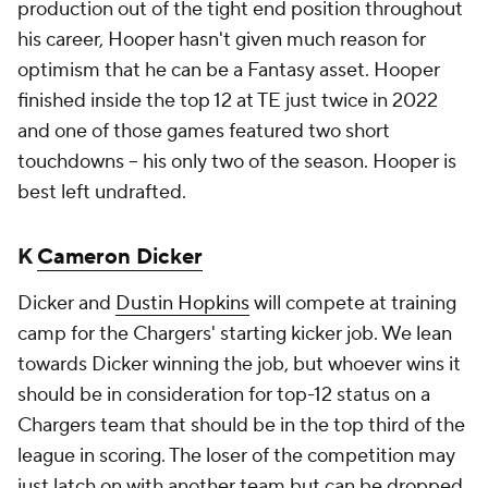
production out of the tight end position throughout
his career, Hooper hasn't given much reason for
optimism that he can be a Fantasy asset. Hooper
finished inside the top 12 at TE just twice in 2022
and one of those games featured two short
touchdowns – his only two of the season. Hooper is
best left undrafted.
K
Cameron Dicker
Dicker and
Dustin Hopkins
will compete at training
camp for the Chargers' starting kicker job. We lean
towards Dicker winning the job, but whoever wins it
should be in consideration for top-12 status on a
Chargers team that should be in the top third of the
league in scoring. The loser of the competition may
just latch on with another team but can be dropped