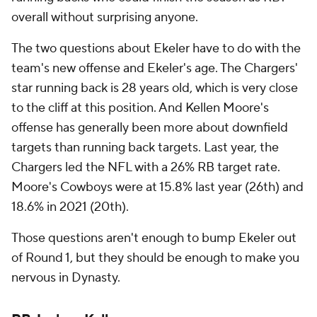
overall without surprising anyone.
The two questions about Ekeler have to do with the
team's new offense and Ekeler's age. The Chargers'
star running back is 28 years old, which is very close
to the cliff at this position. And Kellen Moore's
offense has generally been more about downfield
targets than running back targets. Last year, the
Chargers led the NFL with a 26% RB target rate.
Moore's Cowboys were at 15.8% last year (26th) and
18.6% in 2021 (20th).
Those questions aren't enough to bump Ekeler out
of Round 1, but they should be enough to make you
nervous in Dynasty.