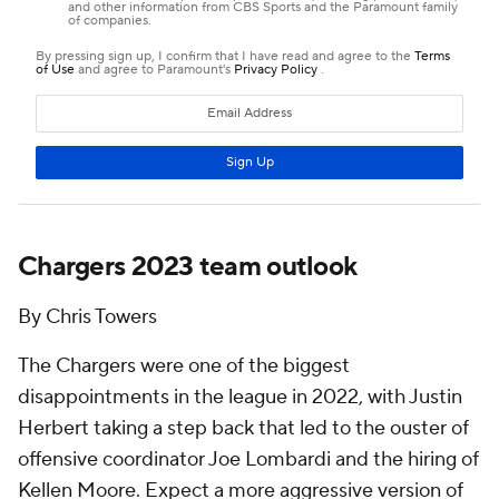
Chargers 2023 team outlook
By Chris Towers
The Chargers were one of the biggest
disappointments in the league in 2022, with Justin
Herbert taking a step back that led to the ouster of
offensive coordinator Joe Lombardi and the hiring of
Kellen Moore. Expect a more aggressive version of