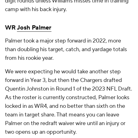
digit rounds unless Williams misses time in training
camp with his back injury.
WR
Josh Palmer
Palmer took a major step forward in 2022, more
than doubling his target, catch, and yardage totals
from his rookie year.
We were expecting he would take another step
forward in Year 3, but then the Chargers drafted
Quentin Johnston in Round 1 of the 2023 NFL Draft.
As the roster is currently constructed, Palmer looks
locked in as WR4, and no better than sixth on the
team in target share. That means you can leave
Palmer on the redraft waiver wire until an injury or
two opens up an opportunity.