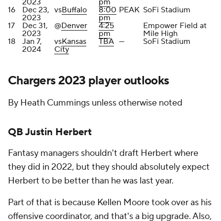
2023
pm
16
Dec 23,
vs
Buffalo
8:00
PEAK
SoFi Stadium
2023
pm
17
Dec 31,
@
Denver
4:25
Empower Field at
2023
pm
Mile High
18
Jan 7,
vs
Kansas
TBA
—
SoFi Stadium
2024
City
Chargers 2023 player outlooks
By Heath Cummings unless otherwise noted
QB Justin Herbert
Fantasy managers shouldn't draft Herbert where
they did in 2022, but they should absolutely expect
Herbert to be better than he was last year.
Part of that is because Kellen Moore took over as his
offensive coordinator, and that's a big upgrade. Also,