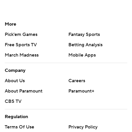
More
Pick'em Games
Fantasy Sports
Free Sports TV
Betting Analysis
March Madness
Mobile Apps
Company
About Us
Careers
About Paramount
Paramount+
CBS TV
Regulation
Terms Of Use
Privacy Policy