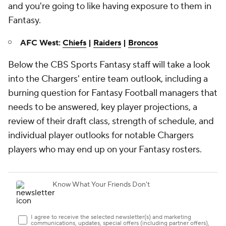
and you're going to like having exposure to them in
Fantasy.
AFC West:
Chiefs
|
Raiders
|
Broncos
Below the CBS Sports Fantasy staff will take a look
into the Chargers' entire team outlook, including a
burning question for Fantasy Football managers that
needs to be answered, key player projections, a
review of their draft class, strength of schedule, and
individual player outlooks for notable Chargers
players who may end up on your Fantasy rosters.