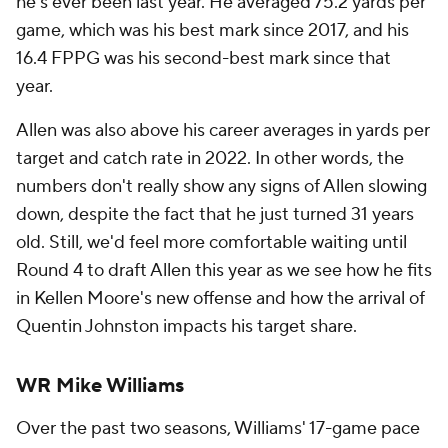
he's ever been last year. He averaged 75.2 yards per
game, which was his best mark since 2017, and his
16.4 FPPG was his second-best mark since that
year.
Allen was also above his career averages in yards per
target and catch rate in 2022. In other words, the
numbers don't really show any signs of Allen slowing
down, despite the fact that he just turned 31 years
old. Still, we'd feel more comfortable waiting until
Round 4 to draft Allen this year as we see how he fits
in Kellen Moore's new offense and how the arrival of
Quentin Johnston impacts his target share.
WR Mike Williams
Over the past two seasons, Williams' 17-game pace