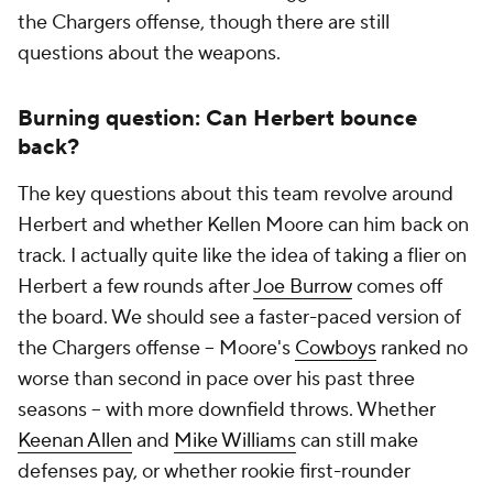
the Chargers offense, though there are still
questions about the weapons.
Burning question: Can Herbert bounce
back?
The key questions about this team revolve around
Herbert and whether Kellen Moore can him back on
track. I actually quite like the idea of taking a flier on
Herbert a few rounds after
Joe Burrow
comes off
the board. We should see a faster-paced version of
the Chargers offense -- Moore's
Cowboys
ranked no
worse than second in pace over his past three
seasons -- with more downfield throws. Whether
Keenan Allen
and
Mike Williams
can still make
defenses pay, or whether rookie first-rounder