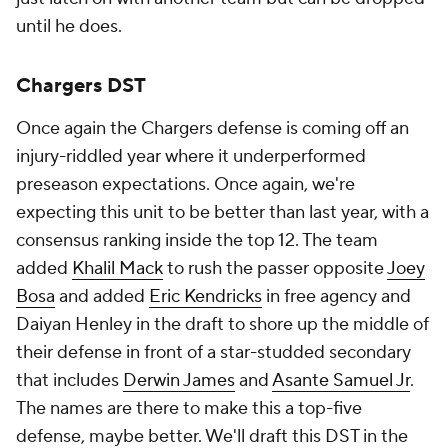
until he does.
Chargers DST
Once again the Chargers defense is coming off an
injury-riddled year where it underperformed
preseason expectations. Once again, we're
expecting this unit to be better than last year, with a
consensus ranking inside the top 12. The team
added
Khalil Mack
to rush the passer opposite
Joey
Bosa
and added
Eric Kendricks
in free agency and
Daiyan Henley in the draft to shore up the middle of
their defense in front of a star-studded secondary
that includes
Derwin James
and
Asante Samuel Jr
.
The names are there to make this a top-five
defense, maybe better. We'll draft this DST in the