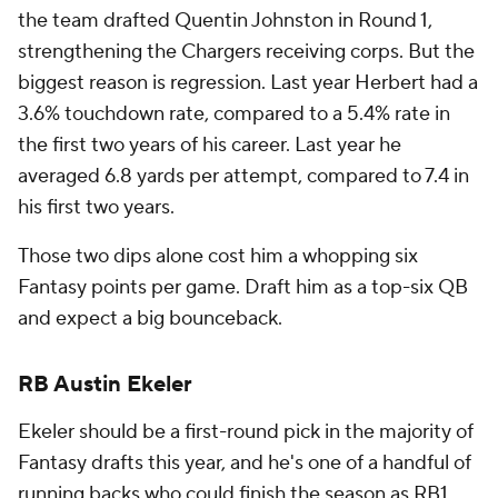
the team drafted Quentin Johnston in Round 1,
strengthening the Chargers receiving corps. But the
biggest reason is regression. Last year Herbert had a
3.6% touchdown rate, compared to a 5.4% rate in
the first two years of his career. Last year he
averaged 6.8 yards per attempt, compared to 7.4 in
his first two years.
Those two dips alone cost him a whopping six
Fantasy points per game. Draft him as a top-six QB
and expect a big bounceback.
RB Austin Ekeler
Ekeler should be a first-round pick in the majority of
Fantasy drafts this year, and he's one of a handful of
running backs who could finish the season as RB1