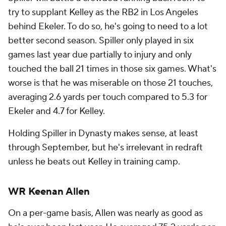
try to supplant Kelley as the RB2 in Los Angeles
behind Ekeler. To do so, he's going to need to a lot
better second season. Spiller only played in six
games last year due partially to injury and only
touched the ball 21 times in those six games. What's
worse is that he was miserable on those 21 touches,
averaging 2.6 yards per touch compared to 5.3 for
Ekeler and 4.7 for Kelley.
Holding Spiller in Dynasty makes sense, at least
through September, but he's irrelevant in redraft
unless he beats out Kelley in training camp.
WR Keenan Allen
On a per-game basis, Allen was nearly as good as