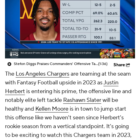
Stefon Diggs Praises Commanders' Offensive Talent
(1:36)
Share
The
Los Angeles Chargers
are teaming at the seam
with Fantasy Football upside in 2023 as
Justin
Herbert
is entering his prime, the offensive line and
notably elite left tackle
Rashawn Slater
will be
healthy and
Kellen Moore
is in town to jump start
this offense like we haven't seen since Herbert's
rookie season from a vertical standpoint. It's going
to be exciting to watch this Chargers team in 2023,