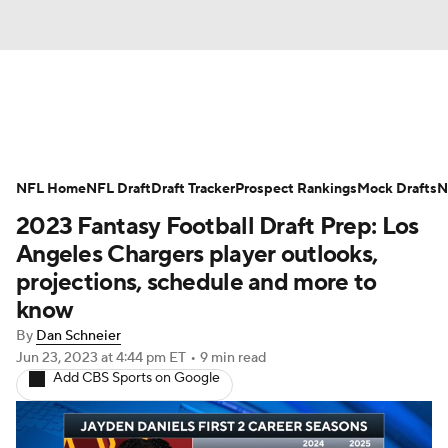
News
Rankings
Projections
NFL Home
Avg. Draft Positions
NFL Draft
Draft Tracker
Roster Trends
Prospect Rankings
Mock Drafts
N
2023 Fantasy Football Draft Prep: Los
Stats
Depth Charts
Player News
Angeles Chargers player outlooks,
projections, schedule and more to
Player Search
Injury Report
know
By
Dan Schneier
Fantasy Football Today
Fantasy Hub
Jun 23, 2023
at 4:44 pm ET
•
9 min read
Add CBS Sports on Google
Fantasy Games