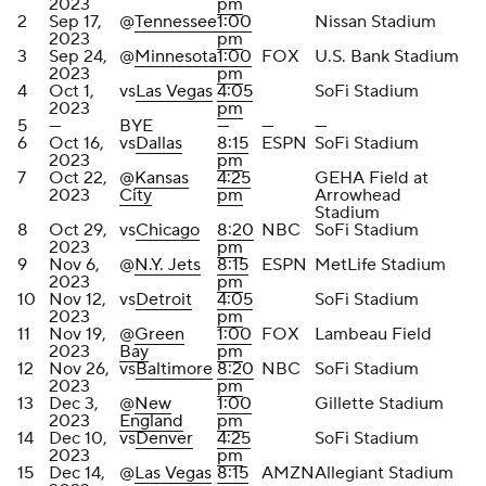
2023
pm
2
Sep 17,
@
Tennessee
1:00
Nissan Stadium
2023
pm
3
Sep 24,
@
Minnesota
1:00
FOX
U.S. Bank Stadium
2023
pm
4
Oct 1,
vs
Las Vegas
4:05
SoFi Stadium
2023
pm
5
—
BYE
—
—
—
6
Oct 16,
vs
Dallas
8:15
ESPN
SoFi Stadium
2023
pm
7
Oct 22,
@
Kansas
4:25
GEHA Field at
2023
City
pm
Arrowhead
Stadium
8
Oct 29,
vs
Chicago
8:20
NBC
SoFi Stadium
2023
pm
9
Nov 6,
@
N.Y. Jets
8:15
ESPN
MetLife Stadium
2023
pm
10
Nov 12,
vs
Detroit
4:05
SoFi Stadium
2023
pm
11
Nov 19,
@
Green
1:00
FOX
Lambeau Field
2023
Bay
pm
12
Nov 26,
vs
Baltimore
8:20
NBC
SoFi Stadium
2023
pm
13
Dec 3,
@
New
1:00
Gillette Stadium
2023
England
pm
14
Dec 10,
vs
Denver
4:25
SoFi Stadium
2023
pm
15
Dec 14,
@
Las Vegas
8:15
AMZN
Allegiant Stadium