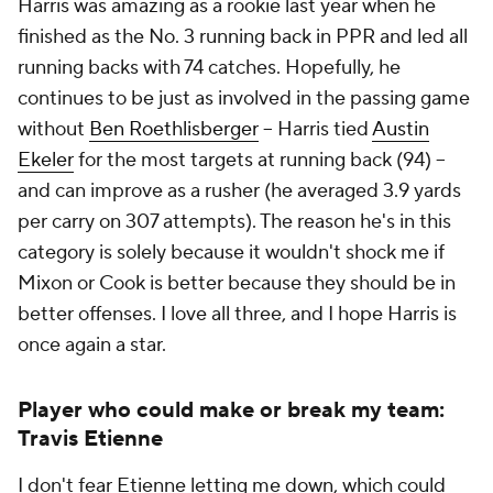
Harris was amazing as a rookie last year when he
finished as the No. 3 running back in PPR and led all
running backs with 74 catches. Hopefully, he
continues to be just as involved in the passing game
without
Ben Roethlisberger
-- Harris tied
Austin
Ekeler
for the most targets at running back (94) --
and can improve as a rusher (he averaged 3.9 yards
per carry on 307 attempts). The reason he's in this
category is solely because it wouldn't shock me if
Mixon or Cook is better because they should be in
better offenses. I love all three, and I hope Harris is
once again a star.
Player who could make or break my team:
Travis Etienne
I don't fear Etienne letting me down, which could