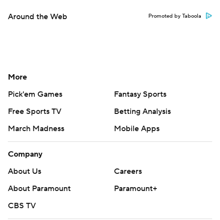
Around the Web
Promoted by Taboola
More
Pick'em Games
Fantasy Sports
Free Sports TV
Betting Analysis
March Madness
Mobile Apps
Company
About Us
Careers
About Paramount
Paramount+
CBS TV