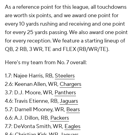
As a reference point for this league, all touchdowns
are worth six points, and we award one point for
every 10 yards rushing and receiving and one point
for every 25 yards passing. We also award one point
for every reception. We feature a starting lineup of
QB, 2 RB, 3 WR, TE and FLEX (RB/WR/TE).
Here's my team from No. 7 overall:
1.7: Najee Harris, RB,
Steelers
2.6: Keenan Allen, WR,
Chargers
3.7: D.J. Moore, WR,
Panthers
4.6: Travis Etienne, RB,
Jaguars
5.7: Darnell Mooney, WR,
Bears
6.6: A.J. Dillon, RB,
Packers
7.7: DeVonta Smith, WR,
Eagles
8.6: Christian Kirk, WR, Jaguars