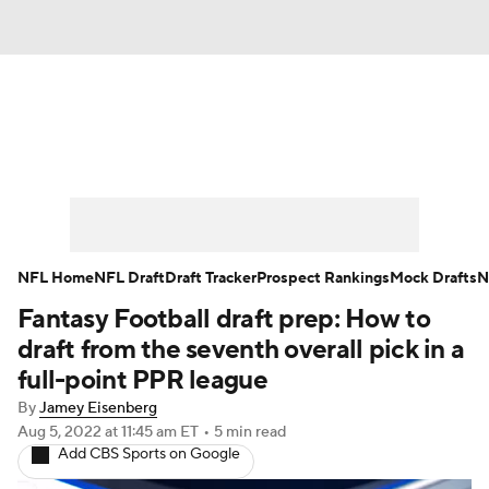
News
Rankings
Projections
Avg. Draft Positions
Roster Trends
Stats
Depth Charts
Player News
NFL Home
NFL Draft
Draft Tracker
Prospect Rankings
Mock Drafts
N
Fantasy Football draft prep: How to
Player Search
Injury Report
draft from the seventh overall pick in a
Fantasy Football Today
Fantasy Hub
full-point PPR league
By
Jamey Eisenberg
Fantasy Games
Aug 5, 2022
at 11:45 am ET
•
5 min read
Add CBS Sports on Google