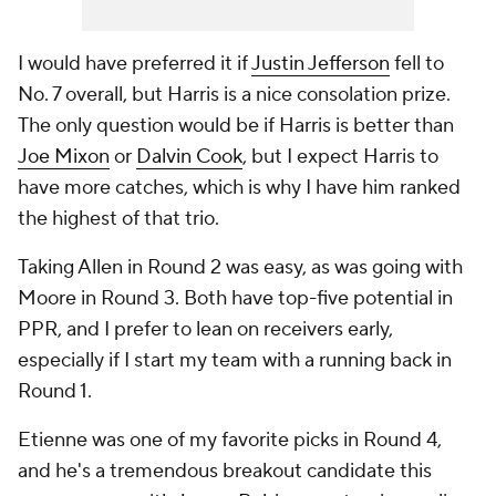
I would have preferred it if
Justin Jefferson
fell to
No. 7 overall, but Harris is a nice consolation prize.
The only question would be if Harris is better than
Joe Mixon
or
Dalvin Cook
, but I expect Harris to
have more catches, which is why I have him ranked
the highest of that trio.
Taking Allen in Round 2 was easy, as was going with
Moore in Round 3. Both have top-five potential in
PPR, and I prefer to lean on receivers early,
especially if I start my team with a running back in
Round 1.
Etienne was one of my favorite picks in Round 4,
and he's a tremendous breakout candidate this