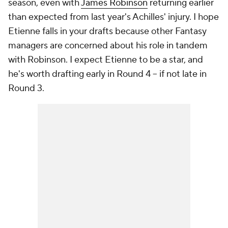
season, even with
James Robinson
returning earlier
than expected from last year's Achilles' injury. I hope
Etienne falls in your drafts because other Fantasy
managers are concerned about his role in tandem
with Robinson. I expect Etienne to be a star, and
he's worth drafting early in Round 4 -- if not late in
Round 3.