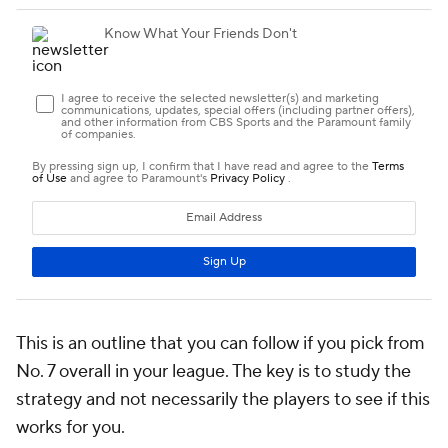
This is an outline that you can follow if you pick from
No. 7 overall in your league. The key is to study the
strategy and not necessarily the players to see if this
works for you.