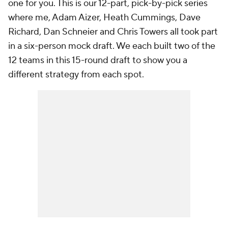
one for you. This is our 12-part, pick-by-pick series
where me, Adam Aizer, Heath Cummings, Dave
Richard, Dan Schneier and Chris Towers all took part
in a six-person mock draft. We each built two of the
12 teams in this 15-round draft to show you a
different strategy from each spot.