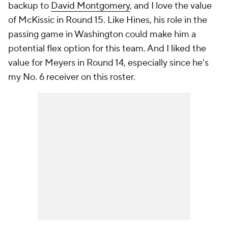
backup to
David Montgomery
, and I love the value
of McKissic in Round 15. Like Hines, his role in the
passing game in Washington could make him a
potential flex option for this team. And I liked the
value for Meyers in Round 14, especially since he's
my No. 6 receiver on this roster.