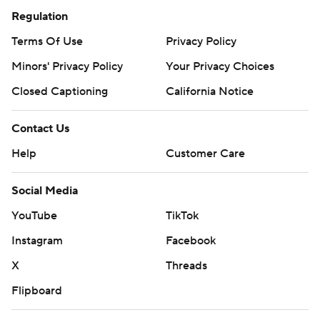
Regulation
Terms Of Use
Privacy Policy
Minors' Privacy Policy
Your Privacy Choices
Closed Captioning
California Notice
Contact Us
Help
Customer Care
Social Media
YouTube
TikTok
Instagram
Facebook
X
Threads
Flipboard