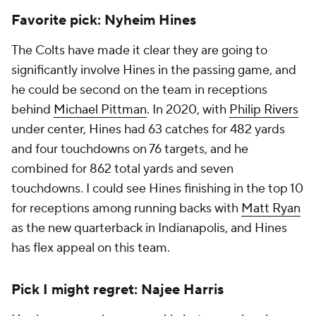
Favorite pick: Nyheim Hines
The Colts have made it clear they are going to
significantly involve Hines in the passing game, and
he could be second on the team in receptions
behind
Michael Pittman
. In 2020, with
Philip Rivers
under center, Hines had 63 catches for 482 yards
and four touchdowns on 76 targets, and he
combined for 862 total yards and seven
touchdowns. I could see Hines finishing in the top 10
for receptions among running backs with
Matt Ryan
as the new quarterback in Indianapolis, and Hines
has flex appeal on this team.
Pick I might regret: Najee Harris