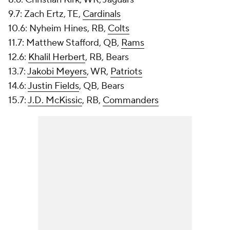
9.7: Zach Ertz, TE,
Cardinals
10.6: Nyheim Hines, RB,
Colts
11.7: Matthew Stafford, QB,
Rams
12.6:
Khalil Herbert
, RB, Bears
13.7:
Jakobi Meyers
, WR,
Patriots
14.6:
Justin Fields
, QB, Bears
15.7:
J.D. McKissic
, RB,
Commanders