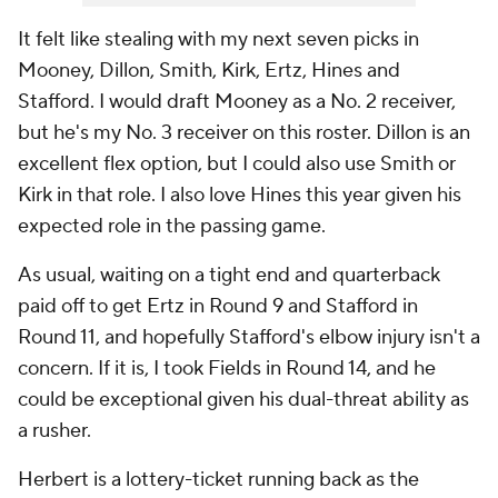
It felt like stealing with my next seven picks in
Mooney, Dillon, Smith, Kirk, Ertz, Hines and
Stafford. I would draft Mooney as a No. 2 receiver,
but he's my No. 3 receiver on this roster. Dillon is an
excellent flex option, but I could also use Smith or
Kirk in that role. I also love Hines this year given his
expected role in the passing game.
As usual, waiting on a tight end and quarterback
paid off to get Ertz in Round 9 and Stafford in
Round 11, and hopefully Stafford's elbow injury isn't a
concern. If it is, I took Fields in Round 14, and he
could be exceptional given his dual-threat ability as
a rusher.
Herbert is a lottery-ticket running back as the