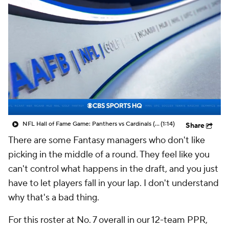
NFL Hall of Fame Game: Panthers vs Cardinals (8/6)
(1:14)
Share
There are some Fantasy managers who don't like
picking in the middle of a round. They feel like you
can't control what happens in the draft, and you just
have to let players fall in your lap. I don't understand
why that's a bad thing.
For this roster at No. 7 overall in our 12-team PPR,