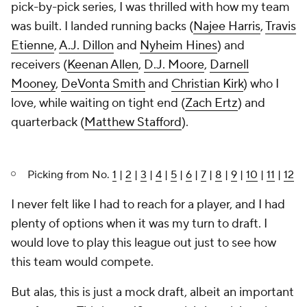
pick-by-pick series, I was thrilled with how my team
was built. I landed running backs (
Najee Harris
,
Travis
Etienne
,
A.J. Dillon
and
Nyheim Hines
) and
receivers (
Keenan Allen
,
D.J. Moore
,
Darnell
Mooney
,
DeVonta Smith
and
Christian Kirk
) who I
love, while waiting on tight end (
Zach Ertz
) and
quarterback (
Matthew Stafford
).
Picking from No.
1
|
2
|
3
|
4
|
5
|
6
|
7
|
8
|
9
|
10
|
11
|
12
I never felt like I had to reach for a player, and I had
plenty of options when it was my turn to draft. I
would love to play this league out just to see how
this team would compete.
But alas, this is just a mock draft, albeit an important