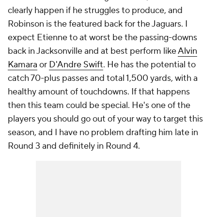
clearly happen if he struggles to produce, and
Robinson is the featured back for the Jaguars. I
expect Etienne to at worst be the passing-downs
back in Jacksonville and at best perform like
Alvin
Kamara
or
D'Andre Swift
. He has the potential to
catch 70-plus passes and total 1,500 yards, with a
healthy amount of touchdowns. If that happens
then this team could be special. He's one of the
players you should go out of your way to target this
season, and I have no problem drafting him late in
Round 3 and definitely in Round 4.