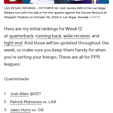
LAS VEGAS, NEVADA - OCTOBER 02: Josh Jacobs #28 of the Las Vegas
Raiders runs with the ball in the first quarter against the Denver Broncos at
Allegiant Stadium on October 02, 2022 in Las Vegas, Nevada.
USATSI
Here are my initial rankings for Week 12
at
quarterback
,
running back
,
wide receiver
, and
tight end
. And those will be updated throughout the
week, so make sure you keep them handy for when
you're setting your lineups. These are all for PPR
leagues:
Quarterbacks
Josh Allen
@DET
Patrick Mahomes
vs. LAR
Jalen Hurts
vs. GB