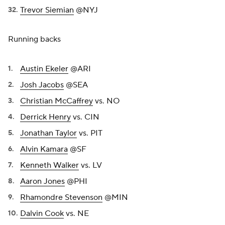
Trevor Siemian
@NYJ
Running backs
Austin Ekeler
@ARI
Josh Jacobs
@SEA
Christian McCaffrey
vs. NO
Derrick Henry
vs. CIN
Jonathan Taylor
vs. PIT
Alvin Kamara
@SF
Kenneth Walker
vs. LV
Aaron Jones
@PHI
Rhamondre Stevenson
@MIN
Dalvin Cook
vs. NE