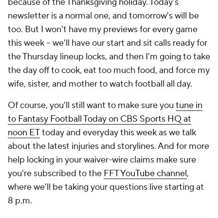
because of the Thanksgiving holiday. Today's
newsletter is a normal one, and tomorrow's will be
too. But I won't have my previews for every game
this week -- we'll have our start and sit calls ready for
the Thursday lineup locks, and then I'm going to take
the day off to cook, eat too much food, and force my
wife, sister, and mother to watch football all day.
Of course, you'll still want to make sure you
tune in
to
Fantasy Football Today
on CBS Sports HQ at
noon ET
today and everyday this week as we talk
about the latest injuries and storylines. And for more
help locking in your waiver-wire claims make sure
you're subscribed to the
FFT YouTube channel
,
where we'll be taking your questions live starting at
8 p.m.