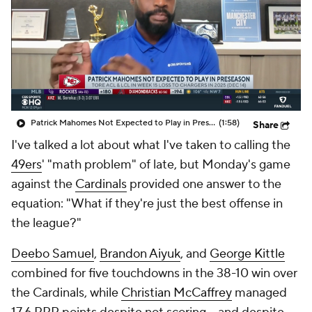
Patrick Mahomes Not Expected to Play in Preseason
(1:58)
Share
I've talked a lot about what I've taken to calling the
49ers
' "math problem" of late, but Monday's game
against the
Cardinals
provided one answer to the
equation: "What if they're just the best offense in
the league?"
Deebo Samuel
,
Brandon Aiyuk
, and
George Kittle
combined for five touchdowns in the 38-10 win over
the Cardinals, while
Christian McCaffrey
managed