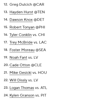
Greg Dulcich @CAR
Hayden Hurst
@TEN
Dawson Knox
@DET
Robert Tonyan
@PHI
Tyler Conklin
vs. CHI
Trey McBride
vs. LAC
Foster Moreau
@SEA
Noah Fant
vs. LV
Cade Otton
@CLE
Mike Gesicki
vs. HOU
Will Dissly
vs. LV
Logan Thomas
vs. ATL
Kylen Granson
vs. PIT