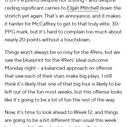
17.6 PPR points despite not scoring -- and despite
ceding significant carries to
Elijah Mitchell
down the
stretch yet again. That's an annoyance, and it makes
it harder for McCaffrey to get to that truly elite, 30-
PPG mark, but it's hard to complain
too
much about
nearly 20 points without a touchdown.
Things won't always be so rosy for the 49ers, but we
saw the blueprint for the 49ers' ideal outcome
Monday night -- a balanced approach on offense
that saw each of their stars make big plays. I still
think it's likely that one of that big four is likely to be
left out of the fun most weeks, but this offense looks
like it's going to be a lot of fun the rest of the way.
Now, it's time to look ahead to Week 12, and things
are going to be a bit different than usual this week