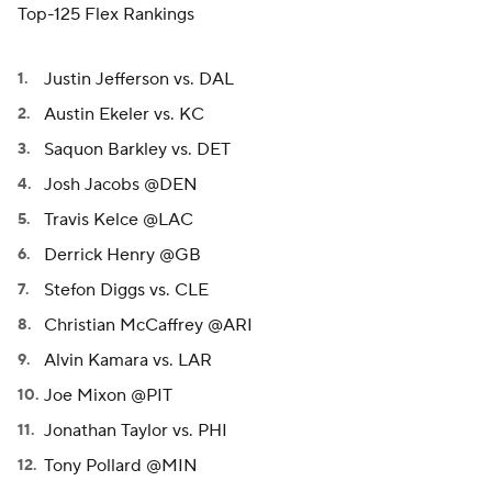
Top-125 Flex Rankings
Justin Jefferson vs. DAL
Austin Ekeler vs. KC
Saquon Barkley vs. DET
Josh Jacobs @DEN
Travis Kelce @LAC
Derrick Henry @GB
Stefon Diggs vs. CLE
Christian McCaffrey @ARI
Alvin Kamara vs. LAR
Joe Mixon @PIT
Jonathan Taylor vs. PHI
Tony Pollard @MIN