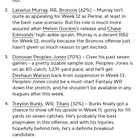
out.
Latavius Murray
, RB,
Broncos
(62%) -- Murray isn't
quite as appealing for Week 12 as Perine, at least in
the best-case scenario. But his role is much more
assured after
Melvin Gordon
's release and
Chase
Edmonds
' high-ankle sprain. Murray is a decent RB2
for Week 12, mostly because the Broncos offense just
hasn't given us much reason to get excited.
Donovan Peoples-Jones
(70%) -- Over his past seven
games -- a pretty sizable sample size, Peoples-Jones is
on an 80-catch, 1,231-yard pace, and he'll get
Deshaun Watson
back from suspension in Week 13.
Peoples-Jones could be a must-start Fantasy WR
down the stretch, and he shouldn't be available in any
leagues after this week.
Treylon Burks
, WR,
Titans
(32%) -- Burks finally got a
chance to show off his upside in Week 11, going for 111
yards on seven catches. He's probably the best
playmaker in this offense, and with his injuries
hopefully behind him, he's a definite breakout
candidate.