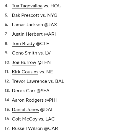
Tua Tagovailoa
vs. HOU
Dak Prescott
vs. NYG
Lamar Jackson @JAX
Justin Herbert
@ARI
Tom Brady
@CLE
Geno Smith
vs. LV
Joe Burrow
@TEN
Kirk Cousins
vs. NE
Trevor Lawrence
vs. BAL
Derek Carr @SEA
Aaron Rodgers
@PHI
Daniel Jones
@DAL
Colt McCoy vs. LAC
Russell Wilson @CAR