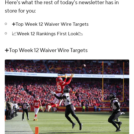
Here's what the rest of today's newsletter has in
store for you:
➕Top Week 12 Waiver Wire Targets
📈Week 12 Rankings First Look📉
➕Top Week 12 Waiver Wire Targets