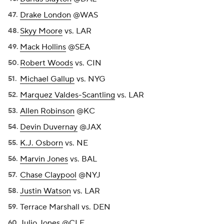
Drake London
@WAS
Skyy Moore
vs. LAR
Mack Hollins
@SEA
Robert Woods
vs. CIN
Michael Gallup
vs. NYG
Marquez Valdes-Scantling
vs. LAR
Allen Robinson
@KC
Devin Duvernay
@JAX
K.J. Osborn
vs. NE
Marvin Jones
vs. BAL
Chase Claypool
@NYJ
Justin Watson
vs. LAR
Terrace Marshall vs. DEN
Julio Jones
@CLE