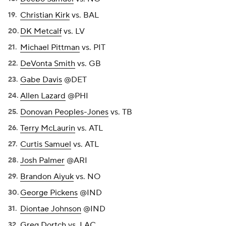
Christian Kirk
vs. BAL
DK Metcalf
vs. LV
Michael Pittman
vs. PIT
DeVonta Smith
vs. GB
Gabe Davis
@DET
Allen Lazard
@PHI
Donovan Peoples-Jones
vs. TB
Terry McLaurin
vs. ATL
Curtis Samuel
vs. ATL
Josh Palmer
@ARI
Brandon Aiyuk
vs. NO
George Pickens
@IND
Diontae Johnson
@IND
Greg Dortch
vs. LAC