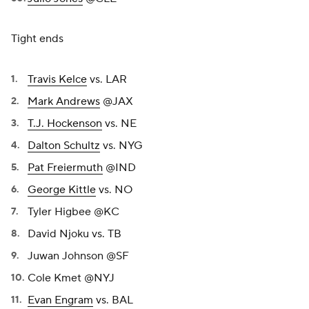
Tight ends
Travis Kelce
vs. LAR
Mark Andrews
@JAX
T.J. Hockenson
vs. NE
Dalton Schultz
vs. NYG
Pat Freiermuth
@IND
George Kittle
vs. NO
Tyler Higbee @KC
David Njoku vs. TB
Juwan Johnson @SF
Cole Kmet @NYJ
Evan Engram
vs. BAL