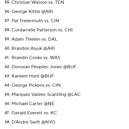
Christian Watson vs. TEN
George Kittle @ARI
Pat Freiermuth vs. CIN
Cordarrelle Patterson vs. CHI
Adam Thielen vs. DAL
Brandon Aiyuk @ARI
Brandin Cooks vs. WAS
Donovan Peoples-Jones @BUF
Kareem Hunt @BUF
George Pickens vs. CIN
Marquez Valdes-Scantling @LAC
Michael Carter @NE
Gerald Everett vs. KC
D'Andre Swift @NYG