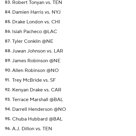
Robert Tonyan vs. TEN
Damien Harris vs. NYJ
Drake London vs. CHI
Isiah Pacheco @LAC
Tyler Conklin @NE
Juwan Johnson vs. LAR
James Robinson @NE
Allen Robinson @NO
Trey McBride vs. SF
Kenyan Drake vs. CAR
Terrace Marshall @BAL
Darrell Henderson @NO
Chuba Hubbard @BAL
A.J. Dillon vs. TEN