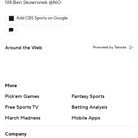
Ben Skowronek @NO
Add CBS Sports on Google
Around the Web
Promoted by Taboola
More
Pick'em Games
Fantasy Sports
Free Sports TV
Betting Analysis
March Madness
Mobile Apps
Company