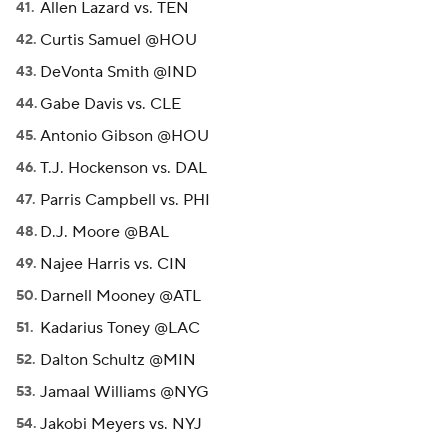
Allen Lazard vs. TEN
Curtis Samuel @HOU
DeVonta Smith @IND
Gabe Davis vs. CLE
Antonio Gibson @HOU
T.J. Hockenson vs. DAL
Parris Campbell vs. PHI
D.J. Moore @BAL
Najee Harris vs. CIN
Darnell Mooney @ATL
Kadarius Toney @LAC
Dalton Schultz @MIN
Jamaal Williams @NYG
Jakobi Meyers vs. NYJ