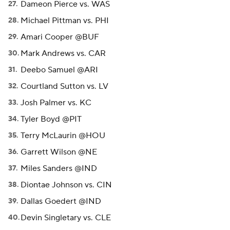
Dameon Pierce vs. WAS
Michael Pittman vs. PHI
Amari Cooper @BUF
Mark Andrews vs. CAR
Deebo Samuel @ARI
Courtland Sutton vs. LV
Josh Palmer vs. KC
Tyler Boyd @PIT
Terry McLaurin @HOU
Garrett Wilson @NE
Miles Sanders @IND
Diontae Johnson vs. CIN
Dallas Goedert @IND
Devin Singletary vs. CLE