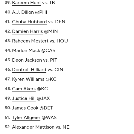
Kareem Hunt
vs. TB
A.J. Dillon
@PHI
Chuba Hubbard
vs. DEN
Damien Harris
@MIN
Raheem Mostert
vs. HOU
Marlon Mack @CAR
Deon Jackson
vs. PIT
Dontrell Hilliard
vs. CIN
Kyren Williams
@KC
Cam Akers
@KC
Justice Hill
@JAX
James Cook
@DET
Tyler Allgeier
@WAS
Alexander Mattison
vs. NE