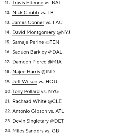
Travis Etienne
vs. BAL
Nick Chubb
vs. TB
James Conner
vs. LAC
David Montgomery
@NYJ
Samaje Perine @TEN
Saquon Barkley
@DAL
Dameon Pierce
@MIA
Najee Harris
@IND
Jeff Wilson
vs. HOU
Tony Pollard
vs. NYG
Rachaad White @CLE
Antonio Gibson
vs. ATL
Devin Singletary
@DET
Miles Sanders
vs. GB