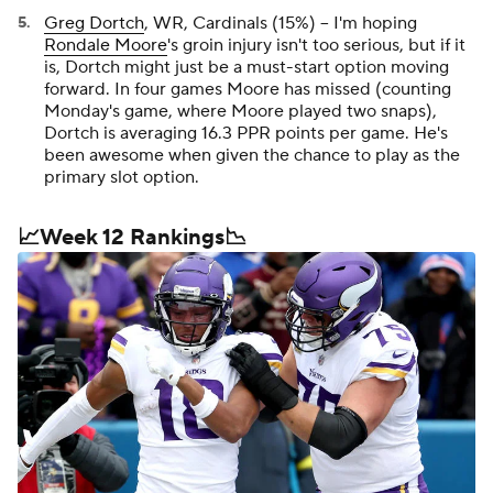
Greg Dortch
, WR, Cardinals (15%) -- I'm hoping
Rondale Moore
's groin injury isn't too serious, but if it
is, Dortch might just be a must-start option moving
forward. In four games Moore has missed (counting
Monday's game, where Moore played two snaps),
Dortch is averaging 16.3 PPR points per game. He's
been awesome when given the chance to play as the
primary slot option.
📈Week 12 Rankings📉