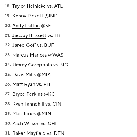
Taylor Heinicke
vs. ATL
Kenny Pickett @IND
Andy Dalton
@SF
Jacoby Brissett
vs. TB
Jared Goff
vs. BUF
Marcus Mariota
@WAS
Jimmy Garoppolo
vs. NO
Davis Mills @MIA
Matt Ryan
vs. PIT
Bryce Perkins
@KC
Ryan Tannehill
vs. CIN
Mac Jones
@MIN
Zach Wilson vs. CHI
Baker Mayfield vs. DEN