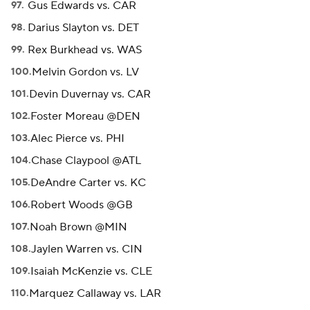
Gus Edwards vs. CAR
Darius Slayton vs. DET
Rex Burkhead vs. WAS
Melvin Gordon vs. LV
Devin Duvernay vs. CAR
Foster Moreau @DEN
Alec Pierce vs. PHI
Chase Claypool @ATL
DeAndre Carter vs. KC
Robert Woods @GB
Noah Brown @MIN
Jaylen Warren vs. CIN
Isaiah McKenzie vs. CLE
Marquez Callaway vs. LAR