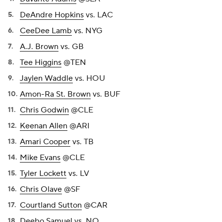
DeAndre Hopkins
vs. LAC
CeeDee Lamb
vs. NYG
A.J. Brown
vs. GB
Tee Higgins
@TEN
Jaylen Waddle
vs. HOU
Amon-Ra St. Brown
vs. BUF
Chris Godwin
@CLE
Keenan Allen
@ARI
Amari Cooper
vs. TB
Mike Evans
@CLE
Tyler Lockett
vs. LV
Chris Olave
@SF
Courtland Sutton
@CAR
Deebo Samuel
vs. NO