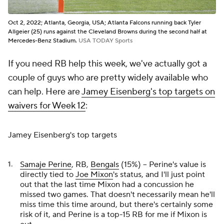
Oct 2, 2022; Atlanta, Georgia, USA; Atlanta Falcons running back Tyler
Allgeier (25) runs against the Cleveland Browns during the second half at
Mercedes-Benz Stadium.
USA TODAY Sports
If you need RB help this week, we've actually got a
couple of guys who are pretty widely available who
can help. Here are
Jamey Eisenberg's top targets on
waivers for Week 12
:
Jamey Eisenberg's top targets
Samaje Perine
, RB,
Bengals
(15%) -- Perine's value is
directly tied to
Joe Mixon
's status, and I'll just point
out that the last time Mixon had a concussion he
missed two games. That doesn't necessarily mean he'll
miss time this time around, but there's certainly some
risk of it, and Perine is a top-15 RB for me if Mixon is