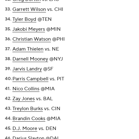
Garrett Wilson
vs. CHI
Tyler Boyd
@TEN
Jakobi Meyers
@MIN
Christian Watson
@PHI
Adam Thielen
vs. NE
Darnell Mooney
@NYJ
Jarvis Landry
@SF
Parris Campbell
vs. PIT
Nico Collins
@MIA
Zay Jones
vs. BAL
Treylon Burks
vs. CIN
Brandin Cooks
@MIA
D.J. Moore
vs. DEN
Darius Slayton
@DAL