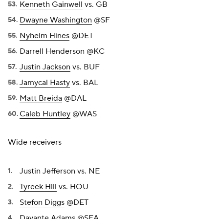
Kenneth Gainwell
vs. GB
Dwayne Washington
@SF
Nyheim Hines
@DET
Darrell Henderson @KC
Justin Jackson
vs. BUF
Jamycal Hasty
vs. BAL
Matt Breida
@DAL
Caleb Huntley
@WAS
Wide receivers
Justin Jefferson vs. NE
Tyreek Hill
vs. HOU
Stefon Diggs
@DET
Davante Adams
@SEA