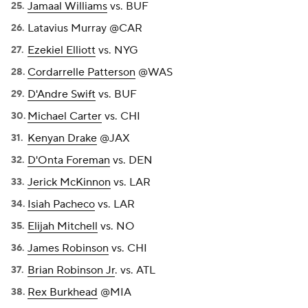
Jamaal Williams
vs. BUF
Latavius Murray @CAR
Ezekiel Elliott
vs. NYG
Cordarrelle Patterson
@WAS
D'Andre Swift
vs. BUF
Michael Carter
vs. CHI
Kenyan Drake
@JAX
D'Onta Foreman
vs. DEN
Jerick McKinnon
vs. LAR
Isiah Pacheco
vs. LAR
Elijah Mitchell
vs. NO
James Robinson
vs. CHI
Brian Robinson Jr
. vs. ATL
Rex Burkhead
@MIA