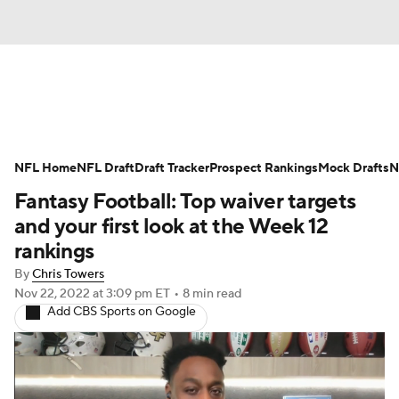
News
Rankings
Projections
NFL Home
Avg. Draft Positions
NFL Draft
Draft Tracker
Roster Trends
Prospect Rankings
Mock Drafts
N
Fantasy Football: Top waiver targets
Stats
Depth Charts
Player News
and your first look at the Week 12
rankings
Player Search
Injury Report
By
Chris Towers
Nov 22, 2022
at 3:09 pm ET
•
8 min read
Fantasy Football Today
Fantasy Hub
Add CBS Sports on Google
Fantasy Games