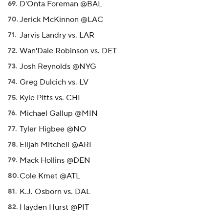
D'Onta Foreman @BAL
Jerick McKinnon @LAC
Jarvis Landry vs. LAR
Wan'Dale Robinson vs. DET
Josh Reynolds @NYG
Greg Dulcich vs. LV
Kyle Pitts vs. CHI
Michael Gallup @MIN
Tyler Higbee @NO
Elijah Mitchell @ARI
Mack Hollins @DEN
Cole Kmet @ATL
K.J. Osborn vs. DAL
Hayden Hurst @PIT