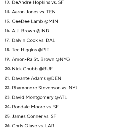
DeAndre Hopkins vs. SF
Aaron Jones vs. TEN
CeeDee Lamb @MIN
A.J. Brown @IND
Dalvin Cook vs. DAL
Tee Higgins @PIT
Amon-Ra St. Brown @NYG
Nick Chubb @BUF
Davante Adams @DEN
Rhamondre Stevenson vs. NYJ
David Montgomery @ATL
Rondale Moore vs. SF
James Conner vs. SF
Chris Olave vs. LAR