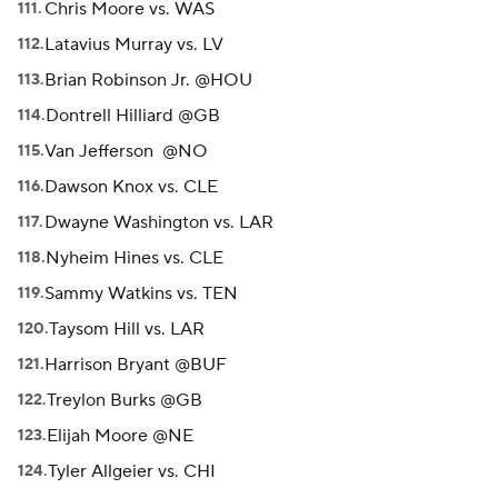
Chris Moore vs. WAS
Latavius Murray vs. LV
Brian Robinson Jr. @HOU
Dontrell Hilliard @GB
Van Jefferson @NO
Dawson Knox vs. CLE
Dwayne Washington vs. LAR
Nyheim Hines vs. CLE
Sammy Watkins vs. TEN
Taysom Hill vs. LAR
Harrison Bryant @BUF
Treylon Burks @GB
Elijah Moore @NE
Tyler Allgeier vs. CHI