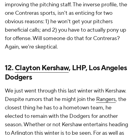
improving the pitching staff. The inverse profile, the
one Contreras sports, isn't as enticing for two
obvious reasons: 1) he won't get your pitchers
beneficial calls; and 2) you have to actually pony up
for offense. Will someone do that for Contreras?
Again, we're skeptical.
12.
Clayton Kershaw
, LHP, Los Angeles
Dodgers
We just went through this last winter with Kershaw.
Despite rumors that he might join the
Rangers
, the
closest thing he has to a hometown team, he
elected to remain with the Dodgers for another
season. Whether or not Kershaw entertains heading
to Arlington this winter is to be seen. For as well as