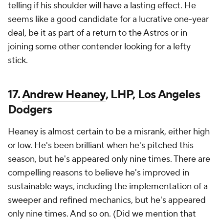
telling if his shoulder will have a lasting effect. He
seems like a good candidate for a lucrative one-year
deal, be it as part of a return to the Astros or in
joining some other contender looking for a lefty
stick.
17.
Andrew Heaney
, LHP, Los Angeles
Dodgers
Heaney is almost certain to be a misrank, either high
or low. He's been brilliant when he's pitched this
season, but he's appeared only nine times. There are
compelling reasons to believe he's improved in
sustainable ways, including the implementation of a
sweeper and refined mechanics, but he's appeared
only nine times. And so on. (Did we mention that