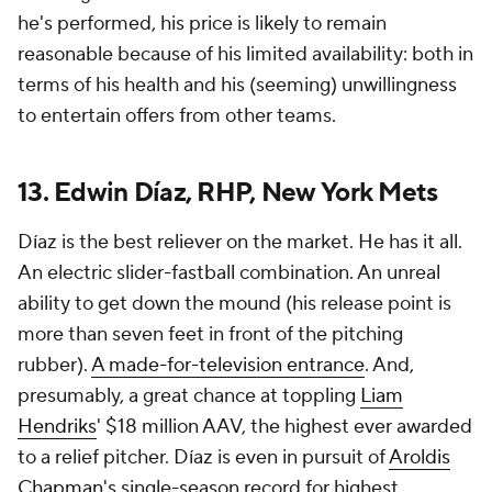
he's performed, his price is likely to remain
reasonable because of his limited availability: both in
terms of his health and his (seeming) unwillingness
to entertain offers from other teams.
13. Edwin Díaz, RHP, New York Mets
Díaz is the best reliever on the market. He has it all.
An electric slider-fastball combination. An unreal
ability to get down the mound (his release point is
more than seven feet in front of the pitching
rubber).
A made-for-television entrance
. And,
presumably, a great chance at toppling
Liam
Hendriks
' $18 million AAV, the highest ever awarded
to a relief pitcher. Díaz is even in pursuit of
Aroldis
Chapman
's single-season record for highest