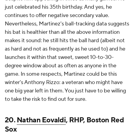
just celebrated his 35th birthday. And yes, he
continues to offer negative secondary value.
Nevertheless, Martinez's ball-tracking data suggests
his bat is healthier than all the above information
makes it sound: he still hits the ball hard (albeit not
as hard and not as frequently as he used to) and he
launches it within that sweet, sweet 10-to-30-
degree window about as often as anyone in the
game. In some respects, Martinez could be this
winter's Anthony Rizzo: a veteran who might have
one big year left in them. You just have to be willing
to take the risk to find out for sure.
20.
Nathan Eovaldi
, RHP, Boston Red
Sox