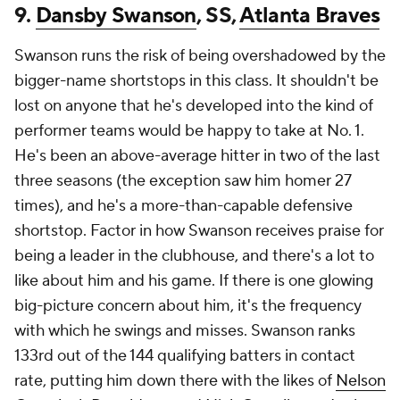
9.
Dansby Swanson
, SS,
Atlanta Braves
Swanson runs the risk of being overshadowed by the
bigger-name shortstops in this class. It shouldn't be
lost on anyone that he's developed into the kind of
performer teams would be happy to take at No. 1.
He's been an above-average hitter in two of the last
three seasons (the exception saw him homer 27
times), and he's a more-than-capable defensive
shortstop. Factor in how Swanson receives praise for
being a leader in the clubhouse, and there's a lot to
like about him and his game. If there is one glowing
big-picture concern about him, it's the frequency
with which he swings and misses. Swanson ranks
133rd out of the 144 qualifying batters in contact
rate, putting him down there with the likes of
Nelson