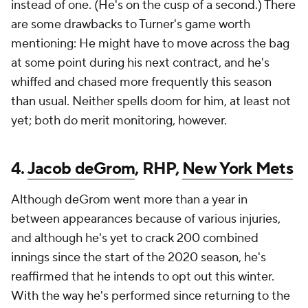
instead of one. (He's on the cusp of a second.) There
are some drawbacks to Turner's game worth
mentioning: He might have to move across the bag
at some point during his next contract, and he's
whiffed and chased more frequently this season
than usual. Neither spells doom for him, at least not
yet; both do merit monitoring, however.
4.
Jacob deGrom
, RHP,
New York Mets
Although deGrom went more than a year in
between appearances because of various injuries,
and although he's yet to crack 200 combined
innings since the start of the 2020 season, he's
reaffirmed that he intends to opt out this winter.
With the way he's performed since returning to the