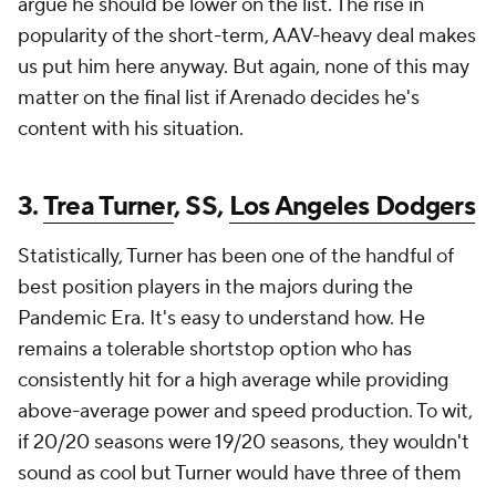
argue he should be lower on the list. The rise in
popularity of the short-term, AAV-heavy deal makes
us put him here anyway. But again, none of this may
matter on the final list if Arenado decides he's
content with his situation.
3.
Trea Turner
, SS,
Los Angeles Dodgers
Statistically, Turner has been one of the handful of
best position players in the majors during the
Pandemic Era. It's easy to understand how. He
remains a tolerable shortstop option who has
consistently hit for a high average while providing
above-average power and speed production. To wit,
if 20/20 seasons were 19/20 seasons, they wouldn't
sound as cool but Turner would have three of them