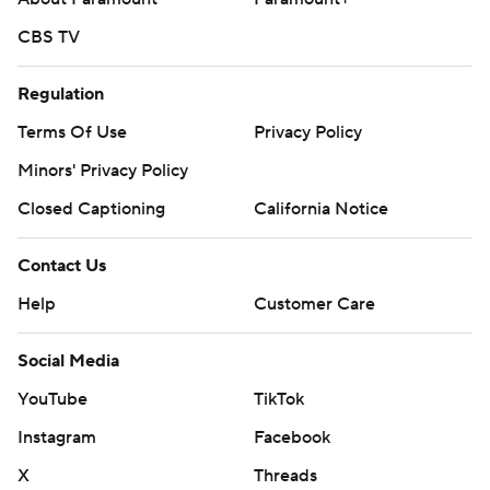
CBS TV
Regulation
Terms Of Use
Privacy Policy
Minors' Privacy Policy
Closed Captioning
California Notice
Contact Us
Help
Customer Care
Social Media
YouTube
TikTok
Instagram
Facebook
X
Threads