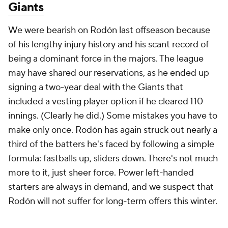
Giants
We were bearish on Rodón last offseason because
of his lengthy injury history and his scant record of
being a dominant force in the majors. The league
may have shared our reservations, as he ended up
signing a two-year deal with the Giants that
included a vesting player option if he cleared 110
innings. (Clearly he did.) Some mistakes you have to
make only once. Rodón has again struck out nearly a
third of the batters he's faced by following a simple
formula: fastballs up, sliders down. There's not much
more to it, just sheer force. Power left-handed
starters are always in demand, and we suspect that
Rodón will not suffer for long-term offers this winter.