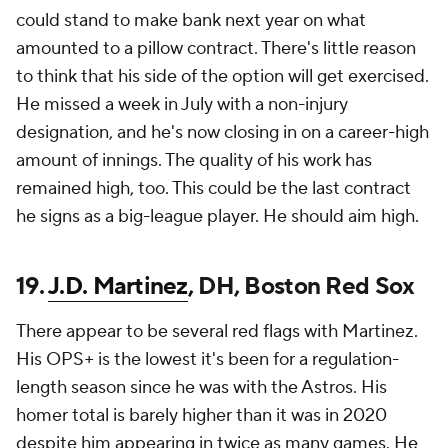
could stand to make bank next year on what
amounted to a pillow contract. There's little reason
to think that his side of the option will get exercised.
He missed a week in July with a non-injury
designation, and he's now closing in on a career-high
amount of innings. The quality of his work has
remained high, too. This could be the last contract
he signs as a big-league player. He should aim high.
19.
J.D. Martinez
, DH, Boston Red Sox
There appear to be several red flags with Martinez.
His OPS+ is the lowest it's been for a regulation-
length season since he was with the Astros. His
homer total is barely higher than it was in 2020
despite him appearing in twice as many games. He