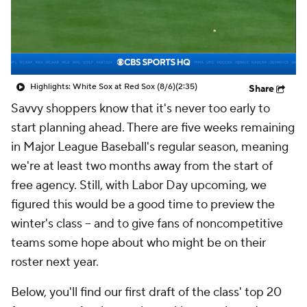
Highlights: White Sox at Red Sox (8/6)
(2:35)
Share
Savvy shoppers know that it's never too early to
start planning ahead. There are five weeks remaining
in Major League Baseball's regular season, meaning
we're at least two months away from the start of
free agency. Still, with Labor Day upcoming, we
figured this would be a good time to preview the
winter's class -- and to give fans of noncompetitive
teams some hope about who might be on their
roster next year.
Below, you'll find our first draft of the class' top 20