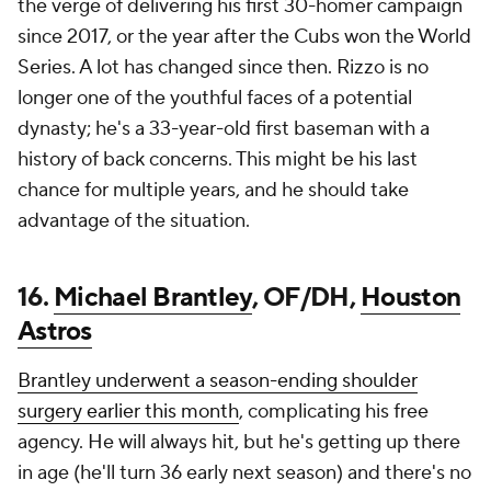
the verge of delivering his first 30-homer campaign
since 2017, or the year after the Cubs won the World
Series. A lot has changed since then. Rizzo is no
longer one of the youthful faces of a potential
dynasty; he's a 33-year-old first baseman with a
history of back concerns. This might be his last
chance for multiple years, and he should take
advantage of the situation.
16.
Michael Brantley
, OF/DH,
Houston
Astros
Brantley underwent a season-ending shoulder
surgery earlier this month
, complicating his free
agency. He will always hit, but he's getting up there
in age (he'll turn 36 early next season) and there's no