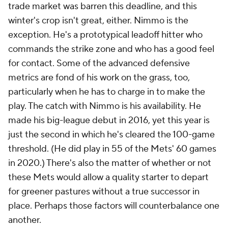
trade market was barren this deadline, and this
winter's crop isn't great, either. Nimmo is the
exception. He's a prototypical leadoff hitter who
commands the strike zone and who has a good feel
for contact. Some of the advanced defensive
metrics are fond of his work on the grass, too,
particularly when he has to charge in to make the
play. The catch with Nimmo is his availability. He
made his big-league debut in 2016, yet this year is
just the second in which he's cleared the 100-game
threshold. (He did play in 55 of the Mets' 60 games
in 2020.) There's also the matter of whether or not
these Mets would allow a quality starter to depart
for greener pastures without a true successor in
place. Perhaps those factors will counterbalance one
another.