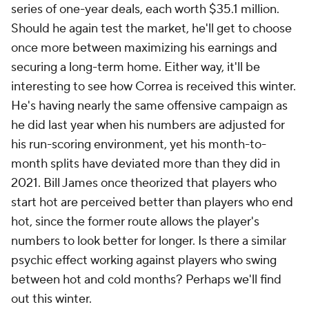
series of one-year deals, each worth $35.1 million.
Should he again test the market, he'll get to choose
once more between maximizing his earnings and
securing a long-term home. Either way, it'll be
interesting to see how Correa is received this winter.
He's having nearly the same offensive campaign as
he did last year when his numbers are adjusted for
his run-scoring environment, yet his month-to-
month splits have deviated more than they did in
2021. Bill James once theorized that players who
start hot are perceived better than players who end
hot, since the former route allows the player's
numbers to look better for longer. Is there a similar
psychic effect working against players who swing
between hot and cold months? Perhaps we'll find
out this winter.