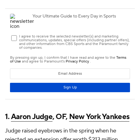
1.
Aaron Judge
, OF,
New York Yankees
Judge raised eyebrows in the spring when he
rejected an extension offer worth $213 million.