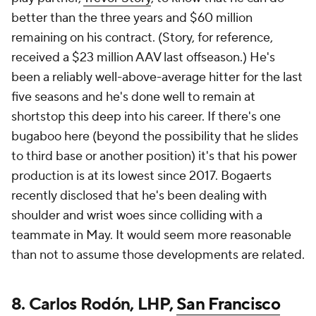
better than the three years and $60 million
remaining on his contract. (Story, for reference,
received a $23 million AAV last offseason.) He's
been a reliably well-above-average hitter for the last
five seasons and he's done well to remain at
shortstop this deep into his career. If there's one
bugaboo here (beyond the possibility that he slides
to third base or another position) it's that his power
production is at its lowest since 2017. Bogaerts
recently disclosed that he's been dealing with
shoulder and wrist woes since colliding with a
teammate in May. It would seem more reasonable
than not to assume those developments are related.
8. Carlos Rodón, LHP,
San Francisco