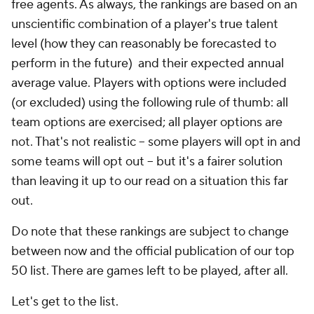
free agents. As always, the rankings are based on an
unscientific combination of a player's true talent
level (how they can reasonably be forecasted to
perform in the future) and their expected annual
average value. Players with options were included
(or excluded) using the following rule of thumb: all
team options are exercised; all player options are
not. That's not realistic -- some players will opt in and
some teams will opt out -- but it's a fairer solution
than leaving it up to our read on a situation this far
out.
Do note that these rankings are subject to change
between now and the official publication of our top
50 list. There are games left to be played, after all.
Let's get to the list.