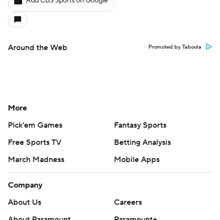
Add CBS Sports on Google
Around the Web
Promoted by Taboola
More
Pick'em Games
Fantasy Sports
Free Sports TV
Betting Analysis
March Madness
Mobile Apps
Company
About Us
Careers
About Paramount
Paramount+