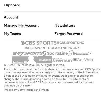
Flipboard
Account
Manage My Account
Newsletters
My Teams
Forgot Password
© 2026 CBS Interactive Inc. All rights reserved.
The content on this site is for entertainment purposes only and CBS Sports
makes no representation or warranty as to the accuracy of the information
given or the outcome of any game or event. Odds and lines subject to
change. There is no gambling offered on this site. This site contains
commercial content and CBS Sports may be compensated for the links
provided on this site.
Images by Getty Images and Imagn