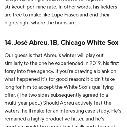
strikeout-per-nine rate. In other words,
his fielders
are free to make like Lupe Fiasco and end their
nights right where the horns are
.
14. José Abreu, 1B,
Chicago White Sox
Our guess is that Abreu's winter will play out
similarly to the one he experienced in 2019, his first
foray into free agency. If you're drawing a blank on
what happened it's for good reason: it didn't take
long for him to accept the White Sox's qualifying
offer. (The two sides subsequently agreed to a
multi-year pact.) Should Abreu actively test the
waters, he'll make for an interesting case study. He's
remained a highly productive hitter, and he's
sporting would-be career-best walk and strikeout