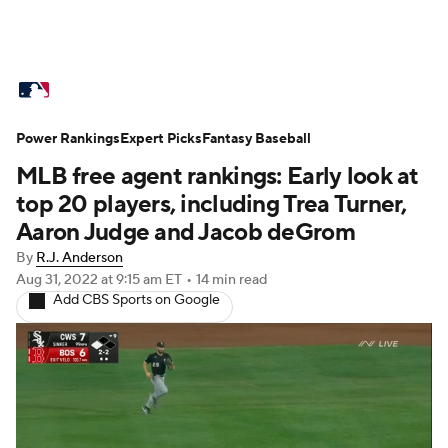
MLB News
Scores
Schedule
Power Rankings
Standings
Expert Picks
Odds
Fantasy Baseball
Picks
Props
MLB free agent rankings: Early look at
Teams
Stats
Expert Picks
Video
top 20 players, including Trea Turner,
Aaron Judge and Jacob deGrom
Power Rankings
Probable Pitchers
By
R.J. Anderson
Aug 31, 2022
at 9:15 am ET
•
14 min read
Two-Start Pitchers
Players
Add CBS Sports on Google
Transactions
MLB Betting
Fantasy
Injuries
MLB Shop