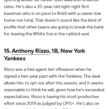
rates. He's also a 35-year-old right-right first
baseman who is on pace to finish with a career-low
home-run total. That doesn't sound like the kind of
profile that other teams are going to break the bank
for, leaving the White Sox in the catbird seat.
15.
Anthony Rizzo
, 1B, New York
Yankees
Rizzo was a free agent last offseason when he
signed a two-year pact with the Yankees. The deal
allows him to opt out after this season, and it seems
reasonable to think he will, given how he's exceeded
expectations. Rizzo is having his most productive
effort since 2019 as judged by OPS+. He's also on