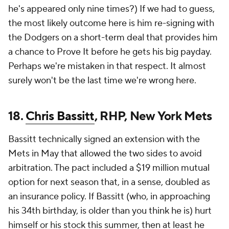
he's appeared only nine times?) If we had to guess,
the most likely outcome here is him re-signing with
the Dodgers on a short-term deal that provides him
a chance to Prove It before he gets his big payday.
Perhaps we're mistaken in that respect. It almost
surely won't be the last time we're wrong here.
18.
Chris Bassitt
, RHP, New York Mets
Bassitt technically signed an extension with the
Mets in May that allowed the two sides to avoid
arbitration. The pact included a $19 million mutual
option for next season that, in a sense, doubled as
an insurance policy. If Bassitt (who, in approaching
his 34th birthday, is older than you think he is) hurt
himself or his stock this summer, then at least he