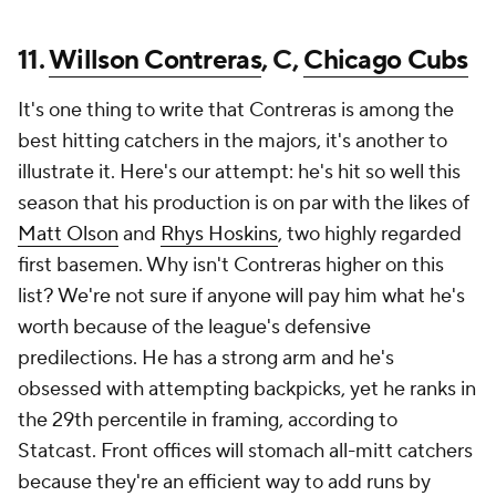
11.
Willson Contreras
, C,
Chicago Cubs
It's one thing to write that Contreras is among the
best hitting catchers in the majors, it's another to
illustrate it. Here's our attempt: he's hit so well this
season that his production is on par with the likes of
Matt Olson
and
Rhys Hoskins
, two highly regarded
first basemen. Why isn't Contreras higher on this
list? We're not sure if anyone will pay him what he's
worth because of the league's defensive
predilections. He has a strong arm and he's
obsessed with attempting backpicks, yet he ranks in
the 29th percentile in framing, according to
Statcast. Front offices will stomach all-mitt catchers
because they're an efficient way to add runs by