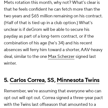
Mets rotation this month, why not? What's clear is
that he feels confident he can fetch more than the
two years and $65 million remaining on his contract.
(Half of that is tied up in a club option.) What's
unclear is if deGrom will be able to secure his
payday as part of a long-term contract, or if the
combination of his age (he's 34) and his recent
absences will ferry him toward a shorter, AAV-heavy
deal, similar to the one
Max Scherzer
signed last
winter.
5.
Carlos Correa
, SS,
Minnesota Twins
Remember, we're assuming that everyone who can
opt out will opt out. Correa signed a three-year pact
with the Twins last offseason that amounted to a