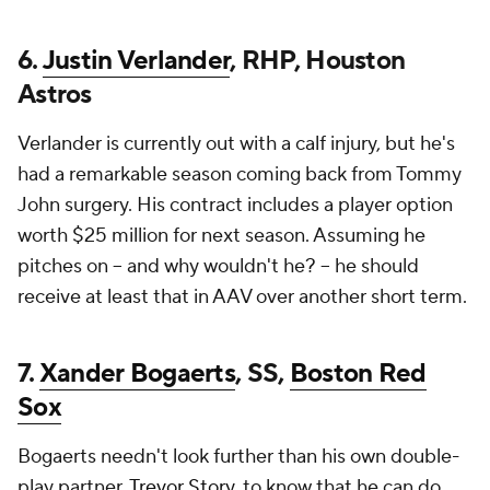
6.
Justin Verlander
, RHP, Houston
Astros
Verlander is currently out with a calf injury, but he's
had a remarkable season coming back from Tommy
John surgery. His contract includes a player option
worth $25 million for next season. Assuming he
pitches on -- and why wouldn't he? -- he should
receive at least that in AAV over another short term.
7.
Xander Bogaerts
, SS,
Boston Red
Sox
Bogaerts needn't look further than his own double-
play partner,
Trevor Story
, to know that he can do