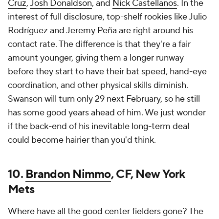
Cruz
,
Josh Donaldson
, and
Nick Castellanos
. In the
interest of full disclosure, top-shelf rookies like Julio
Rodríguez and Jeremy Peña are right around his
contact rate. The difference is that they're a fair
amount younger, giving them a longer runway
before they start to have their bat speed, hand-eye
coordination, and other physical skills diminish.
Swanson will turn only 29 next February, so he still
has some good years ahead of him. We just wonder
if the back-end of his inevitable long-term deal
could become hairier than you'd think.
10.
Brandon Nimmo
, CF, New York
Mets
Where have all the good center fielders gone? The