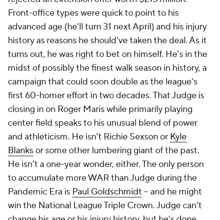
Front-office types were quick to point to his
advanced age (he'll turn 31 next April) and his injury
history as reasons he should've taken the deal. As it
turns out, he was right to bet on himself. He's in the
midst of possibly the finest walk season in history, a
campaign that could soon double as the league's
first 60-homer effort in two decades. That Judge is
closing in on Roger Maris while primarily playing
center field speaks to his unusual blend of power
and athleticism. He isn't Richie Sexson or
Kyle
Blanks
or some other lumbering giant of the past.
He isn't a one-year wonder, either. The only person
to accumulate more WAR than Judge during the
Pandemic Era is
Paul Goldschmidt
-- and he might
win the National League Triple Crown. Judge can't
change his age or his injury history, but he's done