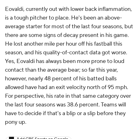
Eovaldi, currently out with lower back inflammation,
is a tough pitcher to place. He's been an above-
average starter for most of the last four seasons, but
there are some signs of decay present in his game.
He lost another mile per hour off his fastball this
season, and his quality-of-contact data got worse.
Yes, Eovaldi has always been more prone to loud
contact than the average bear; so far this year,
however, nearly 48 percent of his batted balls
allowed have had an exit velocity north of 95 mph.
For perspective, his rate in that same category over
the last four seasons was 38.6 percent. Teams will
have to decide if that's a blip or a slip before they
pony up.