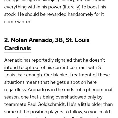
everything within his power (literally) to boost his
stock. He should be rewarded handsomely for it
come winter.
2.
Nolan Arenado
, 3B,
St. Louis
Cardinals
Arenado
has reportedly signaled that he doesn't
intend to opt out
of his current contract with St
Louis. Fair enough. Our blanket treatment of these
situations means that he gets a spot on here
regardless. Arenado is in the midst of a phenomenal
season, one that's being overshadowed only by
teammate Paul Goldschmidt. He's a little older than
some of the position players to follow, so you could